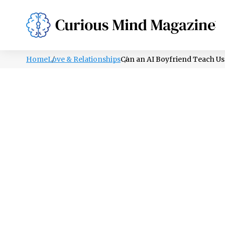
PSYCHOLOGY
LIFESTYLE
HEALTH
Home
Love & Relationships
Can an AI Boyfriend Teach Us