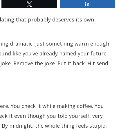
Tweet
Share
dating that probably deserves its own
hing dramatic. Just something warm enough
ound like you’ve already named your future
oke. Remove the joke. Put it back. Hit send.
ere. You check it while making coffee. You
heck it even though you told yourself, very
 By midnight, the whole thing feels stupid.