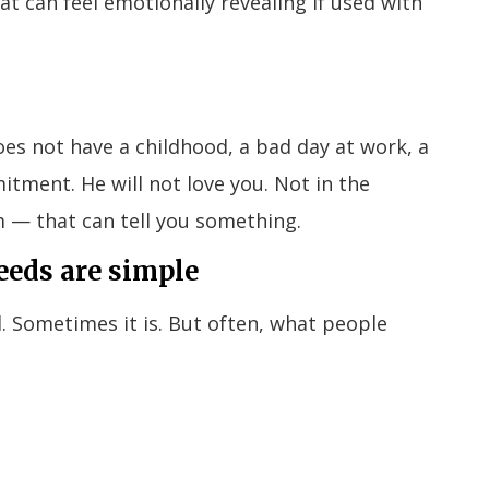
t can feel emotionally revealing if used with
oes not have a childhood, a bad day at work, a
itment. He will not love you. Not in the
 — that can tell you something.
eeds are simple
. Sometimes it is. But often, what people