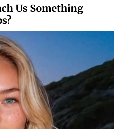
each Us Something
ps?