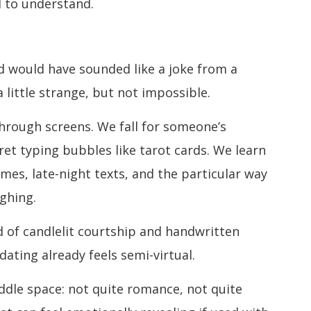
d to understand.
ud would have sounded like a joke from a
 little strange, but not impossible.
hrough screens. We fall for someone’s
ret typing bubbles like tarot cards. We learn
es, late-night texts, and the particular way
ughing.
ld of candlelit courtship and handwritten
 dating already feels semi-virtual.
ddle space: not quite romance, not quite