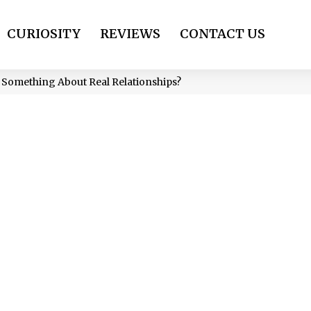
CURIOSITY
REVIEWS
CONTACT US
 Something About Real Relationships?