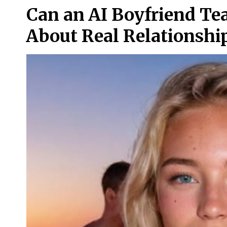
Can an AI Boyfriend T
About Real Relationshi