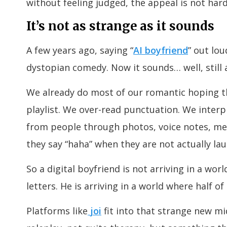
without feeling judged, the appeal is not har
It’s not as strange as it sounds
A few years ago, saying “
AI boyfriend
” out lo
dystopian comedy. Now it sounds… well, still a
We already do most of our romantic hoping t
playlist. We over-read punctuation. We interp
from people through photos, voice notes, mem
they say “haha” when they are not actually la
So a digital boyfriend is not arriving in a wor
letters. He is arriving in a world where half of
Platforms like
joi
fit into that strange new mi