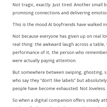
Not tragic, exactly. Just tired. Another small
promising connections and delivering emotio
This is the mood AI boyfriends have walked in
Not because everyone has given up on real lov
real thing: the awkward laugh across a table,
performance of it, the person who remember
were actually paying attention.
But somewhere between swiping, ghosting, s
who say they “don’t like labels” but absolutely
people have become exhausted. Not loveless.
So when a digital companion offers steady atten