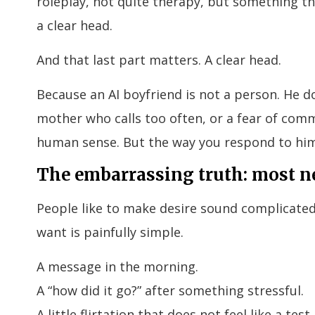
roleplay, not quite therapy, but something tha
a clear head.
And that last part matters. A clear head.
Because an AI boyfriend is not a person. He d
mother who calls too often, or a fear of comm
human sense. But the way you respond to him
The embarrassing truth: most n
People like to make desire sound complicated
want is painfully simple.
A message in the morning.
A “how did it go?” after something stressful.
A little flirtation that does not feel like a test.