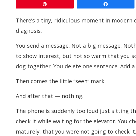
Pin
Share
There’s a tiny, ridiculous moment in modern 
diagnosis.
You send a message. Not a big message. Not
to show interest, but not so warm that you s
dog together. You delete one sentence. Add a j
Then comes the little “seen” mark.
And after that — nothing.
The phone is suddenly too loud just sitting th
check it while waiting for the elevator. You c
maturely, that you were not going to check it.