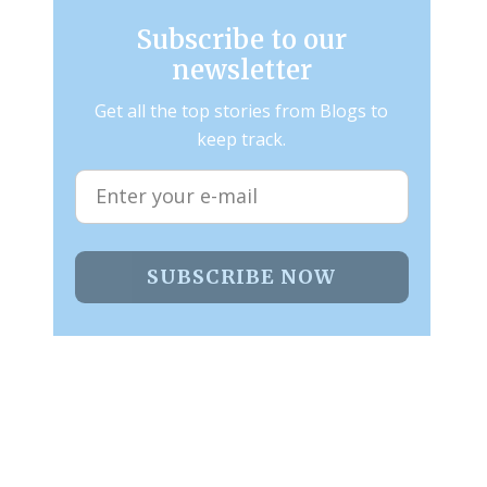
Subscribe to our
newsletter
Get all the top stories from Blogs to
keep track.
SUBSCRIBE NOW