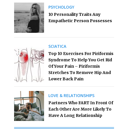
PSYCHOLOGY
10 Personality Traits Any
Empathetic Person Possesses
SCIATICA
Top 10 Exercises For Piriformis
Syndrome To Help You Get Rid
Of Your Pain – Piriformis
Stretches To Remove Hip And
Lower Back Pain
LOVE & RELATIONSHIPS
Partners Who FART In Front Of
Each Other Are More Likely To
Have A Long Relationship