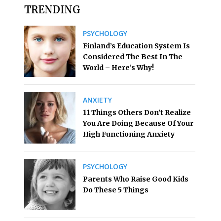
TRENDING
PSYCHOLOGY
Finland’s Education System Is
Considered The Best In The
World – Here’s Why!
ANXIETY
11 Things Others Don’t Realize
You Are Doing Because Of Your
High Functioning Anxiety
PSYCHOLOGY
Parents Who Raise Good Kids
Do These 5 Things