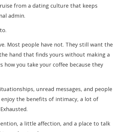
 bruise from a dating culture that keeps
nal admin.
to.
e. Most people have not. They still want the
 the hand that finds yours without making a
s how you take your coffee because they
ituationships, unread messages, and people
 enjoy the benefits of intimacy, a lot of
 Exhausted.
tion, a little affection, and a place to talk