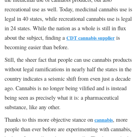
recreational use as well. Today, medicinal cannabis use is
legal in 40 states, while recreational cannabis use is legal
in 24 states. While the nation as a whole is still in flux
about the subject, finding a
is
CDT cannabis supplier
becoming easier than before.
Still, the sheer fact that people can use cannabis products
without legal ramifications in nearly half the states in the
country indicates a seismic shift from even just a decade
ago. Cannabis is no longer being vilified and is instead
being seen as precisely what it is: a pharmaceutical
substance, like any other.
Thanks to this more objective stance on
, more
cannabis
people than ever before are experimenting with cannabis,