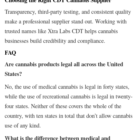
Transparency, third-party testing, and consistent quality
make a professional supplier stand out. Working with
trusted names like Xtra Labs CDT helps cannabis
businesses build credibility and compliance.
FAQ
Are cannabis products legal all across the United
States?
No, the use of medical cannabis is legal in forty states,
while the use of recreational cannabis is legal in twenty-
four states. Neither of these covers the whole of the
country, with ten states in total that don’t allow cannabis
use of any kind.
What is the difference between medical and