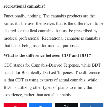
recreational cannabis?
Functionally, nothing. The cannabis products are the
same; it’s the user themselves that is the difference. To be
cleared for medical cannabis, it must be prescribed by a
medical professional. Recreational cannabis is cannabis
that is not being used for medical purposes.
What is the difference between CDT and BDT?
CDT stands for Cannabis-Derived Terpenes, while BDT
stands for Botanically Derived Terpenes. The difference
is that CDT is using extracts of actual cannabis, while
BDT is utilizing other types of plants to mimic the
experience, rather than actual cannabis.