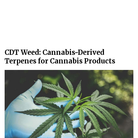
CDT Weed: Cannabis-Derived
Terpenes for Cannabis Products