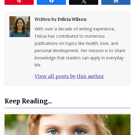
Pin
Share
Tweet
Share
Written by
Felicia Wilson
With over a decade of writing experience,
Felicia has contributed to numerous
publications on topics like health, love, and
personal development. Her mission is to share
knowledge that readers can apply in everyday
life.
View all posts by this author
Keep Reading...