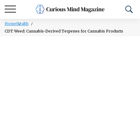
Home
Health
CDT Weed: Cannabis-Derived Terpenes for Cannabis Products