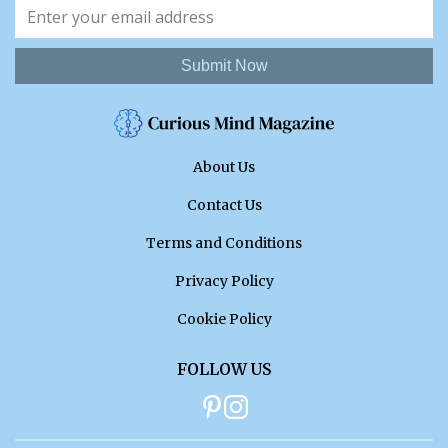
Submit Now
About Us
Contact Us
Terms and Conditions
Privacy Policy
Cookie Policy
FOLLOW US