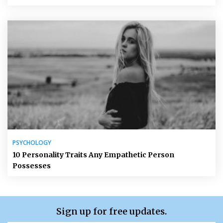
PSYCHOLOGY
10 Personality Traits Any Empathetic Person
Possesses
Sign up for free updates.