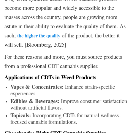
become more popular and widely accessible to the
masses across the country, people are growing more
astute in their ability to evaluate the quality of them. As
such,
of the product, the better it
the higher the quality
will sell. [Bloomberg, 2025]
For these reasons and more,
you must source products
from a professional CDT cannabis supplier.
Applications of CDTs in Weed Products
Vapes & Concentrates:
Enhance strain-specific
experiences.
Edibles & Beverages:
Improve consumer satisfaction
without artificial flavors.
Topicals:
Incorporating CDTs for natural wellness-
focused cannabis formulations.
Choosing the Right CDT Cannabis Supplier