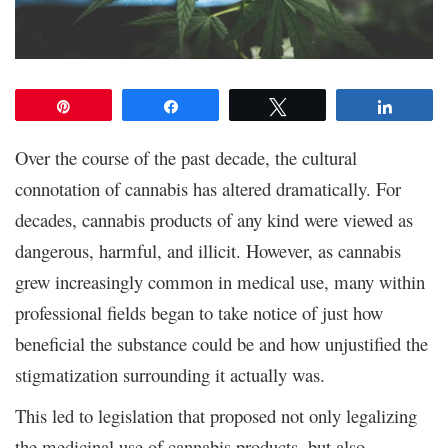
Pin
Share
Tweet
Share
Over the course of the past decade, the cultural
connotation of cannabis has altered dramatically. For
decades, cannabis products of any kind were viewed as
dangerous, harmful, and illicit. However, as cannabis
grew increasingly common in medical use, many within
professional fields began to take notice of just how
beneficial the substance could be and how unjustified the
stigmatization surrounding it actually was.
This led to legislation that proposed not only legalizing
the medicinal use of cannabis products, but also