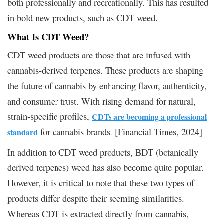
both professionally and recreationally. This has resulted
in bold new products, such as CDT weed.
What Is CDT Weed?
CDT weed products are those that are infused with
cannabis-derived terpenes. These products are shaping
the future of cannabis by enhancing flavor, authenticity,
and consumer trust. With rising demand for natural,
strain-specific profiles,
CDTs are becoming a professional
for cannabis brands. [Financial Times, 2024]
standard
In addition to CDT weed products, BDT (botanically
derived terpenes) weed has also become quite popular.
However, it is critical to note that these two types of
products differ despite their seeming similarities.
Whereas CDT is extracted directly from cannabis,