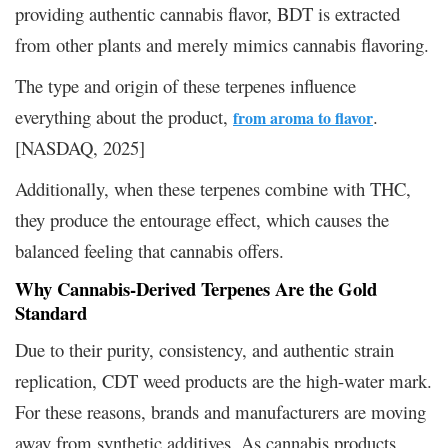
providing authentic cannabis flavor, BDT is extracted
from other plants and merely mimics cannabis flavoring.
The type and origin of these terpenes influence
everything about the product,
.
from aroma to flavor
[NASDAQ, 2025]
Additionally, when these terpenes combine with THC,
they produce the entourage effect, which causes the
balanced feeling that cannabis offers.
Why Cannabis-Derived Terpenes Are the Gold
Standard
Due to their purity, consistency, and authentic strain
replication, CDT weed products are the high-water mark.
For these reasons, brands and manufacturers are moving
away from synthetic additives. As cannabis products