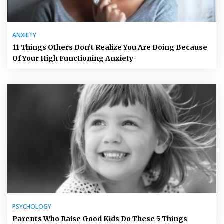
ANXIETY
11 Things Others Don’t Realize You Are Doing Because
Of Your High Functioning Anxiety
PSYCHOLOGY
Parents Who Raise Good Kids Do These 5 Things