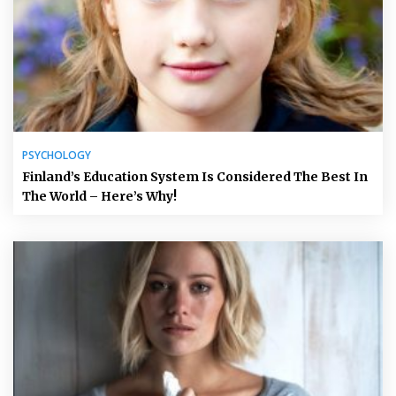
PSYCHOLOGY
Finland’s Education System Is Considered The Best In
The World – Here’s Why!