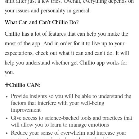
shift after just a few tries. Overall, everything depends on
your issues and personality in general.
What Can and Can’t Chillio Do?
Chillio has a lot of features that can help you make the
most of the app. And in order for it to live up to your
expectations, check out what it can and can’t do. It will
help you understand whether get Chillio app works for
you.
➕Chillio CAN:
Provide insights so you will be able to understand the
factors that interfere with your well-being
improvement
Give access to science-backed tools and practices that
will allow you to learn to manage emotions
Reduce your sense of overwhelm and increase your