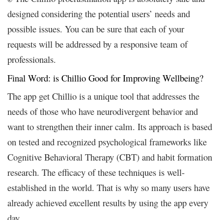
designed considering the potential users’ needs and
possible issues. You can be sure that each of your
requests will be addressed by a responsive team of
professionals.
Final Word: is Chillio Good for Improving Wellbeing?
The app get Chillio is a unique tool that addresses the
needs of those who have neurodivergent behavior and
want to strengthen their inner calm.
Its approach is based
on tested and recognized psychological frameworks like
Cognitive Behavioral Therapy (CBT) and habit formation
research. The efficacy of these techniques is well-
established in the world. That is why so many users have
already achieved excellent results by using the app every
day.