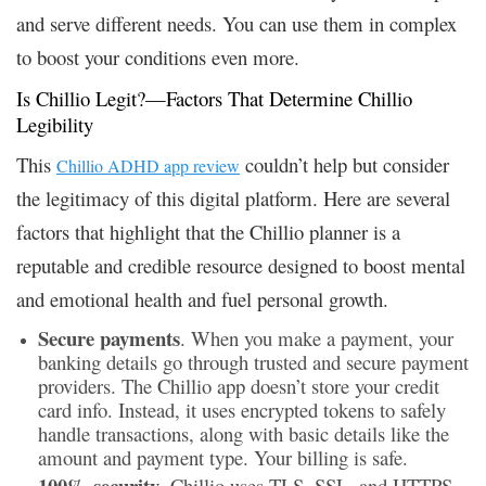
and serve different needs. You can use them in complex
to boost your conditions even more.
Is Chillio Legit?—Factors That Determine Chillio
Legibility
This
couldn’t help but consider
Chillio ADHD app review
the legitimacy of this digital platform. Here are several
factors that highlight that the Chillio planner is a
reputable and credible resource designed to boost mental
and emotional health and fuel personal growth.
Secure payments
. When you make a payment, your
banking details go through trusted and secure payment
providers. The Chillio app doesn’t store your credit
card info. Instead, it uses encrypted tokens to safely
handle transactions, along with basic details like the
amount and payment type. Your billing is safe.
100% security
. Chillio uses TLS, SSL, and HTTPS