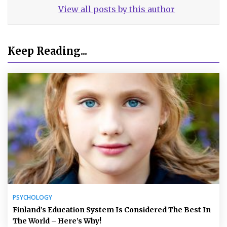
View all posts by this author
Keep Reading...
PSYCHOLOGY
Finland’s Education System Is Considered The Best In
The World – Here’s Why!