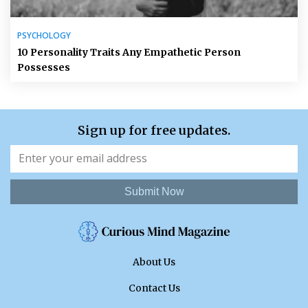
PSYCHOLOGY
10 Personality Traits Any Empathetic Person
Possesses
Sign up for free updates.
Submit Now
About Us
Contact Us