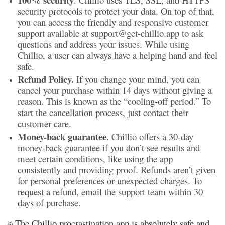
security protocols to protect your data. On top of that,
you can access the friendly and responsive customer
support available at support@get-chillio.app to ask
questions and address your issues. While using
Chillio, a user can always have a helping hand and feel
safe.
Refund Policy.
If you change your mind, you can
cancel your purchase within 14 days without giving a
reason. This is known as the “cooling-off period.” To
start the cancellation process, just contact their
customer care.
Money-back guarantee
. Chillio offers a 30-day
money-back guarantee if you don’t see results and
meet certain conditions, like using the app
consistently and providing proof. Refunds aren’t given
for personal preferences or unexpected charges. To
request a refund, email the support team within 30
days of purchase.
✊ The Chillio procrastination app is absolutely safe and