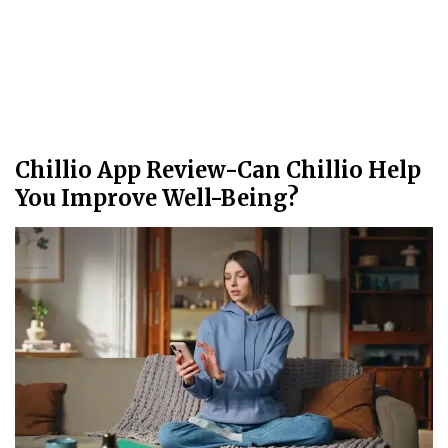
Chillio App Review-Can Chillio Help
You Improve Well-Being?