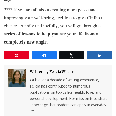
???? If you are all about creating more peace and
improving your well-being, feel free to give Chillio a
a
chance. Funnily and joyfully, you will go through
series of lessons to help you see your life from a
completely new angle.
Pin
Share
Tweet
Share
Written by
Felicia Wilson
With over a decade of writing experience,
Felicia has contributed to numerous
publications on topics like health, love, and
personal development. Her mission is to share
knowledge that readers can apply in everyday
life.