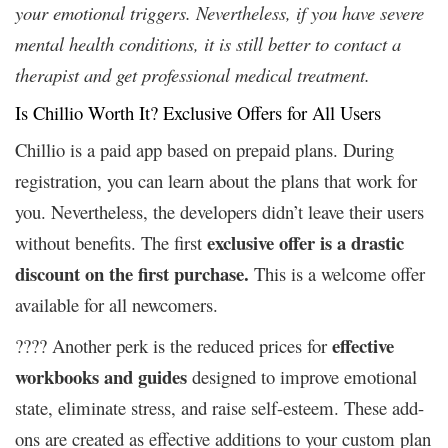
your emotional triggers. Nevertheless, if you have severe
mental health conditions, it is still better to contact a
therapist and get professional medical treatment.
Is Chillio Worth It? Exclusive Offers for All Users
Chillio is a paid app based on prepaid plans. During
registration, you can learn about the plans that work for
you. Nevertheless, the developers didn’t leave their users
exclusive offer is a drastic
without benefits. The first
discount on the first purchase.
This is a welcome offer
available for all newcomers.
effective
???? Another perk is the reduced prices for
workbooks and guides
designed to improve emotional
state, eliminate stress, and raise self-esteem. These add-
ons are created as effective additions to your custom plan