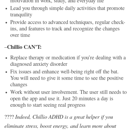
motivation in work, study, and everyday life
Lead you through simple daily activities that promote
tranquility
Provide
access to advanced techniques, regular check-
ins, and features to track and recognize the changes
over time
Chillio CAN’T:
–
Replace therapy or medication if you’re dealing with a
diagnosed anxiety disorder
Fix issues and enhance well-being right off the bat.
You will need to give it some time to see the positive
changes
Work without user involvement. The user still needs to
open the app and use it. Just 20 minutes a day is
enough to start seeing real progress
????
Indeed, Chillio ADHD is a great helper if you
eliminate stress, boost energy, and learn more about