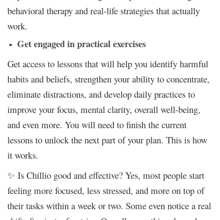
behavioral therapy and real-life strategies that actually
work.
Get engaged in practical exercises
Get access to lessons that will help you
identify harmful
habits and beliefs, strengthen your ability to concentrate,
eliminate distractions, and develop daily practices to
improve your focus, mental clarity, overall well-being,
and even more. You will need to
finish the current
lessons to unlock the next part of your plan. This is how
it works.
✨ Is Chillio good and effective? Yes, most people start
feeling more focused, less stressed, and more on top of
their tasks within a week or two. Some even notice a real