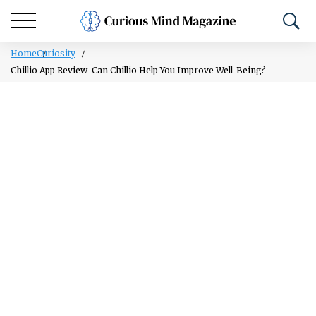
Home
Curiosity
Chillio App Review-Can Chillio Help You Improve Well-Being?