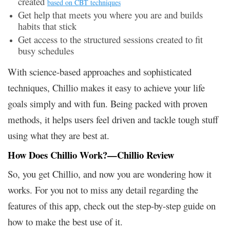
created
based on CBT techniques
Get help that meets you where you are and builds
habits that stick
Get access to the structured sessions created to fit
busy schedules
With science-based approaches and sophisticated
techniques, Chillio makes it easy to achieve your life
goals simply and with fun. Being packed with proven
methods, it helps users feel driven and tackle tough stuff
using what they are best at.
How Does Chillio Work?—Chillio Review
So, you get Chillio, and now you are wondering how it
works. For you not to miss any detail regarding the
features of this app, check out the step-by-step guide on
how to make the best use of it.