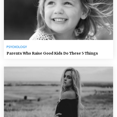
PSYCHOLOGY
Parents Who Raise Good Kids Do These 5 Things