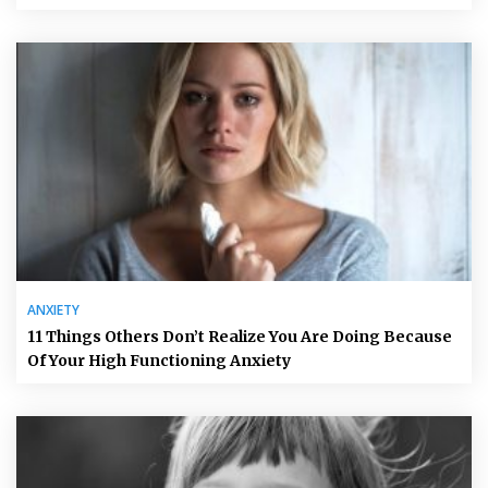
ANXIETY
11 Things Others Don’t Realize You Are Doing Because
Of Your High Functioning Anxiety