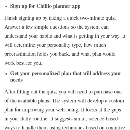
Sign up for Chillio planner app
Finish signing up by taking a quick two-minute quiz.
Answer a few simple questions so the system can
understand your habits and what is getting in your way. It
will determine your personality type, how much
procrastination holds you back, and what plan would
work best for you.
Get your personalized plan that will address your
needs
After filling out the quiz, you will need to purchase one
of the available plans. The system will develop a custom
plan for improving your well-being. It looks at the gaps
in your daily routine. It suggests smart, science-based
ways to handle them using techniques based on cognitive