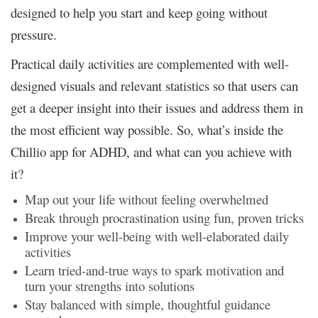
designed to help you start and keep going without
pressure.
Practical daily activities are complemented with well-
designed visuals and relevant statistics so that users can
get a deeper insight into their issues and address them in
the most efficient way possible. So, what’s inside the
Chillio app for ADHD, and what can you achieve with
it?
Map out your life without feeling overwhelmed
Break through procrastination using fun, proven tricks
Improve your well-being with well-elaborated daily
activities
Learn tried-and-true ways to spark motivation and
turn your strengths into solutions
Stay balanced with simple, thoughtful guidance