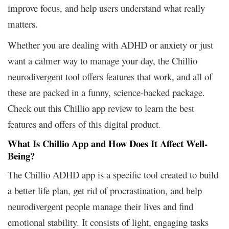
improve focus, and help users understand what really
matters.
Whether you are dealing with ADHD or anxiety or just
want a calmer way to manage your day, the Chillio
neurodivergent tool offers features that work, and all of
these are packed in a funny, science-backed package.
Check out this Chillio app review to learn the best
features and offers of this digital product.
What Is Chillio App and How Does It Affect Well-
Being?
The Chillio ADHD app is a specific tool created to build
a better life plan, get rid of procrastination, and help
neurodivergent people manage their lives and find
emotional stability. It consists of light, engaging tasks