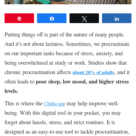
Pin
Share
Tweet
Share
Putting things off is part of the nature of many people.
And it’s not about laziness. Sometimes, we procrastinate
on our important tasks because of stress, anxiety, and
being overwhelmed at study or work. Studies show that
chronic procrastination affects
, and it
about 20% of adults
poor sleep, low mood, and higher stress
often leads to
levels.
This is where the
may help improve well-
Chillio app
being. With this digital tool in your pocket, you may
forget about hassle, stress, and strict routines. It is
designed as an easy-to-use tool to tackle procrastination,