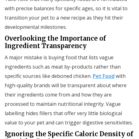
with precise balances for specific ages, so it is vital to
transition your pet to a new recipe as they hit their
developmental milestones.
Overlooking the Importance of
Ingredient Transparency
A major mistake is buying food that lists vague
ingredients such as meat by-products rather than
specific sources like deboned chicken.
Pet Food
with
high-quality brands will be transparent about where
their ingredients come from and how they are
processed to maintain nutritional integrity. Vague
labelling hides fillers that offer very little biological
value to your pet and can trigger digestive sensitivities.
Ignoring the Specific Caloric Density of