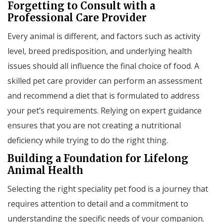
Forgetting to Consult with a
Professional Care Provider
Every animal is different, and factors such as activity
level, breed predisposition, and underlying health
issues should all influence the final choice of food. A
skilled pet care provider can perform an assessment
and recommend a diet that is formulated to address
your pet’s requirements. Relying on expert guidance
ensures that you are not creating a nutritional
deficiency while trying to do the right thing.
Building a Foundation for Lifelong
Animal Health
Selecting the right speciality pet food is a journey that
requires attention to detail and a commitment to
understanding the specific needs of your companion.