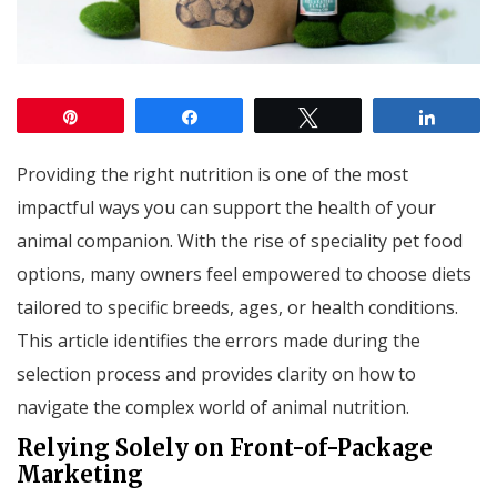
Pin
Share
Tweet
Share
Providing the right nutrition is one of the most
impactful ways you can support the health of your
animal companion. With the rise of speciality pet food
options, many owners feel empowered to choose diets
tailored to specific breeds, ages, or health conditions.
This article identifies the errors made during the
selection process and provides clarity on how to
navigate the complex world of animal nutrition.
Relying Solely on Front-of-Package
Marketing