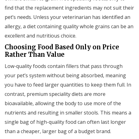
find that the replacement ingredients may not suit their
pet’s needs. Unless your veterinarian has identified an
allergy, a diet containing quality whole grains can be an
excellent and nutritious choice.
Choosing Food Based Only on Price
Rather Than Value
Low-quality foods contain fillers that pass through
your pet’s system without being absorbed, meaning
you have to feed larger quantities to keep them full. In
contrast, premium speciality diets are more
bioavailable, allowing the body to use more of the
nutrients and resulting in smaller stools. This means a
single bag of high-quality food can often last longer
than a cheaper, larger bag of a budget brand.