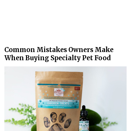
Common Mistakes Owners Make
When Buying Specialty Pet Food