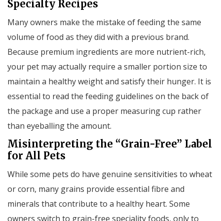
Specialty Recipes
Many owners make the mistake of feeding the same
volume of food as they did with a previous brand.
Because premium ingredients are more nutrient-rich,
your pet may actually require a smaller portion size to
maintain a healthy weight and satisfy their hunger. It is
essential to read the feeding guidelines on the back of
the package and use a proper measuring cup rather
than eyeballing the amount.
Misinterpreting the “Grain-Free” Label
for All Pets
While some pets do have genuine sensitivities to wheat
or corn, many grains provide essential fibre and
minerals that contribute to a healthy heart. Some
owners switch to grain-free speciality foods, only to