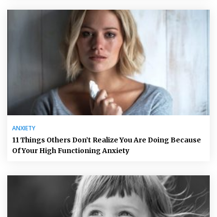
ANXIETY
11 Things Others Don’t Realize You Are Doing Because
Of Your High Functioning Anxiety