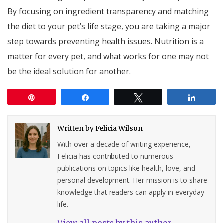
By focusing on ingredient transparency and matching
the diet to your pet’s life stage, you are taking a major
step towards preventing health issues. Nutrition is a
matter for every pet, and what works for one may not
be the ideal solution for another.
Pin
Share
Tweet
Share
Written by
Felicia Wilson
With over a decade of writing experience,
Felicia has contributed to numerous
publications on topics like health, love, and
personal development. Her mission is to share
knowledge that readers can apply in everyday
life.
View all posts by this author