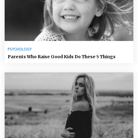
PSYCHOLOGY
Parents Who Raise Good Kids Do These 5 Things