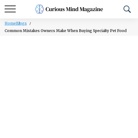
Home
Blogs
Common Mistakes Owners Make When Buying Specialty Pet Food