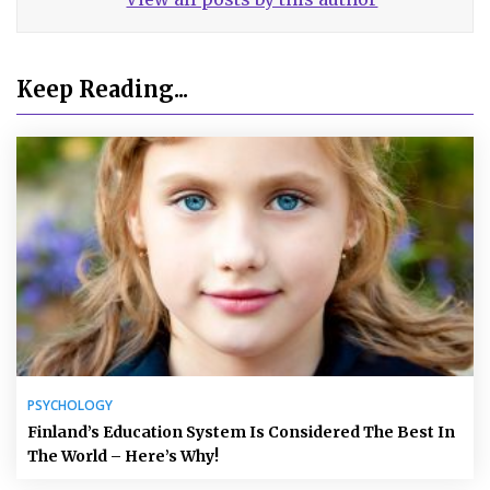
Keep Reading...
PSYCHOLOGY
Finland’s Education System Is Considered The Best In
The World – Here’s Why!