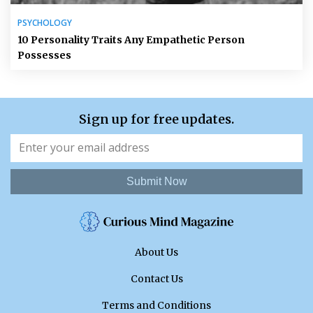
PSYCHOLOGY
10 Personality Traits Any Empathetic Person
Possesses
Sign up for free updates.
Submit Now
About Us
Contact Us
Terms and Conditions