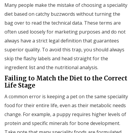
Many people make the mistake of choosing a speciality
diet based on catchy buzzwords without turning the
bag over to read the technical data. These terms are
often used loosely for marketing purposes and do not
always have a strict legal definition that guarantees
superior quality. To avoid this trap, you should always
skip the flashy labels and head straight for the
ingredient list and the nutritional analysis.
Failing to Match the Diet to the Correct
Life Stage
A common error is keeping a pet on the same speciality
food for their entire life, even as their metabolic needs
change. For example, a puppy requires higher levels of
protein and specific minerals for bone development.
Take note that many speciality foods are formulated