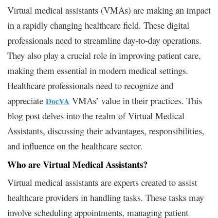
Virtual medical assistants (VMAs) are making an impact
in a rapidly changing healthcare field. These digital
professionals need to streamline day-to-day operations.
They also play a crucial role in improving patient care,
making them essential in modern medical settings.
Healthcare professionals need to recognize and
appreciate
VMAs’ value in their practices. This
DocVA
blog post delves into the realm of Virtual Medical
Assistants, discussing their advantages, responsibilities,
and influence on the healthcare sector.
Who are Virtual Medical Assistants?
Virtual medical assistants are experts created to assist
healthcare providers in handling tasks. These tasks may
involve scheduling appointments, managing patient