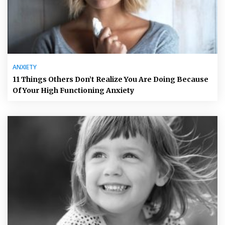
ANXIETY
11 Things Others Don’t Realize You Are Doing Because
Of Your High Functioning Anxiety