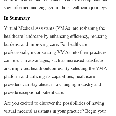
stay informed and engaged in their healthcare journeys.
In Summary
Virtual Medical Assistants (VMAs) are reshaping the
healthcare landscape by enhancing efficiency, reducing
burdens, and improving care. For healthcare
professionals, incorporating VMAs into their practices
can result in advantages, such as increased satisfaction
and improved health outcomes. By selecting the VMA
platform and utilizing its capabilities, healthcare
providers can stay ahead in a changing industry and
provide exceptional patient care.
Are you excited to discover the possibilities of having
virtual medical assistants in your practice? Begin your