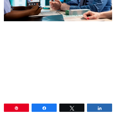
Pin
Share
Tweet
Share