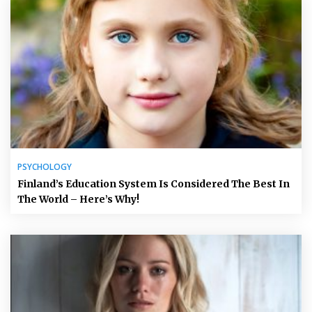
PSYCHOLOGY
Finland’s Education System Is Considered The Best In
The World – Here’s Why!