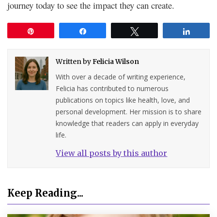
journey today to see the impact they can create.
Pin
Share
Tweet
Share
Written by
Felicia Wilson
With over a decade of writing experience,
Felicia has contributed to numerous
publications on topics like health, love, and
personal development. Her mission is to share
knowledge that readers can apply in everyday
life.
View all posts by this author
Keep Reading...