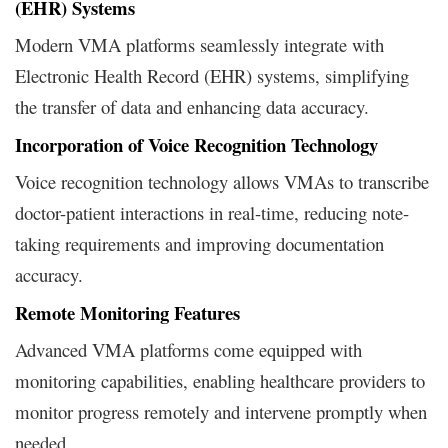
(EHR) Systems
Modern VMA platforms seamlessly integrate with
Electronic Health Record (EHR) systems, simplifying
the transfer of data and enhancing data accuracy.
Incorporation of Voice Recognition Technology
Voice recognition technology allows VMAs to transcribe
doctor-patient interactions in real-time, reducing note-
taking requirements and improving documentation
accuracy.
Remote Monitoring Features
Advanced VMA platforms come equipped with
monitoring capabilities, enabling healthcare providers to
monitor progress remotely and intervene promptly when
needed.