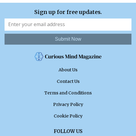
Sign up for free updates.
Submit Now
About Us
Contact Us
Terms and Conditions
Privacy Policy
Cookie Policy
FOLLOW US