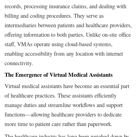
records, processing insurance claims, and dealing with
billing and coding procedures. They serve as
intermediaries between patients and healthcare providers,
offering information to both parties. Unlike on-site office
staff, VMAs operate using cloud-based systems,
enabling accessibility from any location with internet
connectivity.
The Emergence of Virtual Medical Assistants
Virtual medical assistants have become an essential part
of healthcare practices. These assistants efficiently
manage duties and streamline workflows and support
functions—allowing healthcare providers to dedicate
more time to patient care rather than paperwork.
The healthcare industry has long been weighed down by