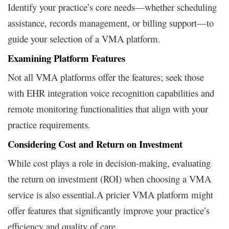
Identify your practice’s core needs—whether scheduling
assistance, records management, or billing support—to
guide your selection of a VMA platform.
Examining Platform Features
Not all VMA platforms offer the features; seek those
with EHR integration voice recognition capabilities and
remote monitoring functionalities that align with your
practice requirements.
Considering Cost and Return on Investment
While cost plays a role in decision-making, evaluating
the return on investment (ROI) when choosing a VMA
service is also essential.A pricier VMA platform might
offer features that significantly improve your practice’s
efficiency and quality of care.