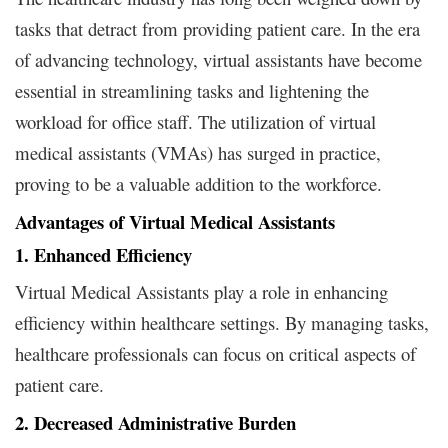
tasks that detract from providing patient care. In the era
of advancing technology, virtual assistants have become
essential in streamlining tasks and lightening the
workload for office staff. The utilization of virtual
medical assistants (VMAs) has surged in practice,
proving to be a valuable addition to the workforce.
Advantages of Virtual Medical Assistants
1. Enhanced Efficiency
Virtual Medical Assistants play a role in enhancing
efficiency within healthcare settings. By managing tasks,
healthcare professionals can focus on critical aspects of
patient care.
2. Decreased Administrative Burden