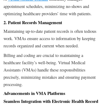
appointment schedules, minimizing no-shows and
optimizing healthcare providers’ time with patients.
2. Patient Records Management
Maintaining up-to-date patient records is often tedious
work. VMAs ensure access to information by keeping
records organized and current when needed.
Billing and coding are crucial to maintaining a
healthcare facility’s well-being. Virtual Medical
Assistants (VMAs) handle these responsibilities
precisely, minimizing mistakes and ensuring payment
processing.
Advancements in VMA Platforms
Seamless Integration with Electronic Health Record