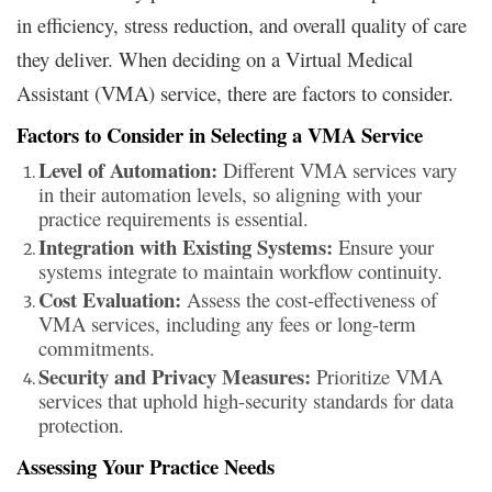
in efficiency, stress reduction, and overall quality of care
they deliver. When deciding on a Virtual Medical
Assistant (VMA) service, there are factors to consider.
Factors to Consider in Selecting a VMA Service
Level of Automation:
Different VMA services vary
in their automation levels, so aligning with your
practice requirements is essential.
Integration with Existing Systems:
Ensure your
systems integrate to maintain workflow continuity.
Cost Evaluation:
Assess the cost-effectiveness of
VMA services, including any fees or long-term
commitments.
Security and Privacy Measures:
Prioritize VMA
services that uphold high-security standards for data
protection.
Assessing Your Practice Needs