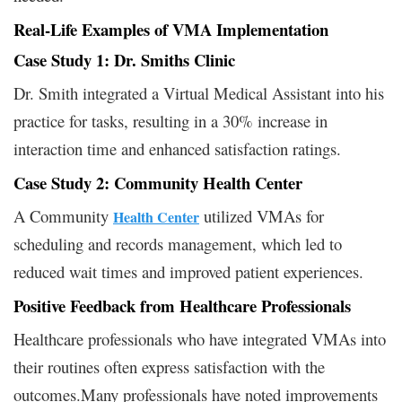
Real-Life Examples of VMA Implementation
Case Study 1: Dr. Smiths Clinic
Dr. Smith integrated a Virtual Medical Assistant into his
practice for tasks, resulting in a 30% increase in
interaction time and enhanced satisfaction ratings.
Case Study 2: Community Health Center
A Community
utilized VMAs for
Health Center
scheduling and records management, which led to
reduced wait times and improved patient experiences.
Positive Feedback from Healthcare Professionals
Healthcare professionals who have integrated VMAs into
their routines often express satisfaction with the
outcomes.Many professionals have noted improvements