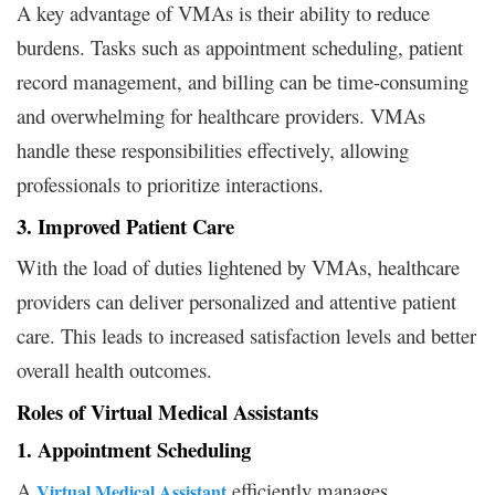
A key advantage of VMAs is their ability to reduce
burdens. Tasks such as appointment scheduling, patient
record management, and billing can be time-consuming
and overwhelming for healthcare providers. VMAs
handle these responsibilities effectively, allowing
professionals to prioritize interactions.
3. Improved Patient Care
With the load of duties lightened by VMAs, healthcare
providers can deliver personalized and attentive patient
care. This leads to increased satisfaction levels and better
overall health outcomes.
Roles of Virtual Medical Assistants
1. Appointment Scheduling
A
efficiently manages
Virtual Medical Assistant