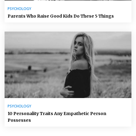
PSYCHOLOGY
Parents Who Raise Good Kids Do These 5 Things
PSYCHOLOGY
10 Personality Traits Any Empathetic Person
Possesses