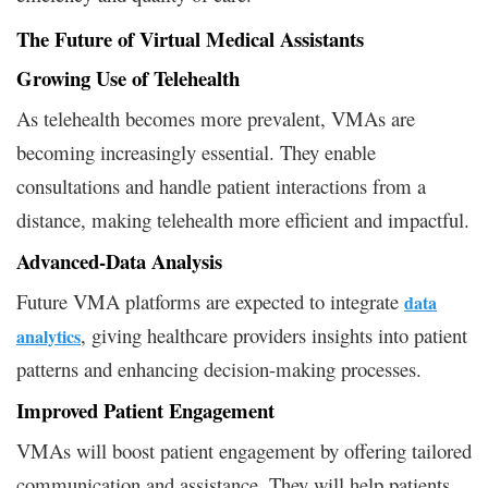
The Future of Virtual Medical Assistants
Growing Use of Telehealth
As telehealth becomes more prevalent, VMAs are
becoming increasingly essential. They enable
consultations and handle patient interactions from a
distance, making telehealth more efficient and impactful.
Advanced-Data Analysis
Future VMA platforms are expected to integrate
data
, giving healthcare providers insights into patient
analytics
patterns and enhancing decision-making processes.
Improved Patient Engagement
VMAs will boost patient engagement by offering tailored
communication and assistance. They will help patients