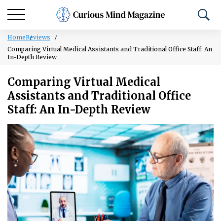
Home
Reviews
Comparing Virtual Medical Assistants and Traditional Office Staff: An
In-Depth Review
Comparing Virtual Medical
Assistants and Traditional Office
Staff: An In-Depth Review