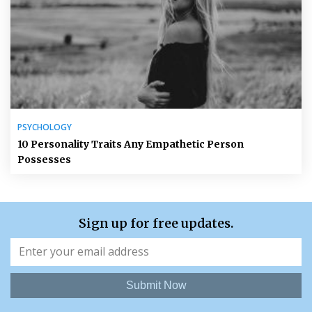
PSYCHOLOGY
10 Personality Traits Any Empathetic Person
Possesses
Sign up for free updates.
Submit Now