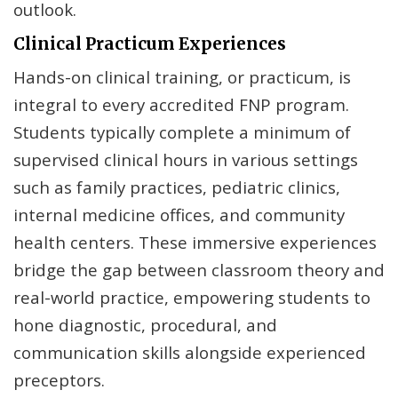
outlook.
Clinical Practicum Experiences
Hands-on clinical training, or practicum, is
integral to every accredited FNP program.
Students typically complete a minimum of
supervised clinical hours in various settings
such as family practices, pediatric clinics,
internal medicine offices, and community
health centers. These immersive experiences
bridge the gap between classroom theory and
real-world practice, empowering students to
hone diagnostic, procedural, and
communication skills alongside experienced
preceptors.