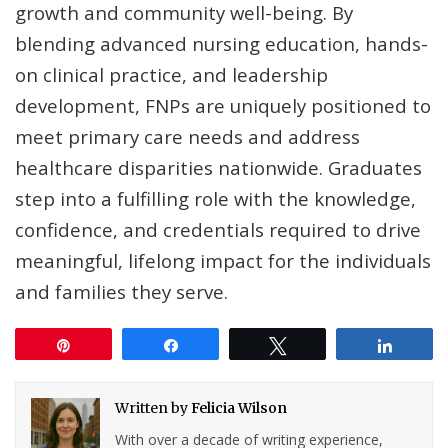
growth and community well-being. By
blending advanced nursing education, hands-
on clinical practice, and leadership
development, FNPs are uniquely positioned to
meet primary care needs and address
healthcare disparities nationwide. Graduates
step into a fulfilling role with the knowledge,
confidence, and credentials required to drive
meaningful, lifelong impact for the individuals
and families they serve.
Pin
Share
Tweet
Share
Written by
Felicia Wilson
With over a decade of writing experience,