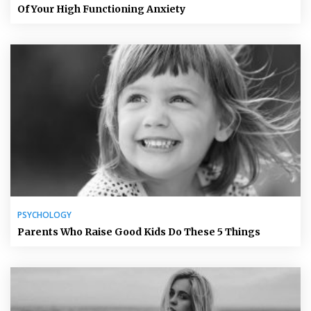
Of Your High Functioning Anxiety
PSYCHOLOGY
Parents Who Raise Good Kids Do These 5 Things