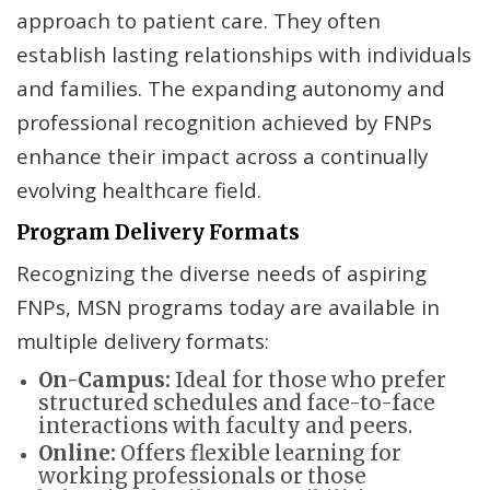
approach to patient care. They often
establish lasting relationships with individuals
and families. The expanding autonomy and
professional recognition achieved by FNPs
enhance their impact across a continually
evolving healthcare field.
Program Delivery Formats
Recognizing the diverse needs of aspiring
FNPs, MSN programs today are available in
multiple delivery formats:
On-Campus:
Ideal for those who prefer
structured schedules and face-to-face
interactions with faculty and peers.
Online:
Offers flexible learning for
working professionals or those