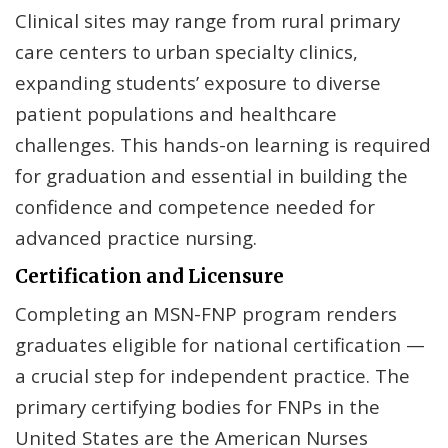
Clinical sites may range from rural primary
care centers to urban specialty clinics,
expanding students’ exposure to diverse
patient populations and healthcare
challenges. This hands-on learning is required
for graduation and essential in building the
confidence and competence needed for
advanced practice nursing.
Certification and Licensure
Completing an MSN-FNP program renders
graduates eligible for national certification —
a crucial step for independent practice. The
primary certifying bodies for FNPs in the
United States are the American Nurses