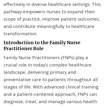
effectively in diverse healthcare settings. This
pathway empowers nurses to expand their
scope of practice, improve patient outcomes,
and contribute meaningfully to healthcare
transformation.
Introduction to the Family Nurse
Practitioner Role
Family Nurse Practitioners (FNPs) play a
crucial role in today’s complex healthcare
landscape, delivering primary and
preventative care to patients throughout all
stages of life. With advanced clinical training
and a patient-centered approach, FNPs can
diagnose, treat, and manage various health