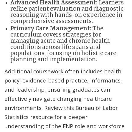
Advanced Health Assessment:
Learners
refine patient evaluation and diagnostic
reasoning with hands-on experience in
comprehensive assessments.
Primary Care Management:
The
curriculum covers strategies for
managing acute and chronic health
conditions across life spans and
populations, focusing on holistic care
planning and implementation.
Additional coursework often includes health
policy, evidence-based practice, informatics,
and leadership, ensuring graduates can
effectively navigate changing healthcare
environments. Review this Bureau of Labor
Statistics resource for a deeper
understanding of the FNP role and workforce