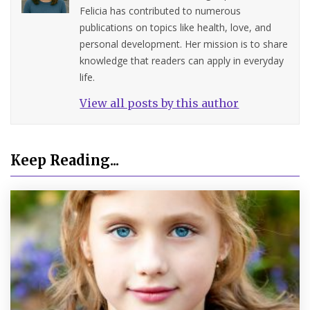
Felicia has contributed to numerous
publications on topics like health, love, and
personal development. Her mission is to share
knowledge that readers can apply in everyday
life.
View all posts by this author
Keep Reading...