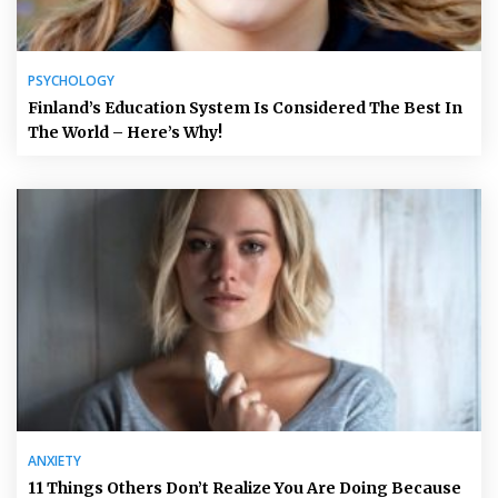
PSYCHOLOGY
Finland’s Education System Is Considered The Best In
The World – Here’s Why!
ANXIETY
11 Things Others Don’t Realize You Are Doing Because