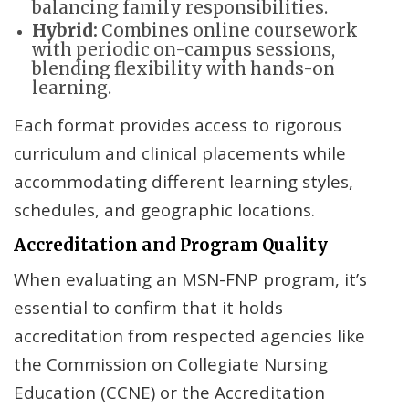
balancing family responsibilities.
Hybrid:
Combines online coursework
with periodic on-campus sessions,
blending flexibility with hands-on
learning.
Each format provides access to rigorous
curriculum and clinical placements while
accommodating different learning styles,
schedules, and geographic locations.
Accreditation and Program Quality
When evaluating an MSN-FNP program, it’s
essential to confirm that it holds
accreditation from respected agencies like
the Commission on Collegiate Nursing
Education (CCNE) or the Accreditation