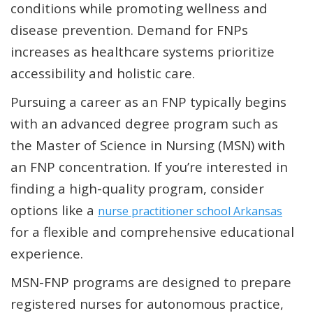
conditions while promoting wellness and
disease prevention. Demand for FNPs
increases as healthcare systems prioritize
accessibility and holistic care.
Pursuing a career as an FNP typically begins
with an advanced degree program such as
the Master of Science in Nursing (MSN) with
an FNP concentration. If you’re interested in
finding a high-quality program, consider
options like a
nurse practitioner school Arkansas
for a flexible and comprehensive educational
experience.
MSN-FNP programs are designed to prepare
registered nurses for autonomous practice,