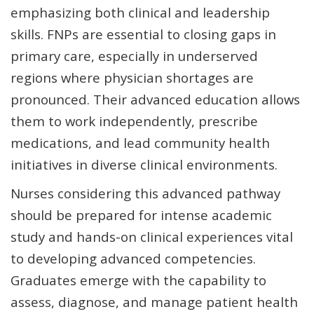
emphasizing both clinical and leadership
skills. FNPs are essential to closing gaps in
primary care, especially in underserved
regions where physician shortages are
pronounced. Their advanced education allows
them to work independently, prescribe
medications, and lead community health
initiatives in diverse clinical environments.
Nurses considering this advanced pathway
should be prepared for intense academic
study and hands-on clinical experiences vital
to developing advanced competencies.
Graduates emerge with the capability to
assess, diagnose, and manage patient health