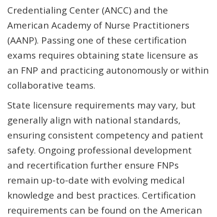
Credentialing Center (ANCC) and the
American Academy of Nurse Practitioners
(AANP). Passing one of these certification
exams requires obtaining state licensure as
an FNP and practicing autonomously or within
collaborative teams.
State licensure requirements may vary, but
generally align with national standards,
ensuring consistent competency and patient
safety. Ongoing professional development
and recertification further ensure FNPs
remain up-to-date with evolving medical
knowledge and best practices. Certification
requirements can be found on the American