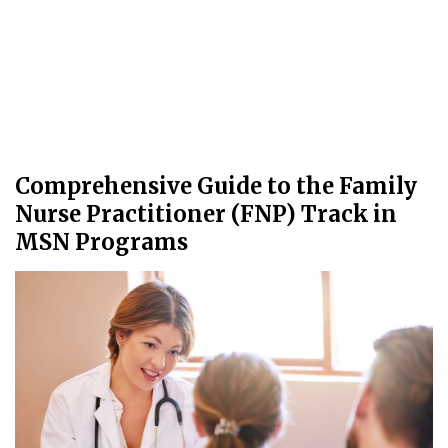
Comprehensive Guide to the Family
Nurse Practitioner (FNP) Track in
MSN Programs