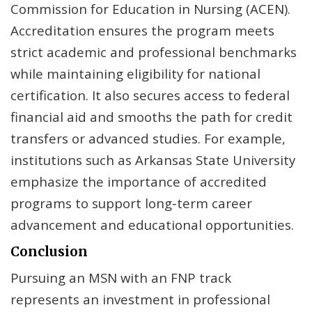
Commission for Education in Nursing (ACEN).
Accreditation ensures the program meets
strict academic and professional benchmarks
while maintaining eligibility for national
certification. It also secures access to federal
financial aid and smooths the path for credit
transfers or advanced studies. For example,
institutions such as Arkansas State University
emphasize the importance of accredited
programs to support long-term career
advancement and educational opportunities.
Conclusion
Pursuing an MSN with an FNP track
represents an investment in professional