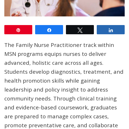
Pin
Share
Tweet
Share
The Family Nurse Practitioner track within
MSN programs equips nurses to deliver
advanced, holistic care across all ages.
Students develop diagnostics, treatment, and
health promotion skills while gaining
leadership and policy insight to address
community needs. Through clinical training
and evidence-based coursework, graduates
are prepared to manage complex cases,
promote preventative care, and collaborate