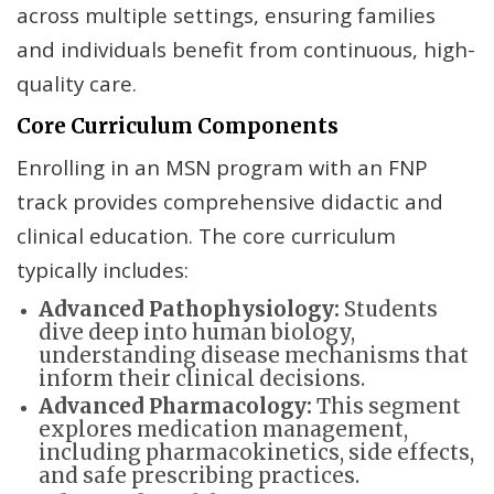
across multiple settings, ensuring families
and individuals benefit from continuous, high-
quality care.
Core Curriculum Components
Enrolling in an MSN program with an FNP
track provides comprehensive didactic and
clinical education. The core curriculum
typically includes:
Advanced Pathophysiology:
Students
dive deep into human biology,
understanding disease mechanisms that
inform their clinical decisions.
Advanced Pharmacology:
This segment
explores medication management,
including pharmacokinetics, side effects,
and safe prescribing practices.