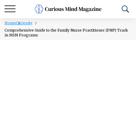
Home
Curiosity
Comprehensive Guide to the Family Nurse Practitioner (FNP) Track
in MSN Programs