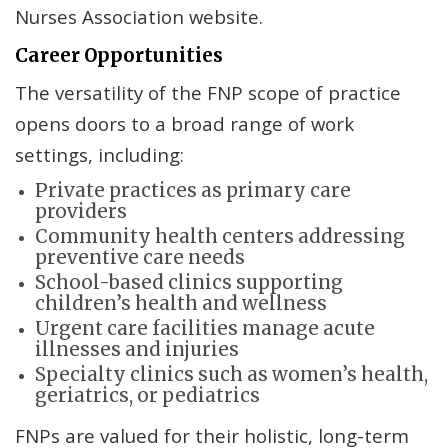
Nurses Association website.
Career Opportunities
The versatility of the FNP scope of practice
opens doors to a broad range of work
settings, including:
Private practices as primary care
providers
Community health centers addressing
preventive care needs
School-based clinics supporting
children’s health and wellness
Urgent care facilities manage acute
illnesses and injuries
Specialty clinics such as women’s health,
geriatrics, or pediatrics
FNPs are valued for their holistic, long-term