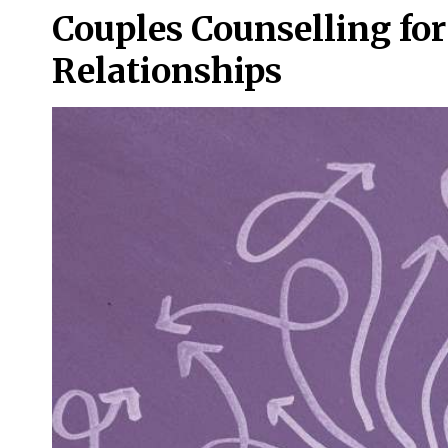
Couples Counselling f
Relationships