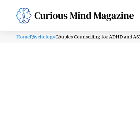
PSYCHOLOGY
LIFESTYLE
HEALTH
Home
Psychology
Couples Counselling for ADHD and ASD