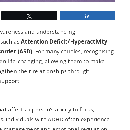
Tweet
Share
 awareness and understanding
 such as
Attention Deficit/Hyperactivity
sorder
(ASD)
. For many couples, recognising
en life-changing, allowing them to make
ngthen their relationships through
support.
 affects a person’s ability to focus,
s. Individuals with ADHD often experience
time management and emotional regulation.