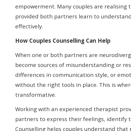
empowerment. Many couples are realising th
provided both partners learn to understan
effectively.
How Couples Counselling Can Help
When one or both partners are neurodiverg
become sources of misunderstanding or rese
differences in communication style, or emot
without the right tools in place. This is whe
transformative.
Working with an experienced therapist prov
partners to express their feelings, identify
Counselling helps couples understand that 