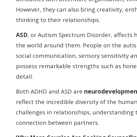
However, they can also bring creativity, en
thinking to their relationships.
ASD
, or Autism Spectrum Disorder, affects 
the world around them. People on the auti
social communication, sensory sensitivity and
possess remarkable strengths such as hone
detail.
Both ADHD and ASD are
neurodevelopment
reflect the incredible diversity of the hum
challenges in relationships, understanding
connection between partners.