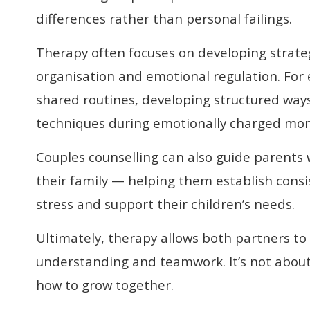
differences rather than personal failings.
Therapy often focuses on developing strate
organisation and emotional regulation. For
shared routines, developing structured ways 
techniques during emotionally charged mo
Couples counselling can also guide parents
their family — helping them establish consi
stress and support their children’s needs.
Ultimately, therapy allows both partners to
understanding and teamwork. It’s not about
how to grow together.