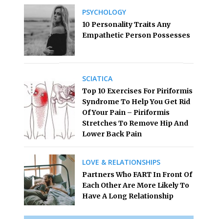
PSYCHOLOGY
10 Personality Traits Any
Empathetic Person Possesses
SCIATICA
Top 10 Exercises For Piriformis
Syndrome To Help You Get Rid
Of Your Pain – Piriformis
Stretches To Remove Hip And
Lower Back Pain
LOVE & RELATIONSHIPS
Partners Who FART In Front Of
Each Other Are More Likely To
Have A Long Relationship