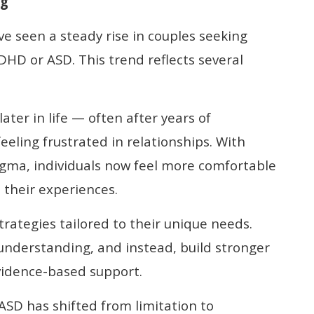
ng
’ve seen a steady rise in couples seeking
HD or ASD. This trend reflects several
ater in life — often after years of
eling frustrated in relationships. With
gma, individuals now feel more comfortable
 their experiences.
rategies tailored to their unique needs.
nderstanding, and instead, build stronger
vidence-based support.
ASD has shifted from limitation to