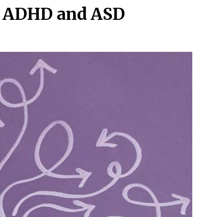
or ADHD and ASD