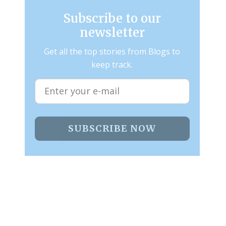
Subscribe to our
newsletter
Get all the top stories from Blogs to
keep track.
SUBSCRIBE NOW