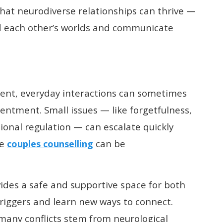
at neurodiverse relationships can thrive —
d each other’s worlds and communicate
ent, everyday interactions can sometimes
ntment. Small issues — like forgetfulness,
ional regulation — can escalate quickly
re
can be
couples counselling
ides a safe and supportive space for both
 triggers and learn new ways to connect.
many conflicts stem from neurological