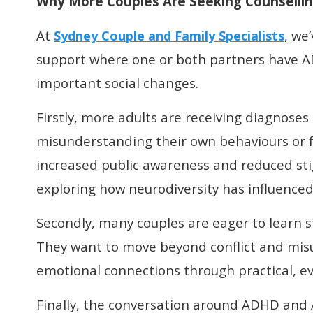
Why More Couples Are Seeking Counselli
At
, we
Sydney Couple and Family Specialists
support where one or both partners have AD
important social changes.
Firstly, more adults are receiving diagnoses l
misunderstanding their own behaviours or fe
increased public awareness and reduced sti
exploring how neurodiversity has influenced
Secondly, many couples are eager to learn st
They want to move beyond conflict and misu
emotional connections through practical, e
Finally, the conversation around ADHD and 