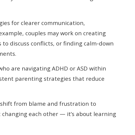
gies for clearer communication,
 example, couples may work on creating
to discuss conflicts, or finding calm-down
ments.
 who are navigating ADHD or ASD within
stent parenting strategies that reduce
 shift from blame and frustration to
 changing each other — it’s about learning