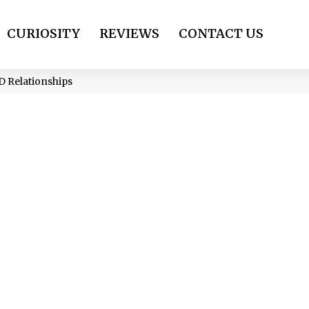
CURIOSITY
REVIEWS
CONTACT US
 Relationships