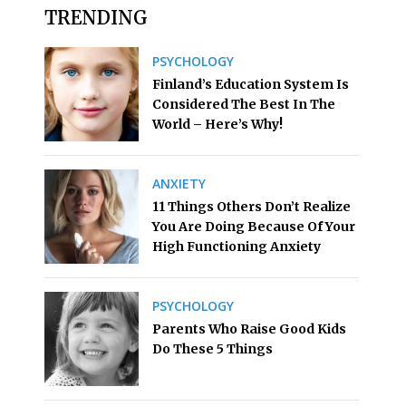
TRENDING
PSYCHOLOGY
Finland’s Education System Is
Considered The Best In The
World – Here’s Why!
ANXIETY
11 Things Others Don’t Realize
You Are Doing Because Of Your
High Functioning Anxiety
PSYCHOLOGY
Parents Who Raise Good Kids
Do These 5 Things