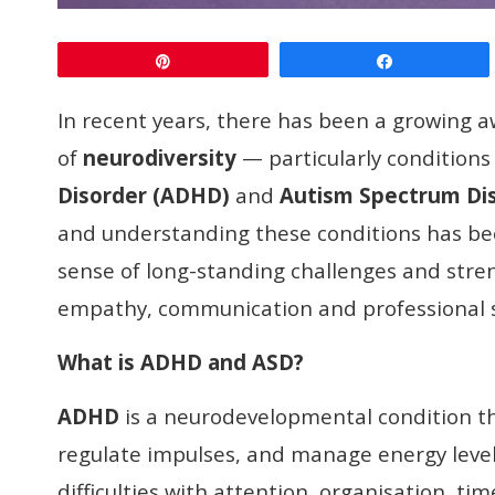
Pin
Share
In recent years, there has been a growing
of
neurodiversity
— particularly conditions
Disorder (ADHD)
and
Autism Spectrum Di
and understanding these conditions has be
sense of long-standing challenges and stre
empathy, communication and professional 
What
is
ADHD and ASD?
ADHD
is a neurodevelopmental condition that
regulate impulses, and manage energy level
difficulties with attention, organisation, 