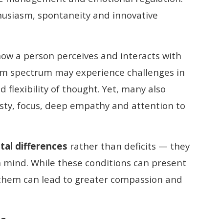
thusiasm, spontaneity and innovative
how a person perceives and interacts with
sm spectrum may experience challenges in
 flexibility of thought. Yet, many also
sty, focus, deep empathy and attention to
al differences
rather than deficits — they
an mind. While these conditions can present
 them can lead to greater compassion and