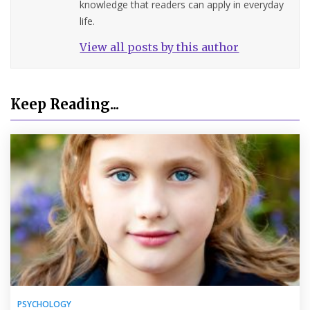
knowledge that readers can apply in everyday
life.
View all posts by this author
Keep Reading...
PSYCHOLOGY