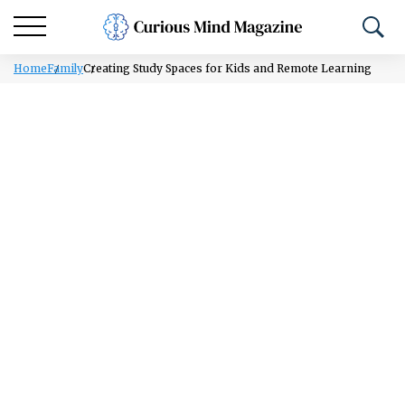
Home
Family
Creating Study Spaces for Kids and Remote Learning