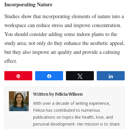
Incorporating Nature
Studies show that incorporating elements of nature into a
workspace can reduce stress and improve concentration.
You should consider adding some indoor plants to the
study area; not only do they enhance the aesthetic appeal,
but they also improve air quality and provide a calming
effect.
Pin
Share
Tweet
Share
Written by
Felicia Wilson
With over a decade of writing experience,
Felicia has contributed to numerous
publications on topics like health, love, and
personal development. Her mission is to share