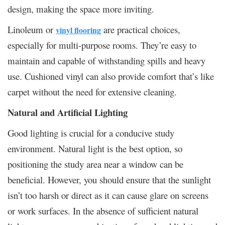
design, making the space more inviting.
Linoleum or
are practical choices,
vinyl flooring
especially for multi-purpose rooms. They’re easy to
maintain and capable of withstanding spills and heavy
use. Cushioned vinyl can also provide comfort that’s like
carpet without the need for extensive cleaning.
Natural and Artificial Lighting
Good lighting is crucial for a conducive study
environment. Natural light is the best option, so
positioning the study area near a window can be
beneficial. However, you should ensure that the sunlight
isn’t too harsh or direct as it can cause glare on screens
or work surfaces. In the absence of sufficient natural