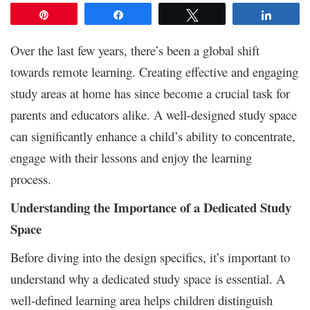
Pin
Share
Tweet
Share
Over the last few years, there’s been a global shift
towards remote learning. Creating effective and engaging
study areas at home has since become a crucial task for
parents and educators alike. A well-designed study space
can significantly enhance a child’s ability to concentrate,
engage with their lessons and enjoy the learning
process.
Understanding the Importance of a Dedicated Study
Space
Before diving into the design specifics, it’s important to
understand why a dedicated study space is essential. A
well-defined learning area helps children distinguish