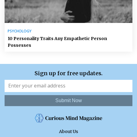
PSYCHOLOGY
10 Personality Traits Any Empathetic Person
Possesses
Sign up for free updates.
Submit Now
About Us