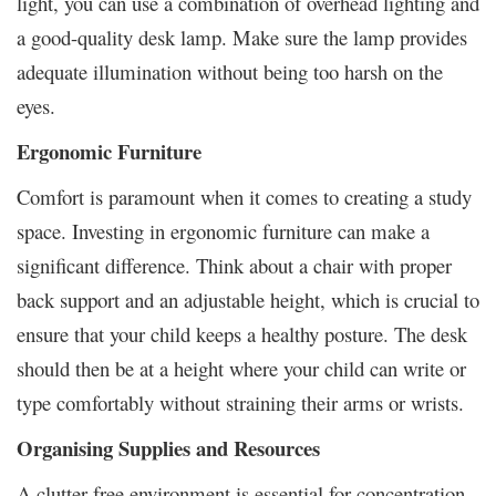
light, you can use a combination of overhead lighting and
a good-quality desk lamp. Make sure the lamp provides
adequate illumination without being too harsh on the
eyes.
Ergonomic Furniture
Comfort is paramount when it comes to creating a study
space. Investing in ergonomic furniture can make a
significant difference. Think about a chair with proper
back support and an adjustable height, which is crucial to
ensure that your child keeps a healthy posture. The desk
should then be at a height where your child can write or
type comfortably without straining their arms or wrists.
Organising Supplies and Resources
A clutter-free environment is essential for concentration.