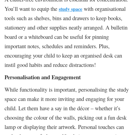
You’ll want to equip the
with organisational
study space
tools such as shelves, bins and drawers to keep books,
stationery and other supplies neatly arranged. A bulletin
board or a whiteboard can be useful for pinning
important notes, schedules and reminders. Plus,
encouraging your child to keep an organised desk can
instil good habits and reduce distractions!
Personalisation and Engagement
While functionality is important, personalising the study
space can make it more inviting and engaging for your
child. Let them have a say in the décor – whether it’s
choosing the colour of the walls, picking out a fun desk
lamp or displaying their artwork. Personal touches can