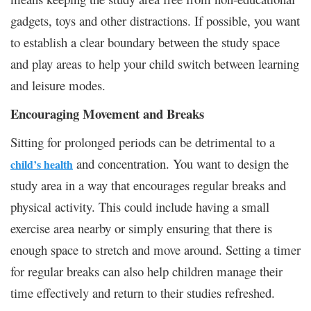
gadgets, toys and other distractions. If possible, you want
to establish a clear boundary between the study space
and play areas to help your child switch between learning
and leisure modes.
Encouraging Movement and Breaks
Sitting for prolonged periods can be detrimental to a
and concentration. You want to design the
child’s health
study area in a way that encourages regular breaks and
physical activity. This could include having a small
exercise area nearby or simply ensuring that there is
enough space to stretch and move around. Setting a timer
for regular breaks can also help children manage their
time effectively and return to their studies refreshed.