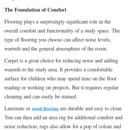
The Foundation of Comfort
Flooring plays a surprisingly significant role in the
overall comfort and functionality of a study space. The
type of flooring you choose can affect noise levels,
warmth and the general atmosphere of the room.
Carpet is a great choice for reducing noise and adding
warmth to the study area. It provides a comfortable
surface for children who may spend time on the floor
reading or working on projects. But it requires regular
cleaning and can easily be stained.
Laminate or
are durable and easy to clean.
wood flooring
You can then add an area rug for additional comfort and
noise reduction; rugs also allow for a pop of colour and