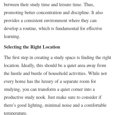
between their study time and leisure time. Thus,
promoting better concentration and discipline. It also
provides a consistent environment where they can
develop a routine, which is fundamental for effective
learning.
Selecting the Right Location
The first step in creating a study space is finding the right
location. Ideally, this should be a quiet area away from
the hustle and bustle of household activities. While not
every home has the luxury of a separate room for
studying, you can transform a quiet corner into a
productive study nook. Just make sure to consider if
there’s good lighting, minimal noise and a comfortable
temperature.