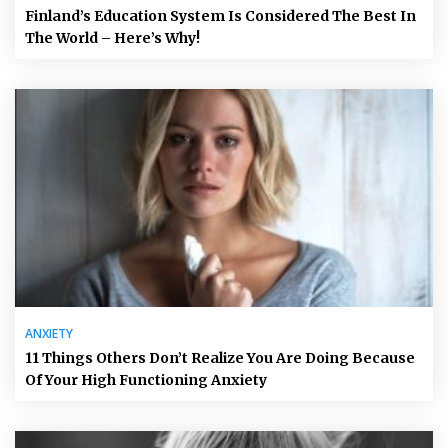
Finland’s Education System Is Considered The Best In
The World – Here’s Why!
ANXIETY
11 Things Others Don’t Realize You Are Doing Because
Of Your High Functioning Anxiety