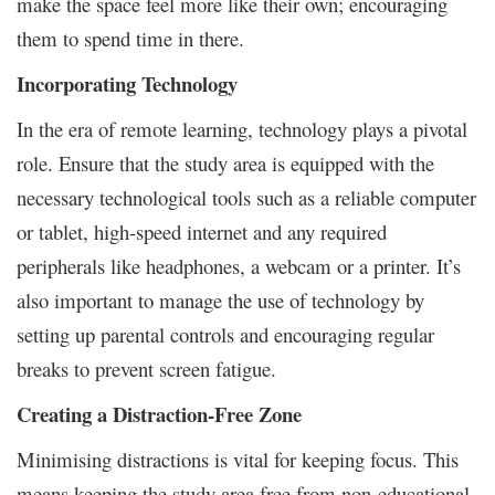
make the space feel more like their own; encouraging
them to spend time in there.
Incorporating Technology
In the era of remote learning, technology plays a pivotal
role. Ensure that the study area is equipped with the
necessary technological tools such as a reliable computer
or tablet, high-speed internet and any required
peripherals like headphones, a webcam or a printer. It’s
also important to manage the use of technology by
setting up parental controls and encouraging regular
breaks to prevent screen fatigue.
Creating a Distraction-Free Zone
Minimising distractions is vital for keeping focus. This
means keeping the study area free from non-educational