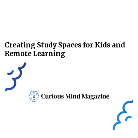
Creating Study Spaces for Kids and
Remote Learning