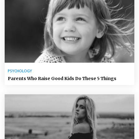
PSYCHOLOGY
Parents Who Raise Good Kids Do These 5 Things