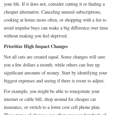
your life. If it does not, consider cutting it or finding a
cheaper alternative. Canceling unused subscriptions,
cooking at home more often, or shopping with a list to
avoid impulse buys can make a big difference over time
without making you feel deprived.
Prioritize High Impact Changes
Not all cuts are created equal. Some changes will save
you a few dollars a month, while others can free up
significant amounts of money. Start by identifying your
biggest expenses and seeing if there is room to adjust.
For example, you might be able to renegotiate your
internet or cable bill, shop around for cheaper car
insurance, or switch to a lower cost cell phone plan.
These types of changes can often save you hundreds of