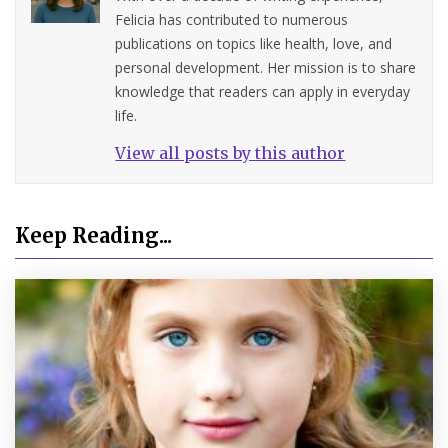
Felicia has contributed to numerous
publications on topics like health, love, and
personal development. Her mission is to share
knowledge that readers can apply in everyday
life.
View all posts by this author
Keep Reading...