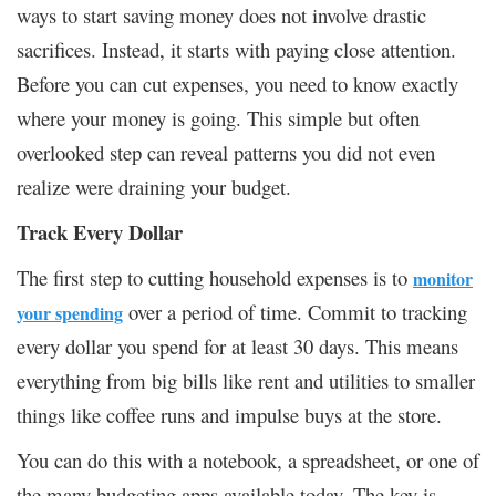
ways to start saving money does not involve drastic
sacrifices. Instead, it starts with paying close attention.
Before you can cut expenses, you need to know exactly
where your money is going. This simple but often
overlooked step can reveal patterns you did not even
realize were draining your budget.
Track Every Dollar
The first step to cutting household expenses is to
monitor
over a period of time. Commit to tracking
your spending
every dollar you spend for at least 30 days. This means
everything from big bills like rent and utilities to smaller
things like coffee runs and impulse buys at the store.
You can do this with a notebook, a spreadsheet, or one of
the many budgeting apps available today. The key is