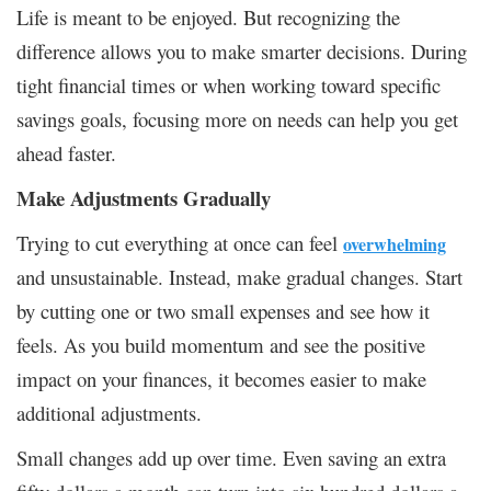
Life is meant to be enjoyed. But recognizing the
difference allows you to make smarter decisions. During
tight financial times or when working toward specific
savings goals, focusing more on needs can help you get
ahead faster.
Make Adjustments Gradually
Trying to cut everything at once can feel
overwhelming
and unsustainable. Instead, make gradual changes. Start
by cutting one or two small expenses and see how it
feels. As you build momentum and see the positive
impact on your finances, it becomes easier to make
additional adjustments.
Small changes add up over time. Even saving an extra