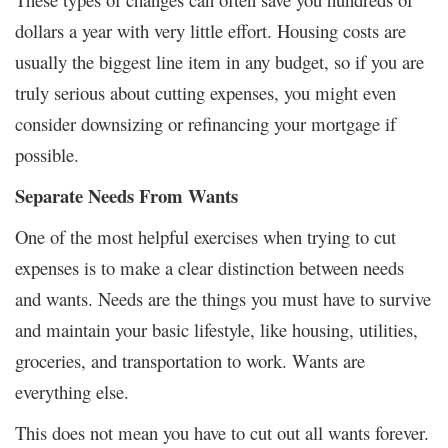
dollars a year with very little effort. Housing costs are
usually the biggest line item in any budget, so if you are
truly serious about cutting expenses, you might even
consider downsizing or refinancing your mortgage if
possible.
Separate Needs From Wants
One of the most helpful exercises when trying to cut
expenses is to make a clear distinction between needs
and wants. Needs are the things you must have to survive
and maintain your basic lifestyle, like housing, utilities,
groceries, and transportation to work. Wants are
everything else.
This does not mean you have to cut out all wants forever.