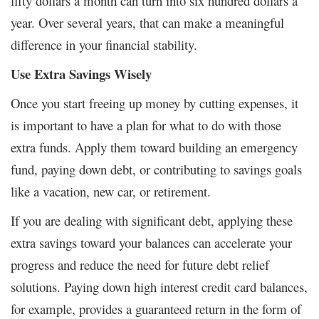
fifty dollars a month can turn into six hundred dollars a
year. Over several years, that can make a meaningful
difference in your financial stability.
Use Extra Savings Wisely
Once you start freeing up money by cutting expenses, it
is important to have a plan for what to do with those
extra funds. Apply them toward building an emergency
fund, paying down debt, or contributing to savings goals
like a vacation, new car, or retirement.
If you are dealing with significant debt, applying these
extra savings toward your balances can accelerate your
progress and reduce the need for future debt relief
solutions. Paying down high interest credit card balances,
for example, provides a guaranteed return in the form of