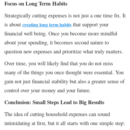
Focus on Long Term Habits
Strategically cutting expenses is not just a one time fix. It
is about
that support your
creating long term habits
financial well being. Once you become more mindful
about your spending, it becomes second nature to
question new expenses and prioritize what truly matters.
Over time, you will likely find that you do not miss
many of the things you once thought were essential. You
gain not just financial stability but also a greater sense of
control over your money and your future.
Conclusion: Small Steps Lead to Big Results
The idea of cutting household expenses can sound
intimidating at first, but it all starts with one simple step: