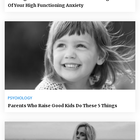
Of Your High Functioning Anxiety
PSYCHOLOGY
Parents Who Raise Good Kids Do These 5 Things