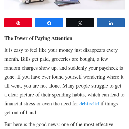
Pin
Share
Tweet
Share
The Power of Paying Attention
It is easy to feel like your money just disappears every
month. Bills get paid, groceries are bought, a few
random charges show up, and suddenly your paycheck is
gone. If you have ever found yourself wondering where it
all went, you are not alone. Many people struggle to get
a clear picture of their spending habits, which can lead to
financial stress or even the need for
if things
debt relief
get out of hand.
But here is the good news: one of the most effective