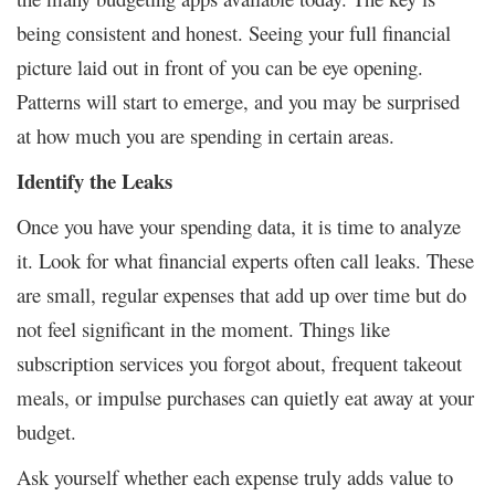
being consistent and honest. Seeing your full financial
picture laid out in front of you can be eye opening.
Patterns will start to emerge, and you may be surprised
at how much you are spending in certain areas.
Identify the Leaks
Once you have your spending data, it is time to analyze
it. Look for what financial experts often call leaks. These
are small, regular expenses that add up over time but do
not feel significant in the moment. Things like
subscription services you forgot about, frequent takeout
meals, or impulse purchases can quietly eat away at your
budget.
Ask yourself whether each expense truly adds value to