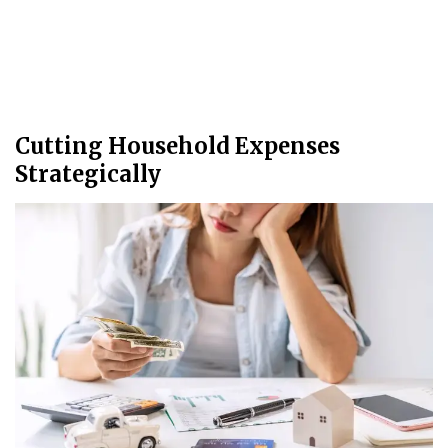
Cutting Household Expenses
Strategically