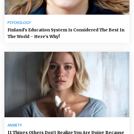
PSYCHOLOGY
Finland’s Education System Is Considered The Best In
The World – Here’s Why!
ANXIETY
11 Things Others Don’t Realize You Are Doing Because