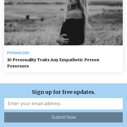
PSYCHOLOGY
10 Personality Traits Any Empathetic Person
Possesses
Sign up for free updates.
Submit Now