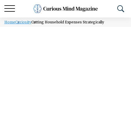
Home
Curiosity
Cutting Household Expenses Strategically