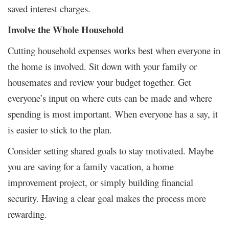
saved interest charges.
Involve the Whole Household
Cutting household expenses works best when everyone in
the home is involved. Sit down with your family or
housemates and review your budget together. Get
everyone’s input on where cuts can be made and where
spending is most important. When everyone has a say, it
is easier to stick to the plan.
Consider setting shared goals to stay motivated. Maybe
you are saving for a family vacation, a home
improvement project, or simply building financial
security. Having a clear goal makes the process more
rewarding.