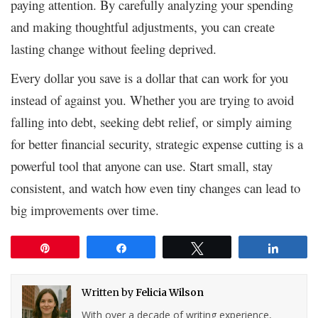
paying attention. By carefully analyzing your spending
and making thoughtful adjustments, you can create
lasting change without feeling deprived.
Every dollar you save is a dollar that can work for you
instead of against you. Whether you are trying to avoid
falling into debt, seeking debt relief, or simply aiming
for better financial security, strategic expense cutting is a
powerful tool that anyone can use. Start small, stay
consistent, and watch how even tiny changes can lead to
big improvements over time.
Pin
Share
Tweet
Share
Written by
Felicia Wilson
With over a decade of writing experience,