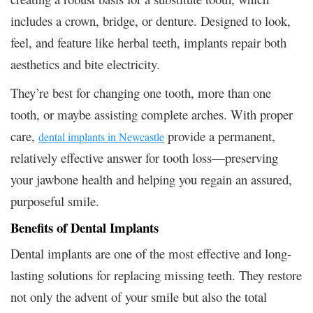
includes a crown, bridge, or denture. Designed to look,
feel, and feature like herbal teeth, implants repair both
aesthetics and bite electricity.
They’re best for changing one tooth, more than one
tooth, or maybe assisting complete arches. With proper
care,
provide a permanent,
dental implants in Newcastle
relatively effective answer for tooth loss—preserving
your jawbone health and helping you regain an assured,
purposeful smile.
Benefits of Dental Implants
Dental implants are one of the most effective and long-
lasting solutions for replacing missing teeth. They restore
not only the advent of your smile but also the total