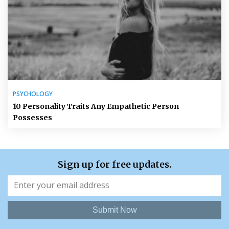
PSYCHOLOGY
10 Personality Traits Any Empathetic Person
Possesses
Sign up for free updates.
Submit Now