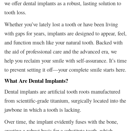
we offer dental implants as a robust, lasting solution to
tooth loss.
Whether you’ve lately lost a tooth or have been living
with gaps for years, implants are designed to appear, feel,
and function much like your natural tooth. Backed with
the aid of professional care and the advanced era, we
help you reclaim your smile with self-assurance. It’s time
to prevent setting it off—your complete smile starts here.
What Are Dental Implants?
Dental implants are artificial tooth roots manufactured
from scientific-grade titanium, surgically located into the
jawbone in which a tooth is lacking.
Over time, the implant evidently fuses with the bone,
creating a robust basis for a substitute tooth, which