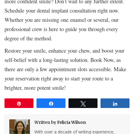
more confident smile? Don’t wait to any further extent.
Schedule your dental implant consultation right now.
Whether you are missing one enamel or several, our
professional crew is here to guide you through every
degree of the method.
Restore your smile, enhance your chew, and boost your
self-belief with a long-lasting solution. Book Now, as
there are only a few appointment slots accessible. Make
your reservation right away to start your route to a
brighter, more potent smile!
Pin
Share
Tweet
Share
Written by
Felicia Wilson
With over a decade of writing experience,