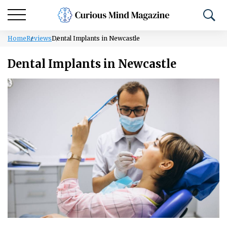
Home
Reviews
Dental Implants in Newcastle
Dental Implants in Newcastle