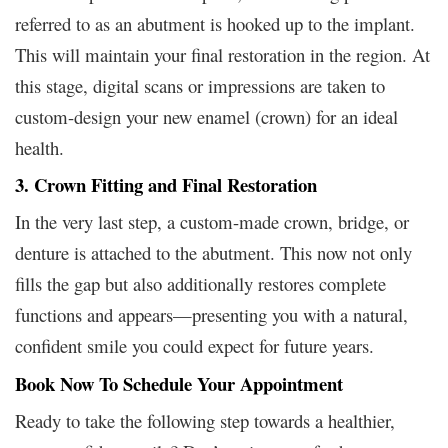
referred to as an abutment is hooked up to the implant.
This will maintain your final restoration in the region. At
this stage, digital scans or impressions are taken to
custom-design your new enamel (crown) for an ideal
health.
3. Crown Fitting and Final Restoration
In the very last step, a custom-made crown, bridge, or
denture is attached to the abutment. This now not only
fills the gap but also additionally restores complete
functions and appears—presenting you with a natural,
confident smile you could expect for future years.
Book Now To Schedule Your Appointment
Ready to take the following step towards a healthier,