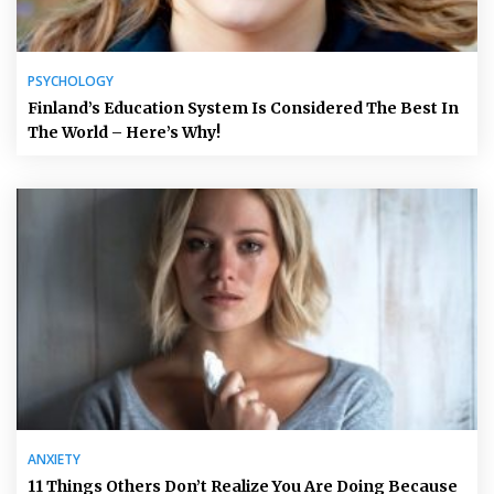
PSYCHOLOGY
Finland’s Education System Is Considered The Best In
The World – Here’s Why!
ANXIETY
11 Things Others Don’t Realize You Are Doing Because