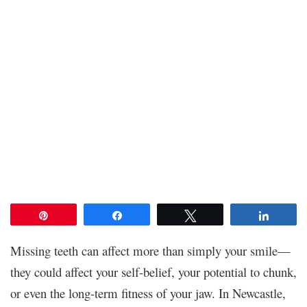
Pin
Share
Tweet
Share
Missing teeth can affect more than simply your smile—
they could affect your self-belief, your potential to chunk,
or even the long-term fitness of your jaw. In Newcastle,