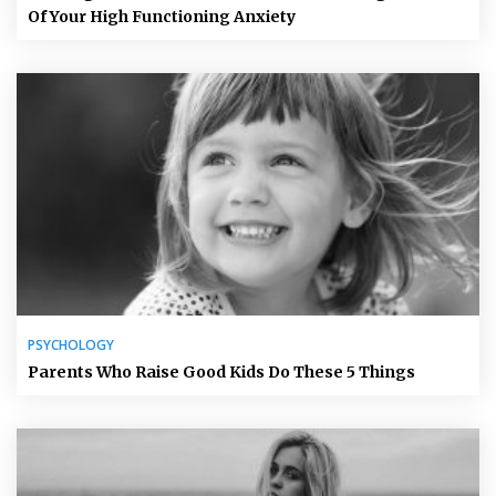
Of Your High Functioning Anxiety
PSYCHOLOGY
Parents Who Raise Good Kids Do These 5 Things