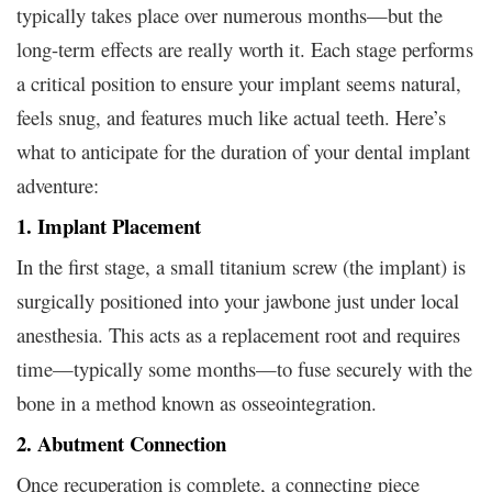
typically takes place over numerous months—but the
long-term effects are really worth it. Each stage performs
a critical position to ensure your implant seems natural,
feels snug, and features much like actual teeth. Here’s
what to anticipate for the duration of your dental implant
adventure:
1. Implant Placement
In the first stage, a small titanium screw (the implant) is
surgically positioned into your jawbone just under local
anesthesia. This acts as a replacement root and requires
time—typically some months—to fuse securely with the
bone in a method known as osseointegration.
2. Abutment Connection
Once recuperation is complete, a connecting piece