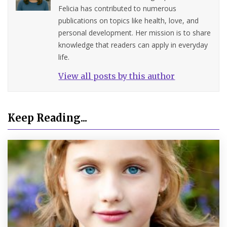
Felicia has contributed to numerous
publications on topics like health, love, and
personal development. Her mission is to share
knowledge that readers can apply in everyday
life.
View all posts by this author
Keep Reading...