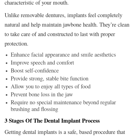
characteristic of your mouth.
Unlike removable dentures, implants feel completely
natural and help maintain jawbone health. They’re clean
to take care of and constructed to last with proper
protection.
Enhance facial appearance and smile aesthetics
Improve speech and comfort
Boost self-confidence
Provide strong, stable bite function
Allow you to enjoy all types of food
Prevent bone loss in the jaw
Require no special maintenance beyond regular
brushing and flossing
3 Stages Of The Dental Implant Process
Getting dental implants is a safe, based procedure that