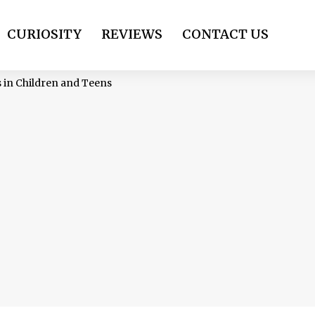
CURIOSITY
REVIEWS
CONTACT US
s in Children and Teens