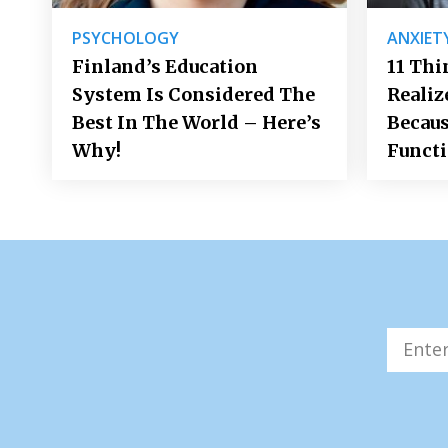
PSYCHOLOGY
ANXIET
Finland’s Education
11 Thi
System Is Considered The
Realiz
Best In The World – Here’s
Becaus
Why!
Funct