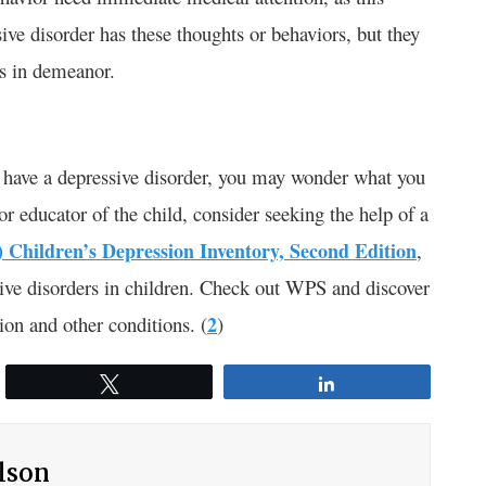
ve disorder has these thoughts or behaviors, but they
es in demeanor.
t have a depressive disorder, you may wonder what you
r educator of the child, consider seeking the help of a
) Children’s Depression Inventory, Second Edition
,
sive disorders in children. Check out WPS and discover
ion and other conditions. (
2
)
Tweet
Share
ilson