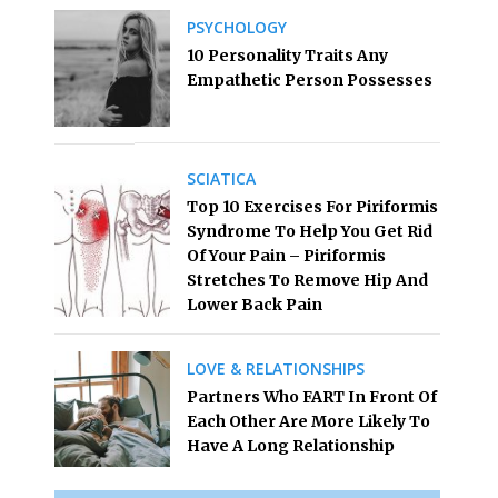
PSYCHOLOGY
10 Personality Traits Any
Empathetic Person Possesses
SCIATICA
Top 10 Exercises For Piriformis
Syndrome To Help You Get Rid
Of Your Pain – Piriformis
Stretches To Remove Hip And
Lower Back Pain
LOVE & RELATIONSHIPS
Partners Who FART In Front Of
Each Other Are More Likely To
Have A Long Relationship