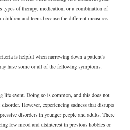
s types of therapy, medication, or a combination of
or children and teens because the different measures
riteria is helpful when narrowing down a patient’s
 may have some or all of the following symptoms.
ing life event. Doing so is common, and this does not
 disorder. However, experiencing sadness that disrupts
pressive disorders in younger people and adults. There
cing low mood and disinterest in previous hobbies or