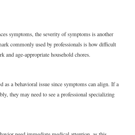
iences symptoms, the severity of symptoms is another
hmark commonly used by professionals is how difficult
work and age-appropriate household chores.
 as a behavioral issue since symptoms can align. If a
cably, they may need to see a professional specializing
ehavior need immediate medical attention, as this