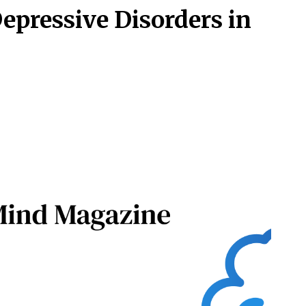
Depressive Disorders in