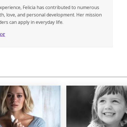
experience, Felicia has contributed to numerous
lth, love, and personal development. Her mission
ers can apply in everyday life.
hor