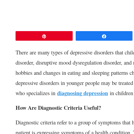
Pin
Share
There are many types of depressive disorders that chi
disorder, disruptive mood dysregulation disorder, an
hobbies and changes in eating and sleeping patterns ch
depressive disorders in younger people may be treated
who specializes in
diagnosing depression
in children
How Are Diagnostic Criteria Useful?
Diagnostic criteria refer to a group of symptoms that 
patient is expressing symptoms of a health condition.