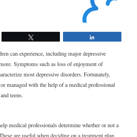
Tweet
Share
ldren can experience, including major depressive
d more. Symptoms such as loss of enjoyment of
aracterize most depressive disorders. Fortunately,
 or managed with the help of a medical professional
 and teens.
help medical professionals determine whether or not a
 These are useful when deciding on a treatment plan.