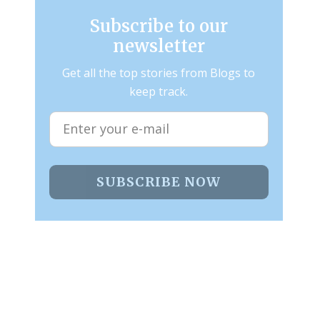
Subscribe to our
newsletter
Get all the top stories from Blogs to
keep track.
SUBSCRIBE NOW