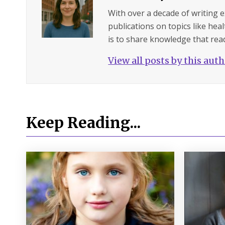
With over a decade of writing 
publications on topics like hea
is to share knowledge that read
View all posts by this aut
Keep Reading...