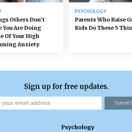
Y
PSYCHOLOGY
ngs Others Don’t
Parents Who Raise 
e You Are Doing
Kids Do These 5 Thi
e Of Your High
ioning Anxiety
Sign up for free updates.
Submit
Psychology