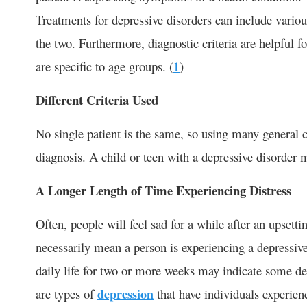
Treatments for depressive disorders can include variou
the two. Furthermore, diagnostic criteria are helpful f
are specific to age groups. (
1
)
Different Criteria Used
No single patient is the same, so using many general c
diagnosis. A child or teen with a depressive disorder
A Longer Length of Time Experiencing Distress
Often, people will feel sad for a while after an upsett
necessarily mean a person is experiencing a depressive
daily life for two or more weeks may indicate some de
are types of
depression
that have individuals experien