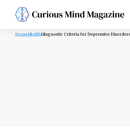
PSYCHOLOGY
LIFESTYLE
HEALTH
Home
Health
Diagnostic Criteria for Depressive Disorder