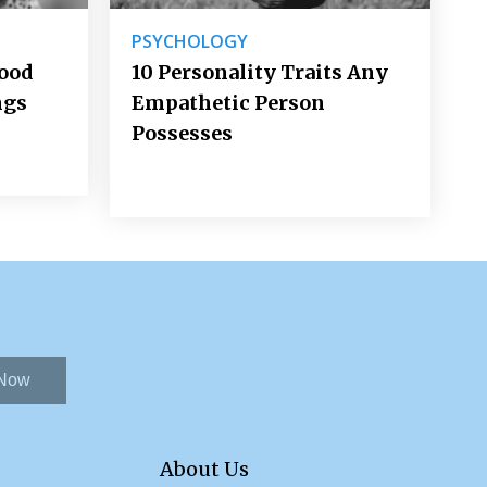
PSYCHOLOGY
Good
10 Personality Traits Any
ngs
Empathetic Person
Possesses
 Now
About Us