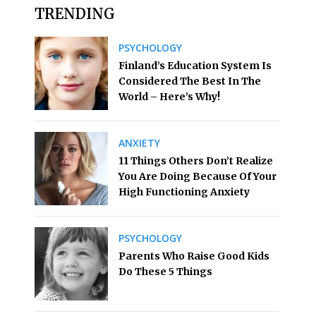
TRENDING
PSYCHOLOGY
Finland’s Education System Is
Considered The Best In The
World – Here’s Why!
ANXIETY
11 Things Others Don’t Realize
You Are Doing Because Of Your
High Functioning Anxiety
PSYCHOLOGY
Parents Who Raise Good Kids
Do These 5 Things