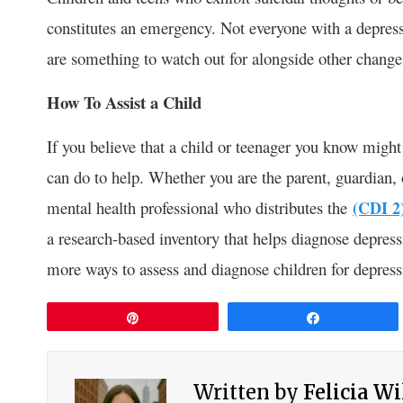
constitutes an emergency. Not everyone with a depressi
are something to watch out for alongside other chang
How To Assist a Child
If you believe that a child or teenager you know migh
can do to help. Whether you are the parent, guardian, o
mental health professional who distributes the
(CDI 2
a research-based inventory that helps diagnose depres
more ways to assess and diagnose children for depress
Pin
Share
Written by
Felicia W