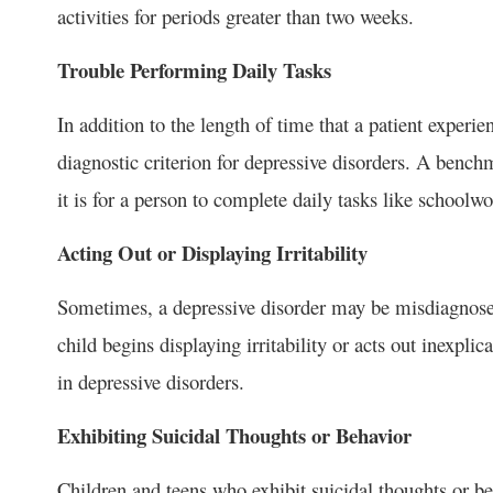
activities for periods greater than two weeks.
Trouble Performing Daily Tasks
In addition to the length of time that a patient exper
diagnostic criterion for depressive disorders. A benc
it is for a person to complete daily tasks like school
Acting Out or Displaying Irritability
Sometimes, a depressive disorder may be misdiagnosed
child begins displaying irritability or acts out inexpli
in depressive disorders.
Exhibiting Suicidal Thoughts or Behavior
Children and teens who exhibit suicidal thoughts or b