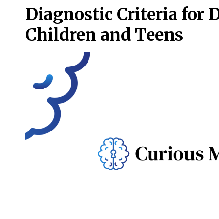
Diagnostic Criteria for 
Children and Teens