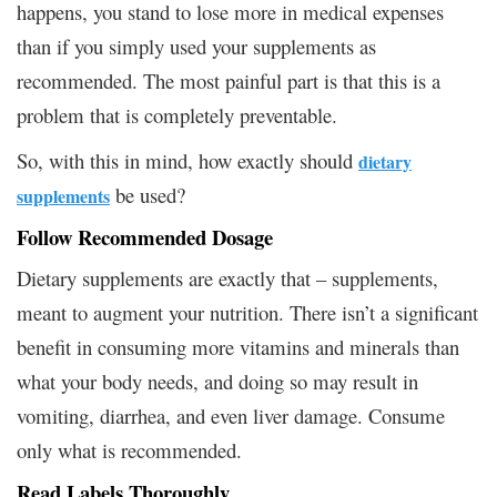
happens, you stand to lose more in medical expenses
than if you simply used your supplements as
recommended. The most painful part is that this is a
problem that is completely preventable.
So, with this in mind, how exactly should
dietary
be used?
supplements
Follow Recommended Dosage
Dietary supplements are exactly that – supplements,
meant to augment your nutrition. There isn’t a significant
benefit in consuming more vitamins and minerals than
what your body needs, and doing so may result in
vomiting, diarrhea, and even liver damage. Consume
only what is recommended.
Read Labels Thoroughly