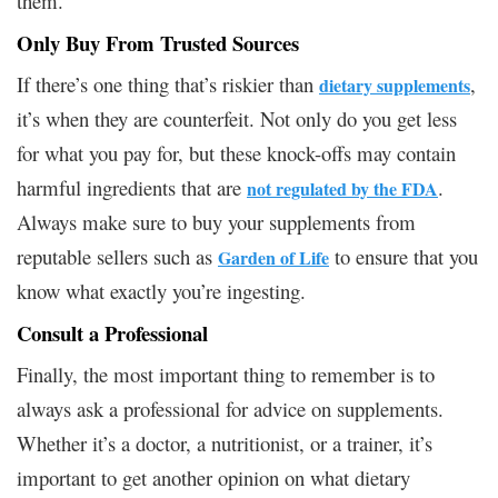
them.
Only Buy From Trusted Sources
If there’s one thing that’s riskier than
,
dietary supplements
it’s when they are counterfeit. Not only do you get less
for what you pay for, but these knock-offs may contain
harmful ingredients that are
.
not regulated by the FDA
Always make sure to buy your supplements from
reputable sellers such as
to ensure that you
Garden of Life
know what exactly you’re ingesting.
Consult a Professional
Finally, the most important thing to remember is to
always ask a professional for advice on supplements.
Whether it’s a doctor, a nutritionist, or a trainer, it’s
important to get another opinion on what dietary