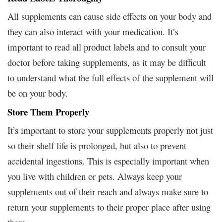
All supplements can cause side effects on your body and
they can also interact with your medication. It’s
important to read all product labels and to consult your
doctor before taking supplements, as it may be difficult
to understand what the full effects of the supplement will
be on your body.
Store Them Properly
It’s important to store your supplements properly not just
so their shelf life is prolonged, but also to prevent
accidental ingestions. This is especially important when
you live with children or pets. Always keep your
supplements out of their reach and always make sure to
return your supplements to their proper place after using