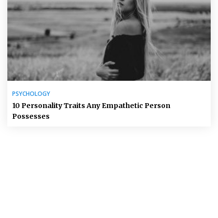
PSYCHOLOGY
10 Personality Traits Any Empathetic Person
Possesses