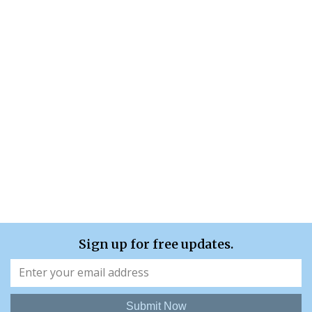
Sign up for free updates.
Submit Now