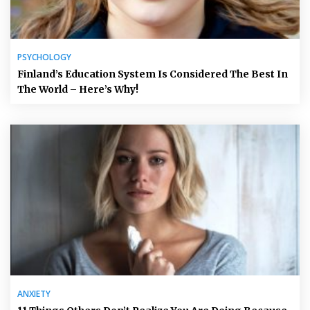
PSYCHOLOGY
Finland’s Education System Is Considered The Best In
The World – Here’s Why!
ANXIETY