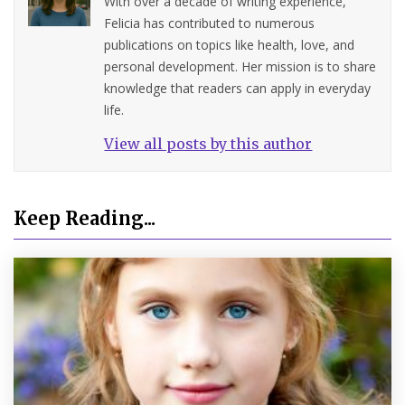
With over a decade of writing experience,
Felicia has contributed to numerous
publications on topics like health, love, and
personal development. Her mission is to share
knowledge that readers can apply in everyday
life.
View all posts by this author
Keep Reading...