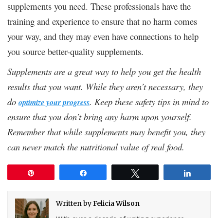
supplements you need. These professionals have the
training and experience to ensure that no harm comes
your way, and they may even have connections to help
you source better-quality supplements.
Supplements are a great way to help you get the health
results that you want. While they aren’t necessary, they
do
. Keep these safety tips in mind to
optimize your progress
ensure that you don’t bring any harm upon yourself.
Remember that while supplements may benefit you, they
can never match the nutritional value of real food.
Pin
Share
Tweet
Share
Written by
Felicia Wilson