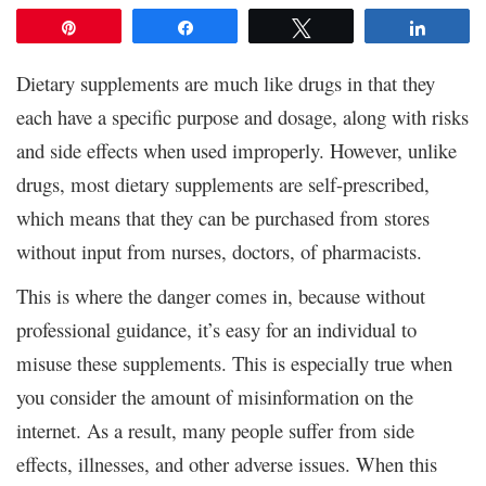
Pin
Share
Tweet
Share
Dietary supplements are much like drugs in that they
each have a specific purpose and dosage, along with risks
and side effects when used improperly. However, unlike
drugs, most dietary supplements are self-prescribed,
which means that they can be purchased from stores
without input from nurses, doctors, of pharmacists.
This is where the danger comes in, because without
professional guidance, it’s easy for an individual to
misuse these supplements. This is especially true when
you consider the amount of misinformation on the
internet. As a result, many people suffer from side
effects, illnesses, and other adverse issues. When this