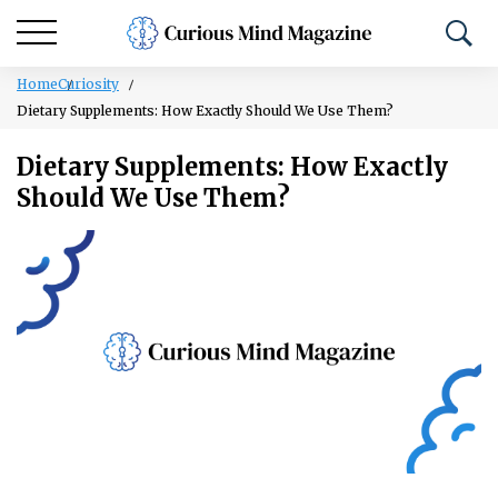
Home
Curiosity
Dietary Supplements: How Exactly Should We Use Them?
Dietary Supplements: How Exactly
Should We Use Them?