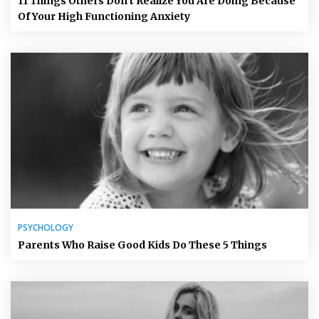
11 Things Others Don’t Realize You Are Doing Because
Of Your High Functioning Anxiety
PSYCHOLOGY
Parents Who Raise Good Kids Do These 5 Things