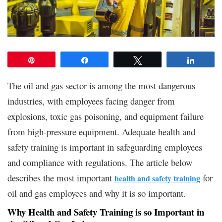
Pin
Share
Tweet
Share
The oil and gas sector is among the most dangerous
industries, with employees facing danger from
explosions, toxic gas poisoning, and equipment failure
from high-pressure equipment. Adequate health and
safety training is important in safeguarding employees
and compliance with regulations. The article below
describes the most important
for
health and safety training
oil and gas employees and why it is so important.
Why Health and Safety Training is so Important in