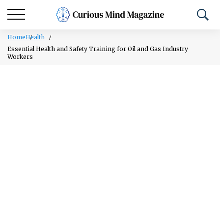
Home
Health
Essential Health and Safety Training for Oil and Gas Industry
Workers