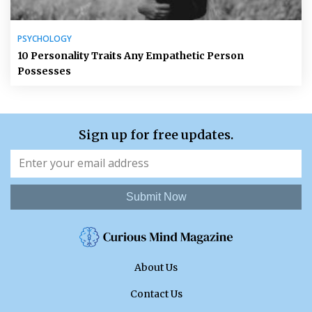
PSYCHOLOGY
10 Personality Traits Any Empathetic Person
Possesses
Sign up for free updates.
Submit Now
About Us
Contact Us