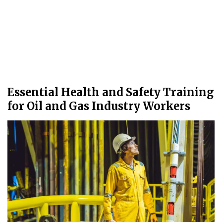
Essential Health and Safety Training
for Oil and Gas Industry Workers