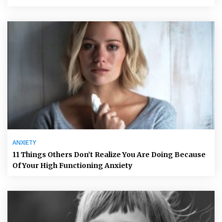
ANXIETY
11 Things Others Don’t Realize You Are Doing Because
Of Your High Functioning Anxiety