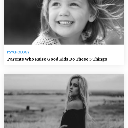
PSYCHOLOGY
Parents Who Raise Good Kids Do These 5 Things