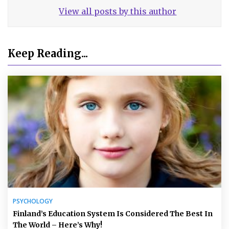
View all posts by this author
Keep Reading...
PSYCHOLOGY
Finland’s Education System Is Considered The Best In
The World – Here’s Why!