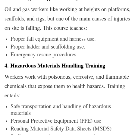
Oil and gas workers like working at heights on platforms,
scaffolds, and rigs, but one of the main causes of injuries
on site is falling. This course teaches:
Proper fall equipment and harness use.
Proper ladder and scaffolding use.
Emergency rescue procedures.
4. Hazardous Materials Handling Training
Workers work with poisonous, corrosive, and flammable
chemicals that expose them to health hazards. Training
entails:
Safe transportation and handling of hazardous
materials
Personal Protective Equipment (PPE) use
Reading Material Safety Data Sheets (MSDS)