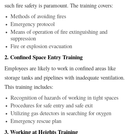
such fire safety is paramount. The training covers:
Methods of avoiding fires
Emergency protocol
Means of operation of fire extinguishing and
suppression
Fire or explosion evacuation
2. Confined Space Entry Training
Employees are likely to work in confined areas like
storage tanks and pipelines with inadequate ventilation.
This training includes:
Recognition of hazards of working in tight spaces
Procedures for safe entry and safe exit
Utilizing gas detectors in searching for oxygen
Emergency rescue plan
3. Working at Heights Training