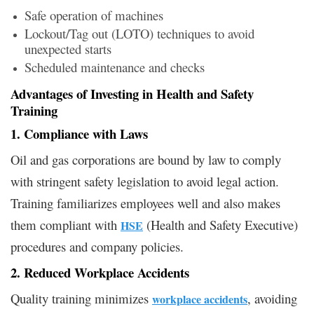
Safe operation of machines
Lockout/Tag out (LOTO) techniques to avoid
unexpected starts
Scheduled maintenance and checks
Advantages of Investing in Health and Safety
Training
1. Compliance with Laws
Oil and gas corporations are bound by law to comply
with stringent safety legislation to avoid legal action.
Training familiarizes employees well and also makes
them compliant with
(Health and Safety Executive)
HSE
procedures and company policies.
2. Reduced Workplace Accidents
Quality training minimizes
, avoiding
workplace accidents