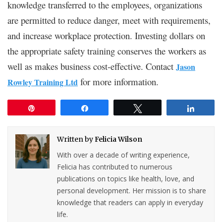
knowledge transferred to the employees, organizations
are permitted to reduce danger, meet with requirements,
and increase workplace protection. Investing dollars on
the appropriate safety training conserves the workers as
well as makes business cost-effective. Contact
Jason
for more information.
Rowley Training Ltd
Pin
Share
Tweet
Share
Written by
Felicia Wilson
With over a decade of writing experience,
Felicia has contributed to numerous
publications on topics like health, love, and
personal development. Her mission is to share
knowledge that readers can apply in everyday
life.