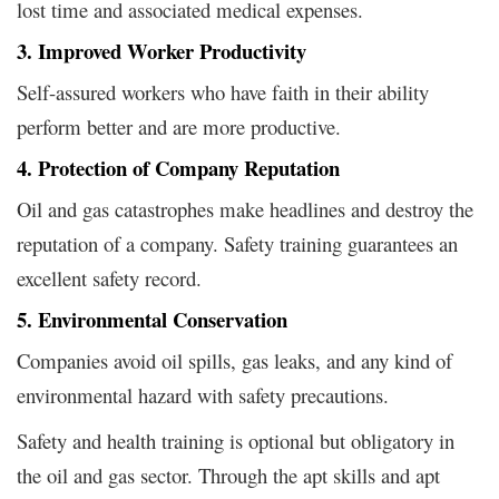
lost time and associated medical expenses.
3. Improved Worker Productivity
Self-assured workers who have faith in their ability
perform better and are more productive.
4. Protection of Company Reputation
Oil and gas catastrophes make headlines and destroy the
reputation of a company. Safety training guarantees an
excellent safety record.
5. Environmental Conservation
Companies avoid oil spills, gas leaks, and any kind of
environmental hazard with safety precautions.
Safety and health training is optional but obligatory in
the oil and gas sector. Through the apt skills and apt