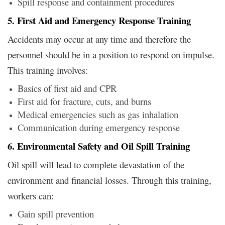
Spill response and containment procedures
5. First Aid and Emergency Response Training
Accidents may occur at any time and therefore the
personnel should be in a position to respond on impulse.
This training involves:
Basics of first aid and CPR
First aid for fracture, cuts, and burns
Medical emergencies such as gas inhalation
Communication during emergency response
6. Environmental Safety and Oil Spill Training
Oil spill will lead to complete devastation of the
environment and financial losses. Through this training,
workers can:
Gain spill prevention