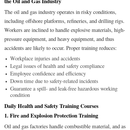
the Oil and Gas Industry
The oil and gas industry operates in risky conditions,
including offshore platforms, refineries, and drilling rigs.
Workers are inclined to handle explosive materials, high-
pressure equipment, and heavy equipment, and thus
accidents are likely to occur. Proper training reduces:
Workplace injuries and accidents
Legal issues of health and safety compliance
Employee confidence and efficiency
Down time due to safety-related incidents
Guarantee a spill- and leak-free hazardous working
condition
Daily Health and Safety Training Courses
1. Fire and Explosion Protection Training
Oil and gas factories handle combustible material, and as