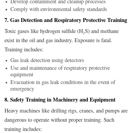
Develop containment and cleanup processes
Comply with environmental safety standards
7. Gas Detection and Respiratory Protective Training
Toxic gases like hydrogen sulfide (H₂S) and methane
exist in the oil and gas industry. Exposure is fatal.
Training includes:
Gas leak detection using detectors
Use and maintenance of respiratory protective
equipment
Evacuation in gas leak conditions in the event of
emergency
8. Safety Training in Machinery and Equipment
Heavy machines like drilling rigs, cranes, and pumps are
dangerous to operate without proper training. Such
training includes: