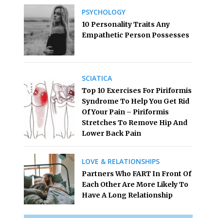
PSYCHOLOGY
10 Personality Traits Any
Empathetic Person Possesses
SCIATICA
Top 10 Exercises For Piriformis
Syndrome To Help You Get Rid
Of Your Pain – Piriformis
Stretches To Remove Hip And
Lower Back Pain
LOVE & RELATIONSHIPS
Partners Who FART In Front Of
Each Other Are More Likely To
Have A Long Relationship