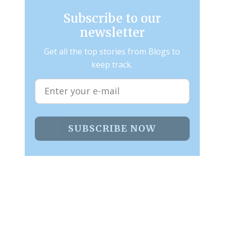
Subscribe to our
newsletter
Get all the top stories from Blogs to
keep track.
SUBSCRIBE NOW