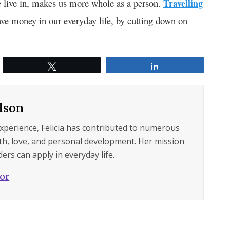
 live in, makes us more whole as a person.
Travelling
ave money in our everyday life, by cutting down on
Tweet
Share
ilson
experience, Felicia has contributed to numerous
lth, love, and personal development. Her mission
ers can apply in everyday life.
hor