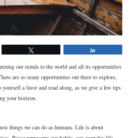
Tweet
Share
Opening our minds to the world and all its opportunities
 There are so many opportunities out there to explore,
 yourself a favor and read along, as we give a few tips
ing your horizon.
iest things we can do as humans. Life is about
ves. Peace represents our habits, our everyday life,