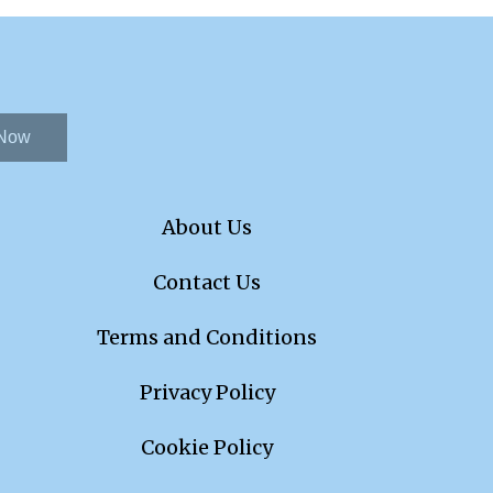
 Now
About Us
Contact Us
Terms and Conditions
Privacy Policy
Cookie Policy