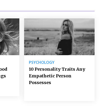
PSYCHOLOGY
Good
10 Personality Traits Any
ngs
Empathetic Person
Possesses