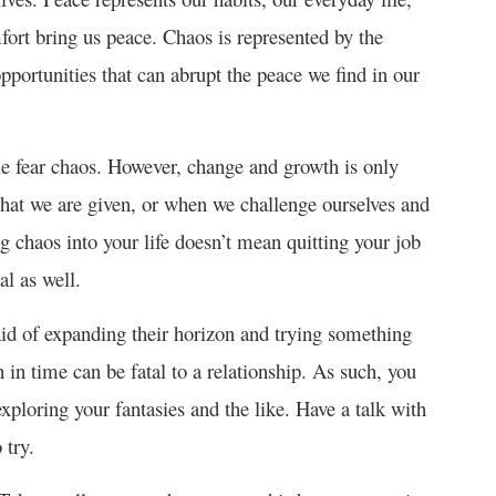
fort bring us peace. Chaos is represented by the
pportunities that can abrupt the peace we find in our
le fear chaos. However, change and growth is only
that we are given, or when we challenge ourselves and
 chaos into your life doesn’t mean quitting your job
al as well.
d of expanding their horizon and trying something
n time can be fatal to a relationship. As such, you
ploring your fantasies and the like. Have a talk with
 try.