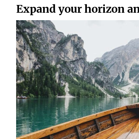
Expand your horizon a