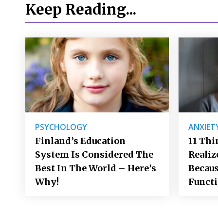
Keep Reading...
PSYCHOLOGY
ANXIET
Finland’s Education
11 Thi
System Is Considered The
Realiz
Best In The World – Here’s
Becaus
Why!
Funct