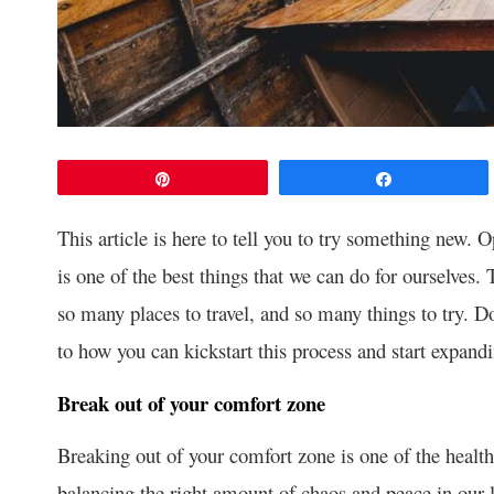
Pin
Share
This article is here to tell you to try something new. 
is one of the best things that we can do for ourselves.
so many places to travel, and so many things to try. Do
to how you can kickstart this process and start expand
Break out of your comfort zone
Breaking out of your comfort zone is one of the health
balancing the right amount of chaos and peace in our li