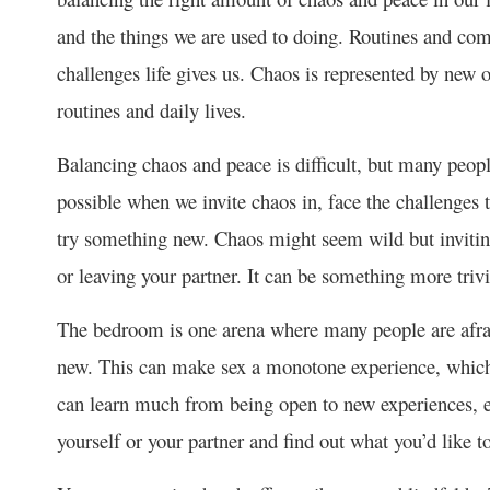
and the things we are used to doing. Routines and com
challenges life gives us. Chaos is represented by new o
routines and daily lives.
Balancing chaos and peace is difficult, but many peop
possible when we invite chaos in, face the challenges 
try something new. Chaos might seem wild but inviting
or leaving your partner. It can be something more trivi
The bedroom is one arena where many people are afrai
new. This can make sex a monotone experience, which i
can learn much from being open to new experiences, ex
yourself or your partner and find out what you’d like to