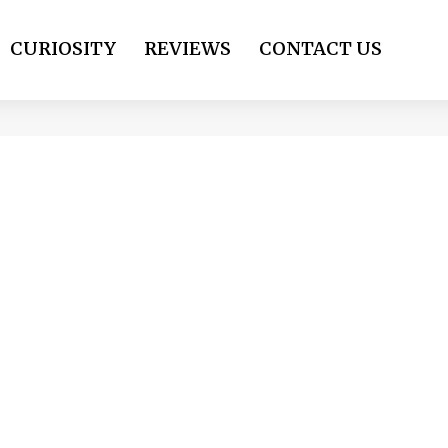
CURIOSITY
REVIEWS
CONTACT US