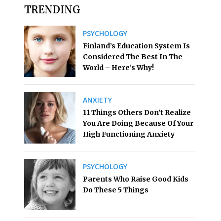
TRENDING
PSYCHOLOGY
Finland’s Education System Is
Considered The Best In The
World – Here’s Why!
ANXIETY
11 Things Others Don’t Realize
You Are Doing Because Of Your
High Functioning Anxiety
PSYCHOLOGY
Parents Who Raise Good Kids
Do These 5 Things