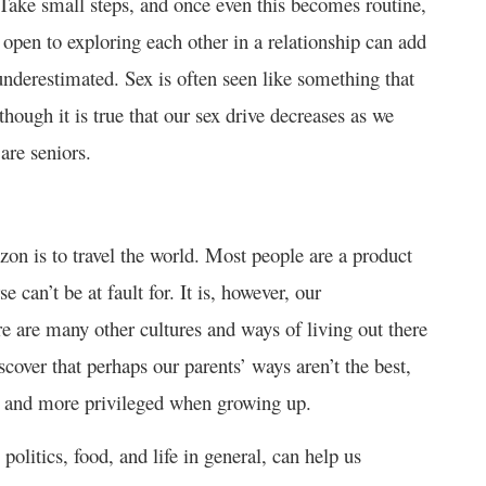
. Take small steps, and once even this becomes routine,
 open to exploring each other in a relationship can add
 underestimated. Sex is often seen like something that
hough it is true that our sex drive decreases as we
are seniors.
on is to travel the world. Most people are a product
 can’t be at fault for. It is, however, our
re are many other cultures and ways of living out there
cover that perhaps our parents’ ways aren’t the best,
ier and more privileged when growing up.
politics, food, and life in general, can help us