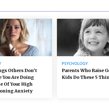
Y
PSYCHOLOGY
ngs Others Don’t
Parents Who Raise 
e You Are Doing
Kids Do These 5 Thi
e Of Your High
ioning Anxiety