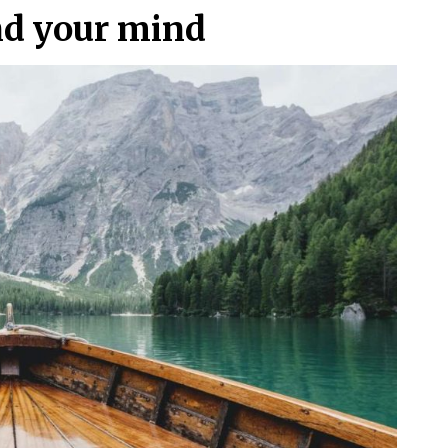
nd your mind