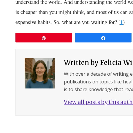
understand the world. And understanding the world we
is cheaper than you might think, and most of us can s
expensive habits. So, what are you waiting for? (
1
)
Pin
Share
Written by
Felicia W
With over a decade of writing 
publications on topics like hea
is to share knowledge that read
View all posts by this aut