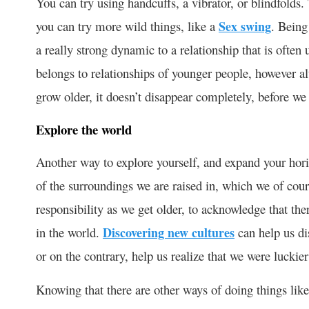
You can try using handcuffs, a vibrator, or blindfolds
you can try more wild things, like a
Sex swing
. Being
a really strong dynamic to a relationship that is often
belongs to relationships of younger people, however alt
grow older, it doesn’t disappear completely, before we 
Explore the world
Another way to explore yourself, and expand your horiz
of the surroundings we are raised in, which we of course
responsibility as we get older, to acknowledge that the
in the world.
Discovering new cultures
can help us dis
or on the contrary, help us realize that we were luck
Knowing that there are other ways of doing things like 