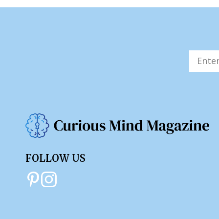
FOLLOW US