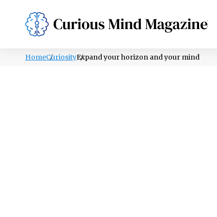
PSYCHOLOGY
LIFESTYLE
HEALTH
Home
Curiosity
Expand your horizon and your mind