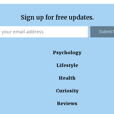
Sign up for free updates.
Submit
Psychology
Lifestyle
Health
Curiosity
Reviews