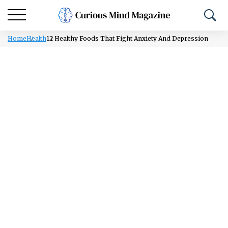
Home
Health
12 Healthy Foods That Fight Anxiety And Depression