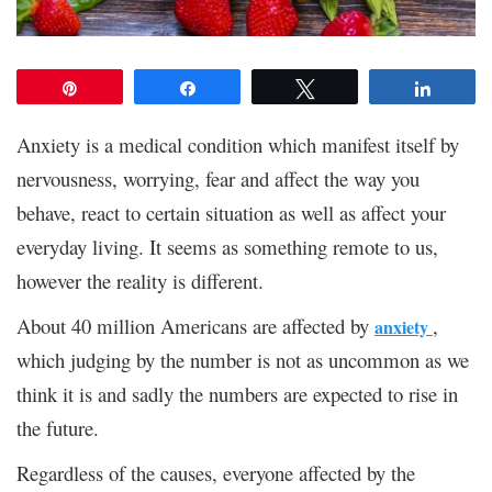
Pin
Share
Tweet
Share
Anxiety is a medical condition which manifest itself by
nervousness, worrying, fear and affect the way you
behave, react to certain situation as well as affect your
everyday living. It seems as something remote to us,
however the reality is different.
About 40 million Americans are affected by
,
anxiety
which judging by the number is not as uncommon as we
think it is and sadly the numbers are expected to rise in
the future.
Regardless of the causes, everyone affected by the