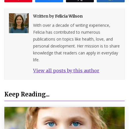
Written by
Felicia Wilson
With over a decade of writing experience,
Felicia has contributed to numerous
publications on topics like health, love, and
personal development. Her mission is to share
knowledge that readers can apply in everyday
life.
View all posts by this author
Keep Reading...