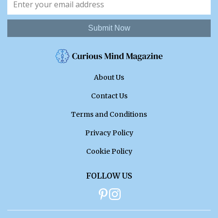
Submit Now
About Us
Contact Us
Terms and Conditions
Privacy Policy
Cookie Policy
FOLLOW US