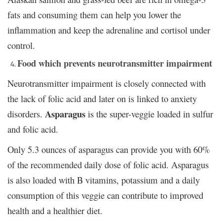
fats and consuming them can help you lower the
inflammation and keep the adrenaline and cortisol under
control.
Food which prevents neurotransmitter impairment
Neurotransmitter impairment is closely connected with
the lack of folic acid and later on is linked to anxiety
Asparagus
disorders.
is the super-veggie loaded in sulfur
and folic acid.
Only 5.3 ounces of asparagus can provide you with 60%
of the recommended daily dose of folic acid. Asparagus
is also loaded with B vitamins, potassium and a daily
consumption of this veggie can contribute to improved
health and a healthier diet.