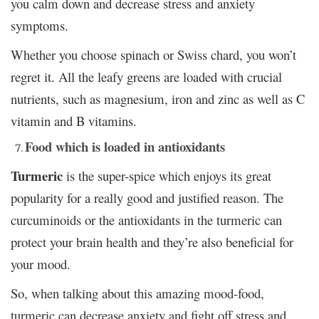
you calm down and decrease stress and anxiety
symptoms.
Whether you choose spinach or Swiss chard, you won’t
regret it. All the leafy greens are loaded with crucial
nutrients, such as magnesium, iron and zinc as well as C
vitamin and B vitamins.
Food which is loaded in antioxidants
Turmeric
is the super-spice which enjoys its great
popularity for a really good and justified reason. The
curcuminoids or the antioxidants in the turmeric can
protect your brain health and they’re also beneficial for
your mood.
So, when talking about this amazing mood-food,
turmeric can decrease anxiety and fight off stress and