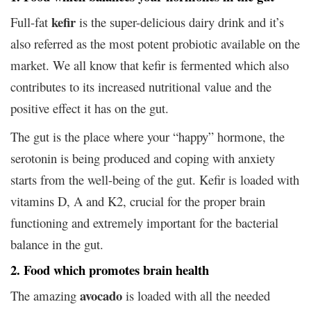
kefir
Full-fat
is the super-delicious dairy drink and it’s
also referred as the most potent probiotic available on the
market. We all know that kefir is fermented which also
contributes to its increased nutritional value and the
positive effect it has on the gut.
The gut is the place where your “happy” hormone, the
serotonin is being produced and coping with anxiety
starts from the well-being of the gut. Kefir is loaded with
vitamins D, A and K2, crucial for the proper brain
functioning and extremely important for the bacterial
balance in the gut.
2. Food which promotes brain health
avocado
The amazing
is loaded with all the needed