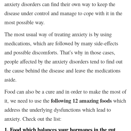
anxiety disorders can find their own way to keep the
disease under control and manage to cope with it in the
most possible way.
The most usual way of treating anxiety is by using
medications, which are followed by many side-effects
and possible discomforts. That’s why in those cases,
people affected by the anxiety disorders tend to find out
the cause behind the disease and leave the medications
aside.
Food can also be a cure and in order to make the most of
following 12 amazing foods
it, we need to use the
which
address the underlying dysfunctions which lead to
anxiety. Check out the list:
1. Food which balances your hormones in the gut