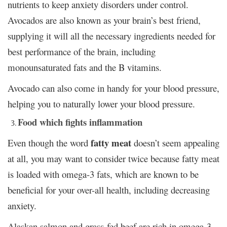
nutrients to keep anxiety disorders under control.
Avocados are also known as your brain’s best friend,
supplying it will all the necessary ingredients needed for
best performance of the brain, including
monounsaturated fats and the B vitamins.
Avocado can also come in handy for your blood pressure,
helping you to naturally lower your blood pressure.
Food which fights inflammation
fatty meat
Even though the word
doesn’t seem appealing
at all, you may want to consider twice because fatty meat
is loaded with omega-3 fats, which are known to be
beneficial for your over-all health, including decreasing
anxiety.
Alaskan salmon and grass-fed beef are rich in omega-3