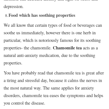
depression.
Food which has soothing properties
We all know that certain types of food or beverages can
soothe us immediately, however there is one herb in
particular, which is notoriously famous for its soothing
Chamomile tea
properties- the chamomile.
acts as a
natural anti-anxiety medication, due to the soothing
properties.
You have probably read that chamomile tea is great after
a tiring and stressful day, because it calms the nerves in
the most natural way. The same applies for anxiety
disorders, chamomile tea eases the symptoms and helps
you control the disease.