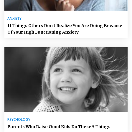
ANXIETY
11 Things Others Don’t Realize You Are Doing Because
Of Your High Functioning Anxiety
PSYCHOLOGY
Parents Who Raise Good Kids Do These 5 Things