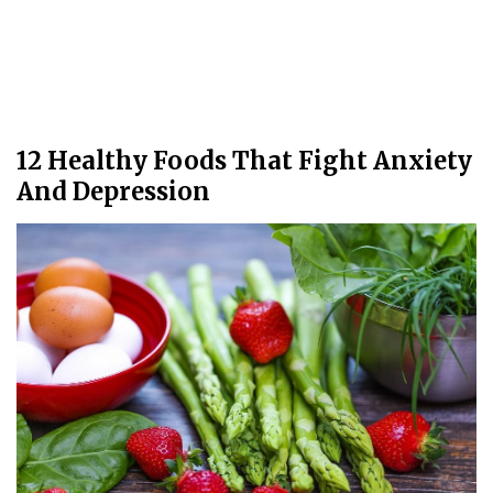
12 Healthy Foods That Fight Anxiety
And Depression