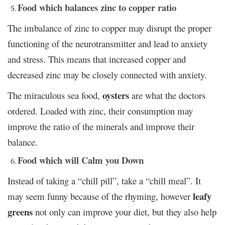
Food which balances zinc to copper ratio
The imbalance of zinc to copper may disrupt the proper
functioning of the neurotransmitter and lead to anxiety
and stress. This means that increased copper and
decreased zinc may be closely connected with anxiety.
oysters
The miraculous sea food,
are what the doctors
ordered. Loaded with zinc, their consumption may
improve the ratio of the minerals and improve their
balance.
Food which will Calm you Down
Instead of taking a “chill pill”, take a “chill meal”. It
leafy
may seem funny because of the rhyming, however
greens
not only can improve your diet, but they also help