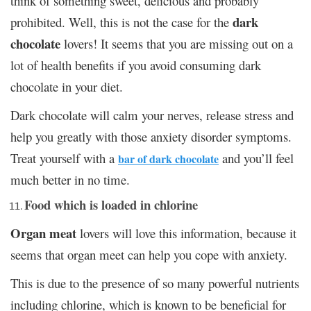
think of something sweet, delicious and probably
dark
prohibited. Well, this is not the case for the
chocolate
lovers! It seems that you are missing out on a
lot of health benefits if you avoid consuming dark
chocolate in your diet.
Dark chocolate will calm your nerves, release stress and
help you greatly with those anxiety disorder symptoms.
Treat yourself with a
and you’ll feel
bar of dark chocolate
much better in no time.
Food which is loaded in chlorine
Organ meat
lovers will love this information, because it
seems that organ meet can help you cope with anxiety.
This is due to the presence of so many powerful nutrients
including chlorine, which is known to be beneficial for