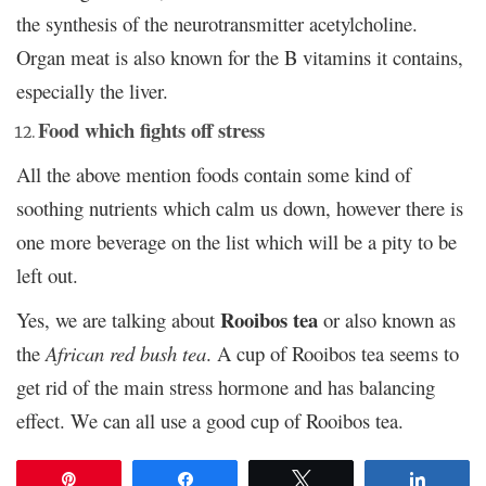
the synthesis of the neurotransmitter acetylcholine.
Organ meat is also known for the B vitamins it contains,
especially the liver.
Food which fights off stress
All the above mention foods contain some kind of
soothing nutrients which calm us down, however there is
one more beverage on the list which will be a pity to be
left out.
Rooibos tea
Yes, we are talking about
or also known as
the
African red bush tea
. A cup of Rooibos tea seems to
get rid of the main stress hormone and has balancing
effect. We can all use a good cup of Rooibos tea.
Pin
Share
Tweet
Share