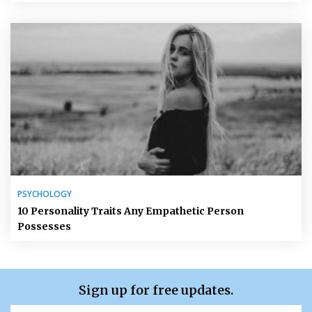
PSYCHOLOGY
10 Personality Traits Any Empathetic Person
Possesses
Sign up for free updates.