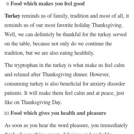
Food which makes you feel good
Turkey
reminds us of family, tradition and most of all, it
reminds us of our most favorite holiday Thanksgiving.
Well, we can definitely be thankful for the turkey served
on the table, because not only do we continue the
tradition, but we are also eating healthily.
The tryptophan in the turkey is what make us feel calm
and relaxed after Thanksgiving dinner. However,
consuming turkey is also beneficial for anxiety disorder
patients. It will make them feel calm and at peace, just
like on Thanksgiving Day.
Food which gives you health and pleasure
As soon as you hear the word pleasure, you immediately