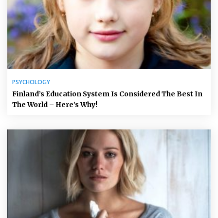
PSYCHOLOGY
Finland’s Education System Is Considered The Best In
The World – Here’s Why!