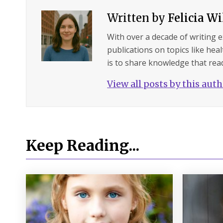
Written by
Felicia W
With over a decade of writing 
publications on topics like hea
is to share knowledge that read
View all posts by this aut
Keep Reading...