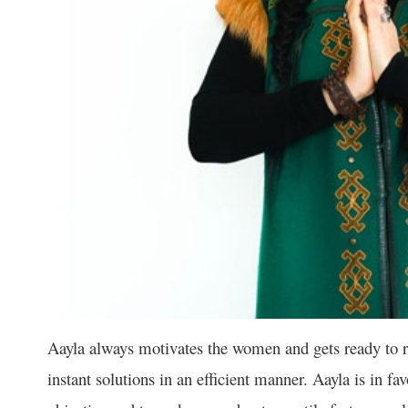
Aayla always motivates the women and gets ready to re
instant solutions in an efficient manner. Aayla is in fa