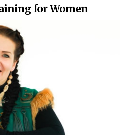
raining for Women