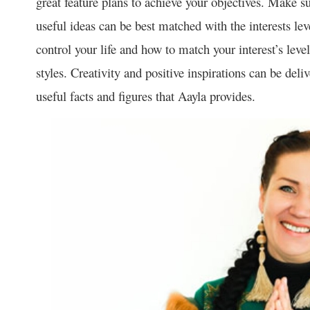
great feature plans to achieve your objectives. Make su
useful ideas can be best matched with the interests lev
control your life and how to match your interest’s lev
styles. Creativity and positive inspirations can be del
useful facts and figures that Aayla provides.