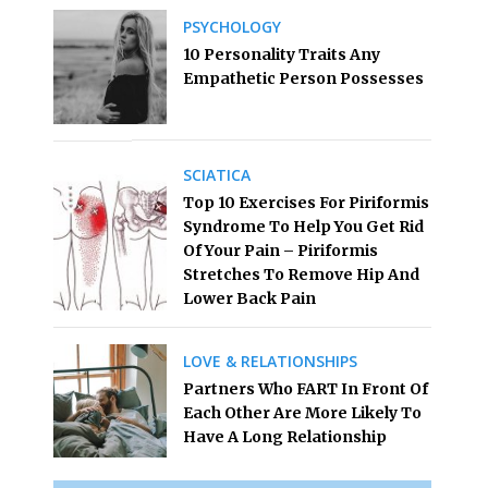
PSYCHOLOGY
10 Personality Traits Any
Empathetic Person Possesses
SCIATICA
Top 10 Exercises For Piriformis
Syndrome To Help You Get Rid
Of Your Pain – Piriformis
Stretches To Remove Hip And
Lower Back Pain
LOVE & RELATIONSHIPS
Partners Who FART In Front Of
Each Other Are More Likely To
Have A Long Relationship