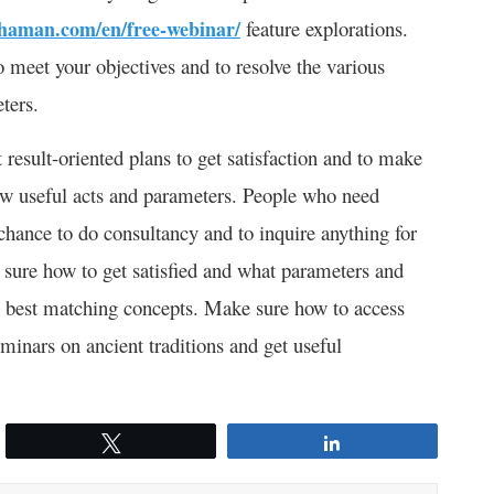
shaman.com/en/free-webinar/
feature explorations.
 meet your objectives and to resolve the various
ters.
 result-oriented plans to get satisfaction and to make
llow useful acts and parameters. People who need
chance to do consultancy and to inquire anything for
 sure how to get satisfied and what parameters and
the best matching concepts. Make sure how to access
minars on ancient traditions and get useful
Tweet
Share