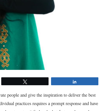
Tweet
Share
te people and give the inspiration to deliver the best
ividual practices requires a prompt response and have