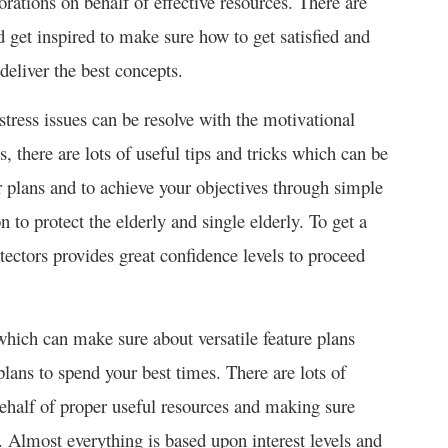
orations on behalf of effective resources. There are
d get inspired to make sure how to get satisfied and
deliver the best concepts.
stress issues can be resolve with the motivational
s, there are lots of useful tips and tricks which can be
ur plans and to achieve your objectives through simple
 to protect the elderly and single elderly. To get a
tectors provides great confidence levels to proceed
hich can make sure about versatile feature plans
plans to spend your best times. There are lots of
half of proper useful resources and making sure
s. Almost everything is based upon interest levels and