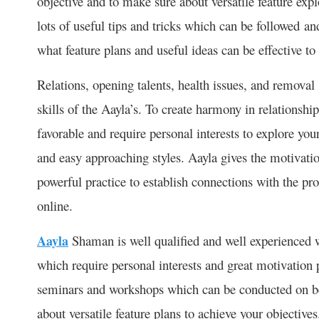
objective and to make sure about versatile feature expl
lots of useful tips and tricks which can be followed an
what feature plans and useful ideas can be effective to 
Relations, opening talents, health issues, and removal 
skills of the Aayla’s. To create harmony in relationship
favorable and require personal interests to explore yo
and easy approaching styles. Aayla gives the motivation
powerful practice to establish connections with the pro
online.
Aayla
Shaman is well qualified and well experienced w
which require personal interests and great motivation 
seminars and workshops which can be conducted on be
about versatile feature plans to achieve your objective