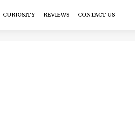
CURIOSITY
REVIEWS
CONTACT US