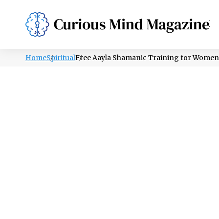
PSYCHOLOGY
LIFESTYLE
HEALTH
Home
Spiritual
Free Aayla Shamanic Training for Women