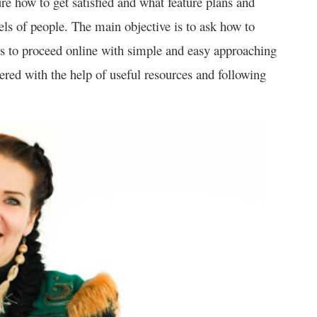
re how to get satisfied and what feature plans and
els of people. The main objective is to ask how to
els to proceed online with simple and easy approaching
ivered with the help of useful resources and following