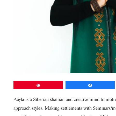
Pin
Share
Aayla is a Siberian shaman and creative mind to motiva
approach styles. Making settlements with Seminars/ind