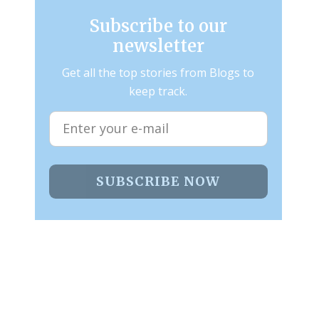
Subscribe to our
newsletter
Get all the top stories from Blogs to
keep track.
SUBSCRIBE NOW