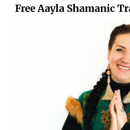
Free Aayla Shamanic T