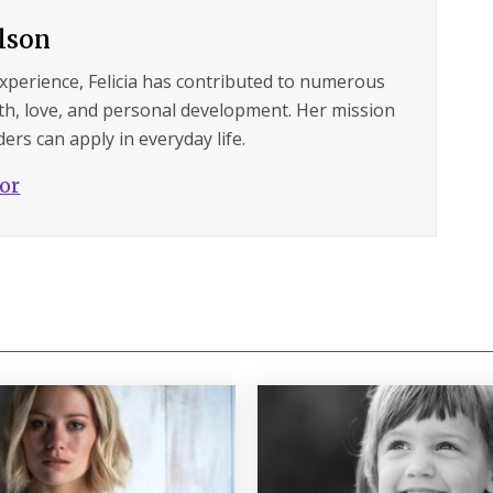
ilson
experience, Felicia has contributed to numerous
lth, love, and personal development. Her mission
ers can apply in everyday life.
hor