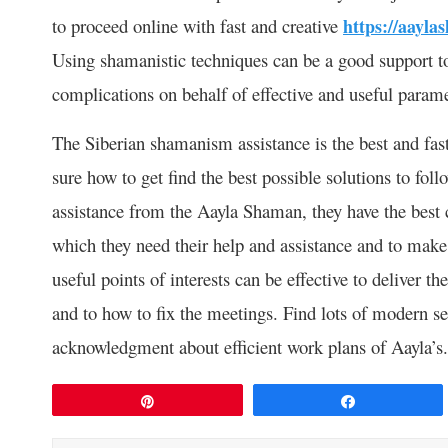
to proceed online with fast and creative
https://aayla
Using shamanistic techniques can be a good support to
complications on behalf of effective and useful parame
The Siberian shamanism assistance is the best and fast
sure how to get find the best possible solutions to fo
assistance from the Aayla Shaman, they have the best 
which they need their help and assistance and to make
useful points of interests can be effective to deliver 
and to how to fix the meetings. Find lots of modern se
acknowledgment about efficient work plans of Aayla’s.
Pin
Share