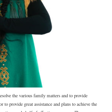
solve the various family matters and to provide
vor to provide great assistance and plans to achieve the