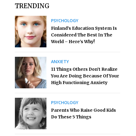
TRENDING
PSYCHOLOGY
Finland’s Education System Is
Considered The Best In The
World – Here’s Why!
ANXIETY
11 Things Others Don’t Realize
You Are Doing Because Of Your
High Functioning Anxiety
PSYCHOLOGY
Parents Who Raise Good Kids
Do These 5 Things