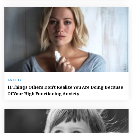
ANXIETY
11 Things Others Don’t Realize You Are Doing Because
Of Your High Functioning Anxiety