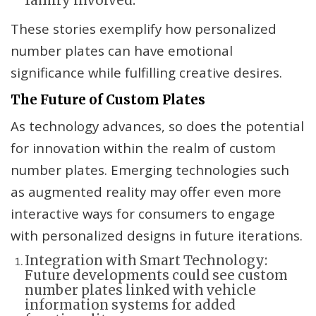
family involved.
These stories exemplify how personalized
number plates can have emotional
significance while fulfilling creative desires.
The Future of Custom Plates
As technology advances, so does the potential
for innovation within the realm of custom
number plates. Emerging technologies such
as augmented reality may offer even more
interactive ways for consumers to engage
with personalized designs in future iterations.
Integration with Smart Technology:
Future developments could see custom
number plates linked with vehicle
information systems for added