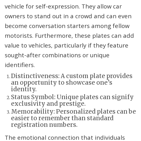
vehicle for self-expression. They allow car
owners to stand out in a crowd and can even
become conversation starters among fellow
motorists. Furthermore, these plates can add
value to vehicles, particularly if they feature
sought-after combinations or unique
identifiers.
Distinctiveness: A custom plate provides
an opportunity to showcase one’s
identity.
Status Symbol: Unique plates can signify
exclusivity and prestige.
Memorability: Personalized plates can be
easier to remember than standard
registration numbers.
The emotional connection that individuals