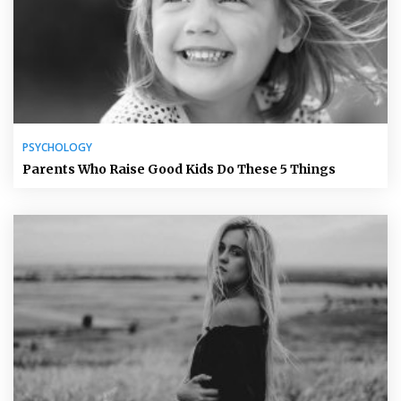
PSYCHOLOGY
Parents Who Raise Good Kids Do These 5 Things