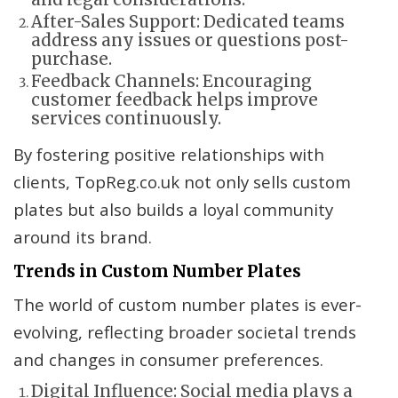
After-Sales Support: Dedicated teams
address any issues or questions post-
purchase.
Feedback Channels: Encouraging
customer feedback helps improve
services continuously.
By fostering positive relationships with
clients, TopReg.co.uk not only sells custom
plates but also builds a loyal community
around its brand.
Trends in Custom Number Plates
The world of custom number plates is ever-
evolving, reflecting broader societal trends
and changes in consumer preferences.
Digital Influence: Social media plays a