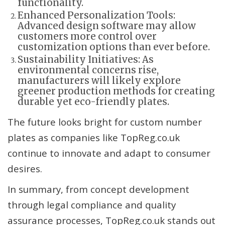
functionality.
Enhanced Personalization Tools:
Advanced design software may allow
customers more control over
customization options than ever before.
Sustainability Initiatives: As
environmental concerns rise,
manufacturers will likely explore
greener production methods for creating
durable yet eco-friendly plates.
The future looks bright for custom number
plates as companies like TopReg.co.uk
continue to innovate and adapt to consumer
desires.
In summary, from concept development
through legal compliance and quality
assurance processes, TopReg.co.uk stands out