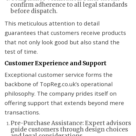
confirm adherence to all legal standards
before dispatch.
This meticulous attention to detail
guarantees that customers receive products
that not only look good but also stand the
test of time.
Customer Experience and Support
Exceptional customer service forms the
backbone of TopReg.co.uk’s operational
philosophy. The company prides itself on
offering support that extends beyond mere
transactions.
Pre-Purchase Assistance: Expert advisors
guide customers through design choices
and legal considerations.