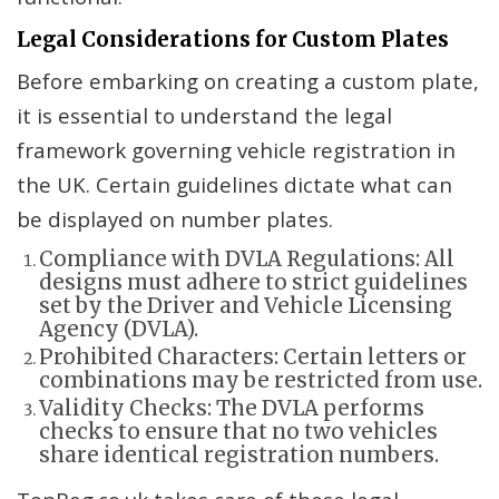
Legal Considerations for Custom Plates
Before embarking on creating a custom plate,
it is essential to understand the legal
framework governing vehicle registration in
the UK. Certain guidelines dictate what can
be displayed on number plates.
Compliance with DVLA Regulations: All
designs must adhere to strict guidelines
set by the Driver and Vehicle Licensing
Agency (DVLA).
Prohibited Characters: Certain letters or
combinations may be restricted from use.
Validity Checks: The DVLA performs
checks to ensure that no two vehicles
share identical registration numbers.