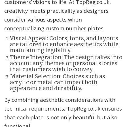
customers’ visions to life. At TopReg.co.uk,
creativity meets practicality as designers
consider various aspects when
conceptualizing custom number plates.
Visual Appeal: Colors, fonts, and layouts
are tailored to enhance aesthetics while
maintaining legibility.
Theme Integration: The design takes into
account any themes or personal stories
that customers wish to convey.
Material Selection: Choices such as
acrylic or metal can impact both
appearance and durability.
By combining aesthetic considerations with
technical requirements, TopReg.co.uk ensures
that each plate is not only beautiful but also
functional.