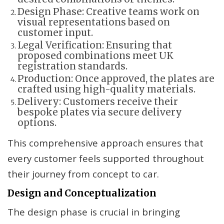
Design Phase: Creative teams work on
visual representations based on
customer input.
Legal Verification: Ensuring that
proposed combinations meet UK
registration standards.
Production: Once approved, the plates are
crafted using high-quality materials.
Delivery: Customers receive their
bespoke plates via secure delivery
options.
This comprehensive approach ensures that
every customer feels supported throughout
their journey from concept to car.
Design and Conceptualization
The design phase is crucial in bringing