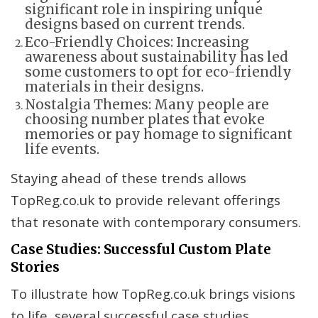
significant role in inspiring unique
designs based on current trends.
Eco-Friendly Choices: Increasing
awareness about sustainability has led
some customers to opt for eco-friendly
materials in their designs.
Nostalgia Themes: Many people are
choosing number plates that evoke
memories or pay homage to significant
life events.
Staying ahead of these trends allows
TopReg.co.uk to provide relevant offerings
that resonate with contemporary consumers.
Case Studies: Successful Custom Plate
Stories
To illustrate how TopReg.co.uk brings visions
to life, several successful case studies