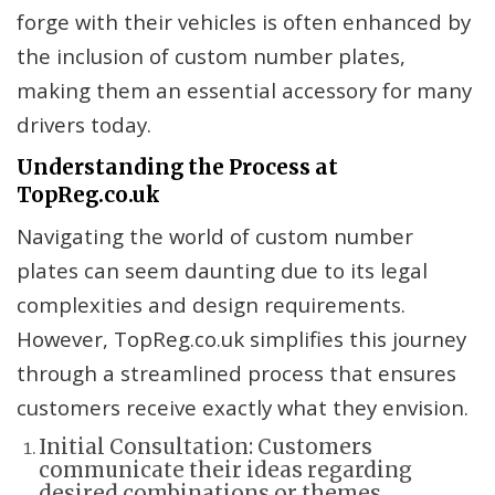
forge with their vehicles is often enhanced by
the inclusion of custom number plates,
making them an essential accessory for many
drivers today.
Understanding the Process at
TopReg.co.uk
Navigating the world of custom number
plates can seem daunting due to its legal
complexities and design requirements.
However, TopReg.co.uk simplifies this journey
through a streamlined process that ensures
customers receive exactly what they envision.
Initial Consultation: Customers
communicate their ideas regarding
desired combinations or themes.