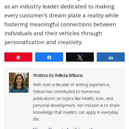
as an industry leader dedicated to making
every customer’s dream plate a reality while
fostering meaningful connections between
individuals and their vehicles through
personalization and creativity.
Pin
Share
Tweet
Share
Written by
Felicia Wilson
With over a decade of writing experience,
Felicia has contributed to numerous
publications on topics like health, love, and
personal development. Her mission is to share
knowledge that readers can apply in everyday
life.