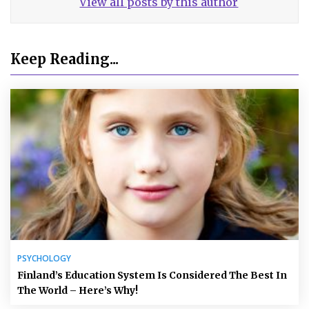
View all posts by this author
Keep Reading...
PSYCHOLOGY
Finland’s Education System Is Considered The Best In
The World – Here’s Why!