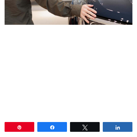
Pin
Share
Tweet
Share