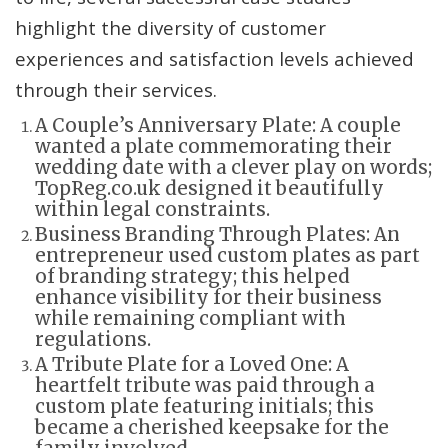
highlight the diversity of customer
experiences and satisfaction levels achieved
through their services.
A Couple’s Anniversary Plate: A couple
wanted a plate commemorating their
wedding date with a clever play on words;
TopReg.co.uk designed it beautifully
within legal constraints.
Business Branding Through Plates: An
entrepreneur used custom plates as part
of branding strategy; this helped
enhance visibility for their business
while remaining compliant with
regulations.
A Tribute Plate for a Loved One: A
heartfelt tribute was paid through a
custom plate featuring initials; this
became a cherished keepsake for the