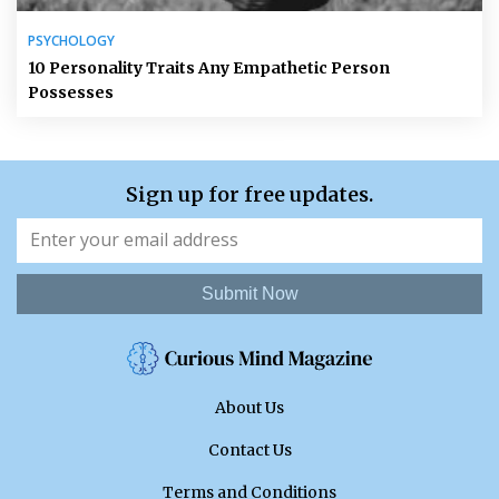
PSYCHOLOGY
10 Personality Traits Any Empathetic Person
Possesses
Sign up for free updates.
Submit Now
About Us
Contact Us
Terms and Conditions