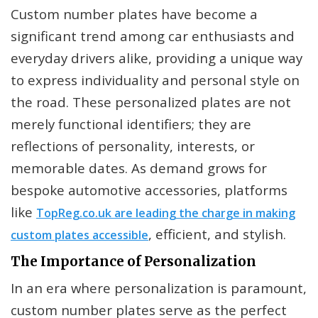
Custom number plates have become a
significant trend among car enthusiasts and
everyday drivers alike, providing a unique way
to express individuality and personal style on
the road. These personalized plates are not
merely functional identifiers; they are
reflections of personality, interests, or
memorable dates. As demand grows for
bespoke automotive accessories, platforms
like
TopReg.co.uk are leading the charge in making
, efficient, and stylish.
custom plates accessible
The Importance of Personalization
In an era where personalization is paramount,
custom number plates serve as the perfect