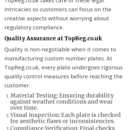
TopReg.co.uk takes care of these legal
intricacies so customers can focus on the
creative aspects without worrying about
regulatory compliance.
Quality Assurance at TopReg.co.uk
Quality is non-negotiable when it comes to
manufacturing custom number plates. At
TopReg.co.uk, every plate undergoes rigorous
quality control measures before reaching the
customer.
Material Testing: Ensuring durability
against weather conditions and wear
over time.
Visual Inspection: Each plate is checked
for aesthetic flaws or inconsistencies.
Compliance Verification: Final checks