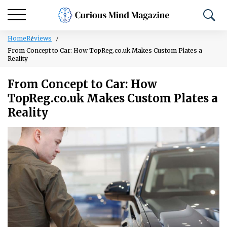
Home
Reviews
From Concept to Car: How TopReg.co.uk Makes Custom Plates a
Reality
From Concept to Car: How
TopReg.co.uk Makes Custom Plates a
Reality