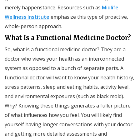
merely happenstance. Resources such as
Midlife
Wellness Institute
emphasize this type of proactive,
whole-person approach.
What Is a Functional Medicine Doctor?
So, what is a functional medicine doctor? They are a
doctor who views your health as an interconnected
system as opposed to a bunch of separate parts. A
functional doctor will want to know your health history,
stress patterns, sleep and eating habits, activity level,
and environmental exposures (such as black mold).
Why? Knowing these things generates a fuller picture
of what influences how you feel. You will likely find
yourself having longer conversations with your doctor
and getting more detailed assessments and