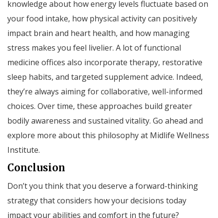
knowledge about how energy levels fluctuate based on
your food intake, how physical activity can positively
impact brain and heart health, and how managing
stress makes you feel livelier. A lot of functional
medicine offices also incorporate therapy, restorative
sleep habits, and targeted supplement advice. Indeed,
they’re always aiming for collaborative, well-informed
choices. Over time, these approaches build greater
bodily awareness and sustained vitality. Go ahead and
explore more about this philosophy at Midlife Wellness
Institute.
Conclusion
Don’t you think that you deserve a forward-thinking
strategy that considers how your decisions today
impact your abilities and comfort in the future?