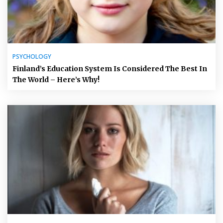
PSYCHOLOGY
Finland’s Education System Is Considered The Best In
The World – Here’s Why!