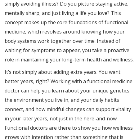
simply avoiding illness? Do you picture staying active,
mentally sharp, and just living a life you love? This
concept makes up the core foundations of functional
medicine, which revolves around knowing how your
body systems work together over time. Instead of
waiting for symptoms to appear, you take a proactive
role in maintaining your long-term health and wellness.
It’s not simply about adding extra years. You want
better years, right? Working with a functional medicine
doctor can help you learn about your unique genetics,
the environment you live in, and your daily habits
connect, and how mindful changes can support vitality
in your later years, not just in the here-and-now.
Functional doctors are there to show you how wellness
grows with intention rather than something that is