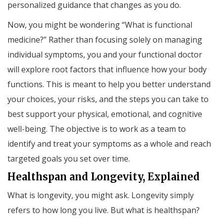
personalized guidance that changes as you do.
Now, you might be wondering “What is functional
medicine?” Rather than focusing solely on managing
individual symptoms, you and your functional doctor
will explore root factors that influence how your body
functions. This is meant to help you better understand
your choices, your risks, and the steps you can take to
best support your physical, emotional, and cognitive
well-being. The objective is to work as a team to
identify and treat your symptoms as a whole and reach
targeted goals you set over time.
Healthspan and Longevity, Explained
What is longevity, you might ask. Longevity simply
refers to how long you live. But what is healthspan?