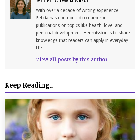
Written by
Felicia Wilson
With over a decade of writing experience,
Felicia has contributed to numerous
publications on topics like health, love, and
personal development. Her mission is to share
knowledge that readers can apply in everyday
life.
View all posts by this author
Keep Reading...