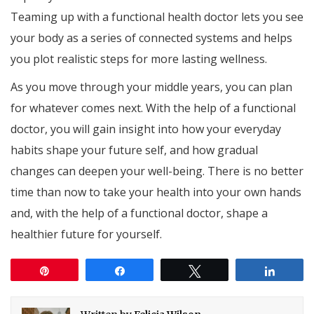
Teaming up with a functional health doctor lets you see
your body as a series of connected systems and helps
you plot realistic steps for more lasting wellness.
As you move through your middle years, you can plan
for whatever comes next. With the help of a functional
doctor, you will gain insight into how your everyday
habits shape your future self, and how gradual
changes can deepen your well-being. There is no better
time than now to take your health into your own hands
and, with the help of a functional doctor, shape a
healthier future for yourself.
Pin
Share
Tweet
Share