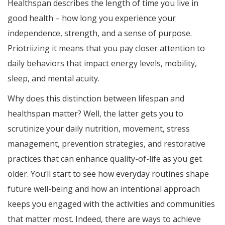
Healthspan describes the length of time you live in
good health – how long you experience your
independence, strength, and a sense of purpose.
Priotriizing it means that you pay closer attention to
daily behaviors that impact energy levels, mobility,
sleep, and mental acuity.
Why does this distinction between lifespan and
healthspan matter? Well, the latter gets you to
scrutinize your daily nutrition, movement, stress
management, prevention strategies, and restorative
practices that can enhance quality-of-life as you get
older. You’ll start to see how everyday routines shape
future well-being and how an intentional approach
keeps you engaged with the activities and communities
that matter most. Indeed, there are ways to achieve