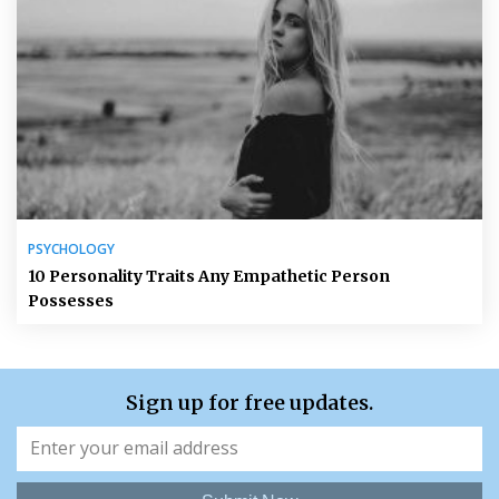
PSYCHOLOGY
10 Personality Traits Any Empathetic Person
Possesses
Sign up for free updates.