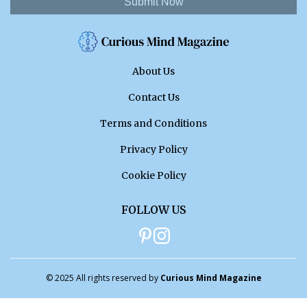
Submit Now
About Us
Contact Us
Terms and Conditions
Privacy Policy
Cookie Policy
FOLLOW US
© 2025 All rights reserved by
Curious Mind Magazine