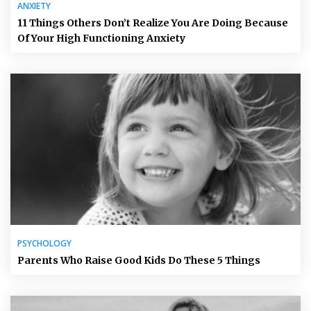
ANXIETY
11 Things Others Don’t Realize You Are Doing Because
Of Your High Functioning Anxiety
PSYCHOLOGY
Parents Who Raise Good Kids Do These 5 Things