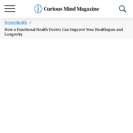
Home
Health
How a Functional Health Doctor Can Improve Your Healthspan and
Longevity