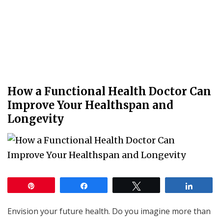
How a Functional Health Doctor Can
Improve Your Healthspan and
Longevity
Pin
Share
Tweet
Share
Envision your future health. Do you imagine more than