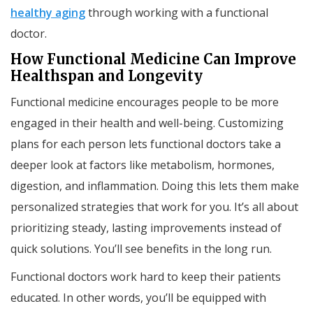
healthy aging
through working with a functional
doctor.
How Functional Medicine Can Improve
Healthspan and Longevity
Functional medicine encourages people to be more
engaged in their health and well-being. Customizing
plans for each person lets functional doctors take a
deeper look at factors like metabolism, hormones,
digestion, and inflammation. Doing this lets them make
personalized strategies that work for you. It’s all about
prioritizing steady, lasting improvements instead of
quick solutions. You’ll see benefits in the long run.
Functional doctors work hard to keep their patients
educated. In other words, you’ll be equipped with