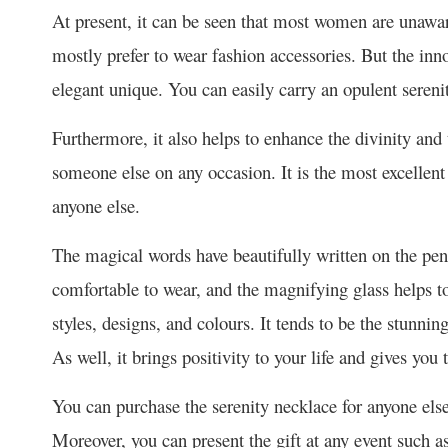
At present, it can be seen that most women are unawar
mostly prefer to wear fashion accessories. But the inn
elegant unique. You can easily carry an opulent sereni
Furthermore, it also helps to enhance the divinity and t
someone else on any occasion. It is the most excellen
anyone else.
The magical words have beautifully written on the pend
comfortable to wear, and the magnifying glass helps to 
styles, designs, and colours. It tends to be the stunnin
As well, it brings positivity to your life and gives you
You can purchase the serenity necklace for anyone else 
Moreover, you can present the gift at any event such a