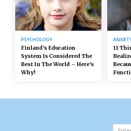
PSYCHOLOGY
ANXIET
Finland’s Education
11 Thi
System Is Considered The
Realiz
Best In The World – Here’s
Becaus
Why!
Funct