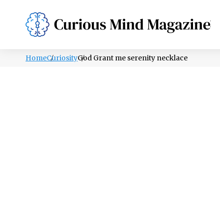
PSYCHOLOGY
LIFESTYLE
HEALTH
Home
Curiosity
God Grant me serenity necklace