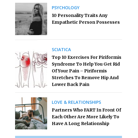
PSYCHOLOGY
10 Personality Traits Any
Empathetic Person Possesses
SCIATICA
Top 10 Exercises For Piriformis
Syndrome To Help You Get Rid
Of Your Pain – Piriformis
Stretches To Remove Hip And
Lower Back Pain
LOVE & RELATIONSHIPS
Partners Who FART In Front Of
Each Other Are More Likely To
Have A Long Relationship