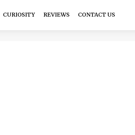
CURIOSITY
REVIEWS
CONTACT US