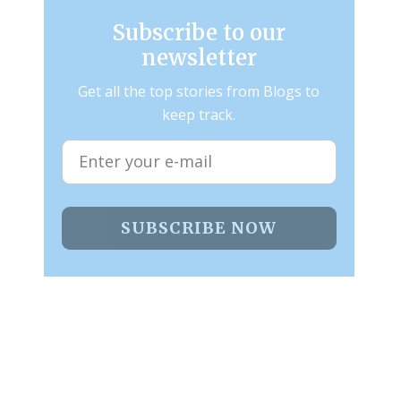
Subscribe to our
newsletter
Get all the top stories from Blogs to
keep track.
SUBSCRIBE NOW