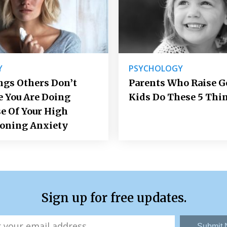
Y
PSYCHOLOGY
ngs Others Don’t
Parents Who Raise 
e You Are Doing
Kids Do These 5 Thi
e Of Your High
ioning Anxiety
Sign up for free updates.
Submit