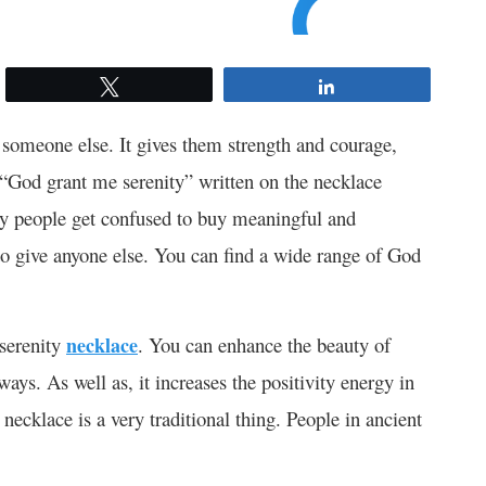
Tweet
Share
 someone else. It gives them strength and courage,
r “God grant me serenity” written on the necklace
any people get confused to buy meaningful and
 to give anyone else. You can find a wide range of God
 serenity
necklace
. You can enhance the beauty of
ays. As well as, it increases the positivity energy in
necklace is a very traditional thing. People in ancient