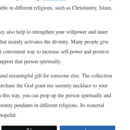
ble in different religions, such as Christianity, Islam,
ey also help to strengthen your willpower and inner
 that mainly activates the divinity. Many people give
st convenient way to increase self-power and positive
upport that person spiritually.
l and meaningful gift for someone else. The collection
 purchase the God grant me serenity necklace to your
 this way, you can prop up the person spiritually and
renity pendants in different religions. Its material
hopeful.