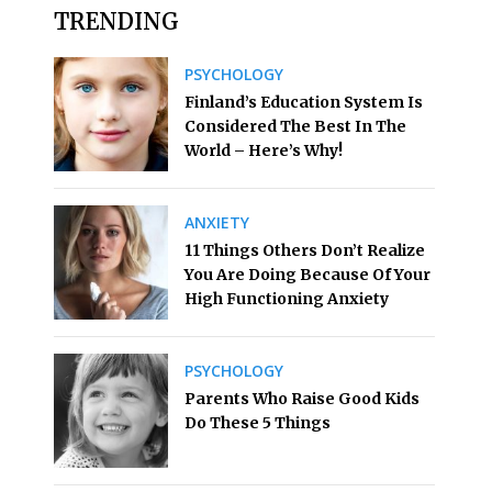
TRENDING
PSYCHOLOGY
Finland’s Education System Is
Considered The Best In The
World – Here’s Why!
ANXIETY
11 Things Others Don’t Realize
You Are Doing Because Of Your
High Functioning Anxiety
PSYCHOLOGY
Parents Who Raise Good Kids
Do These 5 Things