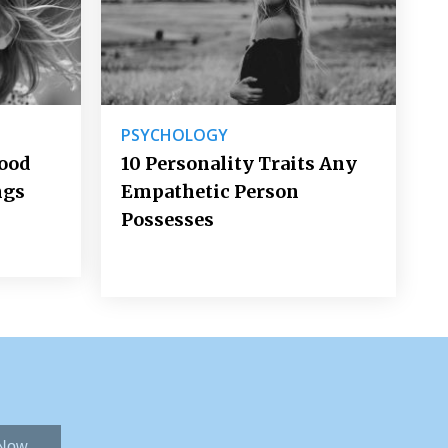
PSYCHOLOGY
Good
10 Personality Traits Any
ngs
Empathetic Person
Possesses
 Now