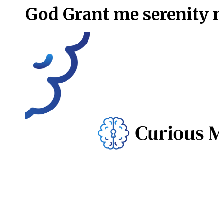
God Grant me serenity 