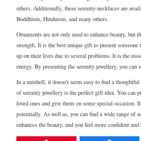
others. Additionally, these serenity necklaces are availa
Buddhism, Hinduism, and many others.
Ornaments are not only used to enhance beauty, but th
strength. It is the best unique gift to present someone
up on their lives due to several problems. It is the mo
energy. By presenting the serenity jewellery, you can s
In a nutshell, it doesn’t seem easy to find a thoughtfu
of serenity jewellery is the perfect gift idea. You can
loved ones and give them on some special occasion. In
potentially. As well as, you can find a wide range of se
enhances the beauty, and you feel more confident and 