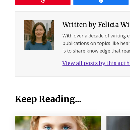
Pin
Share
Written by
Felicia W
With over a decade of writing 
publications on topics like hea
is to share knowledge that read
View all posts by this aut
Keep Reading...