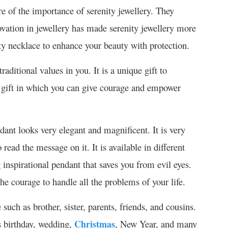
e of the importance of serenity jewellery. They
ovation in jewellery has made serenity jewellery more
ty necklace to enhance your beauty with protection.
raditional values in you. It is a unique gift to
t gift in which you can give courage and empower
ant looks very elegant and magnificent. It is very
read the message on it. It is available in different
g inspirational pendant that saves you from evil eyes.
 the courage to handle all the problems of your life.
such as brother, sister, parents, friends, and cousins.
s birthday, wedding,
Christmas
, New Year, and many