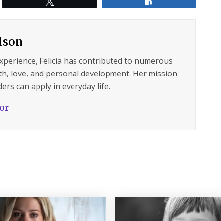
Tweet
Share
ilson
experience, Felicia has contributed to numerous
lth, love, and personal development. Her mission
ers can apply in everyday life.
hor