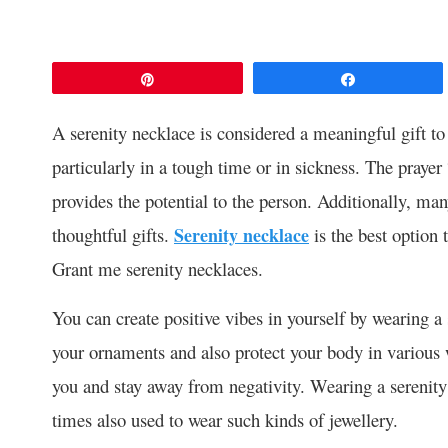
Pin
Share
A serenity necklace is considered a meaningful gift to
particularly in a tough time or in sickness. The praye
provides the potential to the person. Additionally, m
thoughtful gifts.
Serenity necklace
is the best option
Grant me serenity necklaces.
You can create positive vibes in yourself by wearing a
your ornaments and also protect your body in various w
you and stay away from negativity. Wearing a serenity 
times also used to wear such kinds of jewellery.