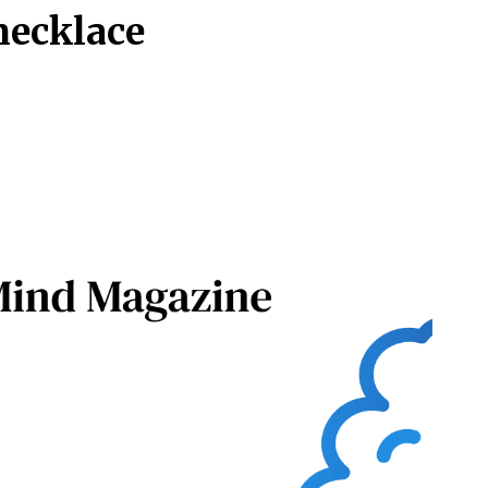
necklace