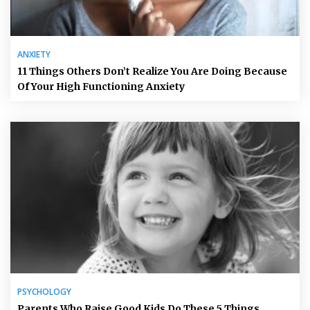
ANXIETY
11 Things Others Don’t Realize You Are Doing Because
Of Your High Functioning Anxiety
PSYCHOLOGY
Parents Who Raise Good Kids Do These 5 Things