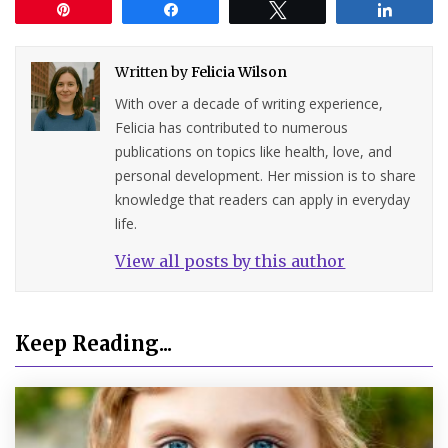
Pin
Share
Tweet
Share
Written by
Felicia Wilson
With over a decade of writing experience,
Felicia has contributed to numerous
publications on topics like health, love, and
personal development. Her mission is to share
knowledge that readers can apply in everyday
life.
View all posts by this author
Keep Reading...