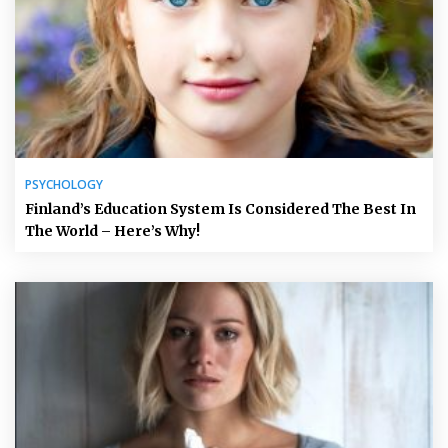
PSYCHOLOGY
Finland’s Education System Is Considered The Best In
The World – Here’s Why!