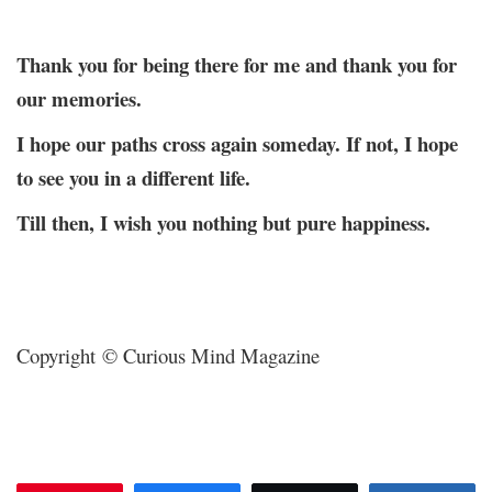
Thank you for being there for me and thank you for
our memories.
I hope our paths cross again someday. If not, I hope
to see you in a different life.
Till then, I wish you nothing but pure happiness.
Copyright © Curious Mind Magazine