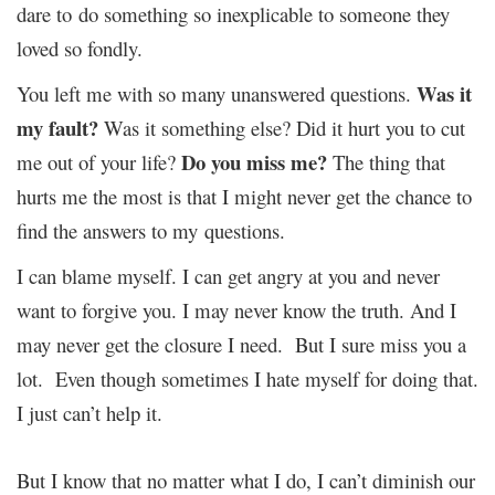
dare to do something so inexplicable to someone they
loved so fondly.
Was it
You left me with so many unanswered questions.
my fault?
Was it something else? Did it hurt you to cut
Do you miss me?
me out of your life?
The thing that
hurts me the most is that I might never get the chance to
find the answers to my questions.
I can blame myself. I can get angry at you and never
want to forgive you. I may never know the truth. And I
may never get the closure I need. But I sure miss you a
lot. Even though sometimes I hate myself for doing that.
I just can’t help it.
But I know that no matter what I do, I can’t diminish our