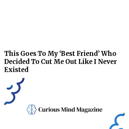
This Goes To My ‘Best Friend’ Who
Decided To Cut Me Out Like I Never
Existed