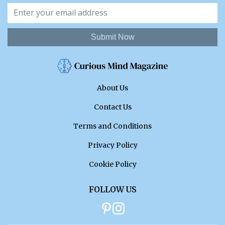
Submit Now
About Us
Contact Us
Terms and Conditions
Privacy Policy
Cookie Policy
FOLLOW US