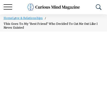
Home
Love & Relationships
This Goes To My ‘Best Friend’ Who Decided To Cut Me Out Like I
Never Existed