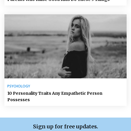
PSYCHOLOGY
10 Personality Traits Any Empathetic Person
Possesses
Sign up for free updates.