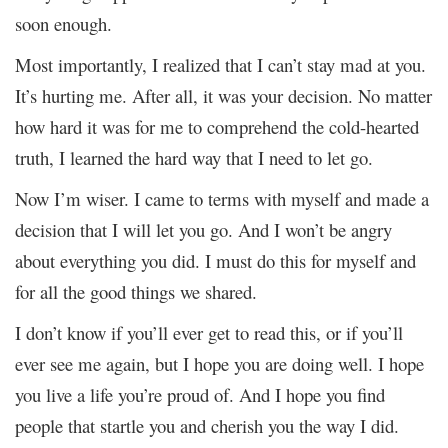
soon enough.
Most importantly, I realized that I can’t stay mad at you.
It’s hurting me. After all, it was your decision. No matter
how hard it was for me to comprehend the cold-hearted
truth, I learned the hard way that I need to let go.
Now I’m wiser. I came to terms with myself and made a
decision that I will let you go. And I won’t be angry
about everything you did. I must do this for myself and
for all the good things we shared.
I don’t know if you’ll ever get to read this, or if you’ll
ever see me again, but I hope you are doing well. I hope
you live a life you’re proud of. And I hope you find
people that startle you and cherish you the way I did.