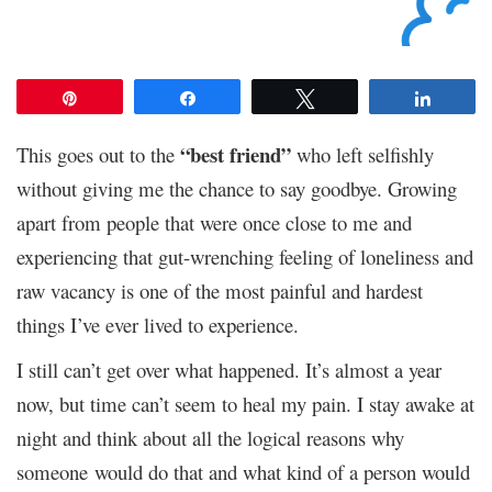
Pin
Share
Tweet
Share
“best friend”
This goes out to the
who left selfishly
without giving me the chance to say goodbye. Growing
apart from people that were once close to me and
experiencing that gut-wrenching feeling of loneliness and
raw vacancy is one of the most painful and hardest
things I’ve ever lived to experience.
I still can’t get over what happened. It’s almost a year
now, but time can’t seem to heal my pain. I stay awake at
night and think about all the logical reasons why
someone would do that and what kind of a person would