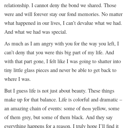
relationship. I cannot deny the bond we shared. Those
were and will forever stay our fond memories. No matter
what happened in our lives, I can’t devalue what we had.
And what we had was special.
As much as I am angry with you for the way you left, I
can’t deny that you were this big part of my life. And
with that part gone, I felt like I was going to shatter into
tiny little glass pieces and never be able to get back to
where I was.
But I guess life is not just about beauty. These things
make up for that balance. Life is colorful and dramatic –
an amazing chain of events: some of
yellow, some
them
of them grey, but some of them black. And they say
everything happens for a reason. I truly hope I’ll find it