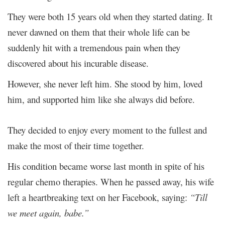
They were both 15 years old when they started dating. It
never dawned on them that their whole life can be
suddenly hit with a tremendous pain when they
discovered about his incurable disease.
However, she never left him. She stood by him, loved
him, and supported him like she always did before.
They decided to enjoy every moment to the fullest and
make the most of their time together.
His condition became worse last month in spite of his
regular chemo therapies. When he passed away, his wife
left a heartbreaking text on her Facebook, saying:
“Till
we meet again, babe.”