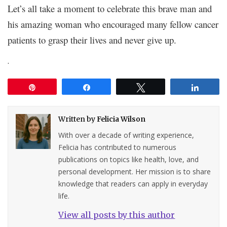
Let’s all take a moment to celebrate this brave man and
his amazing woman who encouraged many fellow cancer
patients to grasp their lives and never give up.
.
Pin
Share
Tweet
Share
Written by
Felicia Wilson
With over a decade of writing experience,
Felicia has contributed to numerous
publications on topics like health, love, and
personal development. Her mission is to share
knowledge that readers can apply in everyday
life.
View all posts by this author