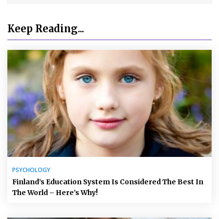
Keep Reading...
PSYCHOLOGY
Finland’s Education System Is Considered The Best In
The World – Here’s Why!