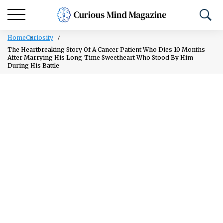
Home
Curiosity
The Heartbreaking Story Of A Cancer Patient Who Dies 10 Months
After Marrying His Long-Time Sweetheart Who Stood By Him
During His Battle