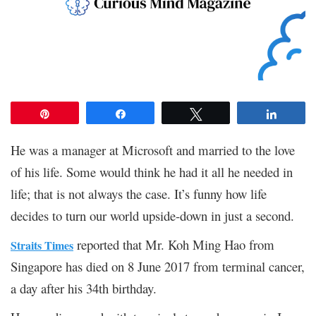
Pin
Share
Tweet
Share
He was a manager at Microsoft and married to the love
of his life. Some would think he had it all he needed in
life; that is not always the case. It’s funny how life
decides to turn our world upside-down in just a second.
reported that Mr. Koh Ming Hao from
Straits Times
Singapore has died on 8 June 2017 from terminal cancer,
a day after his 34
th
birthday.