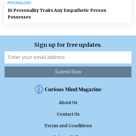
PSYCHOLOGY
10 Personality Traits Any Empathetic Person
Possesses
Sign up for free updates.
Submit Now
About Us
Contact Us
Terms and Conditions