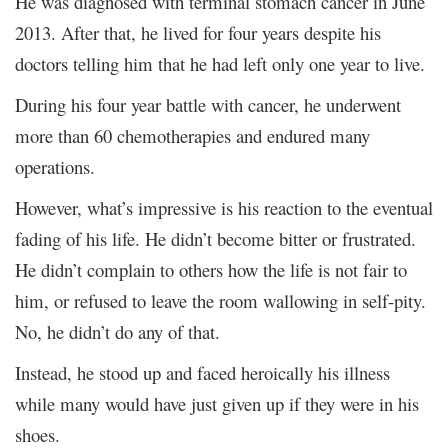
He was diagnosed with terminal stomach cancer in June
2013. After that, he lived for four years despite his
doctors telling him that he had left only one year to live.
During his four year battle with cancer, he underwent
more than 60 chemotherapies and endured many
operations.
However, what’s impressive is his reaction to the eventual
fading of his life. He didn’t become bitter or frustrated.
He didn’t complain to others how the life is not fair to
him, or refused to leave the room wallowing in self-pity.
No, he didn’t do any of that.
Instead, he stood up and faced heroically his illness
while many would have just given up if they were in his
shoes.