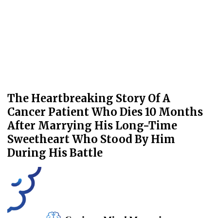
The Heartbreaking Story Of A
Cancer Patient Who Dies 10 Months
After Marrying His Long-Time
Sweetheart Who Stood By Him
During His Battle