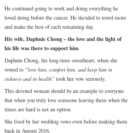
He continued going to work and doing everything he
loved doing before the cancer. He decided to travel more
and make the best of each remaining day.
His wife, Daphnie Chong – the love and the light of
his life was there to support him
Daphnie Chong, his long-time sweetheart, when she
vowed to
“love him, comfort him, and keep him in
sickness and in health”
took her vow seriously.
This devoted woman should be an example to everyone
that when you truly love someone leaving them when the
times are hard is not an option.
She lived by her wedding vows even before making them
back in August 2016.