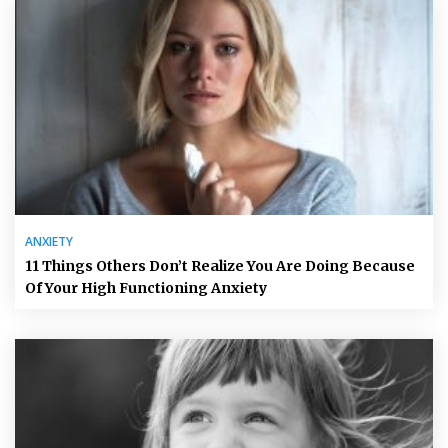
ANXIETY
11 Things Others Don’t Realize You Are Doing Because
Of Your High Functioning Anxiety