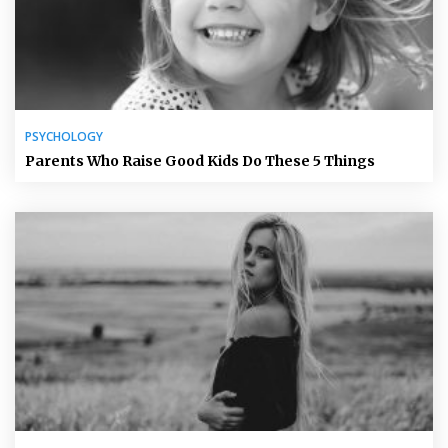
PSYCHOLOGY
Parents Who Raise Good Kids Do These 5 Things