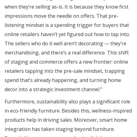
when they’re selling as-is. It is because they know first
impressions move the needle on offers. That pre-
listening mindset is a spending trigger for buyers that
online retailers haven’t yet figured out how to tap into.
The sellers who do it well aren’t decorating — they’re
merchandising, and there’s a real difference. This shift
of staging and commerce offers a new frontier: online
retailers tapping into the pre-sale mindset, trapping
spend that’s already happening, and turning home
decor into a strategic investment channel.”
Furthermore, sustainability also plays a significant role
in eco-friendly furniture. Besides this, wellness-inspired
products help in driving sales. Moreover, smart home
integration has taken staging beyond furniture.