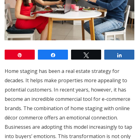
Pin
Share
Tweet
Share
Home staging has been a real estate strategy for
decades. It helps make properties more appealing to
potential customers. In recent years, however, it has
become an incredible commercial tool for e-commerce
brands. The combination of home staging with online
décor commerce offers an emotional connection.
Businesses are adopting this model increasingly to tap
into buyers’ emotions. This transformation is not only