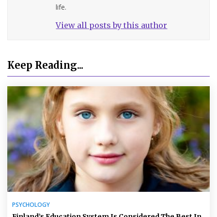
life.
View all posts by this author
Keep Reading...
PSYCHOLOGY
Finland’s Education System Is Considered The Best In