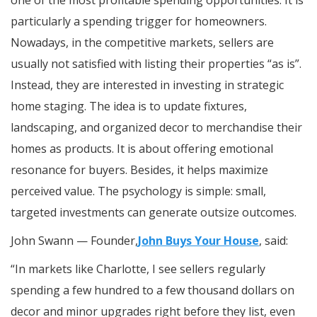
particularly a spending trigger for homeowners.
Nowadays, in the competitive markets, sellers are
usually not satisfied with listing their properties “as is”.
Instead, they are interested in investing in strategic
home staging. The idea is to update fixtures,
landscaping, and organized decor to merchandise their
homes as products. It is about offering emotional
resonance for buyers. Besides, it helps maximize
perceived value. The psychology is simple: small,
targeted investments can generate outsize outcomes.
John Swann — Founder,
John Buys Your House
, said:
“In markets like Charlotte, I see sellers regularly
spending a few hundred to a few thousand dollars on
decor and minor upgrades right before they list, even