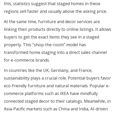
this, statistics suggest that staged homes in these
regions sell faster and usually above the asking price.
At the same time, furniture and decor services are
linking their products directly to online listings. It allows
buyers to get the exact items they see in a staged
property. This “shop-the-room” model has
transformed home staging into a direct sales channel
for e-commerce brands.
In countries like the UK, Germany, and France,
sustainability plays a crucial role. Potential buyers favor
eco-friendly furniture and natural materials. Popular e-
commerce platforms such as IKEA have mindfully
connected staged decor to their catalogs. Meanwhile, in
Asia-Pacific markets such as China and India, AI-driven