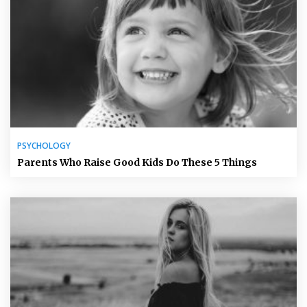
PSYCHOLOGY
Parents Who Raise Good Kids Do These 5 Things