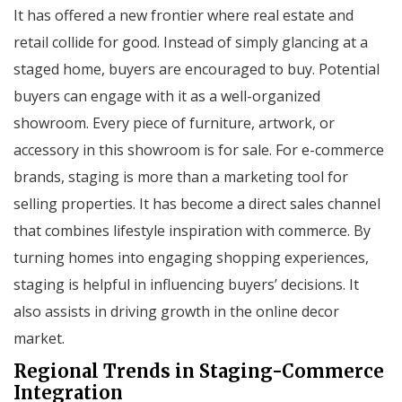
It has offered a new frontier where real estate and
retail collide for good. Instead of simply glancing at a
staged home, buyers are encouraged to buy. Potential
buyers can engage with it as a well-organized
showroom. Every piece of furniture, artwork, or
accessory in this showroom is for sale. For e-commerce
brands, staging is more than a marketing tool for
selling properties. It has become a direct sales channel
that combines lifestyle inspiration with commerce. By
turning homes into engaging shopping experiences,
staging is helpful in influencing buyers’ decisions. It
also assists in driving growth in the online decor
market.
Regional Trends in Staging-Commerce
Integration