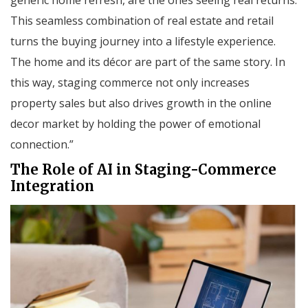
This seamless combination of real estate and retail
turns the buying journey into a lifestyle experience.
The home and its décor are part of the same story. In
this way, staging commerce not only increases
property sales but also drives growth in the online
decor market by holding the power of emotional
connection.”
The Role of AI in Staging-Commerce
Integration