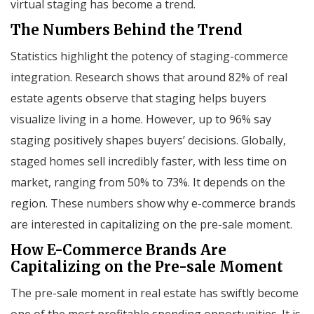
virtual staging has become a trend.
The Numbers Behind the Trend
Statistics highlight the potency of staging-commerce
integration. Research shows that around 82% of real
estate agents observe that staging helps buyers
visualize living in a home. However, up to 96% say
staging positively shapes buyers’ decisions. Globally,
staged homes sell incredibly faster, with less time on
market, ranging from 50% to 73%. It depends on the
region. These numbers show why e-commerce brands
are interested in capitalizing on the pre-sale moment.
How E-Commerce Brands Are
Capitalizing on the Pre-sale Moment
The pre-sale moment in real estate has swiftly become
one of the most profitable spending opportunities. It is