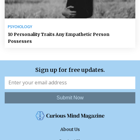
PSYCHOLOGY
10 Personality Traits Any Empathetic Person
Possesses
Sign up for free updates.
Submit Now
About Us