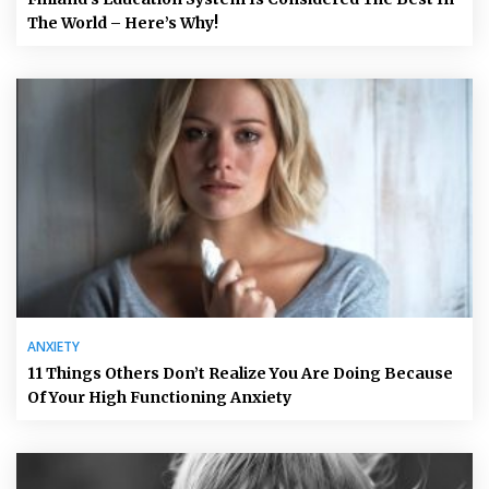
The World – Here’s Why!
ANXIETY
11 Things Others Don’t Realize You Are Doing Because
Of Your High Functioning Anxiety