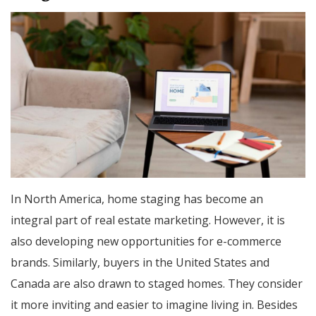
In North America, home staging has become an
integral part of real estate marketing. However, it is
also developing new opportunities for e-commerce
brands. Similarly, buyers in the United States and
Canada are also drawn to staged homes. They consider
it more inviting and easier to imagine living in. Besides