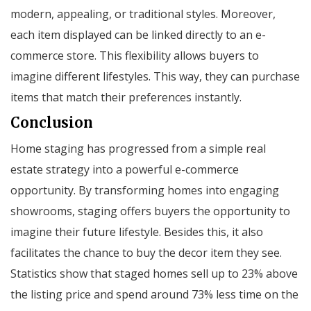
modern, appealing, or traditional styles. Moreover,
each item displayed can be linked directly to an e-
commerce store. This flexibility allows buyers to
imagine different lifestyles. This way, they can purchase
items that match their preferences instantly.
Conclusion
Home staging has progressed from a simple real
estate strategy into a powerful e-commerce
opportunity. By transforming homes into engaging
showrooms, staging offers buyers the opportunity to
imagine their future lifestyle. Besides this, it also
facilitates the chance to buy the decor item they see.
Statistics show that staged homes sell up to 23% above
the listing price and spend around 73% less time on the