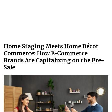
Home Staging Meets Home Décor
Commerce: How E-Commerce
Brands Are Capitalizing on the Pre-
Sale