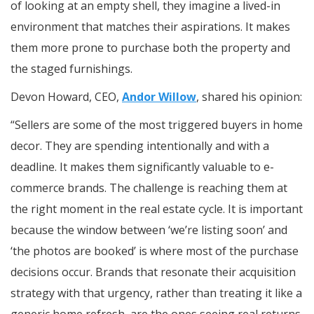
of looking at an empty shell, they imagine a lived-in
environment that matches their aspirations. It makes
them more prone to purchase both the property and
the staged furnishings.
Devon Howard, CEO,
Andor Willow
, shared his opinion:
“Sellers are some of the most triggered buyers in home
decor. They are spending intentionally and with a
deadline. It makes them significantly valuable to e-
commerce brands. The challenge is reaching them at
the right moment in the real estate cycle. It is important
because the window between ‘we’re listing soon’ and
‘the photos are booked’ is where most of the purchase
decisions occur. Brands that resonate their acquisition
strategy with that urgency, rather than treating it like a
generic home refresh, are the ones seeing real returns.