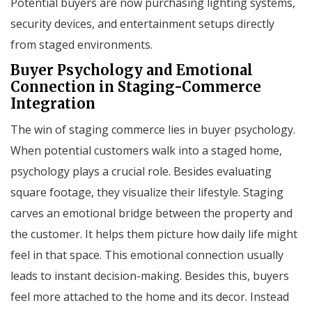
Potential buyers are now purchasing lighting systems,
security devices, and entertainment setups directly
from staged environments.
Buyer Psychology and Emotional
Connection in Staging-Commerce
Integration
The win of staging commerce lies in buyer psychology.
When potential customers walk into a staged home,
psychology plays a crucial role. Besides evaluating
square footage, they visualize their lifestyle. Staging
carves an emotional bridge between the property and
the customer. It helps them picture how daily life might
feel in that space. This emotional connection usually
leads to instant decision-making. Besides this, buyers
feel more attached to the home and its decor. Instead