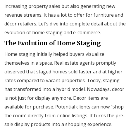
increasing property sales but also generating new
revenue streams. It has a lot to offer for furniture and
décor retailers. Let’s dive into complete detail about the
evolution of home staging and e-commerce.
The Evolution of Home Staging
Home staging initially helped buyers visualize
themselves in a space. Real estate agents promptly
observed that staged homes sold faster and at higher
rates compared to vacant properties. Today, staging
has transformed into a hybrid model. Nowadays, decor
is not just for display anymore. Decor items are
available for purchase. Potential clients can now “shop
the room” directly from online listings. It turns the pre-
sale display products into a shopping experience.