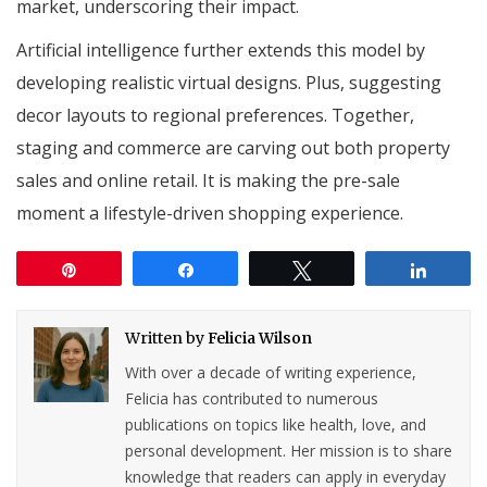
market, underscoring their impact.
Artificial intelligence further extends this model by
developing realistic virtual designs. Plus, suggesting
decor layouts to regional preferences. Together,
staging and commerce are carving out both property
sales and online retail. It is making the pre-sale
moment a lifestyle-driven shopping experience.
Pin
Share
Tweet
Share
Written by
Felicia Wilson
With over a decade of writing experience,
Felicia has contributed to numerous
publications on topics like health, love, and
personal development. Her mission is to share
knowledge that readers can apply in everyday