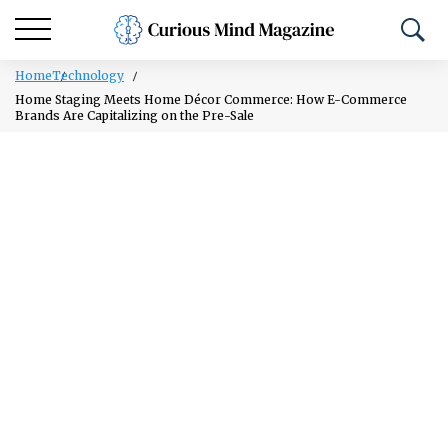
Home
Technology
Home Staging Meets Home Décor Commerce: How E-Commerce
Brands Are Capitalizing on the Pre-Sale