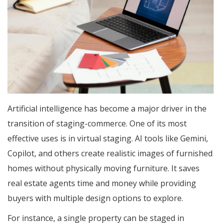
Artificial intelligence has become a major driver in the
transition of staging-commerce. One of its most
effective uses is in virtual staging. AI tools like Gemini,
Copilot, and others create realistic images of furnished
homes without physically moving furniture. It saves
real estate agents time and money while providing
buyers with multiple design options to explore.
For instance, a single property can be staged in