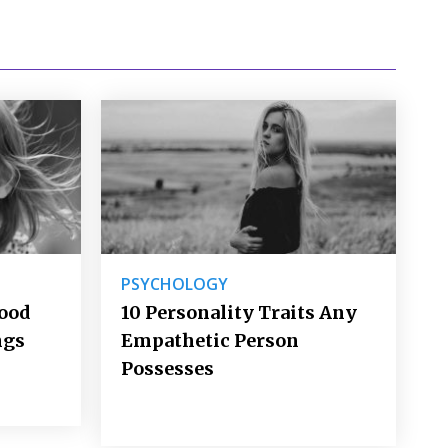
PSYCHOLOGY
Good
10 Personality Traits Any
ngs
Empathetic Person
Possesses