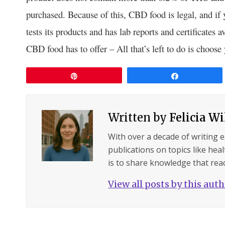
purchased. Because of this, CBD food is legal, and if
tests its products and has lab reports and certificates a
CBD food has to offer – All that’s left to do is choose 
Pin
Share
Written by
Felicia W
With over a decade of writing 
publications on topics like hea
is to share knowledge that read
View all posts by this aut