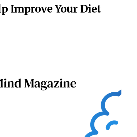
p Improve Your Diet