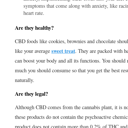
symptoms that come along with anxiety, like racin
heart rate.
Are they healthy?
CBD foods like cookies, brownies and chocolate should
like your average
sweet treat
. They are packed with h
can boost your body and all its functions. You should 
much you should consume so that you get the best resu
naturally.
Are they legal?
Although CBD comes from the cannabis plant, it is no
these products do not contain the psychoactive chemi
product does not contain more than 0.2% of THC and m