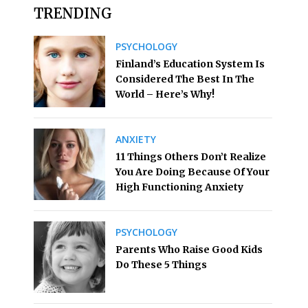
TRENDING
PSYCHOLOGY
Finland’s Education System Is
Considered The Best In The
World – Here’s Why!
ANXIETY
11 Things Others Don’t Realize
You Are Doing Because Of Your
High Functioning Anxiety
PSYCHOLOGY
Parents Who Raise Good Kids
Do These 5 Things