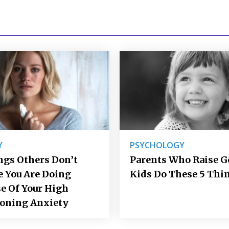
Y
PSYCHOLOGY
ngs Others Don’t
Parents Who Raise 
e You Are Doing
Kids Do These 5 Thi
e Of Your High
ioning Anxiety