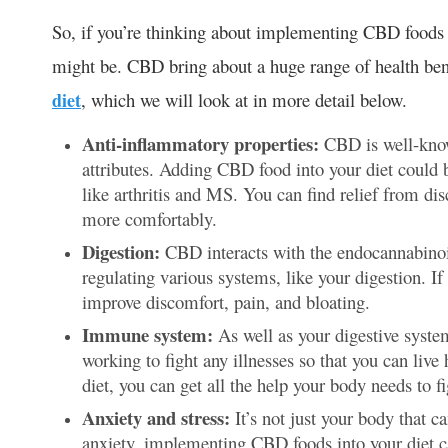
So, if you’re thinking about implementing CBD foods in
might be. CBD bring about a huge range of health bene
diet
, which we will look at in more detail below.
Anti-inflammatory properties:
CBD is well-know
attributes. Adding CBD food into your diet could 
like arthritis and MS. You can find relief from di
more comfortably.
Digestion:
CBD interacts with the endocannabinoi
regulating various systems, like your digestion. 
improve discomfort, pain, and bloating.
Immune system:
As well as your digestive syst
working to fight any illnesses so that you can liv
diet, you can get all the help your body needs to fi
Anxiety and stress:
It’s not just your body that c
anxiety, implementing CBD foods into your diet c