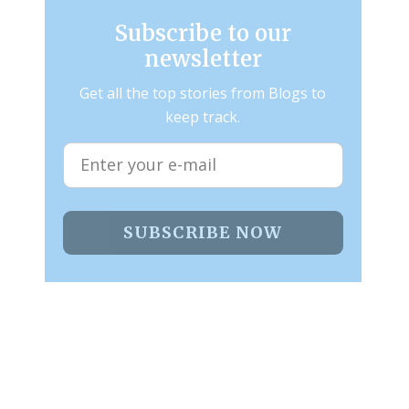
Subscribe to our
newsletter
Get all the top stories from Blogs to
keep track.
SUBSCRIBE NOW