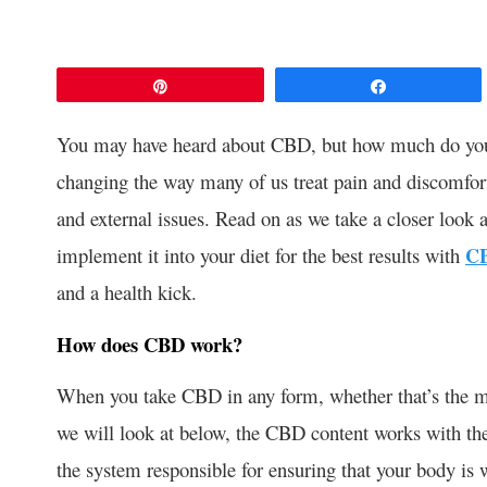
Pin
Share
You may have heard about CBD, but how much do you r
changing the way many of us treat pain and discomfort,
and external issues. Read on as we take a closer loo
implement it into your diet for the best results with
CB
and a health kick.
How does CBD work?
When you take CBD in any form, whether that’s the mo
we will look at below, the CBD content works with th
the system responsible for ensuring that your body is 