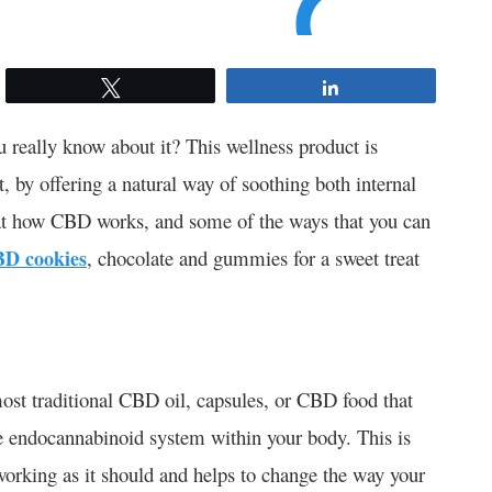
Tweet
Share
eally know about it? This wellness product is
 by offering a natural way of soothing both internal
k at how CBD works, and some of the ways that you can
D cookies
, chocolate and gummies for a sweet treat
st traditional CBD oil, capsules, or CBD food that
e endocannabinoid system within your body. This is
working as it should and helps to change the way your