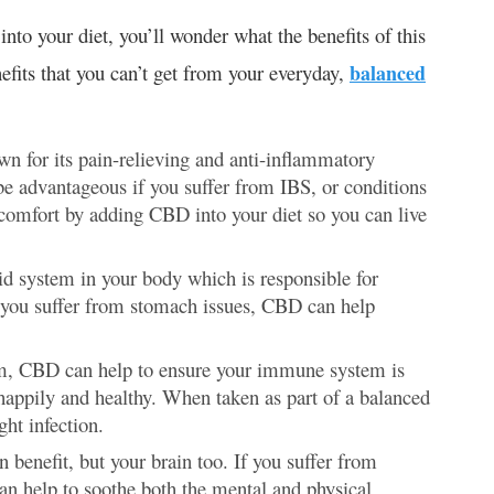
to your diet, you’ll wonder what the benefits of this
fits that you can’t get from your everyday,
balanced
n for its pain-relieving and anti-inflammatory
be advantageous if you suffer from IBS, or conditions
scomfort by adding CBD into your diet so you can live
d system in your body which is responsible for
If you suffer from stomach issues, CBD can help
em, CBD can help to ensure your immune system is
e happily and healthy. When taken as part of a balanced
ght infection.
an benefit, but your brain too. If you suffer from
an help to soothe both the mental and physical