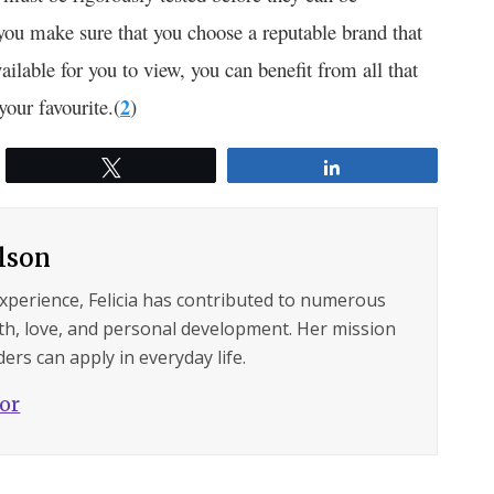
 you make sure that you choose a reputable brand that
vailable for you to view, you can benefit from all that
your favourite.(
2
)
Tweet
Share
ilson
experience, Felicia has contributed to numerous
lth, love, and personal development. Her mission
ers can apply in everyday life.
hor