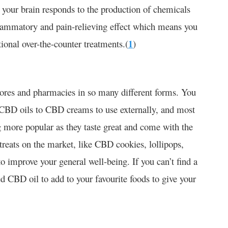
y your brain responds to the production of chemicals
inflammatory and pain-relieving effect which means you
tional over-the-counter treatments.(
1
)
tores and pharmacies in so many different forms. You
 CBD oils to CBD creams to use externally, and most
more popular as they taste great and come with the
 treats on the market, like CBD cookies, lollipops,
o improve your general well-being. If you can’t find a
d CBD oil to add to your favourite foods to give your