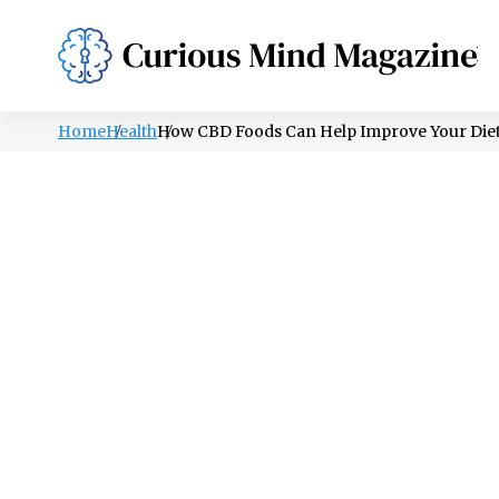
PSYCHOLOGY
LIFESTYLE
HEALTH
Home
Health
How CBD Foods Can Help Improve Your Die