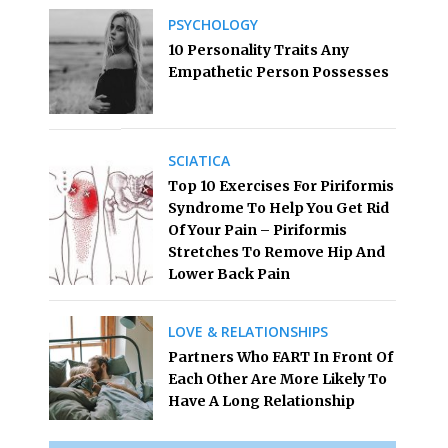
PSYCHOLOGY
10 Personality Traits Any
Empathetic Person Possesses
SCIATICA
Top 10 Exercises For Piriformis
Syndrome To Help You Get Rid
Of Your Pain – Piriformis
Stretches To Remove Hip And
Lower Back Pain
LOVE & RELATIONSHIPS
Partners Who FART In Front Of
Each Other Are More Likely To
Have A Long Relationship