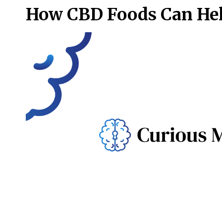
How CBD Foods Can Hel