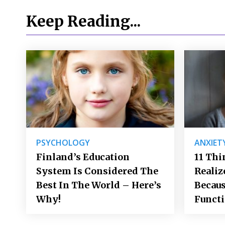
Keep Reading...
PSYCHOLOGY
ANXIET
Finland’s Education
11 Thi
System Is Considered The
Realiz
Best In The World – Here’s
Becaus
Why!
Funct