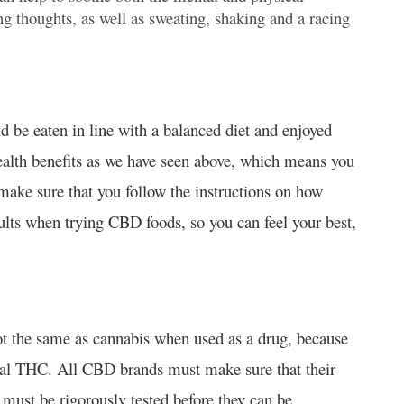
g thoughts, as well as sweating, shaking and a racing
 be eaten in line with a balanced diet and enjoyed
ealth benefits as we have seen above, which means you
make sure that you follow the instructions on how
lts when trying CBD foods, so you can feel your best,
t the same as cannabis when used as a drug, because
cal THC. All CBD brands must make sure that their
ust be rigorously tested before they can be