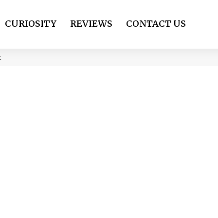
CURIOSITY
REVIEWS
CONTACT US
t