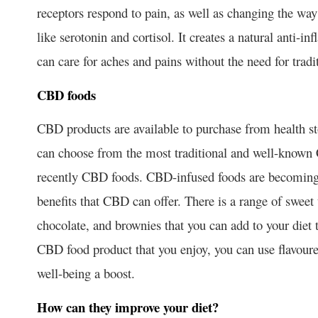
receptors respond to pain, as well as changing the wa
like serotonin and cortisol. It creates a natural anti-
can care for aches and pains without the need for tradi
CBD foods
CBD products are available to purchase from health s
can choose from the most traditional and well-known
recently CBD foods. CBD-infused foods are becoming 
benefits that CBD can offer. There is a range of sweet
chocolate, and brownies that you can add to your diet t
CBD food product that you enjoy, you can use flavoure
well-being a boost.
How can they improve your diet?