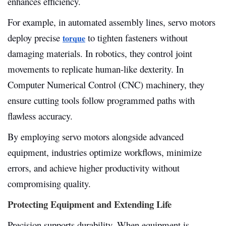
enhances efficiency.
For example, in automated assembly lines, servo motors
deploy precise
to tighten fasteners without
torque
damaging materials. In robotics, they control joint
movements to replicate human-like dexterity. In
Computer Numerical Control (CNC) machinery, they
ensure cutting tools follow programmed paths with
flawless accuracy.
By employing servo motors alongside advanced
equipment, industries optimize workflows, minimize
errors, and achieve higher productivity without
compromising quality.
Protecting Equipment and Extending Life
Precision supports durability. When equipment is