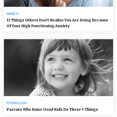
ANXIETY
11 Things Others Don’t Realize You Are Doing Because
Of Your High Functioning Anxiety
PSYCHOLOGY
Parents Who Raise Good Kids Do These 5 Things