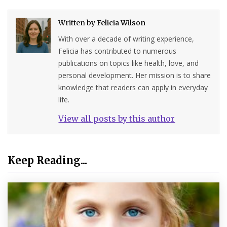
Written by
Felicia Wilson
With over a decade of writing experience,
Felicia has contributed to numerous
publications on topics like health, love, and
personal development. Her mission is to share
knowledge that readers can apply in everyday
life.
View all posts by this author
Keep Reading...