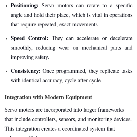
Positioning:
Servo motors can rotate to a specific
angle and hold their place, which is vital in operations
that require repeated, exact movements.
Speed Control:
They can accelerate or decelerate
smoothly, reducing wear on mechanical parts and
improving safety.
Consistency:
Once programmed, they replicate tasks
with identical accuracy, cycle after cycle.
Integration with Modern Equipment
Servo motors are incorporated into larger frameworks
that include controllers, sensors, and monitoring devices.
This integration creates a coordinated system that