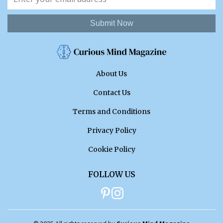
Submit Now
About Us
Contact Us
Terms and Conditions
Privacy Policy
Cookie Policy
FOLLOW US