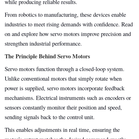
while producing reliable results.
From robotics to manufacturing, these devices enable
industries to meet rising demands with confidence. Read
on and explore how servo motors improve precision and
strengthen industrial performance.
The Principle Behind Servo Motors
Servo motors function through a closed-loop system.
Unlike conventional motors that simply rotate when
power is supplied, servo motors incorporate feedback
mechanisms. Electrical instruments such as encoders or
sensors constantly monitor their position and speed,
sending signals back to the control unit.
This enables adjustments in real time, ensuring the