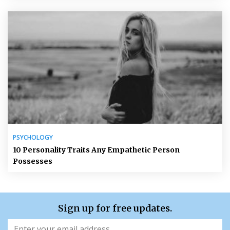
PSYCHOLOGY
10 Personality Traits Any Empathetic Person
Possesses
Sign up for free updates.