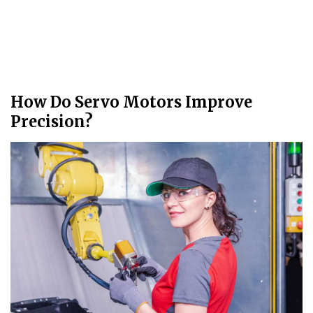
How Do Servo Motors Improve
Precision?