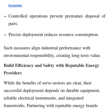
.
footprint
Controlled operations prevent premature disposal of
parts.
Precise deployment reduces resource consumption.
Such measures align industrial performance with
environmental responsibility, creating long-term value.
Build Efficiency and Safety with Reputable Energy
Providers
While the benefits of servo motors are clear, their
successful deployment depends on durable equipment,
reliable electrical instruments, and integrated
frameworks. Partnering with reputable energy brands