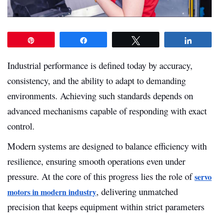
Pin
Share
Tweet
Share
Industrial performance is defined today by accuracy,
consistency, and the ability to adapt to demanding
environments. Achieving such standards depends on
advanced mechanisms capable of responding with exact
control.
Modern systems are designed to balance efficiency with
resilience, ensuring smooth operations even under
pressure. At the core of this progress lies the role of
servo
, delivering unmatched
motors in modern industry
precision that keeps equipment within strict parameters