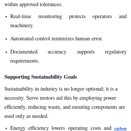
within approved tolerances.
Real-time monitoring protects operators and
machinery.
Automated control minimizes human error.
Documented accuracy supports regulatory
requirements.
Supporting Sustainability Goals
Sustainability in industry is no longer optional; it is a
necessity. Servo motors aid this by employing power
efficiently, reducing waste, and ensuring components are
used only as needed.
Energy efficiency lowers operating costs and
carbon