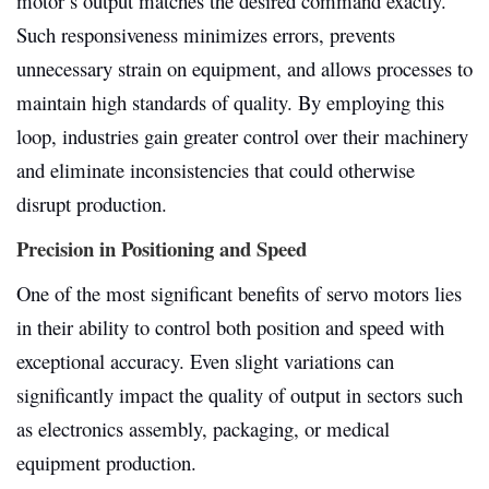
motor’s output matches the desired command exactly.
Such responsiveness minimizes errors, prevents
unnecessary strain on equipment, and allows processes to
maintain high standards of quality. By employing this
loop, industries gain greater control over their machinery
and eliminate inconsistencies that could otherwise
disrupt production.
Precision in Positioning and Speed
One of the most significant benefits of servo motors lies
in their ability to control both position and speed with
exceptional accuracy. Even slight variations can
significantly impact the quality of output in sectors such
as electronics assembly, packaging, or medical
equipment production.