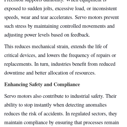
exposed to sudden jolts, excessive load, or inconsistent
speeds, wear and tear accelerates. Servo motors prevent
such stress by maintaining controlled movements and
adjusting power levels based on feedback.
This reduces mechanical strain, extends the life of
critical devices, and lowers the frequency of repairs or
replacements. In turn, industries benefit from reduced
downtime and better allocation of resources.
Enhancing Safety and Compliance
Servo motors also contribute to industrial safety. Their
ability to stop instantly when detecting anomalies
reduces the risk of accidents. In regulated sectors, they
maintain compliance by ensuring that processes remain