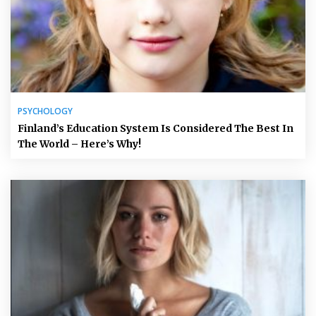
PSYCHOLOGY
Finland’s Education System Is Considered The Best In
The World – Here’s Why!