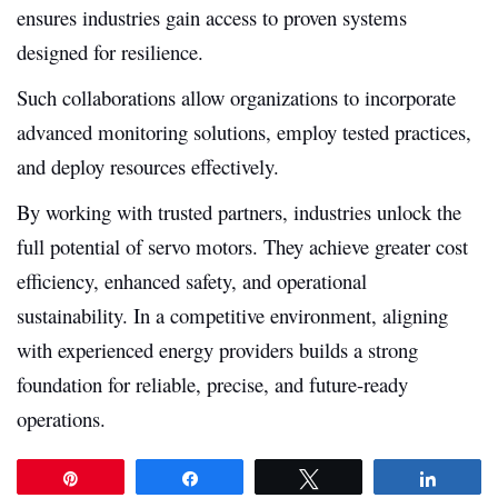
ensures industries gain access to proven systems
designed for resilience.
Such collaborations allow organizations to incorporate
advanced monitoring solutions, employ tested practices,
and deploy resources effectively.
By working with trusted partners, industries unlock the
full potential of servo motors. They achieve greater cost
efficiency, enhanced safety, and operational
sustainability. In a competitive environment, aligning
with experienced energy providers builds a strong
foundation for reliable, precise, and future-ready
operations.
Pin
Share
Tweet
Share