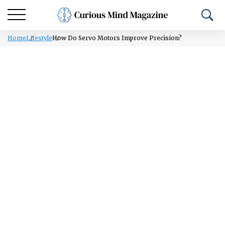
Home
Lifestyle
How Do Servo Motors Improve Precision?