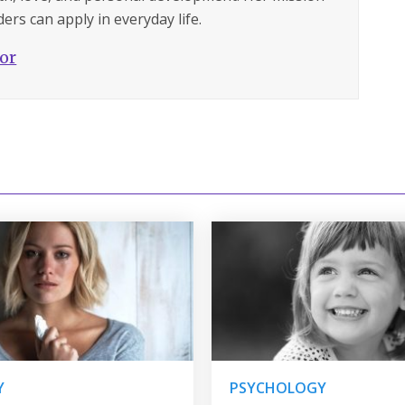
ers can apply in everyday life.
hor
Y
PSYCHOLOGY