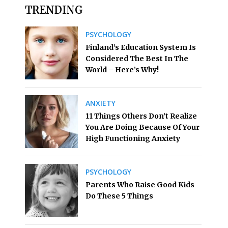
TRENDING
PSYCHOLOGY
Finland’s Education System Is
Considered The Best In The
World – Here’s Why!
ANXIETY
11 Things Others Don’t Realize
You Are Doing Because Of Your
High Functioning Anxiety
PSYCHOLOGY
Parents Who Raise Good Kids
Do These 5 Things