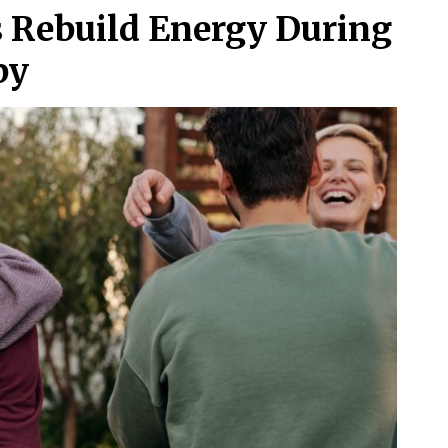
Rebuild Energy During
py