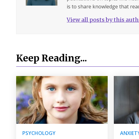
is to share knowledge that read
View all posts by this aut
Keep Reading...
PSYCHOLOGY
ANXIET