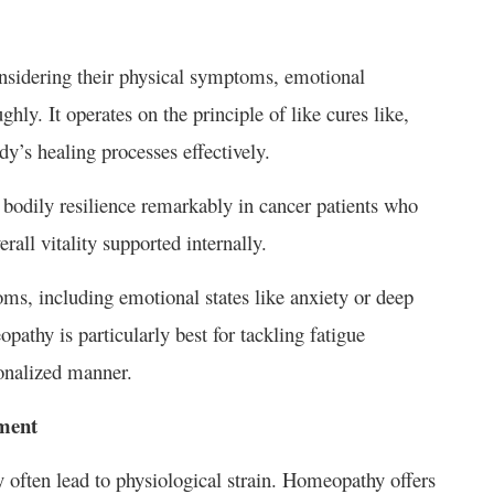
onsidering their physical symptoms, emotional
ghly. It operates on the principle of like cures like,
dy’s healing processes effectively.
 bodily resilience remarkably in cancer patients who
rall vitality supported internally.
ms, including emotional states like anxiety or deep
athy is particularly best for tackling fatigue
sonalized manner.
ment
 often lead to physiological strain. Homeopathy offers