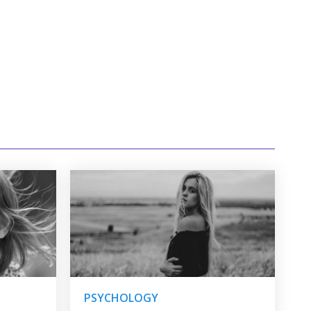
PSYCHOLOGY