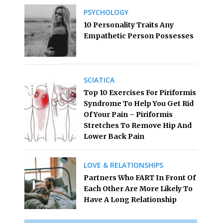
PSYCHOLOGY
10 Personality Traits Any
Empathetic Person Possesses
SCIATICA
Top 10 Exercises For Piriformis
Syndrome To Help You Get Rid
Of Your Pain – Piriformis
Stretches To Remove Hip And
Lower Back Pain
LOVE & RELATIONSHIPS
Partners Who FART In Front Of
Each Other Are More Likely To
Have A Long Relationship