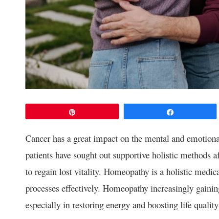
Pin
Share
Cancer has a great impact on the mental and emotiona
patients have sought out supportive holistic methods a
to regain lost vitality. Homeopathy is a holistic medic
processes effectively. Homeopathy increasingly gaini
especially in restoring energy and boosting life qualit