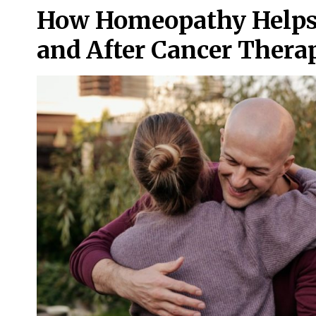
How Homeopathy Helps 
and After Cancer Thera