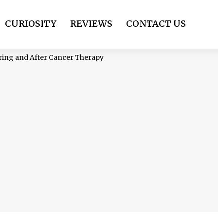
CURIOSITY
REVIEWS
CONTACT US
ing and After Cancer Therapy