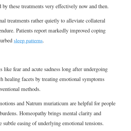
d by these treatments very effectively now and then.
 treatments rather quietly to alleviate collateral
endure. Patients report markedly improved coping
sturbed
.
sleep patterns
 like fear and acute sadness long after undergoing
h healing facets by treating emotional symptoms
onventional methods.
emotions and Natrum muriaticum are helpful for people
l burdens. Homeopathy brings mental clarity and
the subtle easing of underlying emotional tensions.