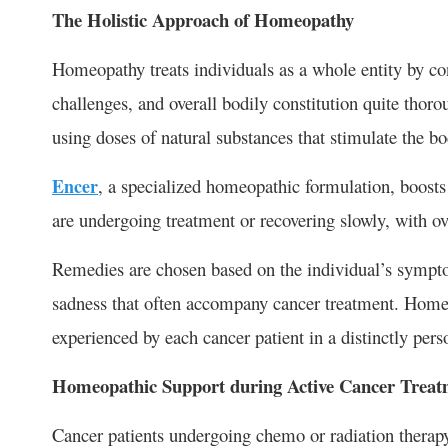
The Holistic Approach of Homeopathy
Homeopathy treats individuals as a whole entity by c
challenges, and overall bodily constitution quite thorou
using doses of natural substances that stimulate the bo
Encer
, a specialized homeopathic formulation, boosts
are undergoing treatment or recovering slowly, with ove
Remedies are chosen based on the individual’s sympto
sadness that often accompany cancer treatment. Homeop
experienced by each cancer patient in a distinctly per
Homeopathic Support during Active Cancer Treat
Cancer patients undergoing chemo or radiation therapy