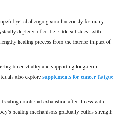
 hopeful yet challenging simultaneously for many
ysically depleted after the battle subsides, with
a lengthy healing process from the intense impact of
ering inner vitality and supporting long-term
viduals also explore
supplements for cancer fatigue
 treating emotional exhaustion after illness with
 body’s healing mechanisms gradually builds strength