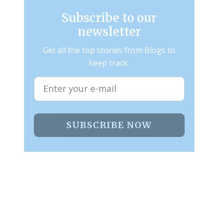
Subscribe to our
newsletter
Get all the top stories from Blogs to
keep track.
SUBSCRIBE NOW