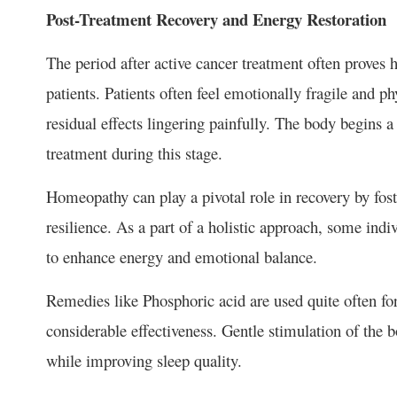
Post-Treatment Recovery and Energy Restoration
The period after active cancer treatment often proves
patients. Patients often feel emotionally fragile and ph
residual effects lingering painfully. The body begins 
treatment during this stage.
Homeopathy can play a pivotal role in recovery by fost
resilience. As a part of a holistic approach, some indi
to enhance energy and emotional balance.
Remedies like Phosphoric acid are used quite often for
considerable effectiveness. Gentle stimulation of the
while improving sleep quality.