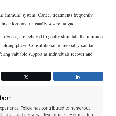
the immune system. Cancer treatments frequently
infections and unusually severe fatigue.
in Encer, are believed to gently stimulate the immune
rebuilding phase. Constitutional homeopathy can be
ering valuable support as individuals recover and
Tweet
Share
ilson
experience, Felicia has contributed to numerous
lth, love, and personal development. Her mission