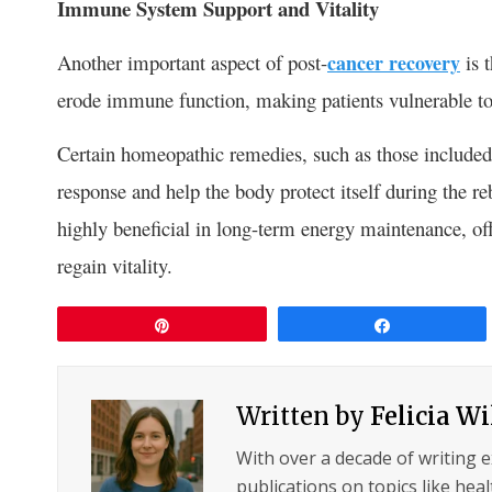
Immune System Support and Vitality
Another important aspect of post-
cancer recovery
is 
erode immune function, making patients vulnerable to 
Certain homeopathic remedies, such as those included 
response and help the body protect itself during the 
highly beneficial in long-term energy maintenance, off
regain vitality.
Pin
Share
Written by
Felicia W
With over a decade of writing 
publications on topics like hea