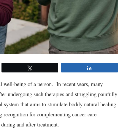
Tweet
Share
l well-being of a person. In recent years, many
fter undergoing such therapies and struggling painfully
al system that aims to stimulate bodily natural healing
ng recognition for complementing cancer care
y during and after treatment.