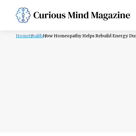
PSYCHOLOGY
LIFESTYLE
HEALTH
Home
Health
How Homeopathy Helps Rebuild Energy Dur