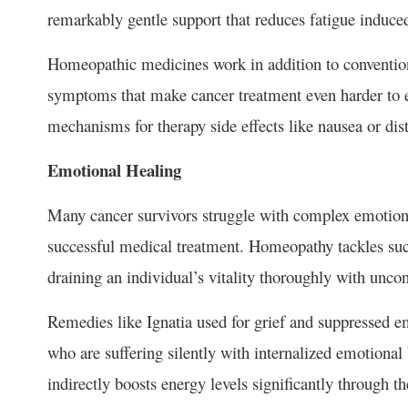
remarkably gentle support that reduces fatigue induce
Homeopathic medicines work in addition to conventional
symptoms that make cancer treatment even harder to 
mechanisms for therapy side effects like nausea or di
Emotional Healing
Many cancer survivors struggle with complex emotions
successful medical treatment. Homeopathy tackles suc
draining an individual’s vitality thoroughly with unc
Remedies like Ignatia used for grief and suppressed 
who are suffering silently with internalized emotiona
indirectly boosts energy levels significantly through 