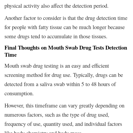
physical activity also affect the detection period.
Another factor to consider is that the drug detection time
for people with fatty tissue can be much longer because
some drugs tend to accumulate in those tissues.
Final Thoughts on Mouth Swab Drug Tests Detection
Time
Mouth swab drug testing is an easy and efficient
screening method for drug use. Typically, drugs can be
detected from a saliva swab within 5 to 48 hours of
consumption.
However, this timeframe can vary greatly depending on
numerous factors, such as the type of drug used,
frequency of use, quantity used, and individual factors
like body chemistry and body mass.