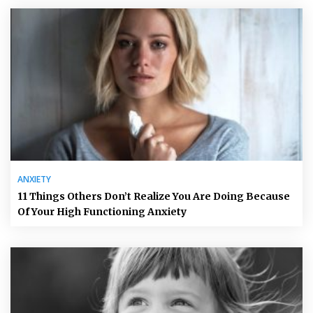
ANXIETY
11 Things Others Don’t Realize You Are Doing Because
Of Your High Functioning Anxiety