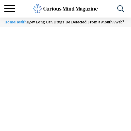
Home
Health
How Long Can Drugs Be Detected From a Mouth Swab?