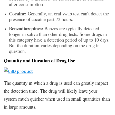
after consumption.
Cocaine:
Generally, an oral swab test can’t detect the
presence of cocaine past 72 hours.
Benzodiazepines:
Benzos are typically detected
longer in saliva than other drug tests. Some drugs in
this category have a detection period of up to 10 days.
But the duration varies depending on the drug in
question.
Quantity and Duration of Drug Use
The quantity in which a drug is used can greatly impact
the detection time. The drug will likely leave your
system much quicker when used in small quantities than
in large amounts.