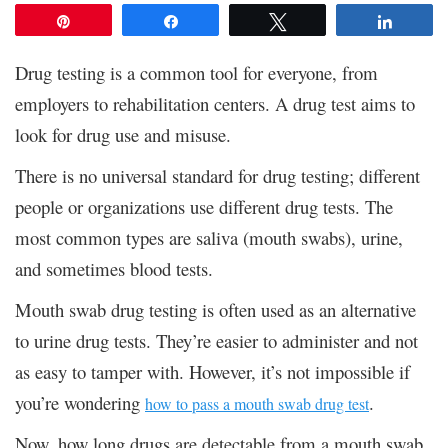
Pin
Share
Tweet
Share
Drug testing is a common tool for everyone, from
employers to rehabilitation centers. A drug test aims to
look for drug use and misuse.
There is no universal standard for drug testing; different
people or organizations use different drug tests. The
most common types are saliva (mouth swabs), urine,
and sometimes blood tests.
Mouth swab drug testing is often used as an alternative
to urine drug tests. They’re easier to administer and not
as easy to tamper with. However, it’s not impossible if
you’re wondering
.
how to pass a mouth swab drug test
Now, how long drugs are detectable from a mouth swab