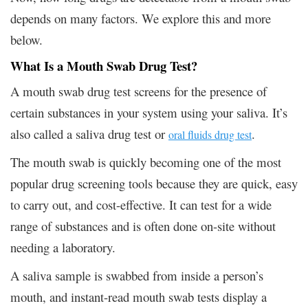
depends on many factors. We explore this and more
below.
What Is a Mouth Swab Drug Test?
A mouth swab drug test screens for the presence of
certain substances in your system using your saliva. It’s
also called a saliva drug test or
.
oral fluids drug test
The mouth swab is quickly becoming one of the most
popular drug screening tools because they are quick, easy
to carry out, and cost-effective. It can test for a wide
range of substances and is often done on-site without
needing a laboratory.
A saliva sample is swabbed from inside a person’s
mouth, and instant-read mouth swab tests display a