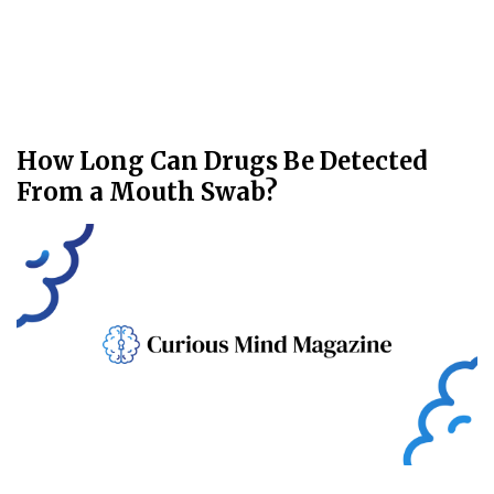
How Long Can Drugs Be Detected
From a Mouth Swab?