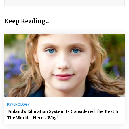
Keep Reading...
PSYCHOLOGY
Finland’s Education System Is Considered The Best In
The World – Here’s Why!