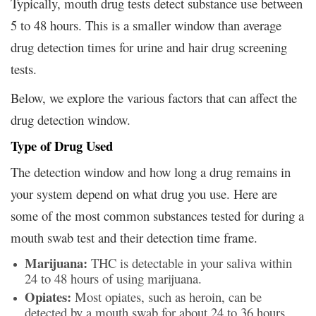
Typically, mouth drug tests detect substance use between
5 to 48 hours. This is a smaller window than average
drug detection times for urine and hair drug screening
tests.
Below, we explore the various factors that can affect the
drug detection window.
Type of Drug Used
The detection window and how long a drug remains in
your system depend on what drug you use. Here are
some of the most common substances tested for during a
mouth swab test and their detection time frame.
Marijuana:
THC is detectable in your saliva within
24 to 48 hours of using marijuana.
Opiates:
Most opiates, such as heroin, can be
detected by a mouth swab for about 24 to 36 hours