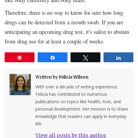
Therefore, there is no way to know for sure how long
drugs can be detected from a mouth swab. If you are
anticipating an upcoming drug test, it’s safest to abstain
from drug use for at least a couple of weeks.
Pin
Share
Tweet
Share
Written by
Felicia Wilson
With over a decade of writing experience,
Felicia has contributed to numerous
publications on topics like health, love, and
personal development. Her mission is to share
knowledge that readers can apply in everyday
life.
View all posts by this author