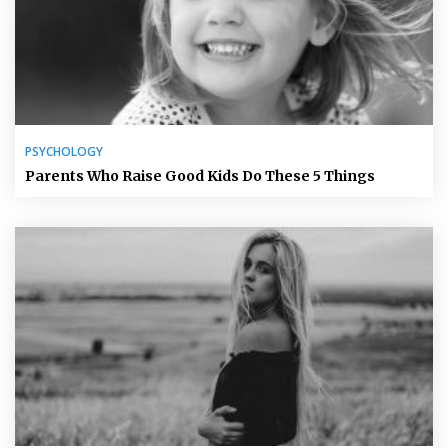
PSYCHOLOGY
Parents Who Raise Good Kids Do These 5 Things