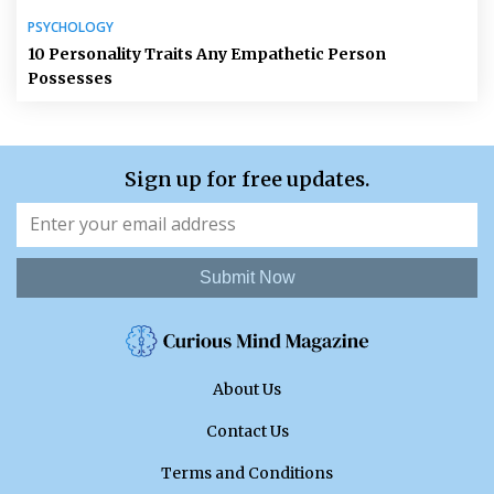
PSYCHOLOGY
10 Personality Traits Any Empathetic Person
Possesses
Sign up for free updates.
Submit Now
About Us
Contact Us
Terms and Conditions