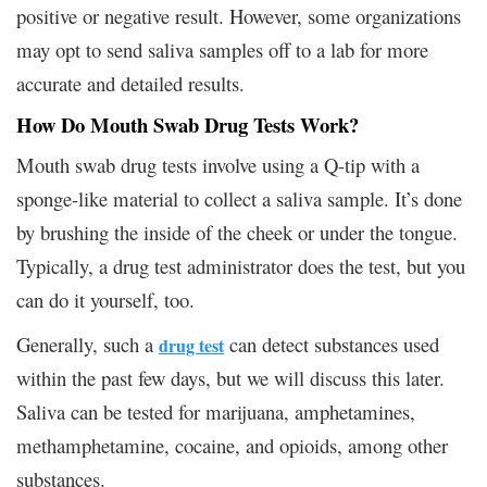
positive or negative result. However, some organizations
may opt to send saliva samples off to a lab for more
accurate and detailed results.
How Do Mouth Swab Drug Tests Work?
Mouth swab drug tests involve using a Q-tip with a
sponge-like material to collect a saliva sample. It’s done
by brushing the inside of the cheek or under the tongue.
Typically, a drug test administrator does the test, but you
can do it yourself, too.
Generally, such a
can detect substances used
drug test
within the past few days, but we will discuss this later.
Saliva can be tested for marijuana, amphetamines,
methamphetamine, cocaine, and opioids, among other
substances.