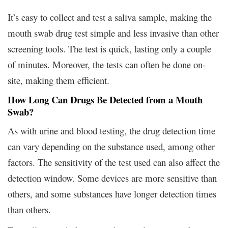
It’s easy to collect and test a saliva sample, making the
mouth swab drug test simple and less invasive than other
screening tools. The test is quick, lasting only a couple
of minutes. Moreover, the tests can often be done on-
site, making them efficient.
How Long Can Drugs Be Detected from a Mouth
Swab?
As with urine and blood testing, the drug detection time
can vary depending on the substance used, among other
factors. The sensitivity of the test used can also affect the
detection window. Some devices are more sensitive than
others, and some substances have longer detection times
than others.