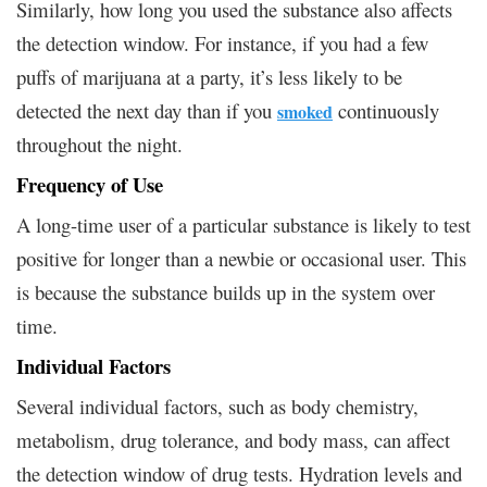
Similarly, how long you used the substance also affects
the detection window. For instance, if you had a few
puffs of marijuana at a party, it’s less likely to be
detected the next day than if you
continuously
smoked
throughout the night.
Frequency of Use
A long-time user of a particular substance is likely to test
positive for longer than a newbie or occasional user. This
is because the substance builds up in the system over
time.
Individual Factors
Several individual factors, such as body chemistry,
metabolism, drug tolerance, and body mass, can affect
the detection window of drug tests. Hydration levels and