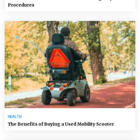
Procedures
HEALTH
The Benefits of Buying a Used Mobility Scooter