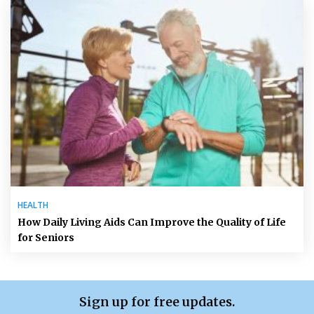
HEALTH
How Daily Living Aids Can Improve the Quality of Life
for Seniors
Sign up for free updates.