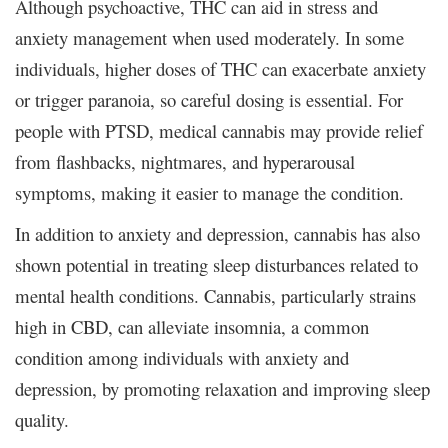
Although psychoactive, THC can aid in stress and
anxiety management when used moderately. In some
individuals, higher doses of THC can exacerbate anxiety
or trigger paranoia, so careful dosing is essential. For
people with PTSD, medical cannabis may provide relief
from flashbacks, nightmares, and hyperarousal
symptoms, making it easier to manage the condition.
In addition to anxiety and depression, cannabis has also
shown potential in treating sleep disturbances related to
mental health conditions. Cannabis, particularly strains
high in CBD, can alleviate insomnia, a common
condition among individuals with anxiety and
depression, by promoting relaxation and improving sleep
quality.