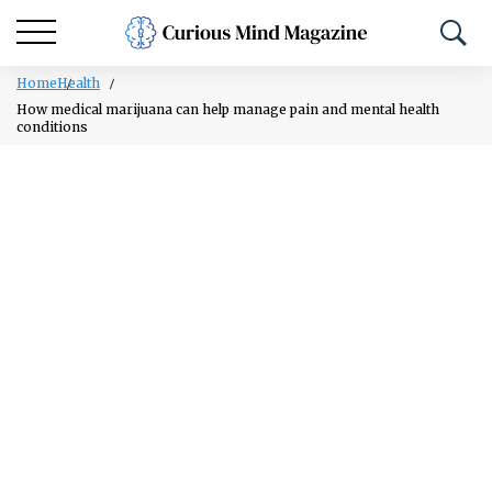
Home
Health
How medical marijuana can help manage pain and mental health
conditions