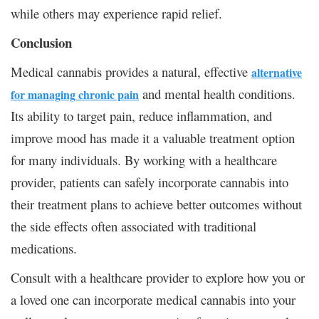
while others may experience rapid relief.
Conclusion
Medical cannabis provides a natural, effective
alternative
and mental health conditions.
for managing chronic pain
Its ability to target pain, reduce inflammation, and
improve mood has made it a valuable treatment option
for many individuals. By working with a healthcare
provider, patients can safely incorporate cannabis into
their treatment plans to achieve better outcomes without
the side effects often associated with traditional
medications.
Consult with a healthcare provider to explore how you or
a loved one can incorporate medical cannabis into your