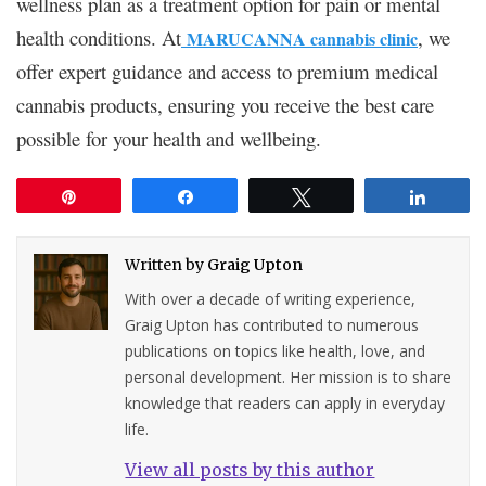
wellness plan as a treatment option for pain or mental
health conditions. At
, we
MARUCANNA cannabis clinic
offer expert guidance and access to premium medical
cannabis products, ensuring you receive the best care
possible for your health and wellbeing.
Pin
Share
Tweet
Share
Written by
Graig Upton
With over a decade of writing experience,
Graig Upton has contributed to numerous
publications on topics like health, love, and
personal development. Her mission is to share
knowledge that readers can apply in everyday
life.
View all posts by this author