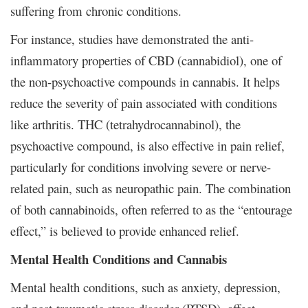
suffering from chronic conditions.
For instance, studies have demonstrated the anti-
inflammatory properties of CBD (cannabidiol), one of
the non-psychoactive compounds in cannabis. It helps
reduce the severity of pain associated with conditions
like arthritis. THC (tetrahydrocannabinol), the
psychoactive compound, is also effective in pain relief,
particularly for conditions involving severe or nerve-
related pain, such as neuropathic pain. The combination
of both cannabinoids, often referred to as the “entourage
effect,” is believed to provide enhanced relief.
Mental Health Conditions and Cannabis
Mental health conditions, such as anxiety, depression,