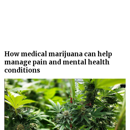
How medical marijuana can help
manage pain and mental health
conditions