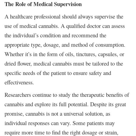
The Role of Medical Supervision
A healthcare professional should always supervise the
use of medical cannabis. A qualified doctor can assess
the individual’s condition and recommend the
appropriate type, dosage, and method of consumption.
Whether it’s in the form of oils, tinctures, capsules, or
dried flower, medical cannabis must be tailored to the
specific needs of the patient to ensure safety and
effectiveness.
Researchers continue to study the therapeutic benefits of
cannabis and explore its full potential. Despite its great
promise, cannabis is not a universal solution, as
individual responses can vary. Some patients may
require more time to find the right dosage or strain,