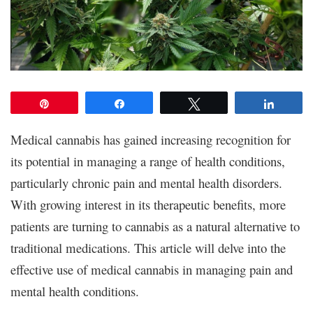
Pin
Share
Tweet
Share
Medical cannabis has gained increasing recognition for
its potential in managing a range of health conditions,
particularly chronic pain and mental health disorders.
With growing interest in its therapeutic benefits, more
patients are turning to cannabis as a natural alternative to
traditional medications. This article will delve into the
effective use of medical cannabis in managing pain and
mental health conditions.