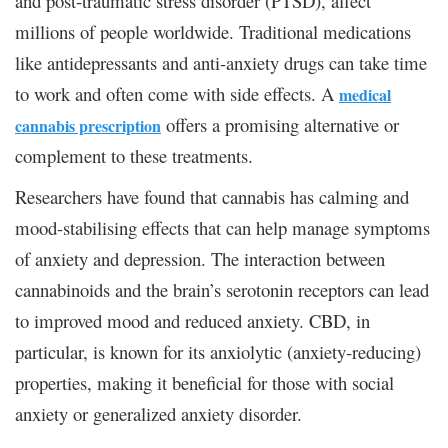
and post-traumatic stress disorder (PTSD), affect
millions of people worldwide. Traditional medications
like antidepressants and anti-anxiety drugs can take time
to work and often come with side effects. A
medical
offers a promising alternative or
cannabis prescription
complement to these treatments.
Researchers have found that cannabis has calming and
mood-stabilising effects that can help manage symptoms
of anxiety and depression. The interaction between
cannabinoids and the brain’s serotonin receptors can lead
to improved mood and reduced anxiety. CBD, in
particular, is known for its anxiolytic (anxiety-reducing)
properties, making it beneficial for those with social
anxiety or generalized anxiety disorder.