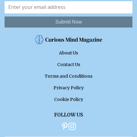
Submit Now
About Us
Contact Us
Terms and Conditions
Privacy Policy
Cookie Policy
FOLLOW US