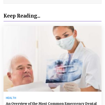
Keep Reading...
HEALTH
An Overview of the Most Common Emergency Dental