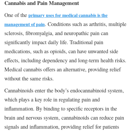
Cannabis and Pain Management
One of the
primary uses for medical cannabis is the
. Conditions such as arthritis, multiple
management of pain
sclerosis, fibromyalgia, and neuropathic pain can
significantly impact daily life. Traditional pain
medications, such as opioids, can have unwanted side
effects, including dependency and long-term health risks.
Medical cannabis offers an alternative, providing relief
without the same risks.
Cannabinoids enter the body’s endocannabinoid system,
which plays a key role in regulating pain and
inflammation. By binding to specific receptors in the
brain and nervous system, cannabinoids can reduce pain
signals and inflammation, providing relief for patients