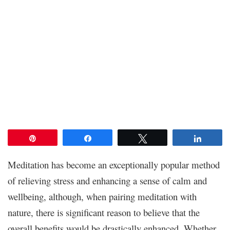
Pin
Share
Tweet
Share
Meditation has become an exceptionally popular method
of relieving stress and enhancing a sense of calm and
wellbeing, although, when pairing meditation with
nature, there is significant reason to believe that the
overall benefits would be drastically enhanced. Whether