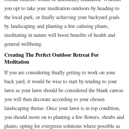
you opt to take your meditation outdoors by heading to
the local park, or finally achieving your backyard goals
by landscaping and planting a few calming plants,
meditating in nature will boost benefits of health and
general wellbeing.
Creating The Perfect Outdoor Retreat For
Meditation
If you are considering finally getting to work on your
back yard, it would be wise to start by tending to your
lawn as your lawn should be considered the blank canvas
you will then decorate according to your chosen
landscaping theme. Once your lawn is in top condition,
you should move on to planting a few flowers, shrubs and
plants; opting for evergreen solutions where possible as