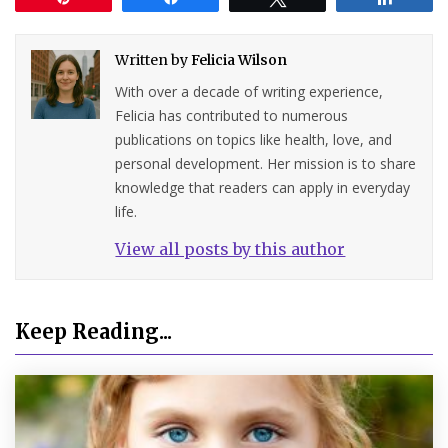
Written by
Felicia Wilson
With over a decade of writing experience,
Felicia has contributed to numerous
publications on topics like health, love, and
personal development. Her mission is to share
knowledge that readers can apply in everyday
life.
View all posts by this author
Keep Reading...