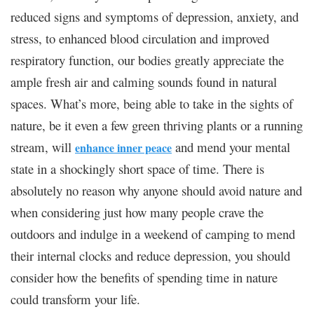
reduced signs and symptoms of depression, anxiety, and
stress, to enhanced blood circulation and improved
respiratory function, our bodies greatly appreciate the
ample fresh air and calming sounds found in natural
spaces. What’s more, being able to take in the sights of
nature, be it even a few green thriving plants or a running
stream, will
and mend your mental
enhance inner peace
state in a shockingly short space of time. There is
absolutely no reason why anyone should avoid nature and
when considering just how many people crave the
outdoors and indulge in a weekend of camping to mend
their internal clocks and reduce depression, you should
consider how the benefits of spending time in nature
could transform your life.