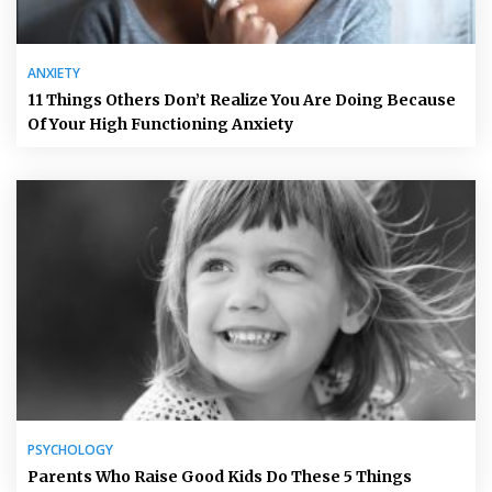
ANXIETY
11 Things Others Don’t Realize You Are Doing Because
Of Your High Functioning Anxiety
PSYCHOLOGY
Parents Who Raise Good Kids Do These 5 Things