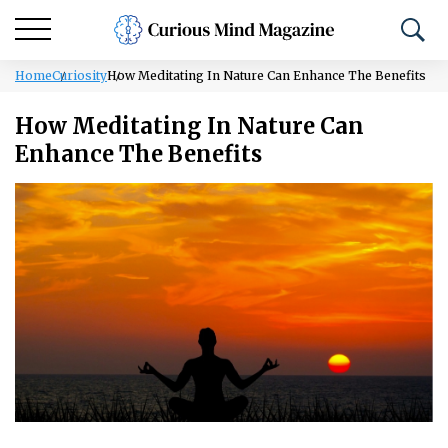
Home
Curiosity
How Meditating In Nature Can Enhance The Benefits
How Meditating In Nature Can
Enhance The Benefits