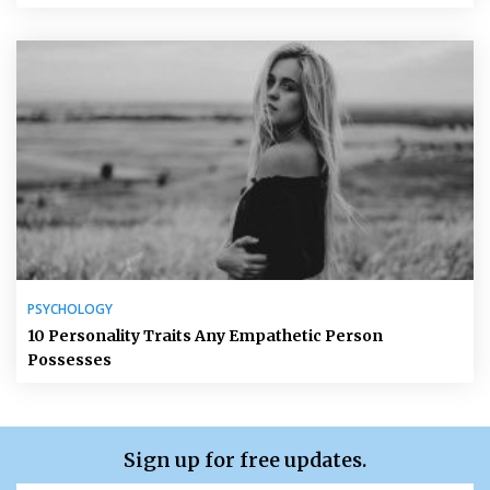
PSYCHOLOGY
10 Personality Traits Any Empathetic Person
Possesses
Sign up for free updates.