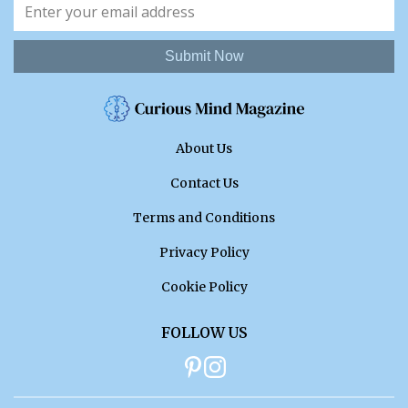
Submit Now
About Us
Contact Us
Terms and Conditions
Privacy Policy
Cookie Policy
FOLLOW US