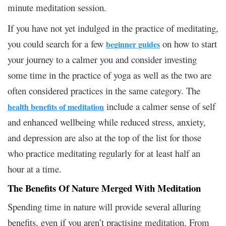
minute meditation session.
If you have not yet indulged in the practice of meditating,
you could search for a few
on how to start
beginner guides
your journey to a calmer you and consider investing
some time in the practice of yoga as well as the two are
often considered practices in the same category. The
include a calmer sense of self
health benefits of meditation
and enhanced wellbeing while reduced stress, anxiety,
and depression are also at the top of the list for those
who practice meditating regularly for at least half an
hour at a time.
The Benefits Of Nature Merged With Meditation
Spending time in nature will provide several alluring
benefits, even if you aren’t practising meditation. From