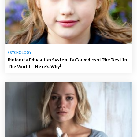
PSYCHOLOGY
Finland’s Education System Is Considered The Best In
The World – Here’s Why!