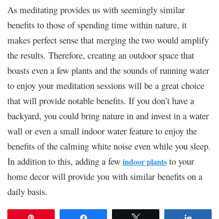
As meditating provides us with seemingly similar
benefits to those of spending time within nature, it
makes perfect sense that merging the two would amplify
the results. Therefore, creating an outdoor space that
boasts even a few plants and the sounds of running water
to enjoy your meditation sessions will be a great choice
that will provide notable benefits. If you don’t have a
backyard, you could bring nature in and invest in a water
wall or even a small indoor water feature to enjoy the
benefits of the calming white noise even while you sleep.
In addition to this, adding a few
to your
indoor plants
home decor will provide you with similar benefits on a
daily basis.
Pin
Share
Tweet
Share