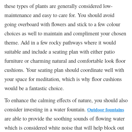
these types of plants are generally considered low-
maintenance and easy to care for. You should avoid
going overboard with flowers and stick to a few colour
choices as well to maintain and compliment your chosen
theme. Add in a few rocky pathways where it would
suitable and include a seating plan with either patio
furniture or charming natural and comfortable look floor
cushions. Your seating plan should coordinate well with
your space for meditation, which is why floor cushions
would be a fantastic choice.
To enhance the calming effects of nature, you should also
consider investing in a water fountain.
Outdoor fountains
are able to provide the soothing sounds of flowing water
which is considered white noise that will help block out