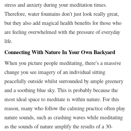
stress and anxiety during your meditation times.
Therefore, water fountains don’t just look really great,
but they also add magical health benefits for those who
are feeling overwhelmed with the pressure of everyday
life.
Connecting With Nature In Your Own Backyard
When you picture people meditating, there’s a massive
change you see imagery of an individual sitting
peacefully outside whilst surrounded by ample greenery
and a soothing blue sky. This is probably because the
most ideal space to meditate is within nature. For this
reason, many who follow the calming practice often play
nature sounds, such as crashing waves while meditating
as the sounds of nature amplify the results of a 30-