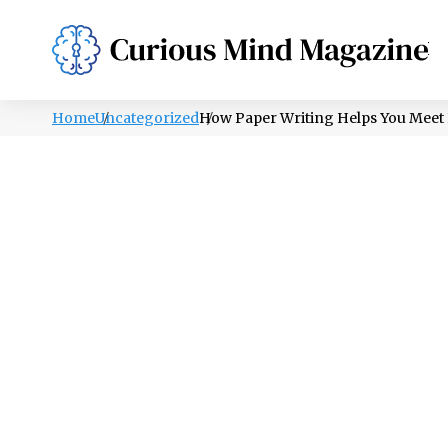
PSYCHOLOGY
LIFESTYLE
HEALTH
Home
Uncategorized
How Paper Writing Helps You Meet 