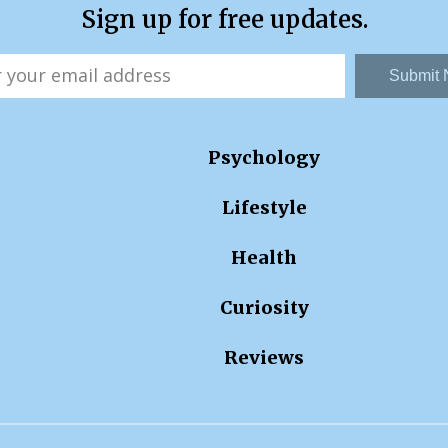
Sign up for free updates.
Submit
Psychology
Lifestyle
Health
Curiosity
Reviews