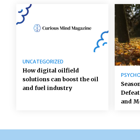
UNCATEGORIZED
How digital oilfield
PSYCH
solutions can boost the oil
Season
and fuel industry
Defea
and M