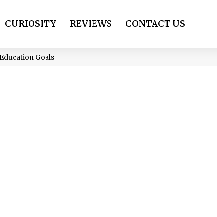
CURIOSITY
REVIEWS
CONTACT US
Education Goals