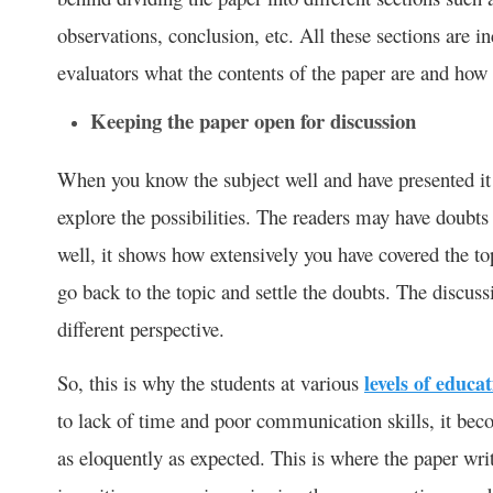
observations, conclusion, etc. All these sections are in
evaluators what the contents of the paper are and how 
Keeping the paper open for discussion
When you know the subject well and have presented it i
explore the possibilities. The readers may have doubt
well, it shows how extensively you have covered the t
go back to the topic and settle the doubts. The discuss
different perspective.
So, this is why the students at various
levels of educa
to lack of time and poor communication skills, it becom
as eloquently as expected. This is where the paper wr