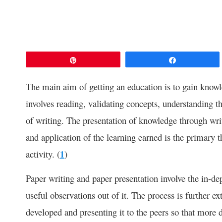
Pin
Share
The main aim of getting an education is to gain knowled
involves reading, validating concepts, understanding th
of writing. The presentation of knowledge through wri
and application of the learning earned is the primary t
activity. (
1
)
Paper writing and paper presentation involve the in-d
useful observations out of it. The process is further e
developed and presenting it to the peers so that more d