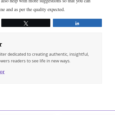
d also help with more suggestions so that you can
ine and as per the quality expected.
Tweet
Share
r
ter dedicated to creating authentic, insightful,
wers readers to see life in new ways.
hor