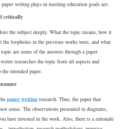
at paper writing plays in meeting education goals are:
 critically
lore the subject deeply. What the topic means, how it
at the loopholes in the previous works were, and what
 topic are some of the answers through a paper
writer researches the topic from all aspects and
 the intended paper.
 manner
 the
paper writing
research. Thus, the paper that
 best sense. The observations presented in diagrams,
you have invested in the work. Also, there is a rationale
 as – introduction, research methodology, premise,