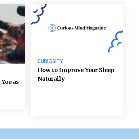
CURIOSITY
How to Improve Your Sleep
Naturally
 You as