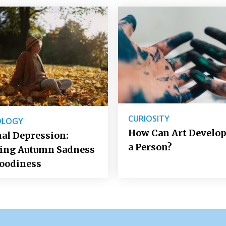
CURIOSITY
OLOGY
How Can Art Develop
al Depression:
a Person?
ting Autumn Sadness
oodiness