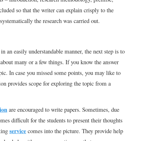
cluded so that the writer can explain crisply to the
systematically the research was carried out.
n an easily understandable manner, the next step is to
s about many or a few things. If you know the answer
opic. In case you missed some points, you may like to
ion provides scope for exploring the topic from a
tion
are encouraged to write papers. Sometimes, due
es difficult for the students to present their thoughts
iting
service
comes into the picture. They provide help