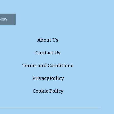
 Now
About Us
Contact Us
Terms and Conditions
Privacy Policy
Cookie Policy