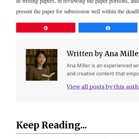
in writing papers, in reviewing the paper portions, an
present the paper for submission well within the deadl
Pin
Share
Written by
Ana Mille
Ana Miller is an experienced wri
and creative content that empo
View all posts by this aut
Keep Reading...