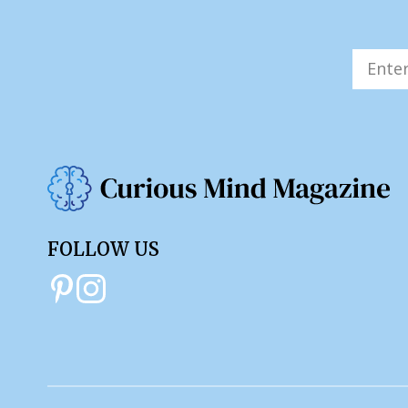
FOLLOW US