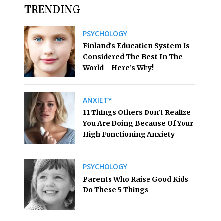
TRENDING
PSYCHOLOGY
Finland’s Education System Is
Considered The Best In The
World – Here’s Why!
ANXIETY
11 Things Others Don’t Realize
You Are Doing Because Of Your
High Functioning Anxiety
PSYCHOLOGY
Parents Who Raise Good Kids
Do These 5 Things