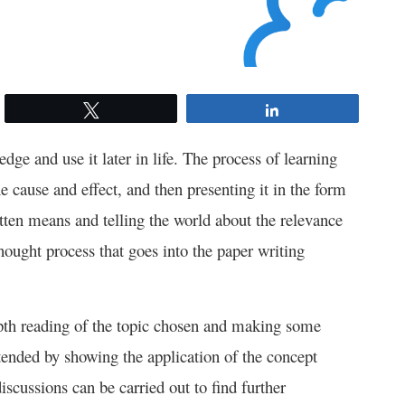
Tweet
Share
ge and use it later in life. The process of learning
e cause and effect, and then presenting it in the form
tten means and telling the world about the relevance
hought process that goes into the paper writing
epth reading of the topic chosen and making some
xtended by showing the application of the concept
iscussions can be carried out to find further