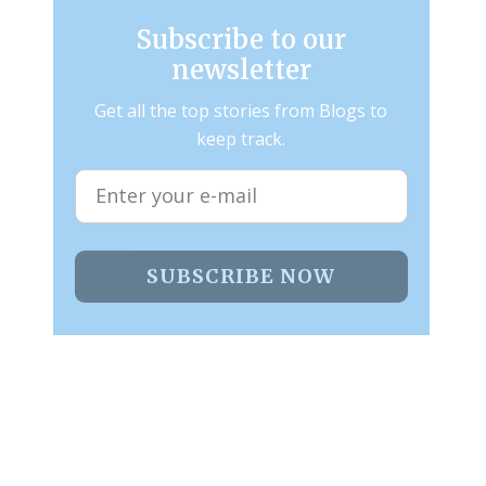
Subscribe to our
newsletter
Get all the top stories from Blogs to
keep track.
SUBSCRIBE NOW