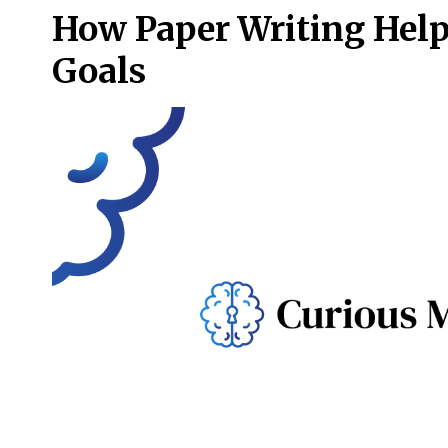
How Paper Writing Help
Goals