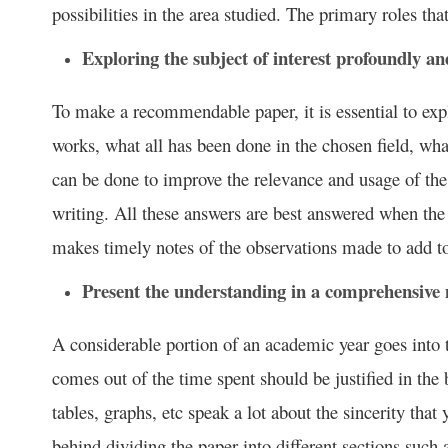
possibilities in the area studied. The primary roles th
Exploring the subject of interest profoundly and
To make a recommendable paper, it is essential to exp
works, what all has been done in the chosen field, wh
can be done to improve the relevance and usage of the
writing. All these answers are best answered when the 
makes timely notes of the observations made to add to
Present the understanding in a comprehensive
A considerable portion of an academic year goes into
comes out of the time spent should be justified in the
tables, graphs, etc speak a lot about the sincerity that 
behind dividing the paper into different sections such