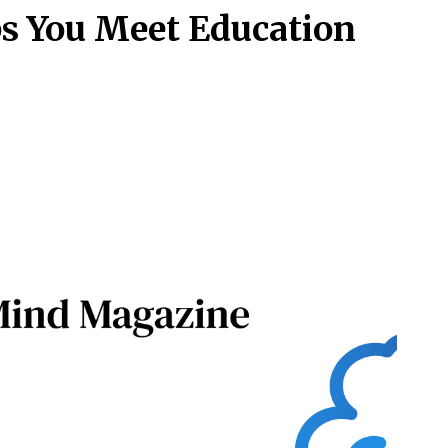
s You Meet Education