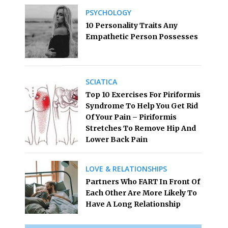
PSYCHOLOGY
10 Personality Traits Any
Empathetic Person Possesses
SCIATICA
Top 10 Exercises For Piriformis
Syndrome To Help You Get Rid
Of Your Pain – Piriformis
Stretches To Remove Hip And
Lower Back Pain
LOVE & RELATIONSHIPS
Partners Who FART In Front Of
Each Other Are More Likely To
Have A Long Relationship