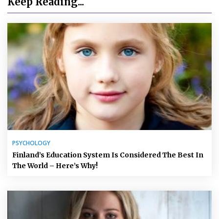
Keep Reading...
PSYCHOLOGY
Finland’s Education System Is Considered The Best In
The World – Here’s Why!