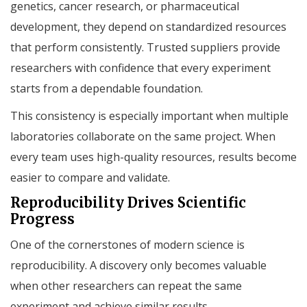
genetics, cancer research, or pharmaceutical
development, they depend on standardized resources
that perform consistently. Trusted suppliers provide
researchers with confidence that every experiment
starts from a dependable foundation.
This consistency is especially important when multiple
laboratories collaborate on the same project. When
every team uses high-quality resources, results become
easier to compare and validate.
Reproducibility Drives Scientific
Progress
One of the cornerstones of modern science is
reproducibility. A discovery only becomes valuable
when other researchers can repeat the same
experiment and achieve similar results.