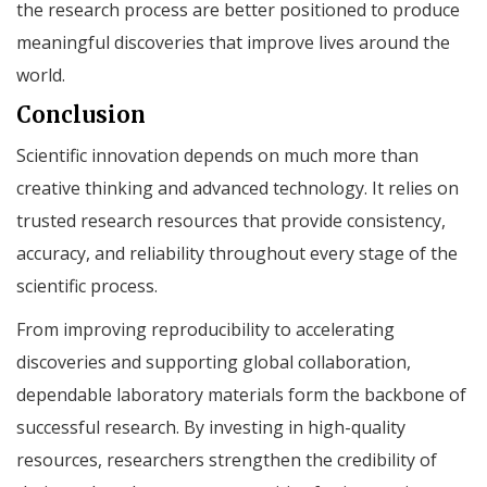
the research process are better positioned to produce
meaningful discoveries that improve lives around the
world.
Conclusion
Scientific innovation depends on much more than
creative thinking and advanced technology. It relies on
trusted research resources that provide consistency,
accuracy, and reliability throughout every stage of the
scientific process.
From improving reproducibility to accelerating
discoveries and supporting global collaboration,
dependable laboratory materials form the backbone of
successful research. By investing in high-quality
resources, researchers strengthen the credibility of