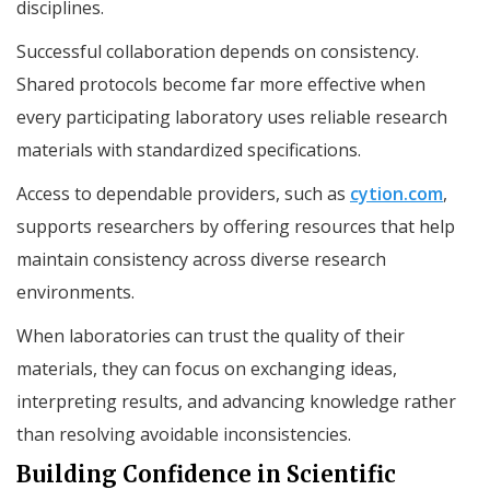
disciplines.
Successful collaboration depends on consistency.
Shared protocols become far more effective when
every participating laboratory uses reliable research
materials with standardized specifications.
Access to dependable providers, such as
cytion.com
,
supports researchers by offering resources that help
maintain consistency across diverse research
environments.
When laboratories can trust the quality of their
materials, they can focus on exchanging ideas,
interpreting results, and advancing knowledge rather
than resolving avoidable inconsistencies.
Building Confidence in Scientific