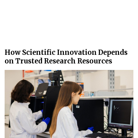
How Scientific Innovation Depends
on Trusted Research Resources