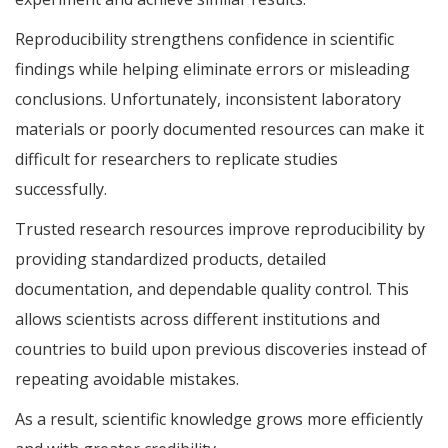
Reproducibility strengthens confidence in scientific
findings while helping eliminate errors or misleading
conclusions. Unfortunately, inconsistent laboratory
materials or poorly documented resources can make it
difficult for researchers to replicate studies
successfully.
Trusted research resources improve reproducibility by
providing standardized products, detailed
documentation, and dependable quality control. This
allows scientists across different institutions and
countries to build upon previous discoveries instead of
repeating avoidable mistakes.
As a result, scientific knowledge grows more efficiently