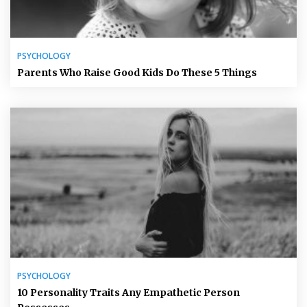
PSYCHOLOGY
Parents Who Raise Good Kids Do These 5 Things
PSYCHOLOGY
10 Personality Traits Any Empathetic Person