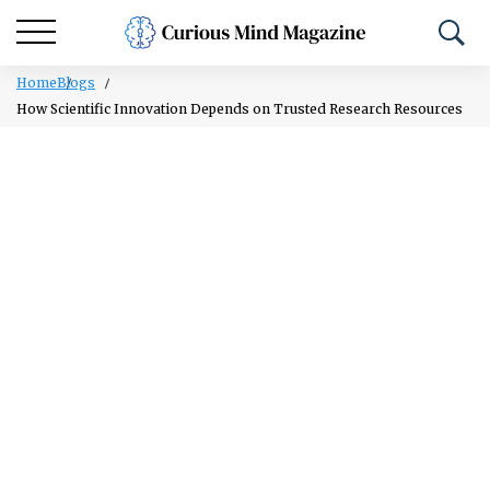
Home
Blogs
How Scientific Innovation Depends on Trusted Research Resources