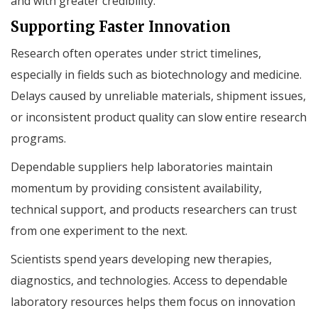
and with greater credibility.
Supporting Faster Innovation
Research often operates under strict timelines,
especially in fields such as biotechnology and medicine.
Delays caused by unreliable materials, shipment issues,
or inconsistent product quality can slow entire research
programs.
Dependable suppliers help laboratories maintain
momentum by providing consistent availability,
technical support, and products researchers can trust
from one experiment to the next.
Scientists spend years developing new therapies,
diagnostics, and technologies. Access to dependable
laboratory resources helps them focus on innovation