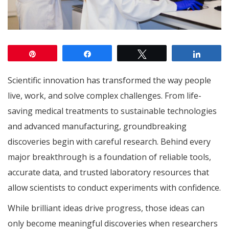
Pin
Share
Tweet
Share
Scientific innovation has transformed the way people
live, work, and solve complex challenges. From life-
saving medical treatments to sustainable technologies
and advanced manufacturing, groundbreaking
discoveries begin with careful research. Behind every
major breakthrough is a foundation of reliable tools,
accurate data, and trusted laboratory resources that
allow scientists to conduct experiments with confidence.
While brilliant ideas drive progress, those ideas can
only become meaningful discoveries when researchers