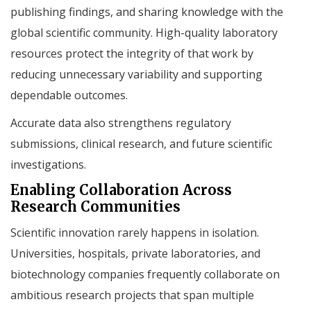
publishing findings, and sharing knowledge with the
global scientific community. High-quality laboratory
resources protect the integrity of that work by
reducing unnecessary variability and supporting
dependable outcomes.
Accurate data also strengthens regulatory
submissions, clinical research, and future scientific
investigations.
Enabling Collaboration Across
Research Communities
Scientific innovation rarely happens in isolation.
Universities, hospitals, private laboratories, and
biotechnology companies frequently collaborate on
ambitious research projects that span multiple