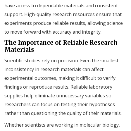
have access to dependable materials and consistent
support. High-quality research resources ensure that
experiments produce reliable results, allowing science
to move forward with accuracy and integrity.
The Importance of Reliable Research
Materials
Scientific studies rely on precision. Even the smallest
inconsistency in research materials can affect
experimental outcomes, making it difficult to verify
findings or reproduce results. Reliable laboratory
supplies help eliminate unnecessary variables so
researchers can focus on testing their hypotheses
rather than questioning the quality of their materials.
Whether scientists are working in molecular biology,