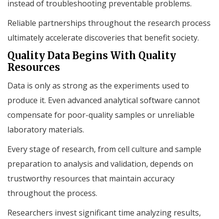
instead of troubleshooting preventable problems.
Reliable partnerships throughout the research process
ultimately accelerate discoveries that benefit society.
Quality Data Begins With Quality
Resources
Data is only as strong as the experiments used to
produce it. Even advanced analytical software cannot
compensate for poor-quality samples or unreliable
laboratory materials.
Every stage of research, from cell culture and sample
preparation to analysis and validation, depends on
trustworthy resources that maintain accuracy
throughout the process.
Researchers invest significant time analyzing results,