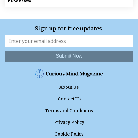
Possesses
Sign up for free updates.
Submit Now
About Us
Contact Us
Terms and Conditions
Privacy Policy
Cookie Policy