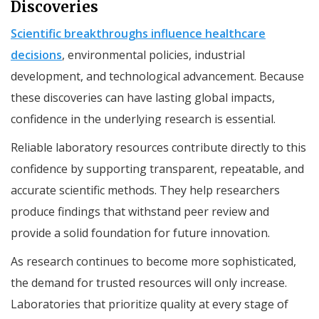
Discoveries
Scientific breakthroughs influence healthcare
decisions
, environmental policies, industrial
development, and technological advancement. Because
these discoveries can have lasting global impacts,
confidence in the underlying research is essential.
Reliable laboratory resources contribute directly to this
confidence by supporting transparent, repeatable, and
accurate scientific methods. They help researchers
produce findings that withstand peer review and
provide a solid foundation for future innovation.
As research continues to become more sophisticated,
the demand for trusted resources will only increase.
Laboratories that prioritize quality at every stage of