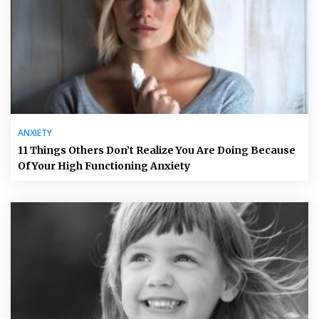
ANXIETY
11 Things Others Don’t Realize You Are Doing Because
Of Your High Functioning Anxiety