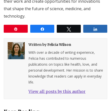
their work and create opportunities for innovations
that shape the future of science, medicine, and
technology.
Pin
Share
Tweet
Share
Written by
Felicia Wilson
With over a decade of writing experience,
Felicia has contributed to numerous
publications on topics like health, love, and
personal development. Her mission is to share
knowledge that readers can apply in everyday
life.
View all posts by this author