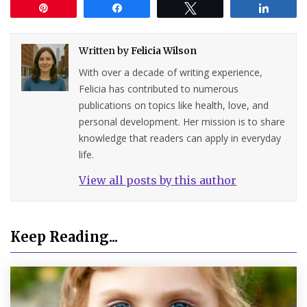
Pin
Share
Tweet
Share
Written by
Felicia Wilson
With over a decade of writing experience,
Felicia has contributed to numerous
publications on topics like health, love, and
personal development. Her mission is to share
knowledge that readers can apply in everyday
life.
View all posts by this author
Keep Reading...