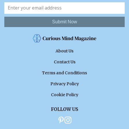
Submit Now
About Us
Contact Us
Terms and Conditions
Privacy Policy
Cookie Policy
FOLLOW US