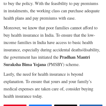
to buy the policy. With the feasibility to pay premiums
in instalments, the working class can purchase adequate
health plans and pay premiums with ease.
Moreover, we know that poor families cannot afford to
buy health insurance in India. To ensure that the low-
income families in India have access to basic health
insurance, especially during accidental deaths/disability,
Pradhan Mantri
the government has initiated the
Suraksha Bima Yojana
(PMSBY) scheme.
Lastly, the need for health insurance is beyond
explanation. To ensure that yours and your family’s
medical expenses are taken care of, consider buying
health insurance today.