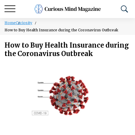
Home
Curiosity
How to Buy Health Insurance during the Coronavirus Outbreak
How to Buy Health Insurance during
the Coronavirus Outbreak