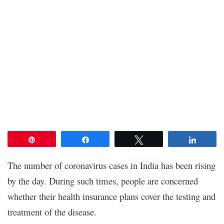
Pin
Share
Tweet
Share
The number of coronavirus cases in India has been rising
by the day. During such times, people are concerned
whether their health insurance plans cover the testing and
treatment of the disease.