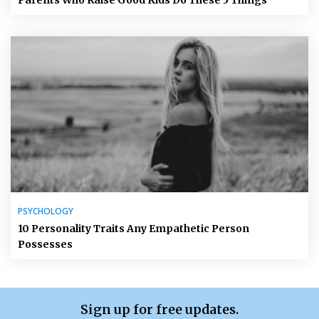
Parents Who Raise Good Kids Do These 5 Things
PSYCHOLOGY
10 Personality Traits Any Empathetic Person
Possesses
Sign up for free updates.