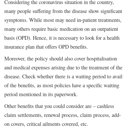
Considering the coronavirus situation in the country,
many people suffering from the disease show significant
symptoms. While most may need in-patient treatments,
many others require basic medication on an outpatient
basis (OPD). Hence, it is necessary to look for a health
insurance plan that offers OPD benefits.
Moreover, the policy should also cover hospitalisation
and medical expenses arising due to the treatment of the
disease. Check whether there is a waiting period to avail
of the benefits, as most policies have a specific waiting
period mentioned in its paperwork.
Other benefits that you could consider are – cashless
claim settlements, renewal process, claim process, add-
on covers, critical ailments covered, etc.