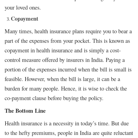
your loved ones.
Copayment
Many times, health insurance plans require you to bear a
part of the expenses from your pocket. This is known as
copayment in health insurance and is simply a cost-
control measure offered by insurers in India. Paying a
portion of the expenses incurred when the bill is small is
feasible. However, when the bill is large, it can be a
burden for many people. Hence, it is wise to check the
co-payment clause before buying the policy.
The Bottom Line
Health insurance is a necessity in today’s time. But due
to the hefty premiums, people in India are quite reluctant