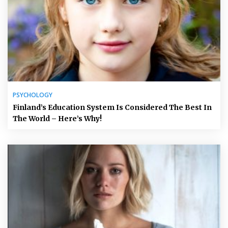
PSYCHOLOGY
Finland’s Education System Is Considered The Best In
The World – Here’s Why!