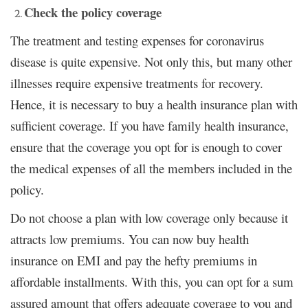
Check the policy coverage
The treatment and testing expenses for coronavirus
disease is quite expensive. Not only this, but many other
illnesses require expensive treatments for recovery.
Hence, it is necessary to buy a health insurance plan with
sufficient coverage. If you have family health insurance,
ensure that the coverage you opt for is enough to cover
the medical expenses of all the members included in the
policy.
Do not choose a plan with low coverage only because it
attracts low premiums. You can now buy health
insurance on EMI and pay the hefty premiums in
affordable installments. With this, you can opt for a sum
assured amount that offers adequate coverage to you and