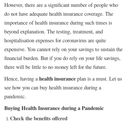
However, there are a significant number of people who
do not have adequate health insurance coverage. The
importance of health insurance during such times is
beyond explanation. The testing, treatment, and
hospitalisation expenses for coronavirus are quite
expensive. You cannot rely on your savings to sustain the
financial burden. But if you do rely on your life savings,
there will be little to no money left for the future.
health insurance
Hence, having a
plan is a must. Let us
see how you can buy health insurance during a
pandemic.
Buying Health Insurance during a Pandemic
Check the benefits offered