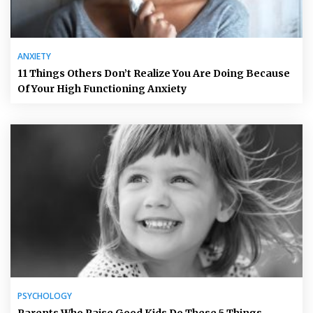
ANXIETY
11 Things Others Don’t Realize You Are Doing Because
Of Your High Functioning Anxiety
PSYCHOLOGY