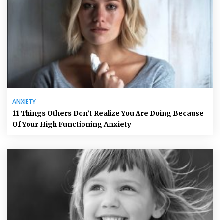
ANXIETY
11 Things Others Don’t Realize You Are Doing Because
Of Your High Functioning Anxiety