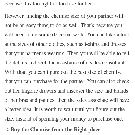
because it is too tight or too lose for her.
However, finding the chemise size of your partner will
not be an easy thing to do as well. That’s because you
will need to do some detective work. You can take a look
at the sizes of other clothes, such as t-shirts and dresses
that your partner is wearing. Then you will be able to tell
the details and seek the assistance of a sales consultant.
With that, you can figure out the best size of chemise
that you can purchase for the partner. You can also check
out her lingerie drawers and discover the size and brands
of her bras and panties, then the sales associate will have
a better idea. It is worth to wait until you figure out the
size, instead of spending your money to purchase one.
Buy the Chemise from the Right place