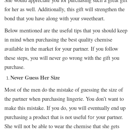
for her as well. Additionally, this gift will strengthen the
bond that you have along with your sweetheart.
Below mentioned are the useful tips that you should keep
in mind when purchasing the best quality chemise
available in the market for your partner. If you follow
these steps, you will never go wrong with the gift you
purchase.
Never Guess Her Size
Most of the men do the mistake of guessing the size of
the partner when purchasing lingerie. You don’t want to
make this mistake. If you do, you will eventually end up
purchasing a product that is not useful
your partner.
for
She will not be able to wear the chemise that she gets