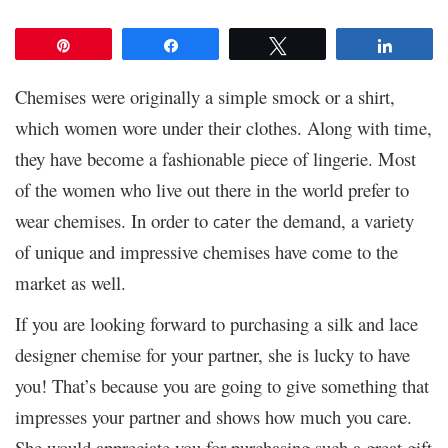
Pin
Share
Tweet
Share
Chemises were originally a simple smock or a shirt,
which women wore under their clothes. Along with time,
they have become a fashionable piece of lingerie. Most
of the women who live out there in the world prefer to
wear chemises. In order to
the demand, a variety
cater
of unique and impressive chemises have come to the
market as well.
If you are looking forward to purchasing a silk and lace
designer chemise for your partner, she is lucky to have
you! That’s because you are going to give something that
impresses your partner and shows how much you care.
She would appreciate you for purchasing such a great gift