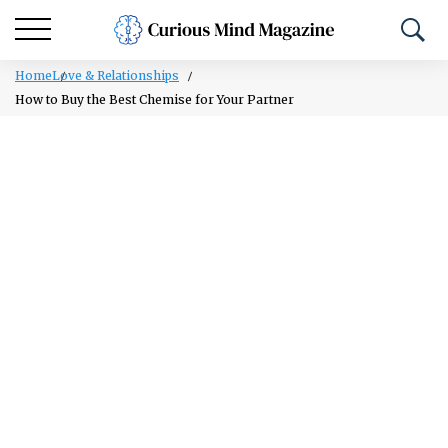
Home
Love & Relationships
How to Buy the Best Chemise for Your Partner