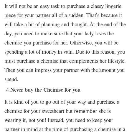
It will not be an easy task to purchase a classy lingerie
piece for your partner all of a sudden. That’s because it
will take a bit of planning and thought. At the end of the
day, you need to make sure that your lady loves the
chemise you purchase for her. Otherwise, you will be
spending a lot of money in vain. Due to this reason, you
must purchase a chemise that complements her lifestyle.
Then you can impress your partner with the amount you
spend.
Never buy the Chemise for you
It is kind of you to go out of your way and purchase a
chemise for your sweetheart but
she is
remember
wearing it, not you! Instead, you need to keep your
partner in mind at the time of purchasing a chemise in a