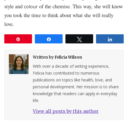
style and
of the chemise. This way, she will know
colour
you took the time to think about what she will really
love.
Pin
Share
Tweet
Share
Written by
Felicia Wilson
With over a decade of writing experience,
Felicia has contributed to numerous
publications on topics like health, love, and
personal development. Her mission is to share
knowledge that readers can apply in everyday
life.
View all posts by this author