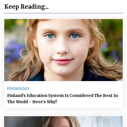
Keep Reading...
PSYCHOLOGY
Finland’s Education System Is Considered The Best In
The World – Here’s Why!