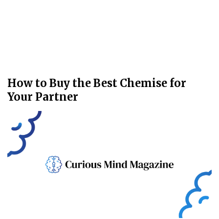
How to Buy the Best Chemise for
Your Partner