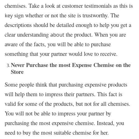
chemises. Take a look at customer testimonials as this is
sign whether or not the site is trustworthy. The
key
descriptions should be detailed enough to help you get a
clear understanding
the product. When you are
about
aware of the facts, you will be able to purchase
something that your partner would love to receive.
Never Purchase the most Expense Chemise on the
Store
Some people think that purchasing expensive products
will help them to impress their partners. This fact is
valid for some of the products, but not for all chemises.
You will not be able to impress your partner by
purchasing the most expensive chemise. Instead, you
need to buy the most suitable chemise for her.