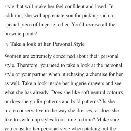
style that will make her feel confident and loved. In
addition, she will appreciate you for picking such a
special piece of lingerie to her. You’ll receive all the
brownie points!
Take a look at her Personal Style
Women are extremely concerned about their personal
style. Therefore, you need to take a look at the personal
style of your partner when purchasing a chemise for her
as well. Take a look inside her lingerie drawers and see
what she has already. Does she like soft neutral
colours
or does she go for patterns and bold patterns? Is she
more conservative in the way she dresses, or does she
like to switch up styles from time to time? Make sure
you consider her personal style when picking out the