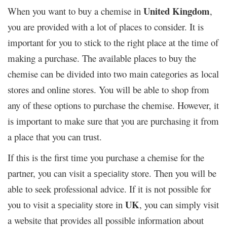
United Kingdom
When you want to buy a chemise in
,
you are provided with a lot of places to consider. It is
important for you to stick to the right place at the time of
making a purchase. The available places to buy the
chemise can be divided into two main categories
local
as
stores and online stores. You will be able to shop from
any of these options to purchase the chemise. However, it
is important to make sure that you are purchasing it from
a place that you can trust.
If this is the first time you purchase a chemise for the
partner, you can visit a
store. Then you will be
speciality
able to seek professional advice. If it is not possible for
UK
you to visit a
store in
, you can simply visit
speciality
a website that provides all possible information about