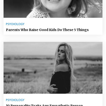
PSYCHOLOGY
Parents Who Raise Good Kids Do These 5 Things
PSYCHOLOGY
10 Personality Traits Any Empathetic Person