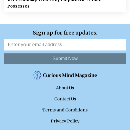
Possesses
Sign up for free updates.
Submit Now
About Us
Contact Us
Terms and Conditions
Privacy Policy