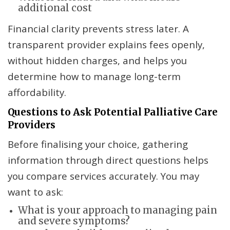
additional cost
Financial clarity prevents stress later. A
transparent provider explains fees openly,
without hidden charges, and helps you
determine how to manage long-term
affordability.
Questions to Ask Potential Palliative Care
Providers
Before finalising your choice, gathering
information through direct questions helps
you compare services accurately. You may
want to ask:
What is your approach to managing pain
and severe symptoms?