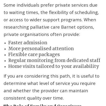
Some individuals prefer private services due
to waiting times, the flexibility of scheduling,
or access to wider support programs. When
researching palliative care Barnet options,
private organisations often provide:
Faster admission
More personalised attention
Flexible care packages
Regular monitoring from dedicated staff
Home visits tailored to your availability
If you are considering this path, it is useful to
determine what level of service you require
and whether the provider can maintain
consistent quality over time.