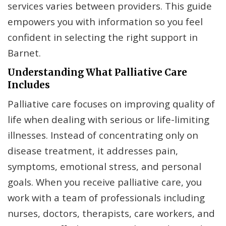
services varies between providers. This guide
empowers you with information so you feel
confident in selecting the right support in
Barnet.
Understanding What Palliative Care
Includes
Palliative care focuses on improving quality of
life when dealing with serious or life-limiting
illnesses. Instead of concentrating only on
disease treatment, it addresses pain,
symptoms, emotional stress, and personal
goals. When you receive palliative care, you
work with a team of professionals including
nurses, doctors, therapists, care workers, and