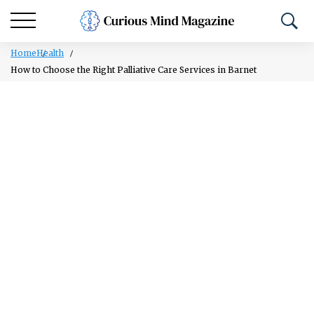
Home
Health
How to Choose the Right Palliative Care Services in Barnet