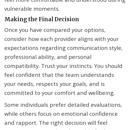
vulnerable moments.
Making the Final Decision
Once you have compared your options,
consider how each provider aligns with your
expectations regarding communication style,
professional ability, and personal
compatibility. Trust your instincts. You should
feel confident that the team understands
your needs, respects your goals, and is
committed to your comfort and wellbeing.
Some individuals prefer detailed evaluations,
while others focus on emotional confidence
and rapport. The right decision will feel