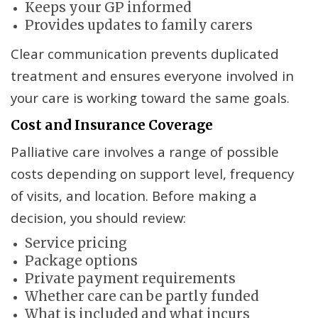
Keeps your GP informed
Provides updates to family carers
Clear communication prevents duplicated
treatment and ensures everyone involved in
your care is working toward the same goals.
Cost and Insurance Coverage
Palliative care involves a range of possible
costs depending on support level, frequency
of visits, and location. Before making a
decision, you should review:
Service pricing
Package options
Private payment requirements
Whether care can be partly funded
What is included and what incurs