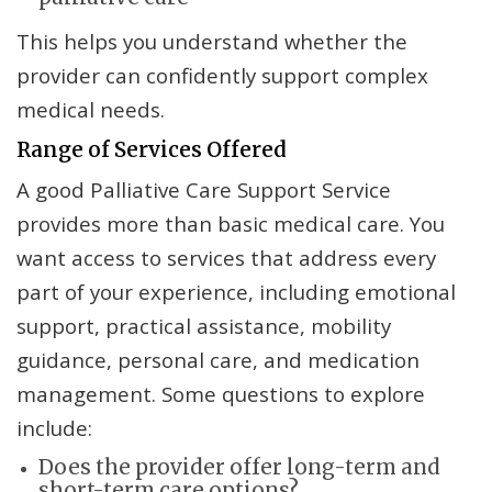
This helps you understand whether the
provider can confidently support complex
medical needs.
Range of Services Offered
A good Palliative Care Support Service
provides more than basic medical care. You
want access to services that address every
part of your experience, including emotional
support, practical assistance, mobility
guidance, personal care, and medication
management. Some questions to explore
include:
Does the provider offer long-term and
short-term care options?