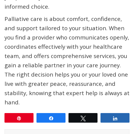
informed choice.
Palliative care is about comfort, confidence,
and support tailored to your situation. When
you find a provider who communicates openly,
coordinates effectively with your healthcare
team, and offers comprehensive services, you
gain a reliable partner in your care journey.
The right decision helps you or your loved one
live with greater peace, reassurance, and
stability, knowing that expert help is always at
hand.
Pin
Share
Tweet
Share