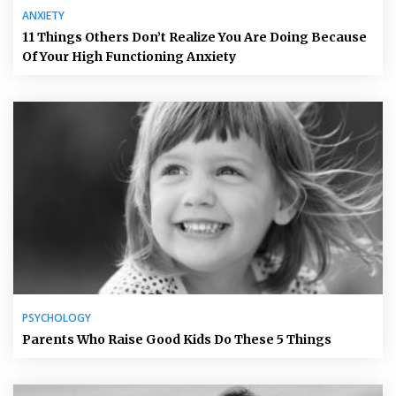
ANXIETY
11 Things Others Don’t Realize You Are Doing Because
Of Your High Functioning Anxiety
PSYCHOLOGY
Parents Who Raise Good Kids Do These 5 Things