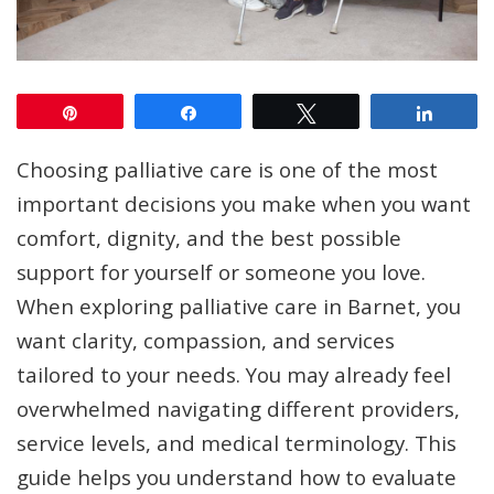
Pin
Share
Tweet
Share
Choosing palliative care is one of the most
important decisions you make when you want
comfort, dignity, and the best possible
support for yourself or someone you love.
When exploring palliative care in Barnet, you
want clarity, compassion, and services
tailored to your needs. You may already feel
overwhelmed navigating different providers,
service levels, and medical terminology. This
guide helps you understand how to evaluate