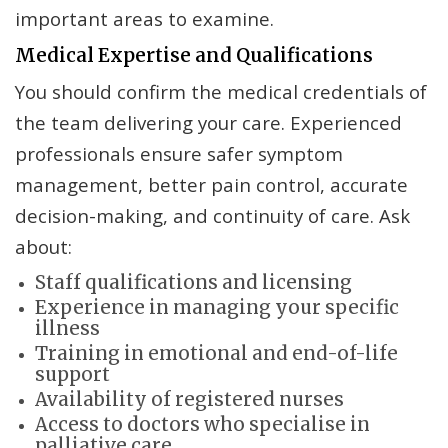
important areas to examine.
Medical Expertise and Qualifications
You should confirm the medical credentials of
the team delivering your care. Experienced
professionals ensure safer symptom
management, better pain control, accurate
decision-making, and continuity of care. Ask
about:
Staff qualifications and licensing
Experience in managing your specific
illness
Training in emotional and end-of-life
support
Availability of registered nurses
Access to doctors who specialise in
palliative care