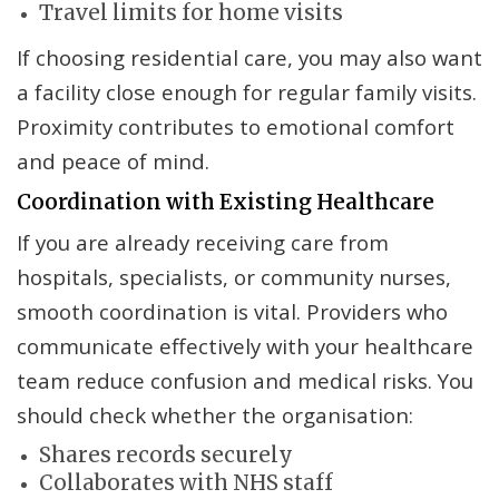
Travel limits for home visits
If choosing residential care, you may also want
a facility close enough for regular family visits.
Proximity contributes to emotional comfort
and peace of mind.
Coordination with Existing Healthcare
If you are already receiving care from
hospitals, specialists, or community nurses,
smooth coordination is vital. Providers who
communicate effectively with your healthcare
team reduce confusion and medical risks. You
should check whether the organisation:
Shares records securely
Collaborates with NHS staff