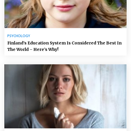
PSYCHOLOGY
Finland’s Education System Is Considered The Best In
The World – Here’s Why!