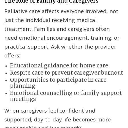
The Role of Family and Caregivers
Palliative care affects everyone involved, not
just the individual receiving medical
treatment. Families and caregivers often
need emotional encouragement, training, or
practical support. Ask whether the provider
offers:
Educational guidance for home care
Respite care to prevent caregiver burnout
Opportunities to participate in care
planning
Emotional counselling or family support
meetings
When caregivers feel confident and
supported, day-to-day life becomes more