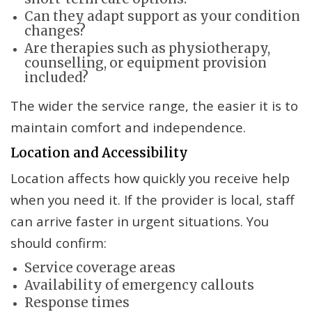
Can they adapt support as your condition
changes?
Are therapies such as physiotherapy,
counselling, or equipment provision
included?
The wider the service range, the easier it is to
maintain comfort and independence.
Location and Accessibility
Location affects how quickly you receive help
when you need it. If the provider is local, staff
can arrive faster in urgent situations. You
should confirm:
Service coverage areas
Availability of emergency callouts
Response times