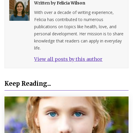
Written by
Felicia Wilson
With over a decade of writing experience,
Felicia has contributed to numerous
publications on topics like health, love, and
personal development. Her mission is to share
knowledge that readers can apply in everyday
life.
View all posts by this author
Keep Reading...