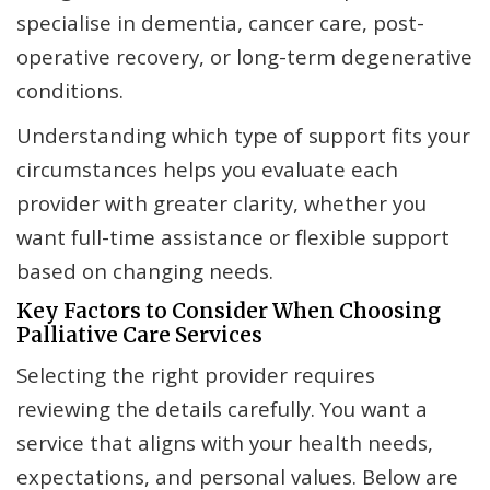
specialise in dementia, cancer care, post-
operative recovery, or long-term degenerative
conditions.
Understanding which type of support fits your
circumstances helps you evaluate each
provider with greater clarity, whether you
want full-time assistance or flexible support
based on changing needs.
Key Factors to Consider When Choosing
Palliative Care Services
Selecting the right provider requires
reviewing the details carefully. You want a
service that aligns with your health needs,
expectations, and personal values. Below are