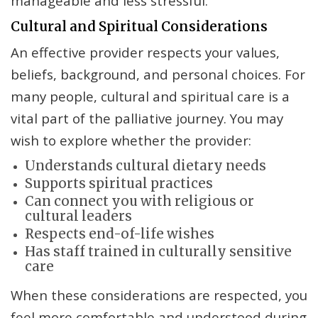
manageable and less stressful.
Cultural and Spiritual Considerations
An effective provider respects your values,
beliefs, background, and personal choices. For
many people, cultural and spiritual care is a
vital part of the palliative journey. You may
wish to explore whether the provider:
Understands cultural dietary needs
Supports spiritual practices
Can connect you with religious or
cultural leaders
Respects end-of-life wishes
Has staff trained in culturally sensitive
care
When these considerations are respected, you
feel more comfortable and understood during