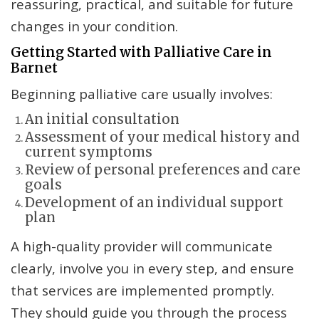
reassuring, practical, and suitable for future
changes in your condition.
Getting Started with Palliative Care in
Barnet
Beginning palliative care usually involves:
An initial consultation
Assessment of your medical history and
current symptoms
Review of personal preferences and care
goals
Development of an individual support
plan
A high-quality provider will communicate
clearly, involve you in every step, and ensure
that services are implemented promptly.
They should guide you through the process