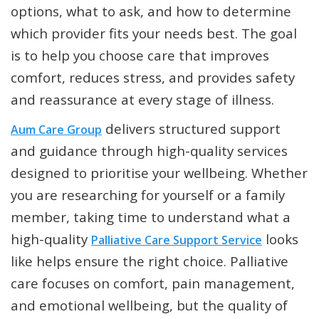
options, what to ask, and how to determine
which provider fits your needs best. The goal
is to help you choose care that improves
comfort, reduces stress, and provides safety
and reassurance at every stage of illness.
delivers structured support
Aum Care Group
and guidance through high-quality services
designed to prioritise your wellbeing. Whether
you are researching for yourself or a family
member, taking time to understand what a
high-quality
looks
Palliative Care Support Service
like helps ensure the right choice. Palliative
care focuses on comfort, pain management,
and emotional wellbeing, but the quality of