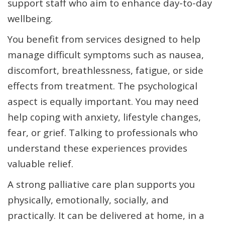
support staff who aim to enhance day-to-day
wellbeing.
You benefit from services designed to help
manage difficult symptoms such as nausea,
discomfort, breathlessness, fatigue, or side
effects from treatment. The psychological
aspect is equally important. You may need
help coping with anxiety, lifestyle changes,
fear, or grief. Talking to professionals who
understand these experiences provides
valuable relief.
A strong palliative care plan supports you
physically, emotionally, socially, and
practically. It can be delivered at home, in a