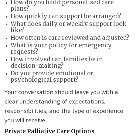
How do you build personalised care
plans?
How quickly can support be arranged?
What does daily or weekly support look
like?
How often is care reviewed and adjusted?
What is your policy for emergency
requests?
How involved can families be in
decision-making?
Do you provide emotional or
psychological support?
Your conversation should leave you with a
clear understanding of expectations,
responsibilities, and the type of experience
you will receive.
Private Palliative Care Options