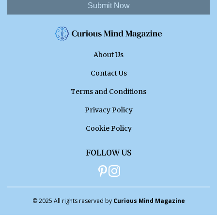
Submit Now
About Us
Contact Us
Terms and Conditions
Privacy Policy
Cookie Policy
FOLLOW US
© 2025 All rights reserved by
Curious Mind Magazine