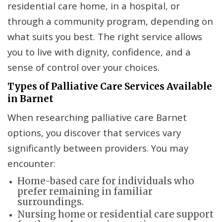
residential care home, in a hospital, or
through a community program, depending on
what suits you best. The right service allows
you to live with dignity, confidence, and a
sense of control over your choices.
Types of Palliative Care Services Available
in Barnet
When researching palliative care Barnet
options, you discover that services vary
significantly between providers. You may
encounter:
Home-based care for individuals who
prefer remaining in familiar
surroundings.
Nursing home or residential care support