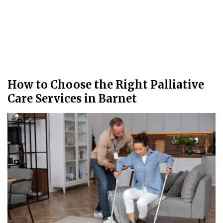
How to Choose the Right Palliative
Care Services in Barnet