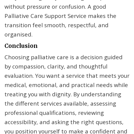
without pressure or confusion. A good
Palliative Care Support Service makes the
transition feel smooth, respectful, and
organised.
Conclusion
Choosing palliative care is a decision guided
by compassion, clarity, and thoughtful
evaluation. You want a service that meets your
medical, emotional, and practical needs while
treating you with dignity. By understanding
the different services available, assessing
professional qualifications, reviewing
accessibility, and asking the right questions,
you position yourself to make a confident and