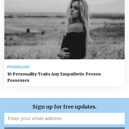
PSYCHOLOGY
10 Personality Traits Any Empathetic Person
Possesses
Sign up for free updates.