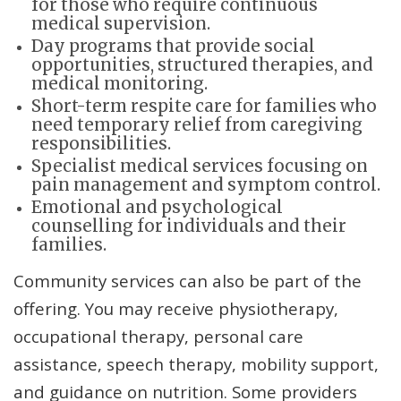
for those who require continuous
medical supervision.
Day programs that provide social
opportunities, structured therapies, and
medical monitoring.
Short-term respite care for families who
need temporary relief from caregiving
responsibilities.
Specialist medical services focusing on
pain management and symptom control.
Emotional and psychological
counselling for individuals and their
families.
Community services can also be part of the
offering. You may receive physiotherapy,
occupational therapy, personal care
assistance, speech therapy, mobility support,
and guidance on nutrition. Some providers