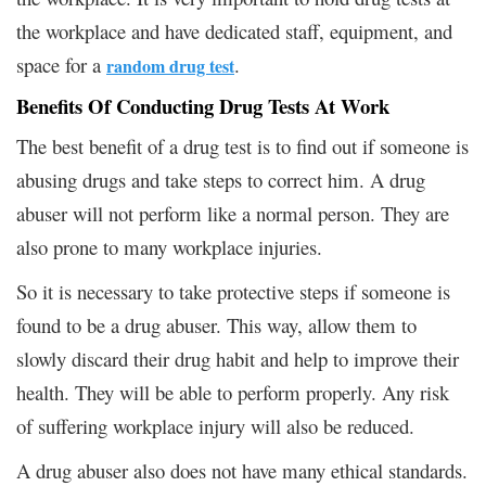
the workplace and have dedicated staff, equipment, and
space for a
.
random drug test
Benefits Of Conducting Drug Tests At Work
The best benefit of a drug test is to find out if someone is
abusing drugs and take steps to correct him. A drug
abuser will not perform like a normal person. They are
also prone to many workplace injuries.
So it is necessary to take protective steps if someone is
found to be a drug abuser. This way, allow them to
slowly discard their drug habit and help to improve their
health. They will be able to perform properly. Any risk
of suffering workplace injury will also be reduced.
A drug abuser also does not have many ethical standards.