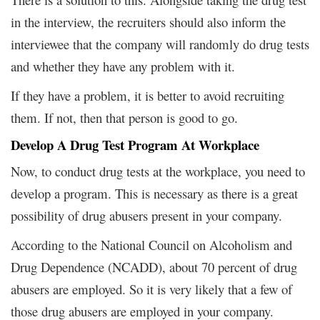
in the interview, the recruiters should also inform the
interviewee that the company will randomly do drug tests
and whether they have any problem with it.
If they have a problem, it is better to avoid recruiting
them. If not, then that person is good to go.
Develop A Drug Test Program At Workplace
Now, to conduct drug tests at the workplace, you need to
develop a program. This is necessary as there is a great
possibility of drug abusers present in your company.
According to the National Council on Alcoholism and
Drug Dependence (NCADD), about 70 percent of drug
abusers are employed. So it is very likely that a few of
those drug abusers are employed in your company.