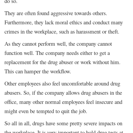
do so.
They are often found aggressive towards others.
Furthermore, they lack moral ethics and conduct many
crimes in the workplace, such as harassment or theft.
As they cannot perform well, the company cannot
function well. The company needs either to get a
replacement for the drug abuser or work without him.
This can hamper the workflow.
Other employees also feel uncomfortable around drug
abusers. So, if the company allows drug abusers in the
office, many other normal employees feel insecure and
might even be tempted to quit the job.
So all in all, drugs have some pretty severe impacts on
the workplace. It is very important to hold drug tests at