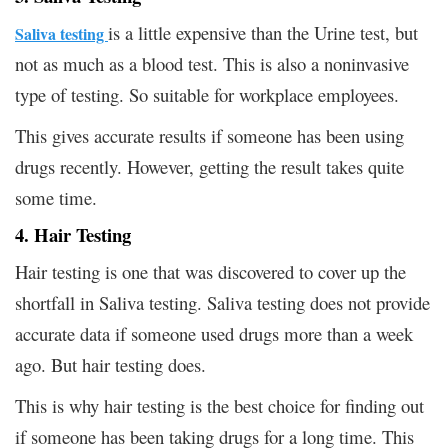
is a little expensive than the Urine test, but
Saliva testing
not as much as a blood test. This is also a noninvasive
type of testing. So suitable for workplace employees.
This gives accurate results if someone has been using
drugs recently. However, getting the result takes quite
some time.
4. Hair Testing
Hair testing is one that was discovered to cover up the
shortfall in Saliva testing. Saliva testing does not provide
accurate data if someone used drugs more than a week
ago. But hair testing does.
This is why hair testing is the best choice for finding out
if someone has been taking drugs for a long time. This