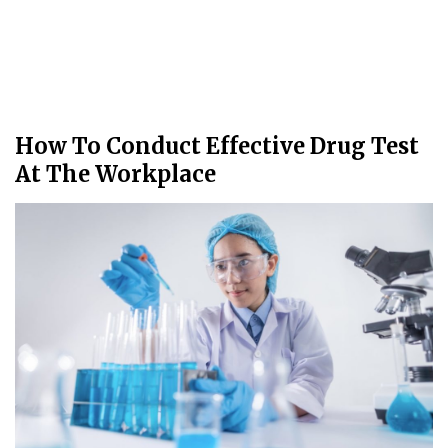
How To Conduct Effective Drug Test
At The Workplace