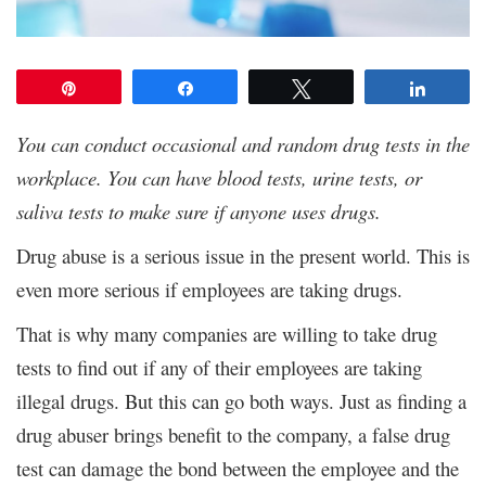
Pin
Share
Tweet
Share
You can conduct occasional and random drug tests in the
workplace. You can have blood tests, urine tests, or
saliva tests to make sure if anyone uses drugs.
Drug abuse is a serious issue in the present world. This is
even more serious if employees are taking drugs.
That is why many companies are willing to take drug
tests to find out if any of their employees are taking
illegal drugs. But this can go both ways. Just as finding a
drug abuser brings benefit to the company, a false drug
test can damage the bond between the employee and the