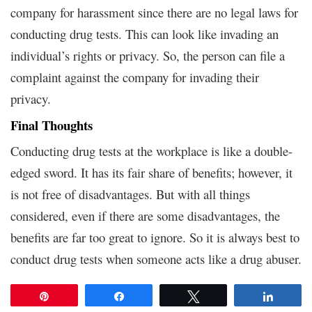
company for harassment since there are no legal laws for
conducting drug tests. This can look like invading an
individual’s rights or privacy. So, the person can file a
complaint against the company for invading their
privacy.
Final Thoughts
Conducting drug tests at the workplace is like a double-
edged sword. It has its fair share of benefits; however, it
is not free of disadvantages. But with all things
considered, even if there are some disadvantages, the
benefits are far too great to ignore. So it is always best to
conduct drug tests when someone acts like a drug abuser.
Pin
Share
Tweet
Share