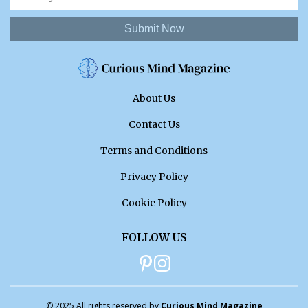
Submit Now
About Us
Contact Us
Terms and Conditions
Privacy Policy
Cookie Policy
FOLLOW US
© 2025 All rights reserved by
Curious Mind Magazine