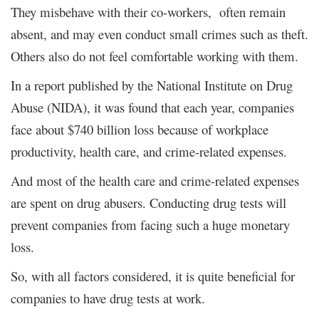
They misbehave with their co-workers, often remain
absent, and may even conduct small crimes such as theft.
Others also do not feel comfortable working with them.
In a report published by the National Institute on Drug
Abuse (NIDA), it was found that each year, companies
face about $740 billion loss because of workplace
productivity, health care, and crime-related expenses.
And most of the health care and crime-related expenses
are spent on drug abusers. Conducting drug tests will
prevent companies from facing such a huge monetary
loss.
So, with all factors considered, it is quite beneficial for
companies to have drug tests at work.