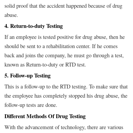
solid proof that the accident happened because of drug
abuse.
4. Return-to-duty Testing
If an employee is tested positive for drug abuse, then he
should be sent to a rehabilitation center. If he comes
back and joins the company, he must go through a test,
known as Return-to-duty or RTD test.
5. Follow-up Testing
This is a follow-up to the RTD testing. To make sure that
the employee has completely stopped his drug abuse, the
follow-up tests are done.
Different Methods Of Drug Testing
With the advancement of technology, there are various