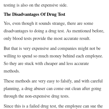
testing is also on the expensive side.
The Disadvantages Of Drug Test
Yes, even though it sounds strange, there are some
disadvantages to doing a drug test. As mentioned before,
only blood tests provide the most accurate result.
But that is very expensive and companies might not be
willing to spend so much money behind each employee.
So they are stuck with cheaper and less accurate
methods.
These methods are very easy to falsify, and with careful
planning, a drug abuser can come out clean after going
through the non-expensive drug tests.
Since this is a failed drug test, the employee can sue the