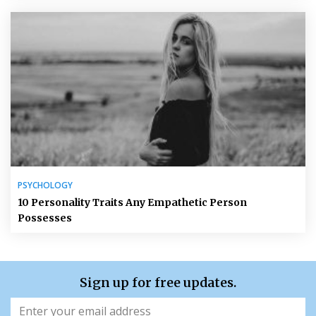
PSYCHOLOGY
10 Personality Traits Any Empathetic Person
Possesses
Sign up for free updates.