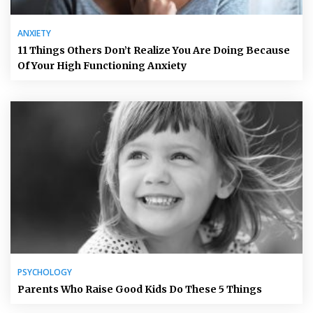
ANXIETY
11 Things Others Don’t Realize You Are Doing Because
Of Your High Functioning Anxiety
PSYCHOLOGY
Parents Who Raise Good Kids Do These 5 Things