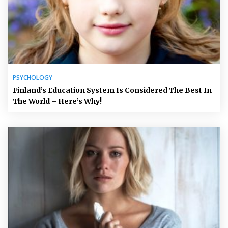
PSYCHOLOGY
Finland’s Education System Is Considered The Best In
The World – Here’s Why!