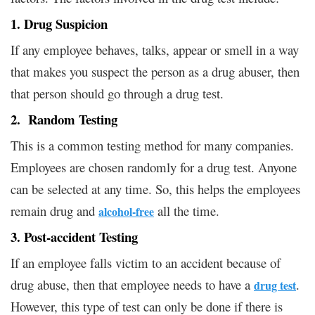
1. Drug Suspicion
If any employee behaves, talks, appear or smell in a way
that makes you suspect the person as a drug abuser, then
that person should go through a drug test.
2. Random Testing
This is a common testing method for many companies.
Employees are chosen randomly for a drug test. Anyone
can be selected at any time. So, this helps the employees
remain drug and
all the time.
alcohol-free
3. Post-accident Testing
If an employee falls victim to an accident because of
drug abuse, then that employee needs to have a
.
drug test
However, this type of test can only be done if there is