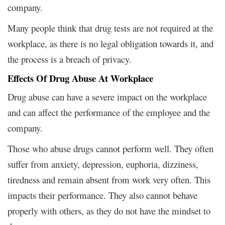
company.
Many people think that drug tests are not required at the
workplace, as there is no legal obligation towards it, and
the process is a breach of privacy.
Effects Of Drug Abuse At Workplace
Drug abuse can have a severe impact on the workplace
and can affect the performance of the employee and the
company.
Those who abuse drugs cannot perform well. They often
suffer from anxiety, depression, euphoria, dizziness,
tiredness and remain absent from work very often. This
impacts their performance. They also cannot behave
properly with others, as they do not have the mindset to