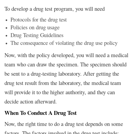
To develop a drug test program, you will need
Protocols for the drug test
Policies on drug usage
Drug Testing Guidelines
The consequence of violating the drug use policy
Now, with the policy developed, you will need a medical
team who can draw the specimen. The specimen should
be sent to a drug-testing laboratory. After getting the
drug test result from the laboratory, the medical team
will provide it to the higher authority, and they can
decide action afterward.
When To Conduct A Drug Test
Now, the right time to do a drug test depends on some
factors. The factors involved in the drug test include: