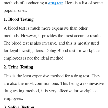
methods of conducting a
. Here is a list of some
drug test
popular ones:
1. Blood Testing
A blood test is much more expensive than other
methods. However, it provides the most accurate results.
The blood test is also invasive, and this is mostly used
for legal investigations. Doing Blood test for workplace
employees is not the ideal method.
2. Urine Testing
This is the least expensive method for a drug test. They
are also the most common one. This being a noninvasive
drug testing method, it is very effective for workplace
employees.
3. Saliva Testing