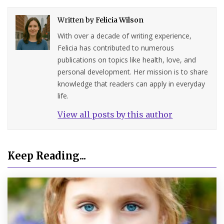
Written by
Felicia Wilson
With over a decade of writing experience,
Felicia has contributed to numerous
publications on topics like health, love, and
personal development. Her mission is to share
knowledge that readers can apply in everyday
life.
View all posts by this author
Keep Reading...