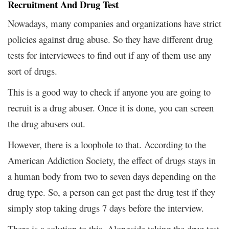
Recruitment And Drug Test
Nowadays, many companies and organizations have strict
policies against drug abuse. So they have different drug
tests for interviewees to find out if any of them use any
sort of drugs.
This is a good way to check if anyone you are going to
recruit is a drug abuser. Once it is done, you can screen
the drug abusers out.
However, there is a loophole to that. According to the
American Addiction Society, the effect of drugs stays in
a human body from two to seven days depending on the
drug type. So, a person can get past the drug test if they
simply stop taking drugs 7 days before the interview.
There is a solution to this. Alongside taking the drug test