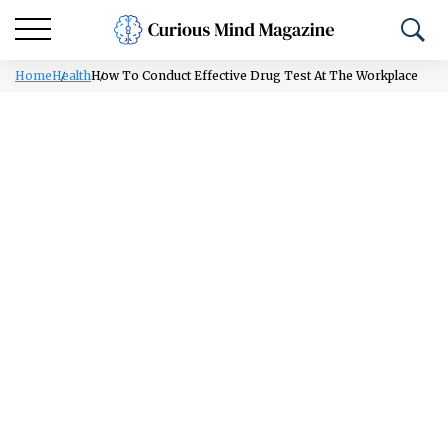
Home
Health
How To Conduct Effective Drug Test At The Workplace