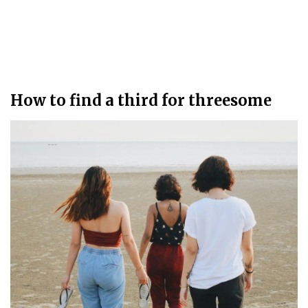
How to find a third for threesome