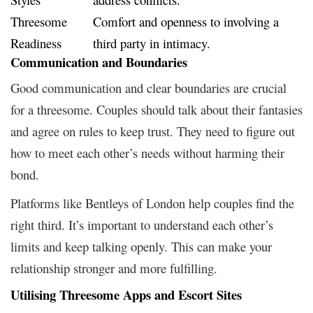
Threesome
Comfort and openness to involving a
Readiness
third party in intimacy.
Communication and Boundaries
Good communication and clear boundaries are crucial
for a threesome. Couples should talk about their fantasies
and agree on rules to keep trust. They need to figure out
how to meet each other’s needs without harming their
bond.
Platforms like Bentleys of London help couples find the
right third. It’s important to understand each other’s
limits and keep talking openly. This can make your
relationship stronger and more fulfilling.
Utilising Threesome Apps and Escort Sites