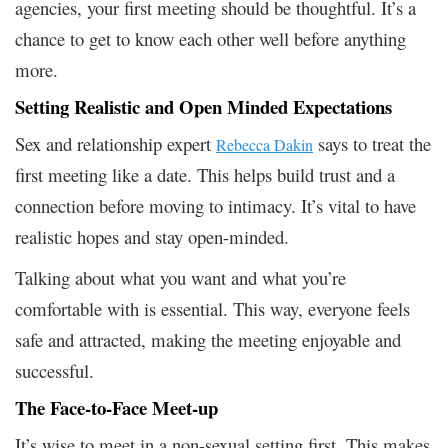
agencies, your first meeting should be thoughtful. It’s a
chance to get to know each other well before anything
more.
Setting Realistic and Open Minded Expectations
Sex and relationship expert
says to treat the
Rebecca Dakin
first meeting like a date. This helps build trust and a
connection before moving to intimacy. It’s vital to have
realistic hopes and stay open-minded.
Talking about what you want and what you’re
comfortable with is essential. This way, everyone feels
safe and attracted, making the meeting enjoyable and
successful.
The Face-to-Face Meet-up
It’s wise to meet in a non-sexual setting first. This makes