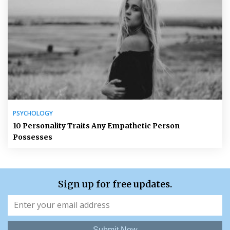
PSYCHOLOGY
10 Personality Traits Any Empathetic Person
Possesses
Sign up for free updates.
Submit Now