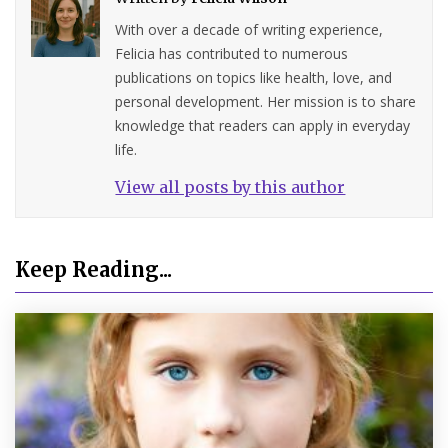
With over a decade of writing experience,
Felicia has contributed to numerous
publications on topics like health, love, and
personal development. Her mission is to share
knowledge that readers can apply in everyday
life.
View all posts by this author
Keep Reading...