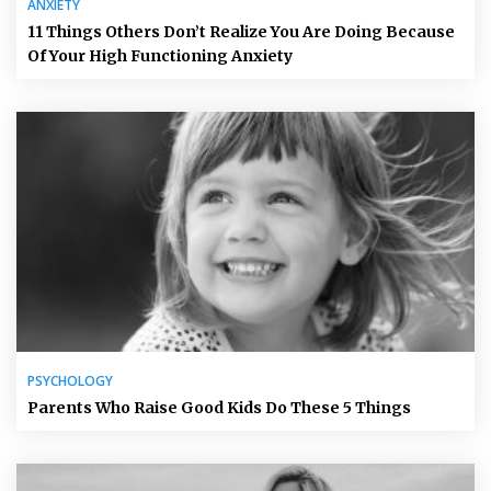
ANXIETY
11 Things Others Don’t Realize You Are Doing Because
Of Your High Functioning Anxiety
PSYCHOLOGY
Parents Who Raise Good Kids Do These 5 Things