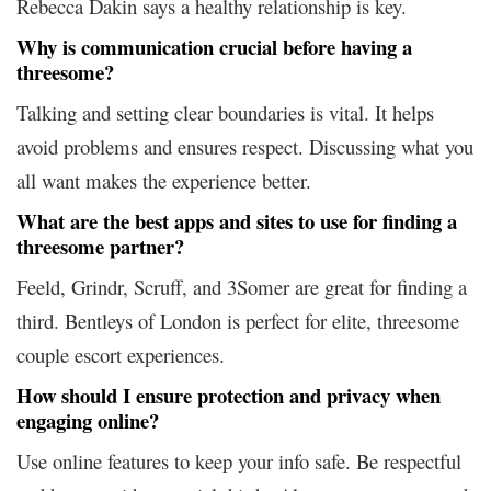
Rebecca Dakin says a healthy relationship is key.
Why is communication crucial before having a
threesome?
Talking and setting clear boundaries is vital. It helps
avoid problems and ensures respect. Discussing what you
all want makes the experience better.
What are the best apps and sites to use for finding a
threesome partner?
Feeld, Grindr, Scruff, and 3Somer are great for finding a
third. Bentleys of London is perfect for elite, threesome
couple escort experiences.
How should I ensure protection and privacy when
engaging online?
Use online features to keep your info safe. Be respectful