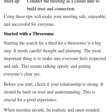
Meet-up
Conduct the meeting as a casual date to
build trust and connection.
Using these tips will make your meeting safe, enjoyable,
and successful for everyone.
Started with a Threesome
Starting the search for a third for a threesome is a big
step. It needs careful thought and planning. The most
important thing is to make sure everyone feels respected
and safe. This means talking openly and getting
everyone’s clear yes.
Before you start, check if your relationship is strong. It
should be built on trust and understanding. This is
crucial for a good experience.
When meeting people, be realistic and open-minded.