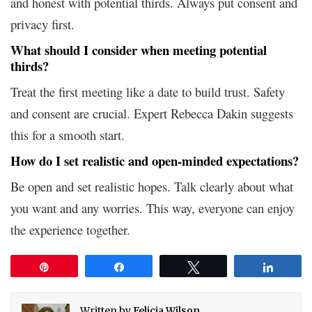
and honest with potential thirds. Always put consent and
privacy first.
What should I consider when meeting potential
thirds?
Treat the first meeting like a date to build trust. Safety
and consent are crucial. Expert Rebecca Dakin suggests
this for a smooth start.
How do I set realistic and open-minded expectations?
Be open and set realistic hopes. Talk clearly about what
you want and any worries. This way, everyone can enjoy
the experience together.
Pin
Share
Tweet
Share
Written by
Felicia Wilson