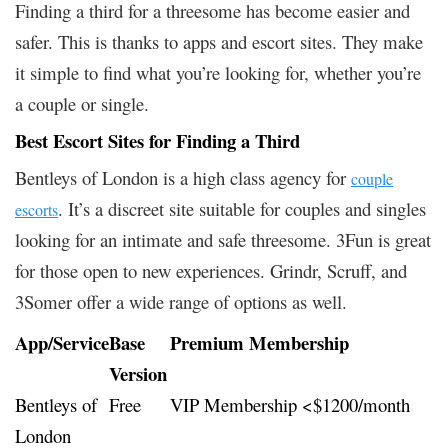
Finding a third for a threesome has become easier and
safer. This is thanks to apps and escort sites. They make
it simple to find what you’re looking for, whether you’re
a couple or single.
Best Escort Sites for Finding a Third
Bentleys of London is a high class agency for
couple
. It’s a discreet site suitable for couples and singles
escorts
looking for an intimate and safe threesome. 3Fun is great
for those open to new experiences. Grindr, Scruff, and
3Somer offer a wide range of options as well.
App/Service
Base
Premium Membership
Version
Bentleys of
Free
VIP Membership <$1200/month
London