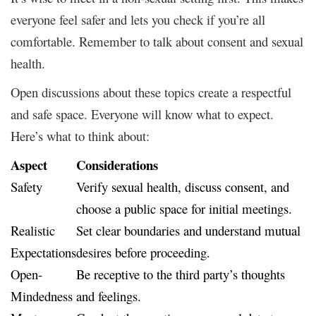
everyone feel safer and lets you check if you’re all
comfortable. Remember to talk about consent and sexual
health.
Open discussions about these topics create a respectful
and safe space. Everyone will know what to expect.
Here’s what to think about:
Aspect
Considerations
Safety
Verify sexual health, discuss consent, and
choose a public space for initial meetings.
Realistic
Set clear boundaries and understand mutual
Expectations
desires before proceeding.
Open-
Be receptive to the third party’s thoughts
Mindedness
and feelings.