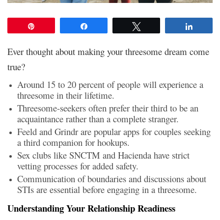
Pin
Share
Tweet
Share
Ever thought about making your threesome dream come
true?
Around 15 to 20 percent of people will experience a
threesome in their lifetime.
Threesome-seekers often prefer their third to be an
acquaintance rather than a complete stranger.
Feeld and Grindr are popular apps for couples seeking
a third companion for hookups.
Sex clubs like SNCTM and Hacienda have strict
vetting processes for added safety.
Communication of boundaries and discussions about
STIs are essential before engaging in a threesome.
Understanding Your Relationship Readiness