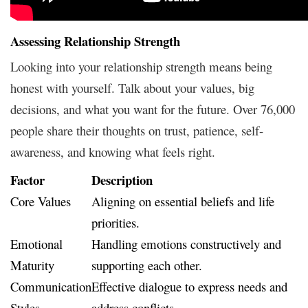
Assessing Relationship Strength
Looking into your relationship strength means being
honest with yourself. Talk about your values, big
decisions, and what you want for the future. Over 76,000
people share their thoughts on trust, patience, self-
awareness, and knowing what feels right.
Factor
Description
Core Values
Aligning on essential beliefs and life
priorities.
Emotional
Handling emotions constructively and
Maturity
supporting each other.
Communication
Effective dialogue to express needs and
Styles
address conflicts.