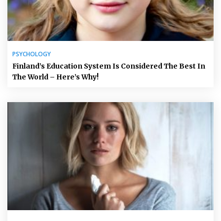
PSYCHOLOGY
Finland’s Education System Is Considered The Best In
The World – Here’s Why!