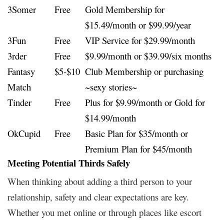
3Somer
Free
Gold Membership for
$15.49/month or $99.99/year
3Fun
Free
VIP Service for $29.99/month
3rder
Free
$9.99/month or $39.99/six months
Fantasy
$5-$10
Club Membership or purchasing
Match
~sexy stories~
Tinder
Free
Plus for $9.99/month or Gold for
$14.99/month
OkCupid
Free
Basic Plan for $35/month or
Premium Plan for $45/month
Meeting Potential Thirds Safely
When thinking about adding a third person to your
relationship, safety and clear expectations are key.
Whether you met online or through places like escort