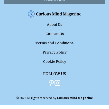
About Us
Contact Us
Terms and Conditions
Privacy Policy
Cookie Policy
FOLLOW US
© 2025 All rights reserved by
Curious Mind Magazine