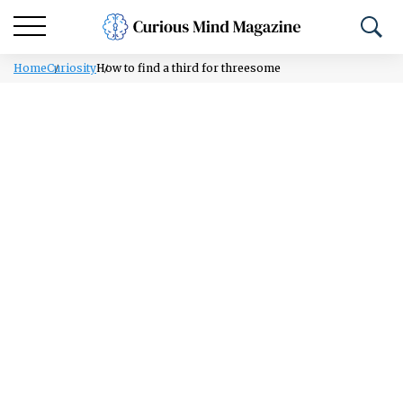
Home
Curiosity
How to find a third for threesome