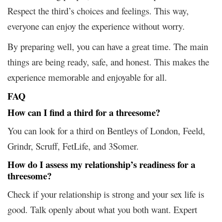
Respect the third’s choices and feelings. This way,
everyone can enjoy the experience without worry.
By preparing well, you can have a great time. The main
things are being ready, safe, and honest. This makes the
experience memorable and enjoyable for all.
FAQ
How can I find a third for a threesome?
You can look for a third on Bentleys of London, Feeld,
Grindr, Scruff, FetLife, and 3Somer.
How do I assess my relationship’s readiness for a
threesome?
Check if your relationship is strong and your sex life is
good. Talk openly about what you both want. Expert