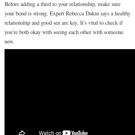
Before adding a third to your relationship, make sure
your bond is strong. Expert Rebecca Dakin says a healthy
relationship and good sex are key. It’s vital to check if
you’re both okay with seeing each other with someone
new.