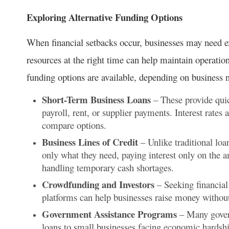
Exploring Alternative Funding Options
When financial setbacks occur, businesses may need ext
resources at the right time can help maintain operatio
funding options are available, depending on business 
Short-Term Business Loans
– These provide quic
payroll, rent, or supplier payments. Interest rates
compare options.
Business Lines of Credit
– Unlike traditional loa
only what they need, paying interest only on the a
handling temporary cash shortages.
Crowdfunding and Investors
– Seeking financial
platforms can help businesses raise money without 
Government Assistance Programs
– Many govern
loans to small businesses facing economic hardsh