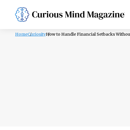
PSYCHOLOGY
LIFESTYLE
HEALTH
Home
Curiosity
How to Handle Financial Setbacks Withou