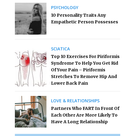
PSYCHOLOGY
10 Personality Traits Any
Empathetic Person Possesses
SCIATICA
Top 10 Exercises For Piriformis
Syndrome To Help You Get Rid
Of Your Pain – Piriformis
Stretches To Remove Hip And
Lower Back Pain
LOVE & RELATIONSHIPS
Partners Who FART In Front Of
Each Other Are More Likely To
Have A Long Relationship