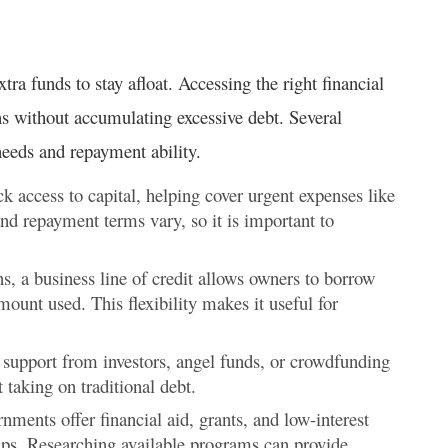
ra funds to stay afloat. Accessing the right financial
ns without accumulating excessive debt. Several
needs and repayment ability.
k access to capital, helping cover urgent expenses like
 and repayment terms vary, so it is important to
ns, a business line of credit allows owners to borrow
mount used. This flexibility makes it useful for
 support from investors, angel funds, or crowdfunding
taking on traditional debt.
ments offer financial aid, grants, and low-interest
ips. Researching available programs can provide