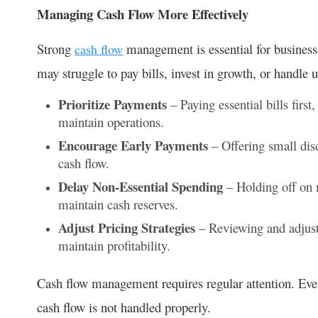
Managing Cash Flow More Effectively
Strong
management is essential for business
cash flow
may struggle to pay bills, invest in growth, or handle
Prioritize Payments
– Paying essential bills first,
maintain operations.
Encourage Early Payments
– Offering small dis
cash flow.
Delay Non-Essential Spending
– Holding off on m
maintain cash reserves.
Adjust Pricing Strategies
– Reviewing and adjust
maintain profitability.
Cash flow management requires regular attention. Even
cash flow is not handled properly.