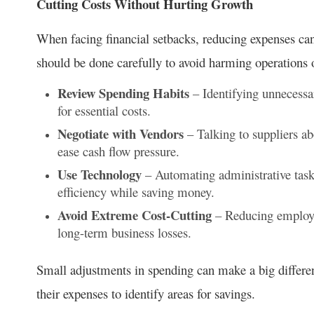
Cutting Costs Without Hurting Growth
When facing financial setbacks, reducing expenses can 
should be done carefully to avoid harming operations
Review Spending Habits
– Identifying unnecessa
for essential costs.
Negotiate with Vendors
– Talking to suppliers ab
ease cash flow pressure.
Use Technology
– Automating administrative task
efficiency while saving money.
Avoid Extreme Cost-Cutting
– Reducing employee
long-term business losses.
Small adjustments in spending can make a big differen
their expenses to identify areas for savings.