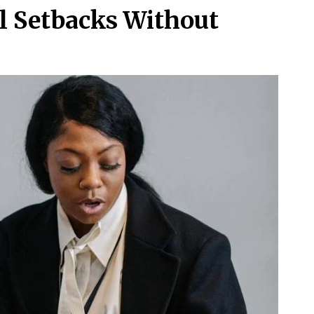
l Setbacks Without