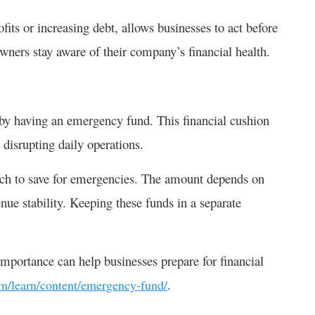
its or increasing debt, allows businesses to act before
owners stay aware of their company’s financial health.
is by having an emergency fund. This financial cushion
disrupting daily operations.
ch to save for emergencies. The amount depends on
enue stability. Keeping these funds in a separate
portance can help businesses prepare for financial
.
om/learn/content/emergency-fund/