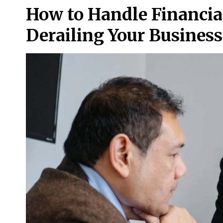
How to Handle Financia
Derailing Your Business