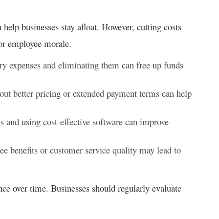
help businesses stay afloat. However, cutting costs
 or employee morale.
ry expenses and eliminating them can free up funds
out better pricing or extended payment terms can help
s and using cost-effective software can improve
 benefits or customer service quality may lead to
ce over time. Businesses should regularly evaluate