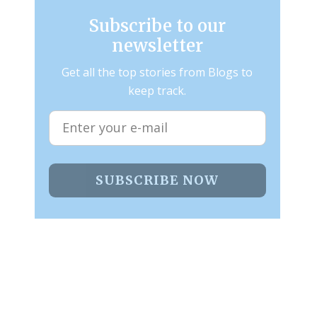
Subscribe to our
newsletter
Get all the top stories from Blogs to
keep track.
SUBSCRIBE NOW