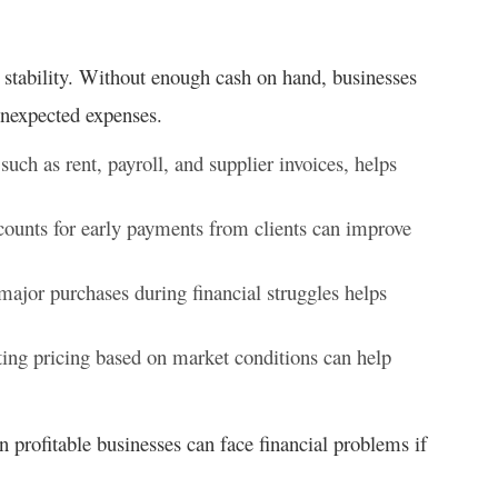
 stability. Without enough cash on hand, businesses
 unexpected expenses.
 such as rent, payroll, and supplier invoices, helps
counts for early payments from clients can improve
ajor purchases during financial struggles helps
ing pricing based on market conditions can help
 profitable businesses can face financial problems if