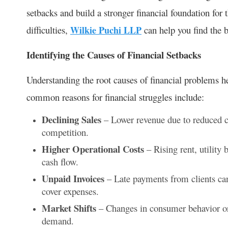
setbacks and build a stronger financial foundation for t
difficulties,
Wilkie Puchi LLP
can help you find the be
Identifying the Causes of Financial Setbacks
Understanding the root causes of financial problems h
common reasons for financial struggles include:
Declining Sales
– Lower revenue due to reduced 
competition.
Higher Operational Costs
– Rising rent, utility 
cash flow.
Unpaid Invoices
– Late payments from clients can
cover expenses.
Market Shifts
– Changes in consumer behavior or 
demand.