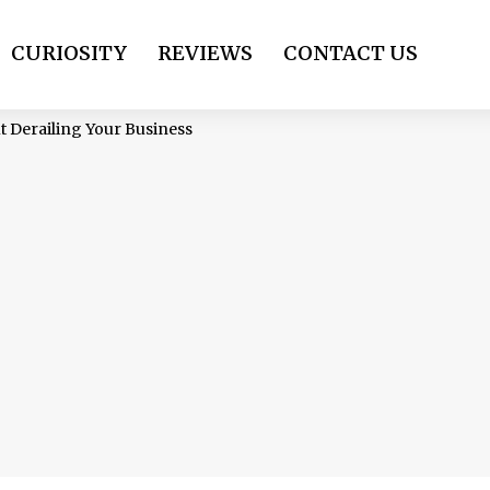
CURIOSITY
REVIEWS
CONTACT US
t Derailing Your Business