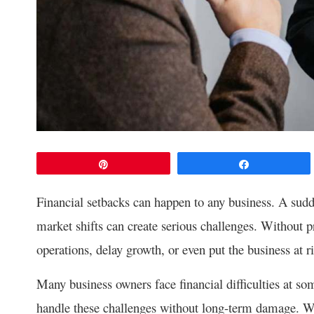
Pin
Share
Financial setbacks can happen to any business. A sudd
market shifts can create serious challenges. Without p
operations, delay growth, or even put the business at ri
Many business owners face financial difficulties at som
handle these challenges without long-term damage. Wi