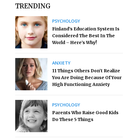
TRENDING
PSYCHOLOGY
Finland’s Education System Is
Considered The Best In The
World – Here’s Why!
ANXIETY
11 Things Others Don’t Realize
You Are Doing Because Of Your
High Functioning Anxiety
PSYCHOLOGY
Parents Who Raise Good Kids
Do These 5 Things