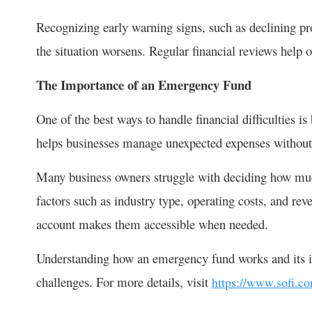
Recognizing early warning signs, such as declining prof
the situation worsens. Regular financial reviews help 
The Importance of an Emergency Fund
One of the best ways to handle financial difficulties 
helps businesses manage unexpected expenses without 
Many business owners struggle with deciding how mu
factors such as industry type, operating costs, and rev
account makes them accessible when needed.
Understanding how an emergency fund works and its im
challenges. For more details, visit
https://www.sofi.c