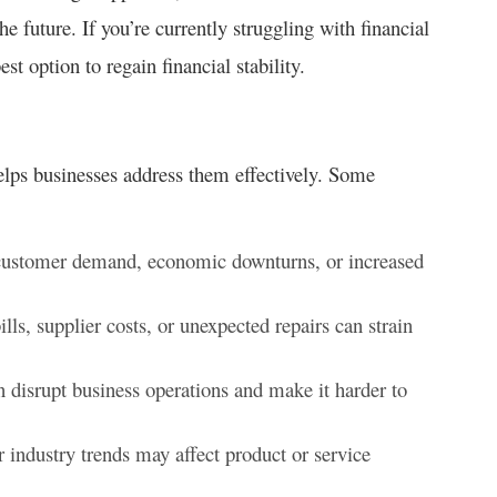
he future. If you’re currently struggling with financial
st option to regain financial stability.
elps businesses address them effectively. Some
customer demand, economic downturns, or increased
bills, supplier costs, or unexpected repairs can strain
 disrupt business operations and make it harder to
industry trends may affect product or service