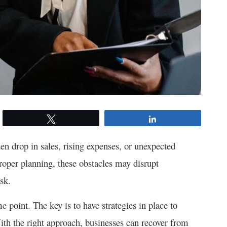
Tweet
Share
en drop in sales, rising expenses, or unexpected
roper planning, these obstacles may disrupt
sk.
e point. The key is to have strategies in place to
th the right approach, businesses can recover from