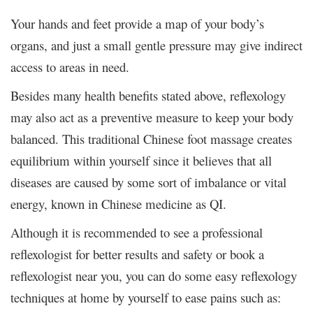
Your hands and feet provide a map of your body’s
organs, and just a small gentle pressure may give indirect
access to areas in need.
Besides many health benefits stated above, reflexology
may also act as a preventive measure to keep your body
balanced. This traditional Chinese foot massage creates
equilibrium within yourself since it believes that all
diseases are caused by some sort of imbalance or vital
energy, known in Chinese medicine as QI.
Although it is recommended to see a professional
reflexologist for better results and safety or book a
reflexologist near you, you can do some easy reflexology
techniques at home by yourself to ease pains such as: