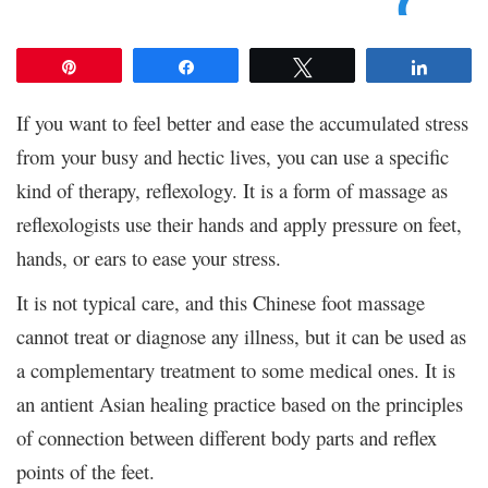
Pin
Share
Tweet
Share
If you want to feel better and ease the accumulated stress
from your busy and hectic lives, you can use a specific
kind of therapy, reflexology. It is a form of massage as
reflexologists use their hands and apply pressure on feet,
hands, or ears to ease your stress.
It is not typical care, and this Chinese foot massage
cannot treat or diagnose any illness, but it can be used as
a complementary treatment to some medical ones. It is
an antient Asian healing practice based on the principles
of connection between different body parts and reflex
points of the feet.