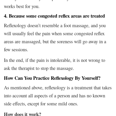
works best for you.
4. Because some congested reflex areas are treated
Reflexology doesn’t resemble a foot massage, and you
will usually feel the pain when some congested reflex
areas are massaged, but the soreness will go away in a
few sessions.
In the end, if the pain is intolerable, it is not wrong to
ask the therapist to stop the massage.
How Can You Practice Reflexology By Yourself?
As mentioned above, reflexology is a treatment that takes
into account all aspects of a person and has no known
side effects, except for some mild ones.
How does it work?