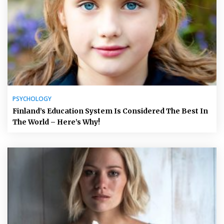
PSYCHOLOGY
Finland’s Education System Is Considered The Best In
The World – Here’s Why!