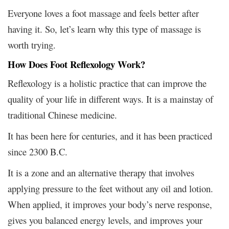
Everyone loves a foot massage and feels better after
having it. So, let’s learn why this type of massage is
worth trying.
How Does Foot Reflexology Work?
Reflexology is a holistic practice that can improve the
quality of your life in different ways. It is a mainstay of
traditional Chinese medicine.
It has been here for centuries, and it has been practiced
since 2300 B.C.
It is a zone and an alternative therapy that involves
applying pressure to the feet without any oil and lotion.
When applied, it improves your body’s nerve response,
gives you balanced energy levels, and improves your