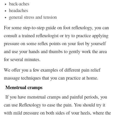
back-aches
headaches
general stress and tension
For some step-to-step guide on foot reflexology, you can
consult a trained reflexologist or try to practice applying
pressure on some reflex points on your feet by yourself
and use your hands and thumbs to gently work the area
for several minutes.
We offer you a few examples of different pain relief
massage techniques that you can practice at home.
Menstrual cramps
If you have menstrual cramps and painful periods, you
can use Reflexology to ease the pain. You should try it
with mild pressure on both sides of your heels, where the