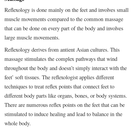
Reflexology is done mainly on the feet and involves small
muscle movements compared to the common massage
that can be done on every part of the body and involves
large muscle movements.
Reflexology derives from antient Asian cultures. This
massage stimulates the complex pathways that wind
throughout the body and doesn’t simply interact with the
feet’ soft tissues. The reflexologist applies different
techniques to treat reflex points that connect feet to
different body parts like organs, bones, or body systems.
There are numerous reflex points on the feet that can be
stimulated to induce healing and lead to balance in the
whole body.