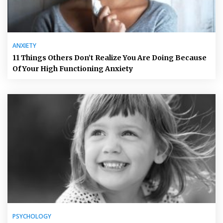
ANXIETY
11 Things Others Don’t Realize You Are Doing Because
Of Your High Functioning Anxiety
PSYCHOLOGY