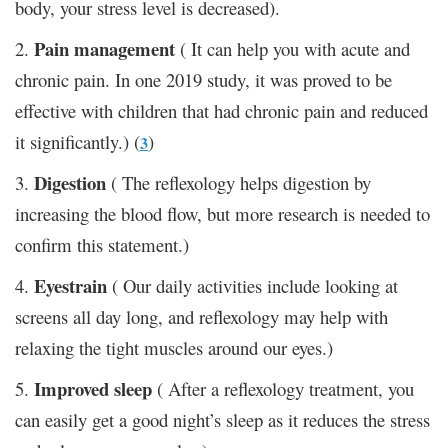
body, your stress level is decreased).
Pain
management
2.
( It can help you with acute and
chronic pain. In one 2019 study, it was proved to be
effective with children that had chronic pain and reduced
it significantly.) (
)
3
Digestion
3.
( The reflexology helps digestion by
increasing the blood flow, but more research is needed to
confirm this statement.)
Eyestrain
4.
( Our daily activities include looking at
screens all day long, and reflexology may help with
relaxing the tight muscles around our eyes.)
Improved
sleep
5.
( After a reflexology treatment, you
can easily get a good night’s sleep as it reduces the stress