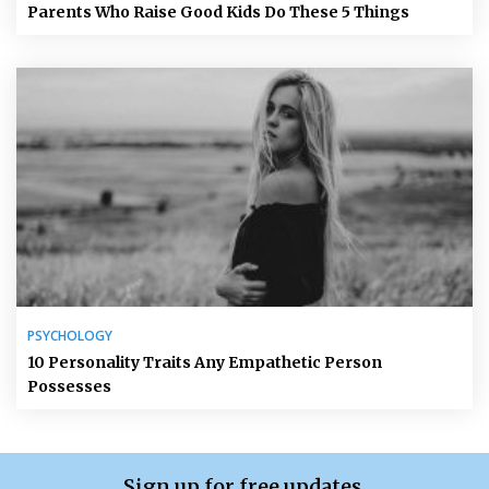
Parents Who Raise Good Kids Do These 5 Things
PSYCHOLOGY
10 Personality Traits Any Empathetic Person
Possesses
Sign up for free updates.