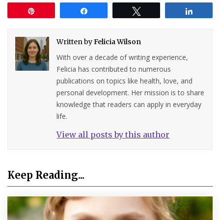
Pin
Share
Tweet
Share
Written by
Felicia Wilson
With over a decade of writing experience,
Felicia has contributed to numerous
publications on topics like health, love, and
personal development. Her mission is to share
knowledge that readers can apply in everyday
life.
View all posts by this author
Keep Reading...