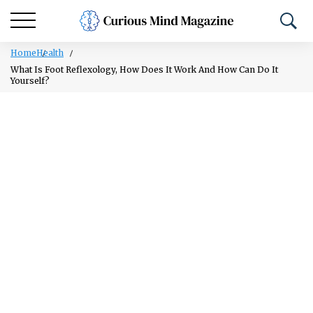
Home
Health
What Is Foot Reflexology, How Does It Work And How Can Do It
Yourself?