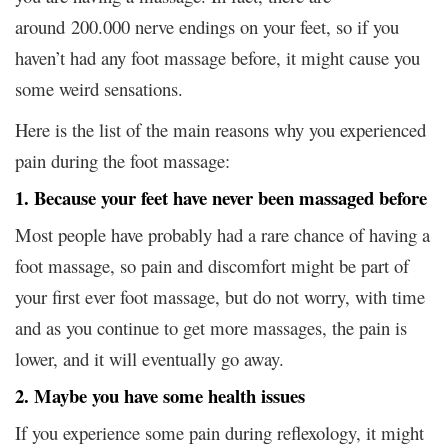
around 200.000 nerve endings on your feet, so if you
haven’t had any foot massage before, it might cause you
some weird sensations.
Here is the list of the main reasons why you experienced
pain during the foot massage:
1. Because your feet have never been massaged before
Most people have probably had a rare chance of having a
foot massage, so pain and discomfort might be part of
your first ever foot massage, but do not worry, with time
and as you continue to get more massages, the pain is
lower, and it will eventually go away.
2. Maybe you have some health issues
If you experience some pain during reflexology, it might