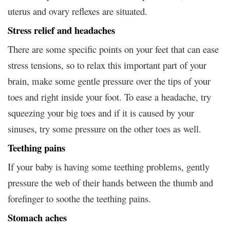
uterus and ovary reflexes are situated.
Stress relief and headaches
There are some specific points on your feet that can ease
stress tensions, so to relax this important part of your
brain, make some gentle pressure over the tips of your
toes and right inside your foot. To ease a headache, try
squeezing your big toes and if it is caused by your
sinuses, try some pressure on the other toes as well.
Teething pains
If your baby is having some teething problems, gently
pressure the web of their hands between the thumb and
forefinger to soothe the teething pains.
Stomach aches