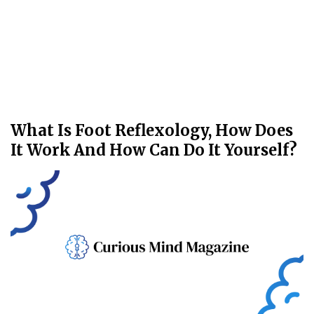
What Is Foot Reflexology, How Does
It Work And How Can Do It Yourself?