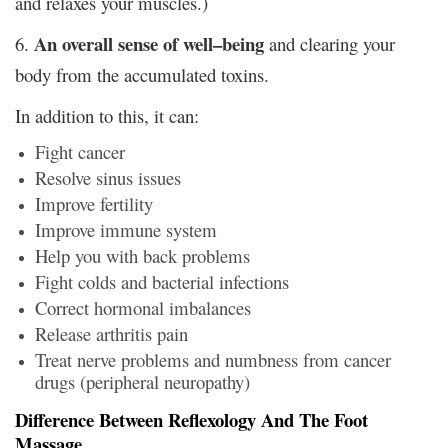
and relaxes your muscles.)
An overall sense of well–being
6.
and clearing your
body from the accumulated toxins.
In addition to this, it can:
Fight cancer
Resolve sinus issues
Improve fertility
Improve immune system
Help you with back problems
Fight colds and bacterial infections
Correct hormonal imbalances
Release arthritis pain
Treat nerve problems and numbness from cancer
drugs (peripheral neuropathy)
Difference Between Reflexology And The Foot
Massage