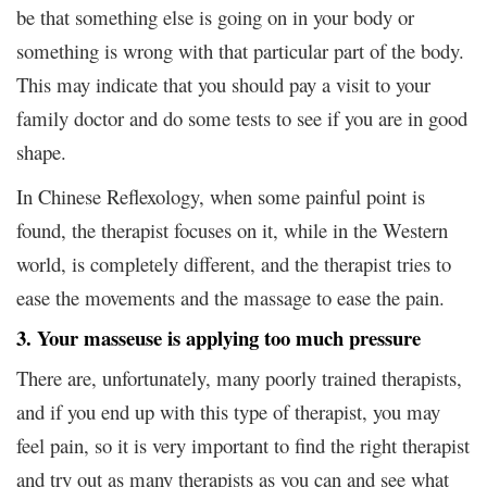
be that something else is going on in your body or
something is wrong with that particular part of the body.
This may indicate that you should pay a visit to your
family doctor and do some tests to see if you are in good
shape.
In Chinese Reflexology, when some painful point is
found, the therapist focuses on it, while in the Western
world, is completely different, and the therapist tries to
ease the movements and the massage to ease the pain.
3. Your masseuse is applying too much pressure
There are, unfortunately, many poorly trained therapists,
and if you end up with this type of therapist, you may
feel pain, so it is very important to find the right therapist
and try out as many therapists as you can and see what