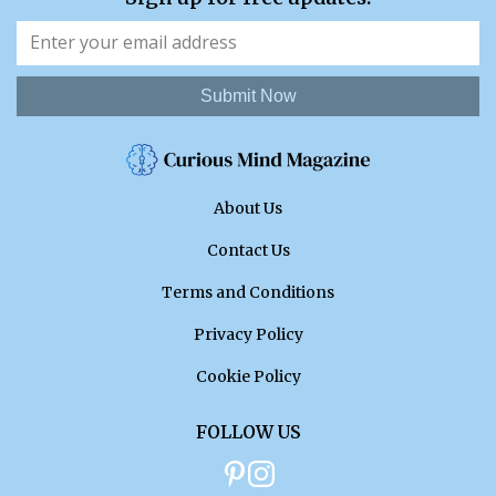
Submit Now
About Us
Contact Us
Terms and Conditions
Privacy Policy
Cookie Policy
FOLLOW US