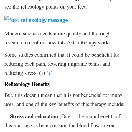
see the reflexology points on your feet:
Modern science needs more quality and thorough
research to confirm how this Asian therapy works.
Some studies confirmed that it could be beneficial for
reducing back pain, lowering migraine pains, and
reducing stress. (
) (
)
1
2
Reflexology Benefits
But, this doesn’t mean that it is not beneficial for many
uses, and one of the key benefits of this therapy include:
Stress and relaxation
1.
(One of the main benefits of
this massage as by increasing the blood flow in your