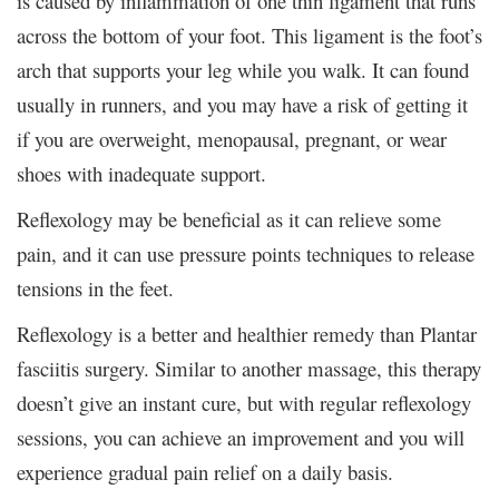
is caused by inflammation of one thin ligament that runs
across the bottom of your foot. This ligament is the foot’s
arch that supports your leg while you walk. It can found
usually in runners, and you may have a risk of getting it
if you are overweight, menopausal, pregnant, or wear
shoes with inadequate support.
Reflexology may be beneficial as it can relieve some
pain, and it can use pressure points techniques to release
tensions in the feet.
Reflexology is a better and healthier remedy than Plantar
fasciitis surgery. Similar to another massage, this therapy
doesn’t give an instant cure, but with regular reflexology
sessions, you can achieve an improvement and you will
experience gradual pain relief on a daily basis.