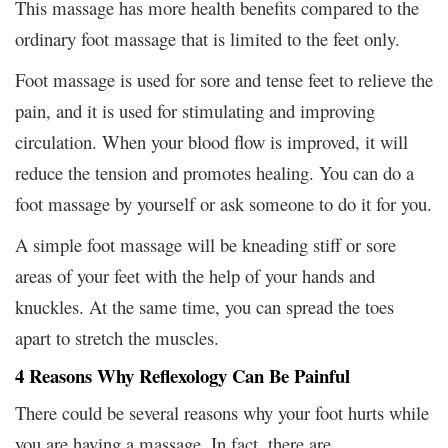
This massage has more health benefits compared to the
ordinary foot massage that is limited to the feet only.
Foot massage is used for sore and tense feet to relieve the
pain, and it is used for stimulating and improving
circulation. When your blood flow is improved, it will
reduce the tension and promotes healing. You can do a
foot massage by yourself or ask someone to do it for you.
A simple foot massage will be kneading stiff or sore
areas of your feet with the help of your hands and
knuckles. At the same time, you can spread the toes
apart to stretch the muscles.
4 Reasons Why Reflexology Can Be Painful
There could be several reasons why your foot hurts while
you are having a massage. In fact, there are