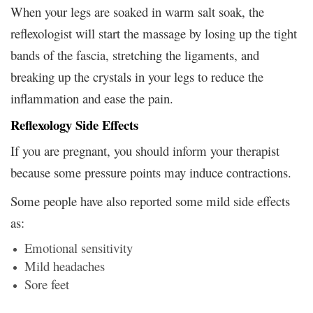
When your legs are soaked in warm salt soak, the
reflexologist will start the massage by losing up the tight
bands of the fascia, stretching the ligaments, and
breaking up the crystals in your legs to reduce the
inflammation and ease the pain.
Reflexology Side Effects
If you are pregnant, you should inform your therapist
because some pressure points may induce contractions.
Some people have also reported some mild side effects
as:
Emotional sensitivity
Mild headaches
Sore feet