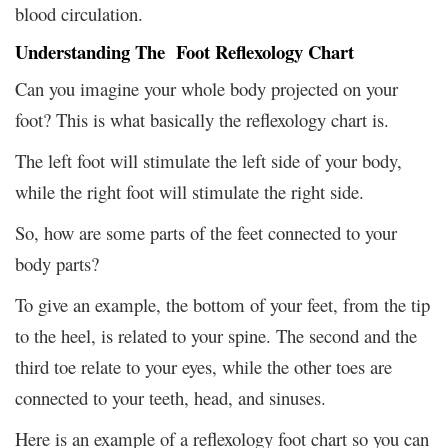
blood circulation.
Understanding The Foot Reflexology Chart
Can you imagine your whole body projected on your
foot? This is what basically the reflexology chart is.
The left foot will stimulate the left side of your body,
while the right foot will stimulate the right side.
So, how are some parts of the feet connected to your
body parts?
To give an example, the bottom of your feet, from the tip
to the heel, is related to your spine. The second and the
third toe relate to your eyes, while the other toes are
connected to your teeth, head, and sinuses.
Here is an example of a reflexology foot chart so you can