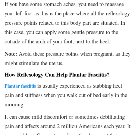
If you have some stomach aches, you need to massage
your left foot as this is the place where all the reflexology
pressure points related to this body part are situated. In
this case, you can apply some gentle pressure to the
outside of the arch of your foot, next to the heel.
Note:
Avoid these pressure points when pregnant, as they
might stimulate the uterus.
How Reflexology Can Help Plantar Fasciitis?
is usually experienced as stabbing heel
Plantar fasciitis
pain and stiffness when you walk out of bed early in the
morning.
It can cause mild discomfort or sometimes debilitating
pain and affects around 2 million Americans each year. It