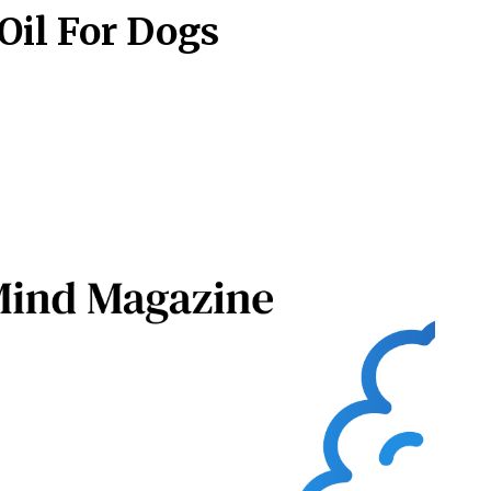
Oil For Dogs