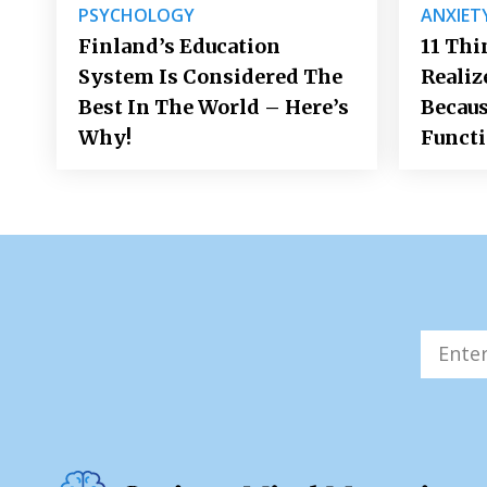
PSYCHOLOGY
ANXIET
Finland’s Education
11 Thi
System Is Considered The
Realiz
Best In The World – Here’s
Becaus
Why!
Funct