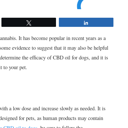
Tweet
Share
annabis. It has become popular in recent years as a
 some evidence to suggest that it may also be helpful
determine the efficacy of CBD oil for dogs, and it is
t to your pet.
with a low dose and increase slowly as needed. It is
y designed for pets, as human products may contain
, be sure to follow the
ve CBD oil to dogs