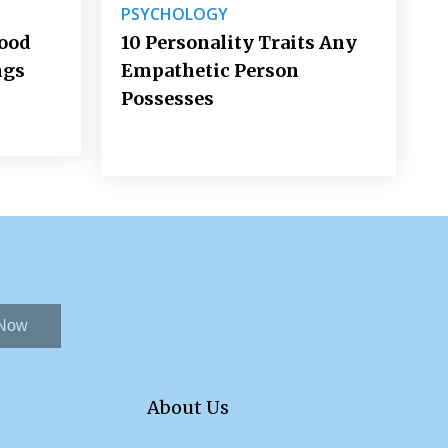
PSYCHOLOGY
Good
10 Personality Traits Any
ngs
Empathetic Person
Possesses
 Now
About Us