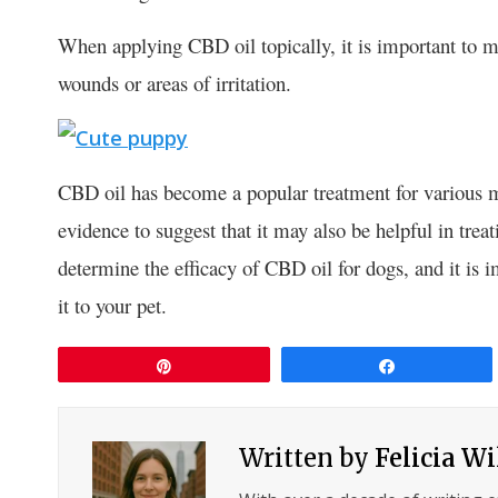
When applying CBD oil topically, it is important to ma
wounds or areas of irritation.
CBD oil has become a popular treatment for various m
evidence to suggest that it may also be helpful in tre
determine the efficacy of CBD oil for dogs, and it is 
it to your pet.
Pin
Share
Written by
Felicia W