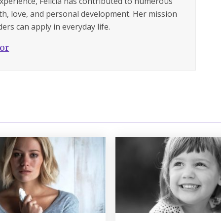
experience, Felicia has contributed to numerous
lth, love, and personal development. Her mission
ers can apply in everyday life.
hor