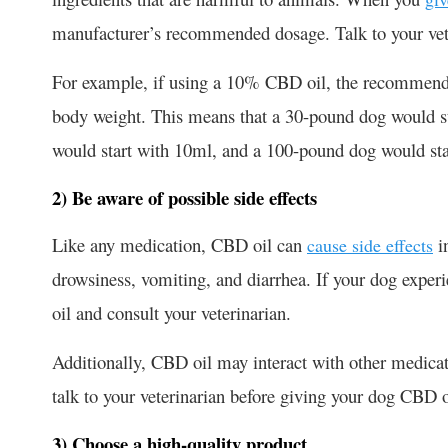
manufacturer’s recommended dosage. Talk to your vete
For example, if using a 10% CBD oil, the recommende
body weight. This means that a 30-pound dog would sta
would start with 10ml, and a 100-pound dog would sta
2) Be aware of possible side effects
Like any medication, CBD oil can
i
cause side effects
drowsiness, vomiting, and diarrhea. If your dog experi
oil and consult your veterinarian.
Additionally, CBD oil may interact with other medicati
talk to your veterinarian before giving your dog CBD o
3) Choose a high-quality product