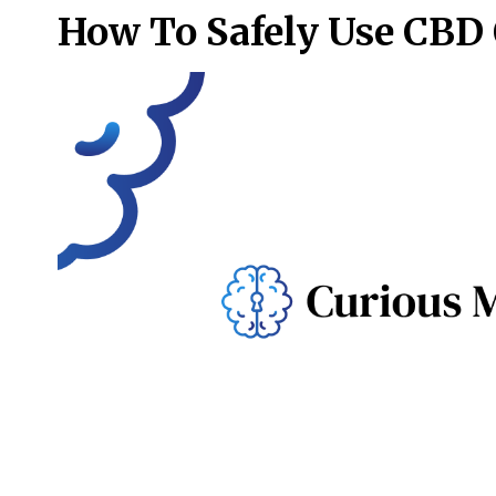
How To Safely Use CBD 