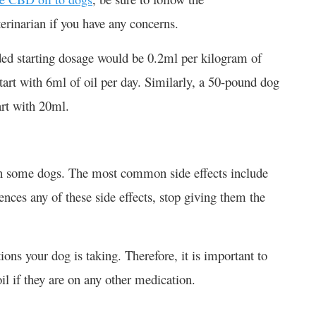
rinarian if you have any concerns.
d starting dosage would be 0.2ml per kilogram of
rt with 6ml of oil per day. Similarly, a 50-pound dog
rt with 20ml.
n some dogs. The most common side effects include
ences any of these side effects, stop giving them the
ons your dog is taking. Therefore, it is important to
il if they are on any other medication.