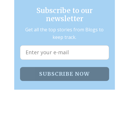
Subscribe to our
newsletter
Get all the top stories from Blogs to
keep track.
SUBSCRIBE NOW