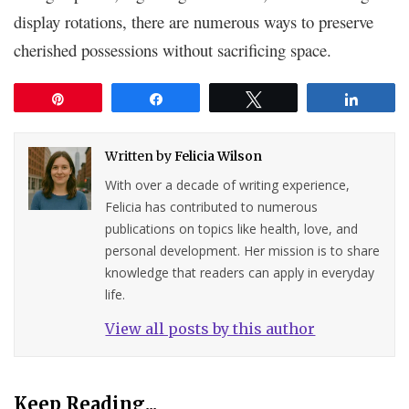
display rotations, there are numerous ways to preserve
cherished possessions without sacrificing space.
Pin
Share
Tweet
Share
Written by
Felicia Wilson
With over a decade of writing experience,
Felicia has contributed to numerous
publications on topics like health, love, and
personal development. Her mission is to share
knowledge that readers can apply in everyday
life.
View all posts by this author
Keep Reading...