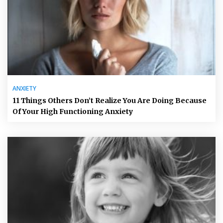
ANXIETY
11 Things Others Don’t Realize You Are Doing Because
Of Your High Functioning Anxiety