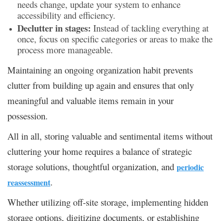
needs change, update your system to enhance
accessibility and efficiency.
Declutter in stages:
Instead of tackling everything at
once, focus on specific categories or areas to make the
process more manageable.
Maintaining an ongoing organization habit prevents
clutter from building up again and ensures that only
meaningful and valuable items remain in your
possession.
All in all, storing valuable and sentimental items without
cluttering your home requires a balance of strategic
storage solutions, thoughtful organization, and
periodic
.
reassessment
Whether utilizing off-site storage, implementing hidden
storage options, digitizing documents, or establishing