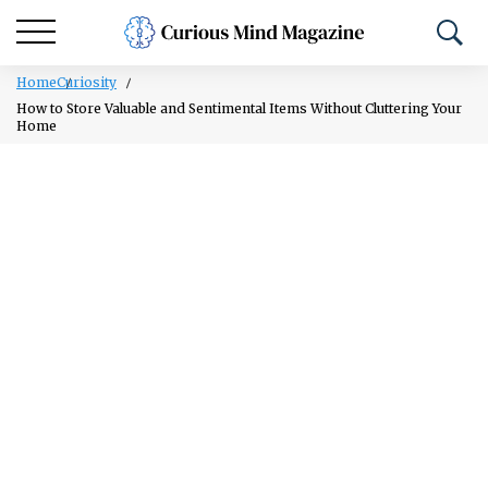
Home
Curiosity
How to Store Valuable and Sentimental Items Without Cluttering Your
Home