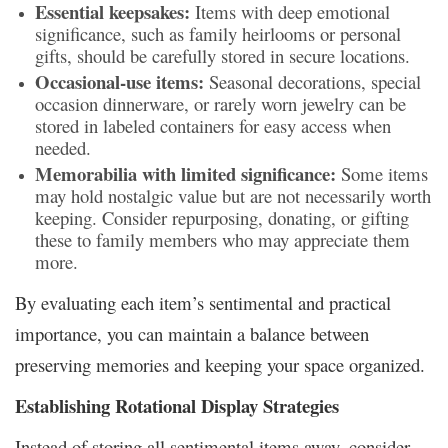
Essential keepsakes:
Items with deep emotional
significance, such as family heirlooms or personal
gifts, should be carefully stored in secure locations.
Occasional-use items:
Seasonal decorations, special
occasion dinnerware, or rarely worn jewelry can be
stored in labeled containers for easy access when
needed.
Memorabilia with limited significance:
Some items
may hold nostalgic value but are not necessarily worth
keeping. Consider repurposing, donating, or gifting
these to family members who may appreciate them
more.
By evaluating each item’s sentimental and practical
importance, you can maintain a balance between
preserving memories and keeping your space organized.
Establishing Rotational Display Strategies
Instead of storing all sentimental items away, consider