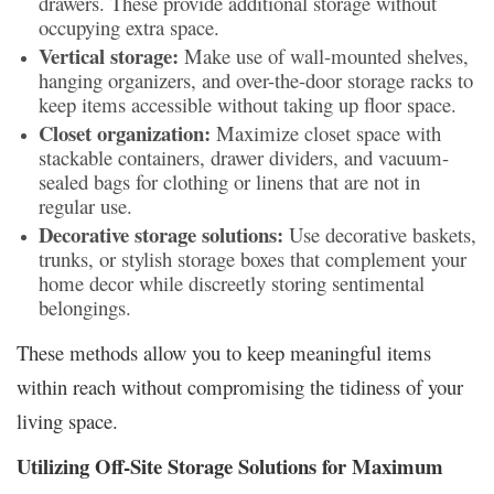
drawers. These provide additional storage without
occupying extra space.
Vertical storage:
Make use of wall-mounted shelves,
hanging organizers, and over-the-door storage racks to
keep items accessible without taking up floor space.
Closet organization:
Maximize closet space with
stackable containers, drawer dividers, and vacuum-
sealed bags for clothing or linens that are not in
regular use.
Decorative storage solutions:
Use decorative baskets,
trunks, or stylish storage boxes that complement your
home decor while discreetly storing sentimental
belongings.
These methods allow you to keep meaningful items
within reach without compromising the tidiness of your
living space.
Utilizing Off-Site Storage Solutions for Maximum