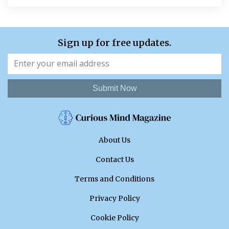
Sign up for free updates.
Submit Now
About Us
Contact Us
Terms and Conditions
Privacy Policy
Cookie Policy