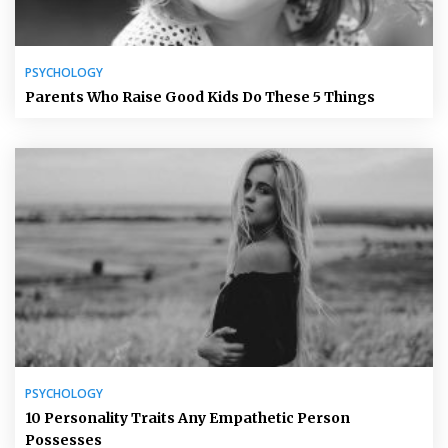
PSYCHOLOGY
Parents Who Raise Good Kids Do These 5 Things
PSYCHOLOGY
10 Personality Traits Any Empathetic Person
Possesses