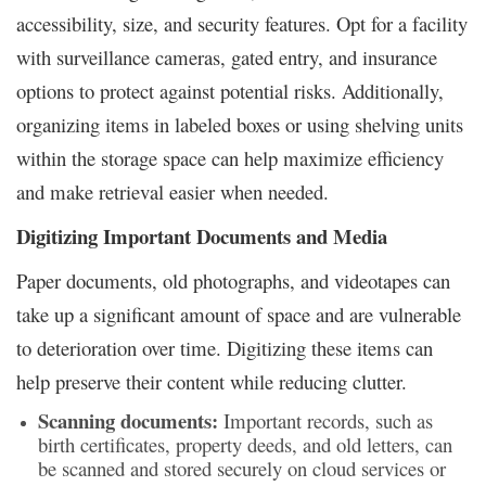
accessibility, size, and security features. Opt for a facility
with surveillance cameras, gated entry, and insurance
options to protect against potential risks. Additionally,
organizing items in labeled boxes or using shelving units
within the storage space can help maximize efficiency
and make retrieval easier when needed.
Digitizing Important Documents and Media
Paper documents, old photographs, and videotapes can
take up a significant amount of space and are vulnerable
to deterioration over time. Digitizing these items can
help preserve their content while reducing clutter.
Scanning documents:
Important records, such as
birth certificates, property deeds, and old letters, can
be scanned and stored securely on cloud services or