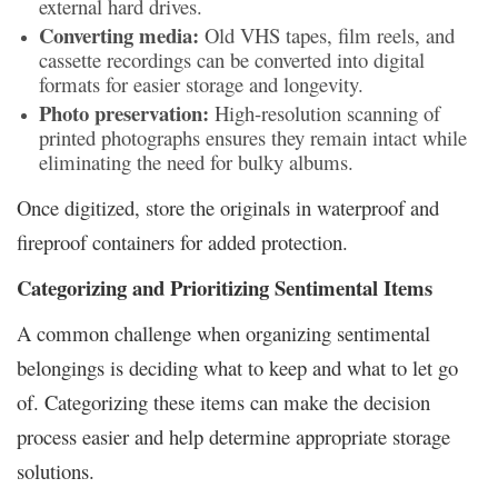
external hard drives.
Converting media:
Old VHS tapes, film reels, and
cassette recordings can be converted into digital
formats for easier storage and longevity.
Photo preservation:
High-resolution scanning of
printed photographs ensures they remain intact while
eliminating the need for bulky albums.
Once digitized, store the originals in waterproof and
fireproof containers for added protection.
Categorizing and Prioritizing Sentimental Items
A common challenge when organizing sentimental
belongings is deciding what to keep and what to let go
of. Categorizing these items can make the decision
process easier and help determine appropriate storage
solutions.