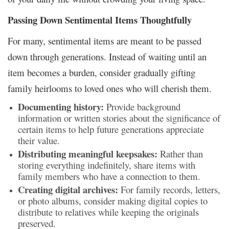
Passing Down Sentimental Items Thoughtfully
For many, sentimental items are meant to be passed
down through generations. Instead of waiting until an
item becomes a burden, consider gradually gifting
family heirlooms to loved ones who will cherish them.
Documenting history:
Provide background
information or written stories about the significance of
certain items to help future generations appreciate
their value.
Distributing meaningful keepsakes:
Rather than
storing everything indefinitely, share items with
family members who have a connection to them.
Creating digital archives:
For family records, letters,
or photo albums, consider making digital copies to
distribute to relatives while keeping the originals
preserved.