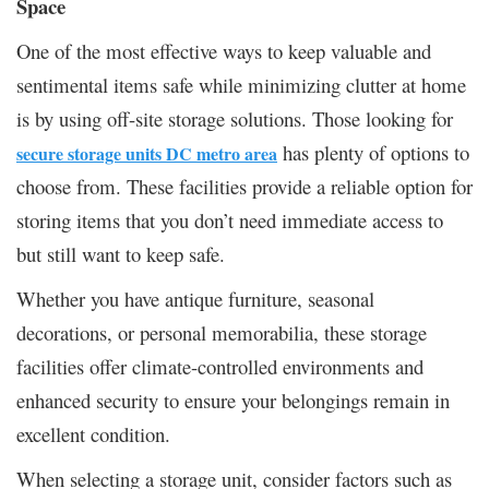
Space
One of the most effective ways to keep valuable and
sentimental items safe while minimizing clutter at home
is by using off-site storage solutions. Those looking for
has plenty of options to
secure storage units DC metro area
choose from. These facilities provide a reliable option for
storing items that you don’t need immediate access to
but still want to keep safe.
Whether you have antique furniture, seasonal
decorations, or personal memorabilia, these storage
facilities offer climate-controlled environments and
enhanced security to ensure your belongings remain in
excellent condition.
When selecting a storage unit, consider factors such as