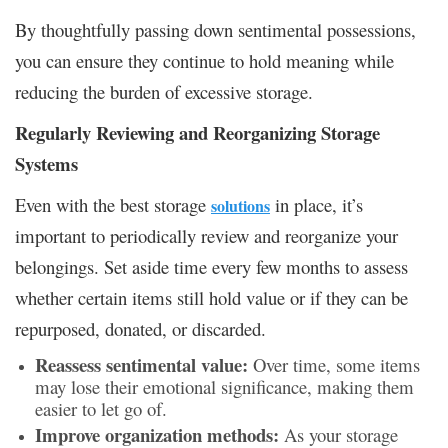
By thoughtfully passing down sentimental possessions,
you can ensure they continue to hold meaning while
reducing the burden of excessive storage.
Regularly Reviewing and Reorganizing Storage
Systems
Even with the best storage
in place, it’s
solutions
important to periodically review and reorganize your
belongings. Set aside time every few months to assess
whether certain items still hold value or if they can be
repurposed, donated, or discarded.
Reassess sentimental value:
Over time, some items
may lose their emotional significance, making them
easier to let go of.
Improve organization methods:
As your storage