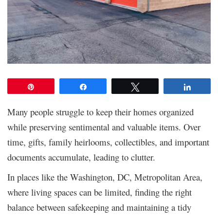
Pin
Share
Tweet
Share
Many people struggle to keep their homes organized
while preserving sentimental and valuable items. Over
time, gifts, family heirlooms, collectibles, and important
documents accumulate, leading to clutter.
In places like the Washington, DC, Metropolitan Area,
where living spaces can be limited, finding the right
balance between safekeeping and maintaining a tidy