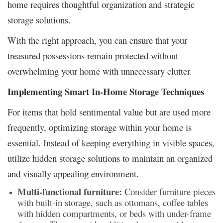
home requires thoughtful organization and strategic
storage solutions.
With the right approach, you can ensure that your
treasured possessions remain protected without
overwhelming your home with unnecessary clutter.
Implementing Smart In-Home Storage Techniques
For items that hold sentimental value but are used more
frequently, optimizing storage within your home is
essential. Instead of keeping everything in visible spaces,
utilize hidden storage solutions to maintain an organized
and visually appealing environment.
Multi-functional furniture:
Consider furniture pieces
with built-in storage, such as ottomans, coffee tables
with hidden compartments, or beds with under-frame