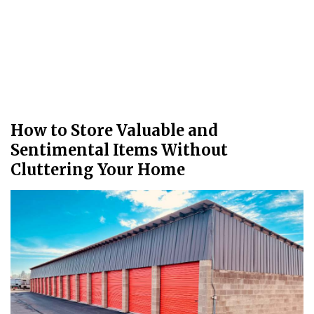
How to Store Valuable and
Sentimental Items Without
Cluttering Your Home