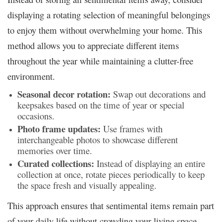
displaying a rotating selection of meaningful belongings
to enjoy them without overwhelming your home. This
method allows you to appreciate different items
throughout the year while maintaining a clutter-free
environment.
Seasonal decor rotation:
Swap out decorations and
keepsakes based on the time of year or special
occasions.
Photo frame updates:
Use frames with
interchangeable photos to showcase different
memories over time.
Curated collections:
Instead of displaying an entire
collection at once, rotate pieces periodically to keep
the space fresh and visually appealing.
This approach ensures that sentimental items remain part
of your daily life without crowding your living space.