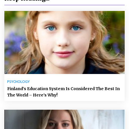
PSYCHOLOGY
Finland’s Education System Is Considered The Best In
The World – Here’s Why!