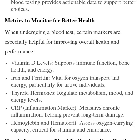
blood testing provides actionable data to support better
choices.
Metrics to Monitor for Better Health
When undergoing a blood test, certain markers are
especially helpful for improving overall health and
performance:
Vitamin D Levels: Supports immune function, bone
health, and energy.
Iron and Ferritin: Vital for oxygen transport and
energy, particularly for active individuals.
Thyroid Hormones: Regulate metabolism, mood, and
energy levels.
CRP (Inflammation Marker): Measures chronic
inflammation, helping prevent long-term damage.
Hemoglobin and Hematocrit: Assess oxygen-carrying
capacity, critical for stamina and endurance.