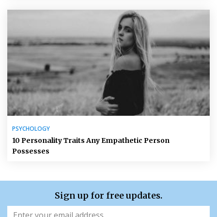
PSYCHOLOGY
10 Personality Traits Any Empathetic Person
Possesses
Sign up for free updates.