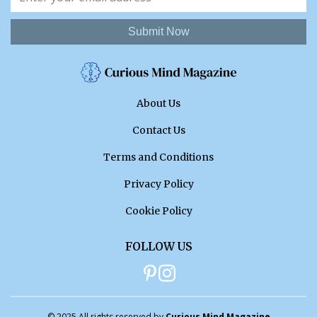
Submit Now
About Us
Contact Us
Terms and Conditions
Privacy Policy
Cookie Policy
FOLLOW US
© 2025 All rights reserved by
Curious Mind Magazine