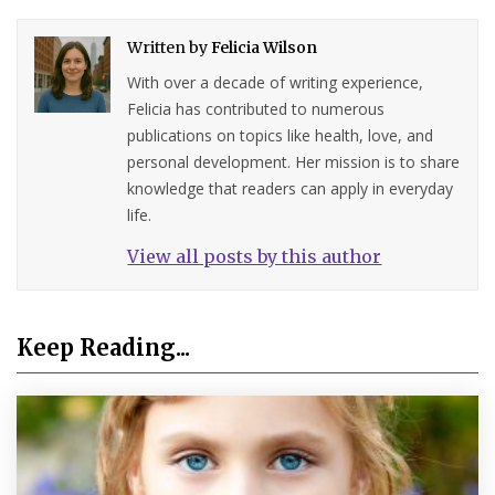
Written by
Felicia Wilson
With over a decade of writing experience,
Felicia has contributed to numerous
publications on topics like health, love, and
personal development. Her mission is to share
knowledge that readers can apply in everyday
life.
View all posts by this author
Keep Reading...