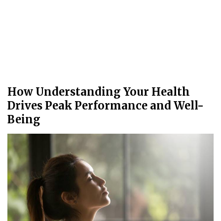
How Understanding Your Health
Drives Peak Performance and Well-
Being