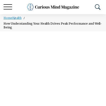
Home
Health
How Understanding Your Health Drives Peak Performance and Well-
Being