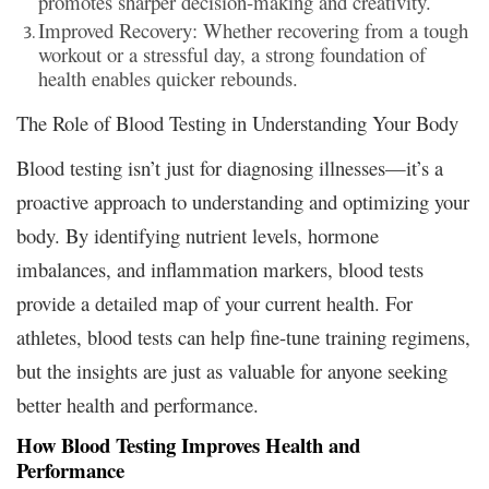
promotes sharper decision-making and creativity.
Improved Recovery: Whether recovering from a tough
workout or a stressful day, a strong foundation of
health enables quicker rebounds.
The Role of Blood Testing in Understanding Your Body
Blood testing isn’t just for diagnosing illnesses—it’s a
proactive approach to understanding and optimizing your
body. By identifying nutrient levels, hormone
imbalances, and inflammation markers, blood tests
provide a detailed map of your current health. For
athletes, blood tests can help fine-tune training regimens,
but the insights are just as valuable for anyone seeking
better health and performance.
How Blood Testing Improves Health and
Performance