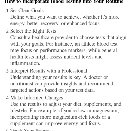
How to Incorporate Blood Testing into Your Routine
Set Clear Goals
Define what you want to achieve, whether it’s more
energy, better recovery, or enhanced focus.
Select the Right Tests
Consult a healthcare provider to choose tests that align
with your goals. For instance, an athlete blood test
may focus on performance markers, while general
health tests might assess nutrient levels and
inflammation.
Interpret Results with a Professional
Understanding your results is key. A doctor or
nutritionist can provide insights and recommend
targeted actions based on your test data.
Make Informed Changes
Use the results to adjust your diet, supplements, and
lifestyle. For example, if you’re low in magnesium,
incorporating more magnesium-rich foods or a
supplement can improve energy and focus.
Track Your Progress