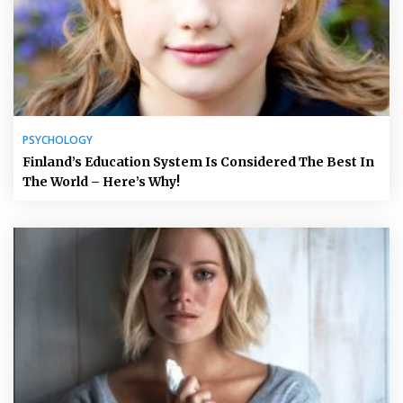
PSYCHOLOGY
Finland’s Education System Is Considered The Best In
The World – Here’s Why!