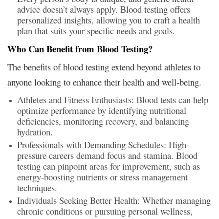
advice doesn’t always apply. Blood testing offers
personalized insights, allowing you to craft a health
plan that suits your specific needs and goals.
Who Can Benefit from Blood Testing?
The benefits of blood testing extend beyond athletes to
anyone looking to enhance their health and well-being.
Athletes and Fitness Enthusiasts: Blood tests can help
optimize performance by identifying nutritional
deficiencies, monitoring recovery, and balancing
hydration.
Professionals with Demanding Schedules: High-
pressure careers demand focus and stamina. Blood
testing can pinpoint areas for improvement, such as
energy-boosting nutrients or stress management
techniques.
Individuals Seeking Better Health: Whether managing
chronic conditions or pursuing personal wellness,