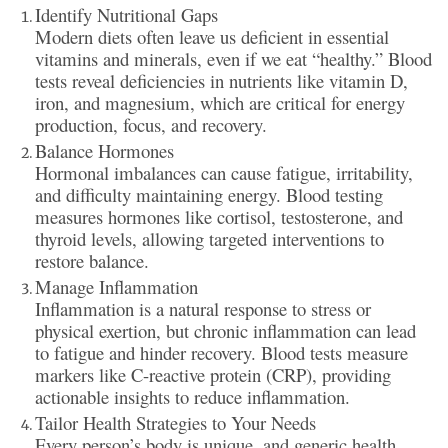
Identify Nutritional Gaps
Modern diets often leave us deficient in essential
vitamins and minerals, even if we eat “healthy.” Blood
tests reveal deficiencies in nutrients like vitamin D,
iron, and magnesium, which are critical for energy
production, focus, and recovery.
Balance Hormones
Hormonal imbalances can cause fatigue, irritability,
and difficulty maintaining energy. Blood testing
measures hormones like cortisol, testosterone, and
thyroid levels, allowing targeted interventions to
restore balance.
Manage Inflammation
Inflammation is a natural response to stress or
physical exertion, but chronic inflammation can lead
to fatigue and hinder recovery. Blood tests measure
markers like C-reactive protein (CRP), providing
actionable insights to reduce inflammation.
Tailor Health Strategies to Your Needs
Every person’s body is unique, and generic health