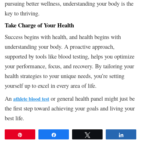
pursuing better wellness, understanding your body is the
key to thriving.
Take Charge of Your Health
Success begins with health, and health begins with
understanding your body. A proactive approach,
supported by tools like blood testing, helps you optimize
your performance, focus, and recovery. By tailoring your
health strategies to your unique needs, you’re setting
yourself up to excel in every area of life.
An
or general health panel might just be
athlete blood test
the first step toward achieving your goals and living your
best life.
Pin
Share
Tweet
Share