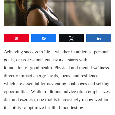
Pin
Share
Tweet
Share
Achieving success in life—whether in athletics, personal
goals, or professional endeavors—starts with a
foundation of good health. Physical and mental wellness
directly impact energy levels, focus, and resilience,
which are essential for navigating challenges and seizing
opportunities. While traditional advice often emphasizes
diet and exercise, one tool is increasingly recognized for
its ability to optimize health: blood testing.