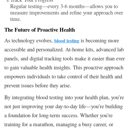
Regular testing—every 3-6 months—allows you to
measure improvements and refine your approach over
time.
The Future of Proactive Health
As technology evolves,
is becoming more
blood testing
accessible and personalized. At-home kits, advanced lab
panels, and digital tracking tools make it easier than ever
to gain valuable health insights. This proactive approach
empowers individuals to take control of their health and
prevent issues before they arise.
By integrating blood testing into your health plan, you’re
not just improving your day-to-day life—you’re building
a foundation for long-term success. Whether you’re
training for a marathon, managing a busy career, or