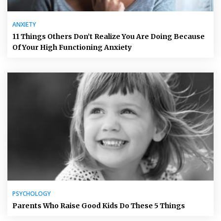
ANXIETY
11 Things Others Don’t Realize You Are Doing Because
Of Your High Functioning Anxiety
PSYCHOLOGY
Parents Who Raise Good Kids Do These 5 Things