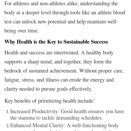
For athletes and non-athletes alike, understanding the
body at a deeper level through tools like an athlete blood
test can unlock new potential and help maintain well-
being over time.
Why Health is the Key to Sustainable Success
Health and success are intertwined. A healthy body
supports a sharp mind, and together, they form the
bedrock of sustained achievement. Without proper care,
fatigue, stress, and illness can erode the energy and
clarity needed to pursue goals effectively.
Key benefits of prioritizing health include:
Increased Productivity: Good health ensures you have
the stamina to tackle demanding schedules.
Enhanced Mental Clarity: A well-functioning body