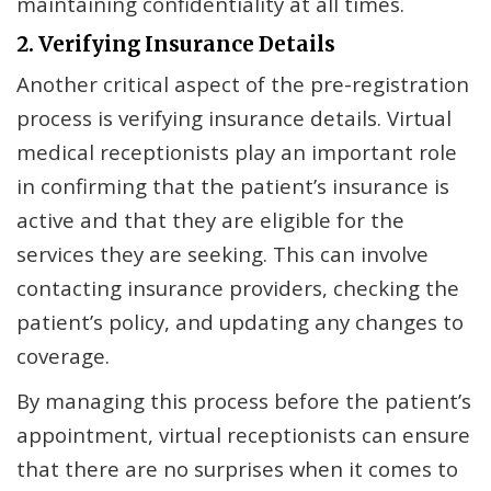
maintaining confidentiality at all times.
2. Verifying Insurance Details
Another critical aspect of the pre-registration
process is verifying insurance details. Virtual
medical receptionists play an important role
in confirming that the patient’s insurance is
active and that they are eligible for the
services they are seeking. This can involve
contacting insurance providers, checking the
patient’s policy, and updating any changes to
coverage.
By managing this process before the patient’s
appointment, virtual receptionists can ensure
that there are no surprises when it comes to