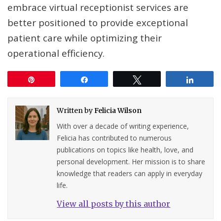
embrace virtual receptionist services are
better positioned to provide exceptional
patient care while optimizing their
operational efficiency.
Pin
Share
Tweet
Share
Written by
Felicia Wilson
With over a decade of writing experience,
Felicia has contributed to numerous
publications on topics like health, love, and
personal development. Her mission is to share
knowledge that readers can apply in everyday
life.
View all posts by this author