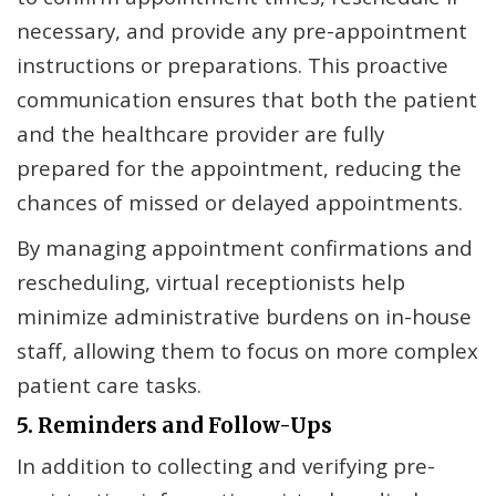
necessary, and provide any pre-appointment
instructions or preparations. This proactive
communication ensures that both the patient
and the healthcare provider are fully
prepared for the appointment, reducing the
chances of missed or delayed appointments.
By managing appointment confirmations and
rescheduling, virtual receptionists help
minimize administrative burdens on in-house
staff, allowing them to focus on more complex
patient care tasks.
5. Reminders and Follow-Ups
In addition to collecting and verifying pre-