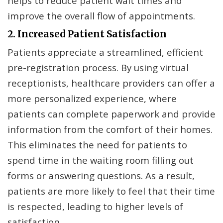
helps to reduce patient wait times and
improve the overall flow of appointments.
2. Increased Patient Satisfaction
Patients appreciate a streamlined, efficient
pre-registration process. By using virtual
receptionists, healthcare providers can offer a
more personalized experience, where
patients can complete paperwork and provide
information from the comfort of their homes.
This eliminates the need for patients to
spend time in the waiting room filling out
forms or answering questions. As a result,
patients are more likely to feel that their time
is respected, leading to higher levels of
satisfaction.