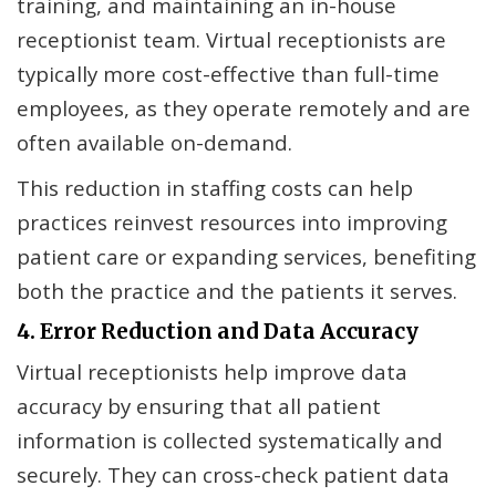
training, and maintaining an in-house
receptionist team. Virtual receptionists are
typically more cost-effective than full-time
employees, as they operate remotely and are
often available on-demand.
This reduction in staffing costs can help
practices reinvest resources into improving
patient care or expanding services, benefiting
both the practice and the patients it serves.
4. Error Reduction and Data Accuracy
Virtual receptionists help improve data
accuracy by ensuring that all patient
information is collected systematically and
securely. They can cross-check patient data