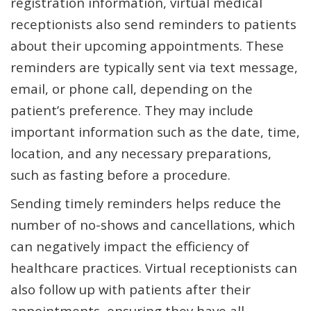
registration information, virtual medical
receptionists also send reminders to patients
about their upcoming appointments. These
reminders are typically sent via text message,
email, or phone call, depending on the
patient’s preference. They may include
important information such as the date, time,
location, and any necessary preparations,
such as fasting before a procedure.
Sending timely reminders helps reduce the
number of no-shows and cancellations, which
can negatively impact the efficiency of
healthcare practices. Virtual receptionists can
also follow up with patients after their
appointments, ensuring they have all