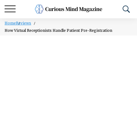
Home
Reviews
How Virtual Receptionists Handle Patient Pre-Registration