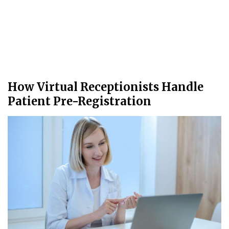
How Virtual Receptionists Handle
Patient Pre-Registration