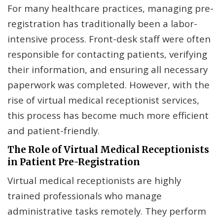
For many healthcare practices, managing pre-
registration has traditionally been a labor-
intensive process. Front-desk staff were often
responsible for contacting patients, verifying
their information, and ensuring all necessary
paperwork was completed. However, with the
rise of virtual medical receptionist services,
this process has become much more efficient
and patient-friendly.
The Role of Virtual Medical Receptionists
in Patient Pre-Registration
Virtual medical receptionists are highly
trained professionals who manage
administrative tasks remotely. They perform