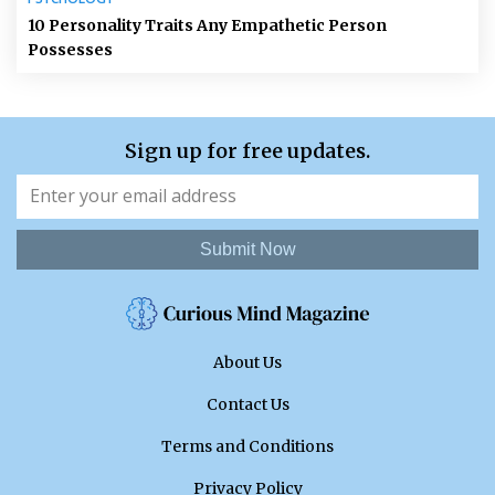
10 Personality Traits Any Empathetic Person
Possesses
Sign up for free updates.
Submit Now
About Us
Contact Us
Terms and Conditions
Privacy Policy