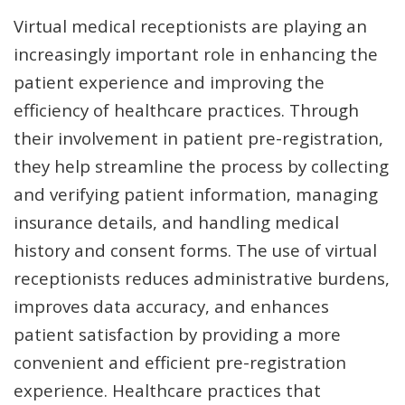
Virtual medical receptionists are playing an
increasingly important role in enhancing the
patient experience and improving the
efficiency of healthcare practices. Through
their involvement in patient pre-registration,
they help streamline the process by collecting
and verifying patient information, managing
insurance details, and handling medical
history and consent forms. The use of virtual
receptionists reduces administrative burdens,
improves data accuracy, and enhances
patient satisfaction by providing a more
convenient and efficient pre-registration
experience. Healthcare practices that