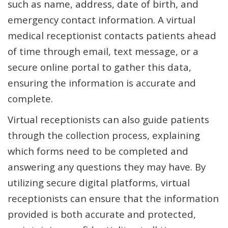
such as name, address, date of birth, and
emergency contact information. A virtual
medical receptionist contacts patients ahead
of time through email, text message, or a
secure online portal to gather this data,
ensuring the information is accurate and
complete.
Virtual receptionists can also guide patients
through the collection process, explaining
which forms need to be completed and
answering any questions they may have. By
utilizing secure digital platforms, virtual
receptionists can ensure that the information
provided is both accurate and protected,