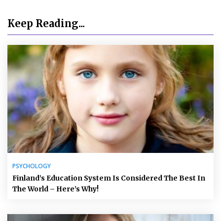
Keep Reading...
PSYCHOLOGY
Finland’s Education System Is Considered The Best In
The World – Here’s Why!