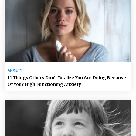
ANXIETY
11 Things Others Don’t Realize You Are Doing Because
Of Your High Functioning Anxiety