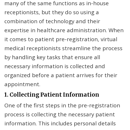
many of the same functions as in-house
receptionists, but they do so using a
combination of technology and their
expertise in healthcare administration. When
it comes to patient pre-registration, virtual
medical receptionists streamline the process
by handling key tasks that ensure all
necessary information is collected and
organized before a patient arrives for their
appointment.
1. Collecting Patient Information
One of the first steps in the pre-registration
process is collecting the necessary patient
information. This includes personal details