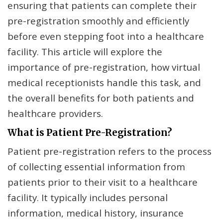
ensuring that patients can complete their
pre-registration smoothly and efficiently
before even stepping foot into a healthcare
facility. This article will explore the
importance of pre-registration, how virtual
medical receptionists handle this task, and
the overall benefits for both patients and
healthcare providers.
What is Patient Pre-Registration?
Patient pre-registration refers to the process
of collecting essential information from
patients prior to their visit to a healthcare
facility. It typically includes personal
information, medical history, insurance