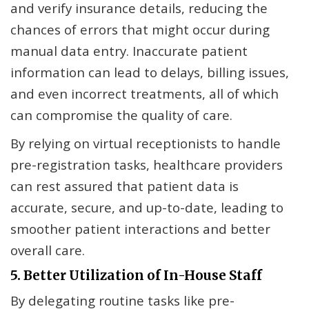
and verify insurance details, reducing the
chances of errors that might occur during
manual data entry. Inaccurate patient
information can lead to delays, billing issues,
and even incorrect treatments, all of which
can compromise the quality of care.
By relying on virtual receptionists to handle
pre-registration tasks, healthcare providers
can rest assured that patient data is
accurate, secure, and up-to-date, leading to
smoother patient interactions and better
overall care.
5. Better Utilization of In-House Staff
By delegating routine tasks like pre-