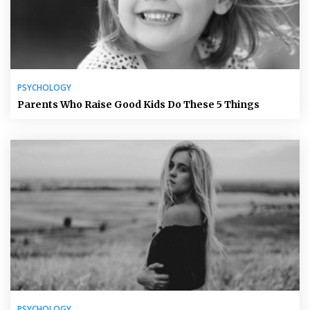
PSYCHOLOGY
Parents Who Raise Good Kids Do These 5 Things
PSYCHOLOGY