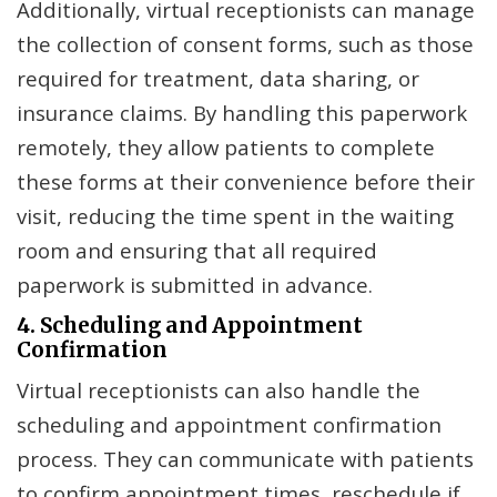
Additionally, virtual receptionists can manage
the collection of consent forms, such as those
required for treatment, data sharing, or
insurance claims. By handling this paperwork
remotely, they allow patients to complete
these forms at their convenience before their
visit, reducing the time spent in the waiting
room and ensuring that all required
paperwork is submitted in advance.
4. Scheduling and Appointment
Confirmation
Virtual receptionists can also handle the
scheduling and appointment confirmation
process. They can communicate with patients
to confirm appointment times, reschedule if