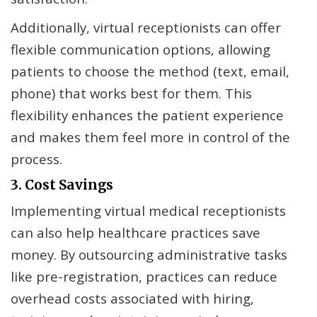
Additionally, virtual receptionists can offer
flexible communication options, allowing
patients to choose the method (text, email,
phone) that works best for them. This
flexibility enhances the patient experience
and makes them feel more in control of the
process.
3. Cost Savings
Implementing virtual medical receptionists
can also help healthcare practices save
money. By outsourcing administrative tasks
like pre-registration, practices can reduce
overhead costs associated with hiring,