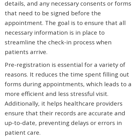
details, and any necessary consents or forms
that need to be signed before the
appointment. The goal is to ensure that all
necessary information is in place to
streamline the check-in process when
patients arrive.
Pre-registration is essential for a variety of
reasons. It reduces the time spent filling out
forms during appointments, which leads to a
more efficient and less stressful visit.
Additionally, it helps healthcare providers
ensure that their records are accurate and
up-to-date, preventing delays or errors in
patient care.