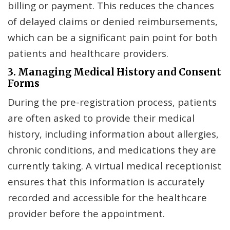
billing or payment. This reduces the chances
of delayed claims or denied reimbursements,
which can be a significant pain point for both
patients and healthcare providers.
3. Managing Medical History and Consent
Forms
During the pre-registration process, patients
are often asked to provide their medical
history, including information about allergies,
chronic conditions, and medications they are
currently taking. A virtual medical receptionist
ensures that this information is accurately
recorded and accessible for the healthcare
provider before the appointment.