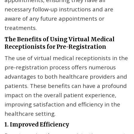
necessary follow-up instructions and are
aware of any future appointments or
treatments.
The Benefits of Using Virtual Medical
Receptionists for Pre-Registration
The use of virtual medical receptionists in the
pre-registration process offers numerous
advantages to both healthcare providers and
patients. These benefits can have a profound
impact on the overall patient experience,
improving satisfaction and efficiency in the
healthcare setting.
1. Improved Efficiency