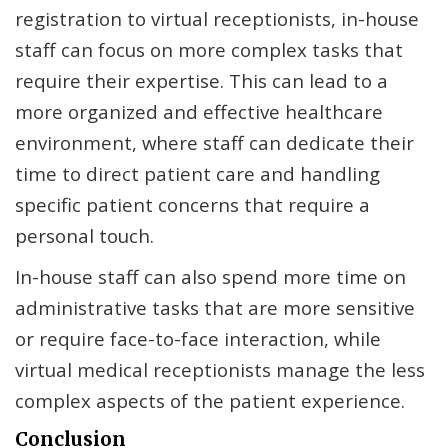
registration to virtual receptionists, in-house
staff can focus on more complex tasks that
require their expertise. This can lead to a
more organized and effective healthcare
environment, where staff can dedicate their
time to direct patient care and handling
specific patient concerns that require a
personal touch.
In-house staff can also spend more time on
administrative tasks that are more sensitive
or require face-to-face interaction, while
virtual medical receptionists manage the less
complex aspects of the patient experience.
Conclusion