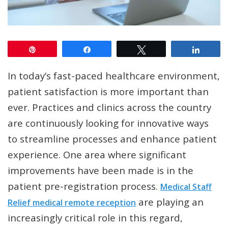
Pin
Share
Tweet
Share
In today’s fast-paced healthcare environment,
patient satisfaction is more important than
ever. Practices and clinics across the country
are continuously looking for innovative ways
to streamline processes and enhance patient
experience. One area where significant
improvements have been made is in the
patient pre-registration process.
Medical Staff
are playing an
Relief medical remote reception
increasingly critical role in this regard,