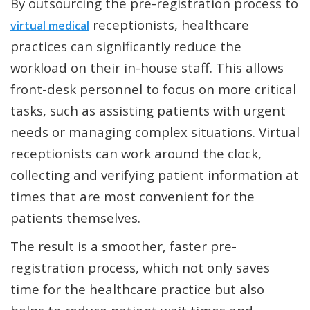
By outsourcing the pre-registration process to
receptionists, healthcare
virtual medical
practices can significantly reduce the
workload on their in-house staff. This allows
front-desk personnel to focus on more critical
tasks, such as assisting patients with urgent
needs or managing complex situations. Virtual
receptionists can work around the clock,
collecting and verifying patient information at
times that are most convenient for the
patients themselves.
The result is a smoother, faster pre-
registration process, which not only saves
time for the healthcare practice but also