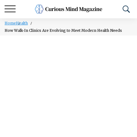
Home
Health
How Walk-In Clinics Are Evolving to Meet Modern Health Needs