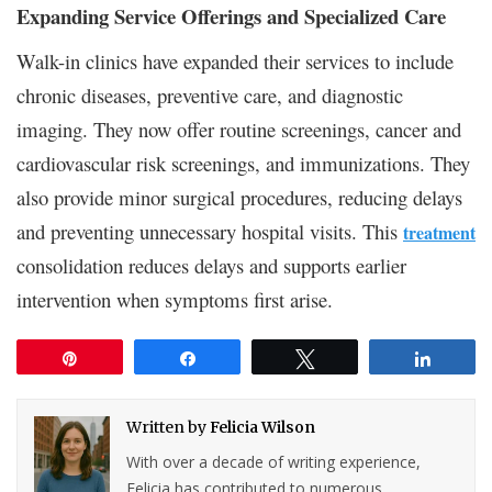
Expanding Service Offerings and Specialized Care
Walk-in clinics have expanded their services to include
chronic diseases, preventive care, and diagnostic
imaging. They now offer routine screenings, cancer and
cardiovascular risk screenings, and immunizations. They
also provide minor surgical procedures, reducing delays
and preventing unnecessary hospital visits. This
treatment
consolidation reduces delays and supports earlier
intervention when symptoms first arise.
Pin
Share
Tweet
Share
Written by
Felicia Wilson
With over a decade of writing experience,
Felicia has contributed to numerous