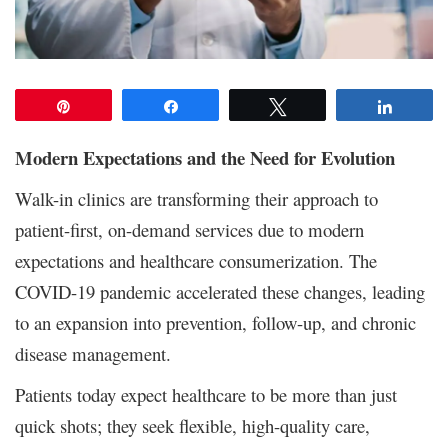
Pin
Share
Tweet
Share
Modern Expectations and the Need for Evolution
Walk-in clinics are transforming their approach to
patient-first, on-demand services due to modern
expectations and healthcare consumerization. The
COVID-19 pandemic accelerated these changes, leading
to an expansion into prevention, follow-up, and chronic
disease management.
Patients today expect healthcare to be more than just
quick shots; they seek flexible, high-quality care,