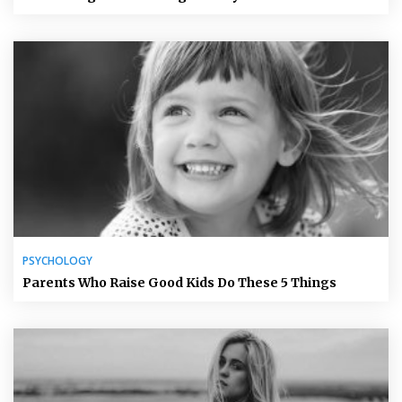
PSYCHOLOGY
Parents Who Raise Good Kids Do These 5 Things