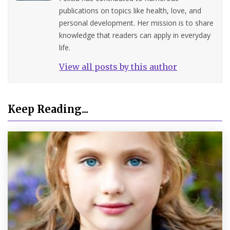
publications on topics like health, love, and
personal development. Her mission is to share
knowledge that readers can apply in everyday
life.
View all posts by this author
Keep Reading...