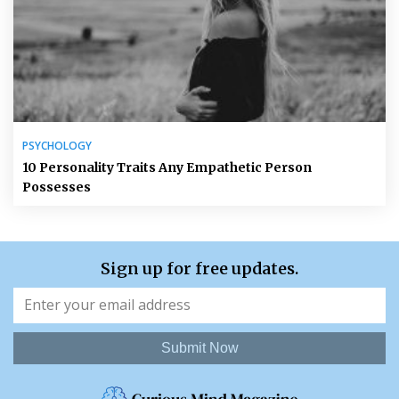
PSYCHOLOGY
10 Personality Traits Any Empathetic Person
Possesses
Sign up for free updates.
Submit Now