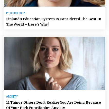
PSYCHOLOGY
Finland’s Education System Is Considered The Best In
The World – Here’s Why!
ANXIETY
11 Things Others Don’t Realize You Are Doing Because
Of Your High Functioning Anxiety