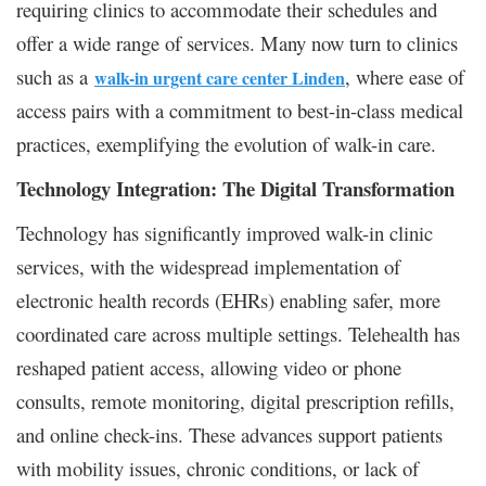
requiring clinics to accommodate their schedules and
offer a wide range of services. Many now turn to clinics
such as a
, where ease of
walk-in urgent care center Linden
access pairs with a commitment to best-in-class medical
practices, exemplifying the evolution of walk-in care.
Technology Integration: The Digital Transformation
Technology has significantly improved walk-in clinic
services, with the widespread implementation of
electronic health records (EHRs) enabling safer, more
coordinated care across multiple settings. Telehealth has
reshaped patient access, allowing video or phone
consults, remote monitoring, digital prescription refills,
and online check-ins. These advances support patients
with mobility issues, chronic conditions, or lack of