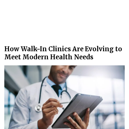
How Walk-In Clinics Are Evolving to
Meet Modern Health Needs