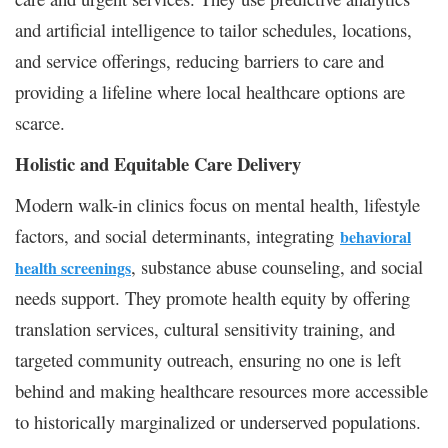
and artificial intelligence to tailor schedules, locations,
and service offerings, reducing barriers to care and
providing a lifeline where local healthcare options are
scarce.
Holistic and Equitable Care Delivery
Modern walk-in clinics focus on mental health, lifestyle
factors, and social determinants, integrating
behavioral
, substance abuse counseling, and social
health screenings
needs support. They promote health equity by offering
translation services, cultural sensitivity training, and
targeted community outreach, ensuring no one is left
behind and making healthcare resources more accessible
to historically marginalized or underserved populations.