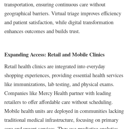
transportation, ensuring continuous care without
geographical barriers. Virtual triage improves efficiency
and patient satisfaction, while digital transformation
enhances outcomes and builds trust.
Expanding Access: Retail and Mobile Clinics
Retail health clinics are integrated into everyday
shopping experiences, providing essential health services
like immunizations, lab testing, and physical exams.
Companies like Mercy Health partner with leading
retailers to offer affordable care without scheduling.
Mobile health units are deployed in communities lacking
traditional medical infrastructure, focusing on primary
care and urgent services. They use predictive analytics