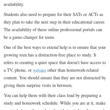
availability.
Students also need to prepare for their SATs or ACTs as
they plan to take the next step in their educational career.
The availability of these online professional portals can
be a game-changer for teens.
One of the best ways to extend help is to ensure that your
growing teen has a distraction-free place to study. It
refers to creating a quiet space that doesn’t have access to
a TV, phone, or
other than homework-related
websites
content. You should ensure that they are not distracted by
giving them surprise visits in between.
You can help them with their class load by preparing a
study and homework schedule. While you are at it, make