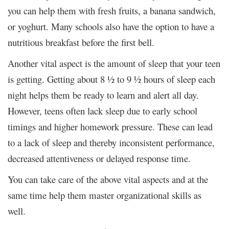
you can help them with fresh fruits, a banana sandwich,
or yoghurt. Many schools also have the option to have a
nutritious breakfast before the first bell.
Another vital aspect is the amount of sleep that your teen
is getting. Getting about 8 ½ to 9 ½ hours of sleep each
night helps them be ready to learn and alert all day.
However, teens often lack sleep due to early school
timings and higher homework pressure. These can lead
to a lack of sleep and thereby inconsistent performance,
decreased attentiveness or delayed response time.
You can take care of the above vital aspects and at the
same time help them master organizational skills as
well.