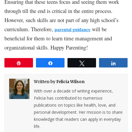
Ensuring that these teens focus and seeing them work
through till the end is critical in the entire process.
However, such skills are not part of any high school’s
curriculum. Therefore,
will be
parental guidance
beneficial for them to learn time management and
organizational skills. Happy Parenting!
Pin
Share
Tweet
Share
Written by
Felicia Wilson
With over a decade of writing experience,
Felicia has contributed to numerous
publications on topics like health, love, and
personal development. Her mission is to share
knowledge that readers can apply in everyday
life.