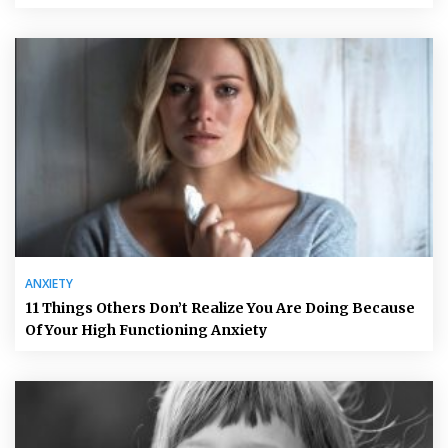
ANXIETY
11 Things Others Don’t Realize You Are Doing Because
Of Your High Functioning Anxiety