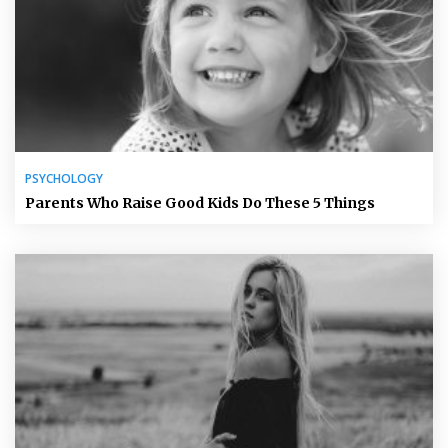
PSYCHOLOGY
Parents Who Raise Good Kids Do These 5 Things