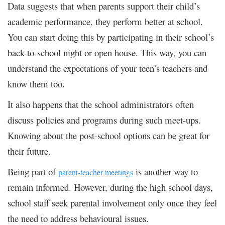
Data suggests that when parents support their child’s
academic performance, they perform better at school.
You can start doing this by participating in their school’s
back-to-school night or open house. This way, you can
understand the expectations of your teen’s teachers and
know them too.
It also happens that the school administrators often
discuss policies and programs during such meet-ups.
Knowing about the post-school options can be great for
their future.
Being part of
is another way to
parent-teacher meetings
remain informed. However, during the high school days,
school staff seek parental involvement only once they feel
the need to address behavioural issues.