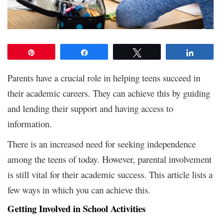
Pin
Share
Tweet
Share
Parents have a crucial role in helping teens succeed in
their academic careers. They can achieve this by guiding
and lending their support and having access to
information.
There is an increased need for seeking independence
among the teens of today. However, parental involvement
is still vital for their academic success. This article lists a
few ways in which you can achieve this.
Getting Involved in School Activities