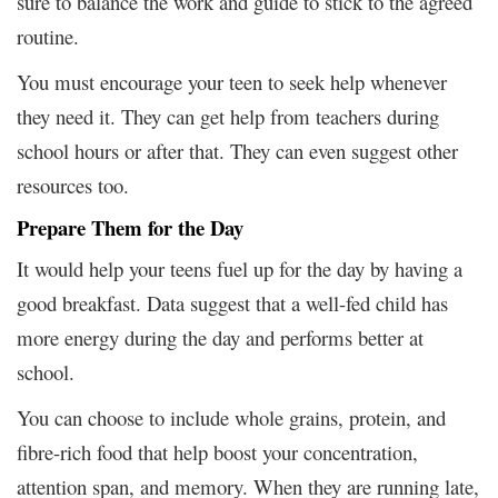
sure to balance the work and guide to stick to the agreed
routine.
You must encourage your teen to seek help whenever
they need it. They can get help from teachers during
school hours or after that. They can even suggest other
resources too.
Prepare Them for the Day
It would help your teens fuel up for the day by having a
good breakfast. Data suggest that a well-fed child has
more energy during the day and performs better at
school.
You can choose to include whole grains, protein, and
fibre-rich food that help boost your concentration,
attention span, and memory. When they are running late,