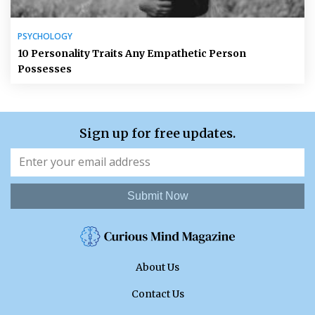
PSYCHOLOGY
10 Personality Traits Any Empathetic Person
Possesses
Sign up for free updates.
Submit Now
About Us
Contact Us