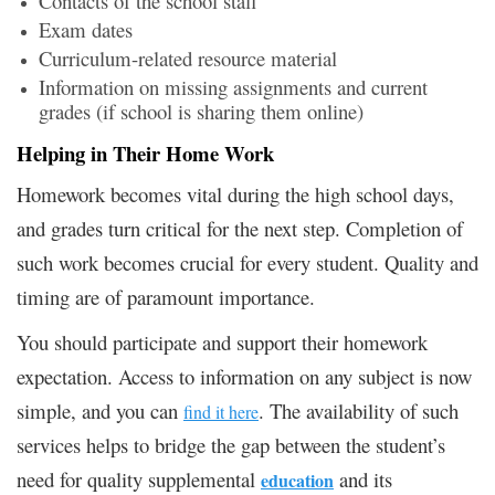
Contacts of the school staff
Exam dates
Curriculum-related resource material
Information on missing assignments and current
grades (if school is sharing them online)
Helping in Their Home Work
Homework becomes vital during the high school days,
and grades turn critical for the next step. Completion of
such work becomes crucial for every student. Quality and
timing are of paramount importance.
You should participate and support their homework
expectation. Access to information on any subject is now
simple, and you can
. The availability of such
find it here
services helps to bridge the gap between the student’s
need for quality supplemental
and its
education