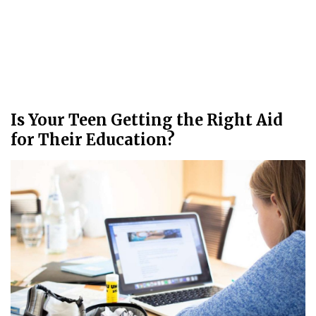
Is Your Teen Getting the Right Aid
for Their Education?