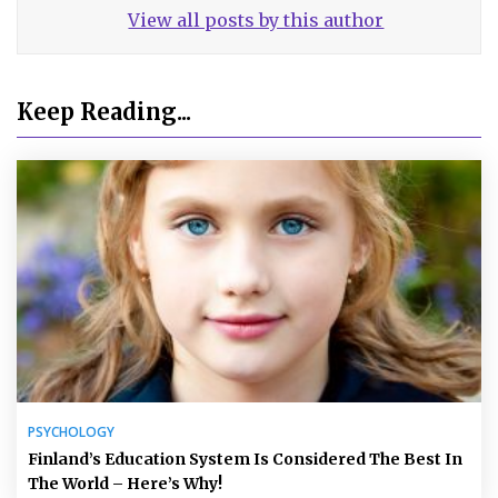
View all posts by this author
Keep Reading...
PSYCHOLOGY
Finland’s Education System Is Considered The Best In
The World – Here’s Why!