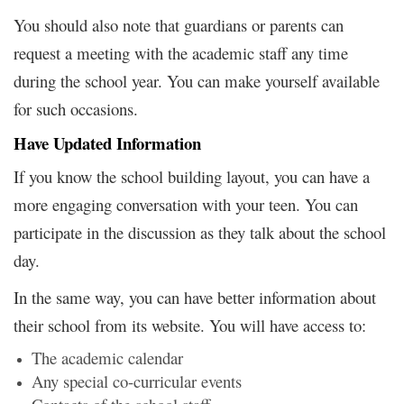
You should also note that guardians or parents can
request a meeting with the academic staff any time
during the school year. You can make yourself available
for such occasions.
Have Updated Information
If you know the school building layout, you can have a
more engaging conversation with your teen. You can
participate in the discussion as they talk about the school
day.
In the same way, you can have better information about
their school from its website. You will have access to:
The academic calendar
Any special co-curricular events