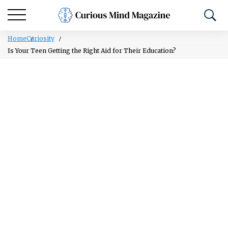
Home
Curiosity
Is Your Teen Getting the Right Aid for Their Education?