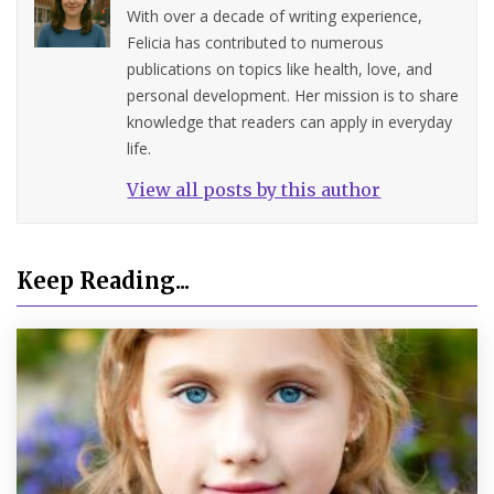
With over a decade of writing experience,
Felicia has contributed to numerous
publications on topics like health, love, and
personal development. Her mission is to share
knowledge that readers can apply in everyday
life.
View all posts by this author
Keep Reading...