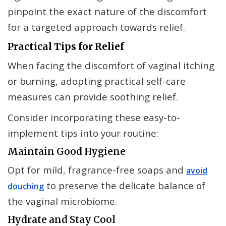
pinpoint the exact nature of the discomfort
for a targeted approach towards relief.
Practical Tips for Relief
When facing the discomfort of vaginal itching
or burning, adopting practical self-care
measures can provide soothing relief.
Consider incorporating these easy-to-
implement tips into your routine:
Maintain Good Hygiene
Opt for mild, fragrance-free soaps and
avoid
to preserve the delicate balance of
douching
the vaginal microbiome.
Hydrate and Stay Cool