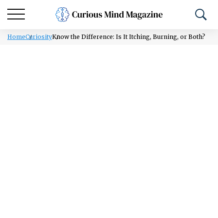
Home
Curiosity
Know the Difference: Is It Itching, Burning, or Both?