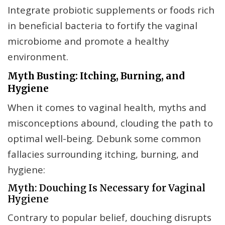
Integrate probiotic supplements or foods rich
in beneficial bacteria to fortify the vaginal
microbiome and promote a healthy
environment.
Myth Busting: Itching, Burning, and
Hygiene
When it comes to vaginal health, myths and
misconceptions abound, clouding the path to
optimal well-being. Debunk some common
fallacies surrounding itching, burning, and
hygiene:
Myth: Douching Is Necessary for Vaginal
Hygiene
Contrary to popular belief, douching disrupts