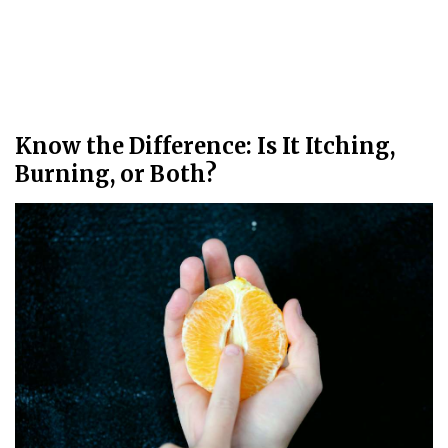
Know the Difference: Is It Itching,
Burning, or Both?