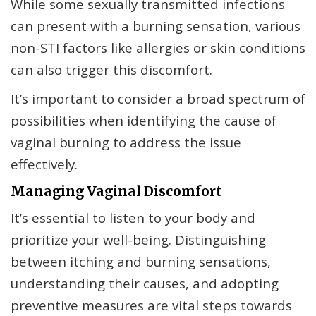
While some sexually transmitted infections
can present with a burning sensation, various
non-STI factors like allergies or skin conditions
can also trigger this discomfort.
It’s important to consider a broad spectrum of
possibilities when identifying the cause of
vaginal burning to address the issue
effectively.
Managing Vaginal Discomfort
It’s essential to listen to your body and
prioritize your well-being. Distinguishing
between itching and burning sensations,
understanding their causes, and adopting
preventive measures are vital steps towards