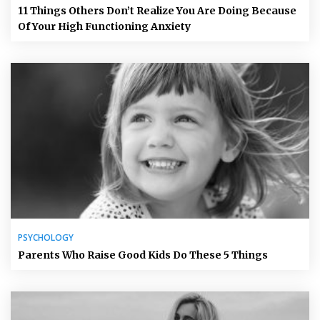
11 Things Others Don’t Realize You Are Doing Because
Of Your High Functioning Anxiety
PSYCHOLOGY
Parents Who Raise Good Kids Do These 5 Things