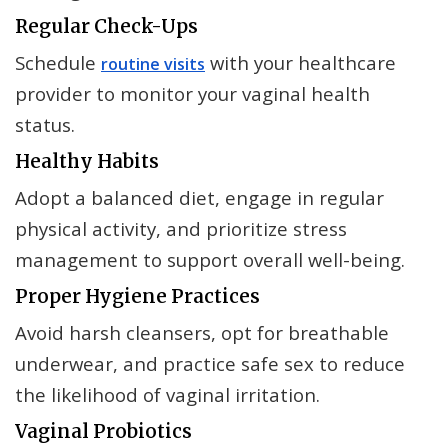
Regular Check-Ups
Schedule
with your healthcare
routine visits
provider to monitor your vaginal health
status.
Healthy Habits
Adopt a balanced diet, engage in regular
physical activity, and prioritize stress
management to support overall well-being.
Proper Hygiene Practices
Avoid harsh cleansers, opt for breathable
underwear, and practice safe sex to reduce
the likelihood of vaginal irritation.
Vaginal Probiotics