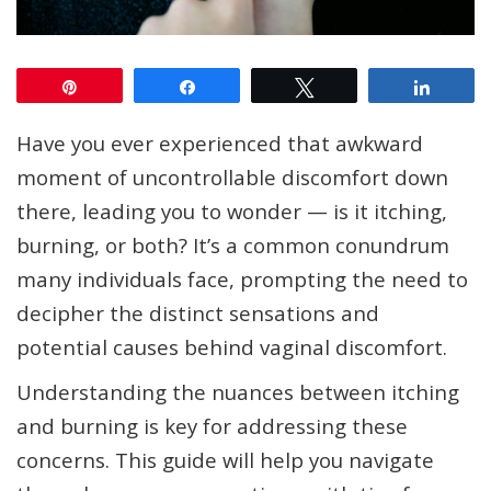
Pin
Share
Tweet
Share
Have you ever experienced that awkward
moment of uncontrollable discomfort down
there, leading you to wonder — is it itching,
burning, or both? It’s a common conundrum
many individuals face, prompting the need to
decipher the distinct sensations and
potential causes behind vaginal discomfort.
Understanding the nuances between itching
and burning is key for addressing these
concerns. This guide will help you navigate