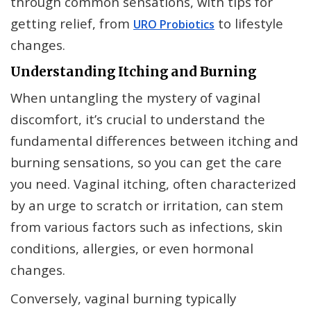
through common sensations, with tips for
getting relief, from
to lifestyle
URO Probiotics
changes.
Understanding Itching and Burning
When untangling the mystery of vaginal
discomfort, it’s crucial to understand the
fundamental differences between itching and
burning sensations, so you can get the care
you need. Vaginal itching, often characterized
by an urge to scratch or irritation, can stem
from various factors such as infections, skin
conditions, allergies, or even hormonal
changes.
Conversely, vaginal burning typically