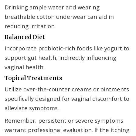
Drinking ample water and wearing
breathable cotton underwear can aid in
reducing irritation.
Balanced Diet
Incorporate probiotic-rich foods like yogurt to
support gut health, indirectly influencing
vaginal health.
Topical Treatments
Utilize over-the-counter creams or ointments
specifically designed for vaginal discomfort to
alleviate symptoms.
Remember, persistent or severe symptoms
warrant professional evaluation. If the itching