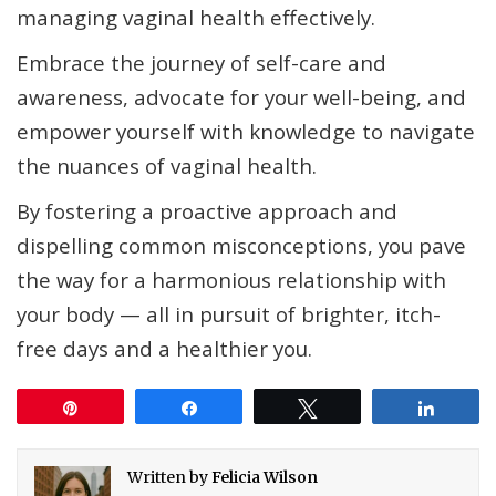
managing vaginal health effectively.
Embrace the journey of self-care and
awareness, advocate for your well-being, and
empower yourself with knowledge to navigate
the nuances of vaginal health.
By fostering a proactive approach and
dispelling common misconceptions, you pave
the way for a harmonious relationship with
your body — all in pursuit of brighter, itch-
free days and a healthier you.
Pin
Share
Tweet
Share
Written by
Felicia Wilson