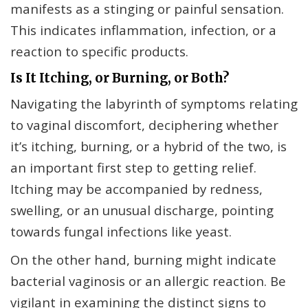
manifests as a stinging or painful sensation.
This indicates inflammation, infection, or a
reaction to specific products.
Is It Itching, or Burning, or Both?
Navigating the labyrinth of symptoms relating
to vaginal discomfort, deciphering whether
it’s itching, burning, or a hybrid of the two, is
an important first step to getting relief.
Itching may be accompanied by redness,
swelling, or an unusual discharge, pointing
towards fungal infections like yeast.
On the other hand, burning might indicate
bacterial vaginosis or an allergic reaction. Be
vigilant in examining the distinct signs to