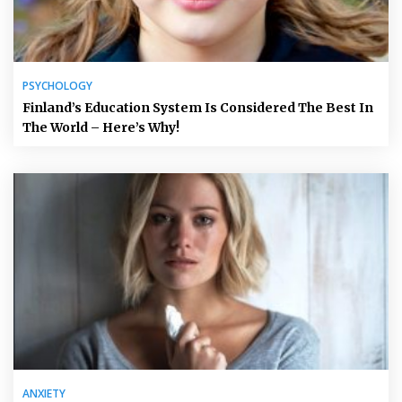
PSYCHOLOGY
Finland’s Education System Is Considered The Best In
The World – Here’s Why!
ANXIETY