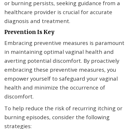
or burning persists, seeking guidance from a
healthcare provider is crucial for accurate
diagnosis and treatment.
Prevention Is Key
Embracing preventive measures is paramount
in maintaining optimal vaginal health and
averting potential discomfort. By proactively
embracing these preventive measures, you
empower yourself to safeguard your vaginal
health and minimize the occurrence of
discomfort.
To help reduce the risk of recurring itching or
burning episodes, consider the following
strategies: