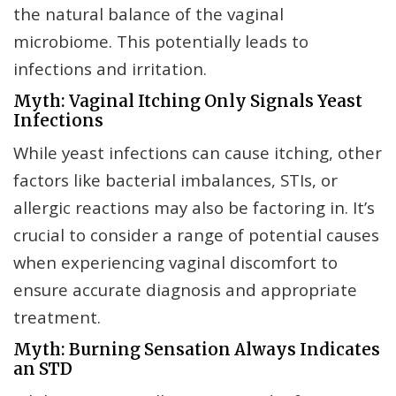
the natural balance of the vaginal
microbiome. This potentially leads to
infections and irritation.
Myth: Vaginal Itching Only Signals Yeast
Infections
While yeast infections can cause itching, other
factors like bacterial imbalances, STIs, or
allergic reactions may also be factoring in. It’s
crucial to consider a range of potential causes
when experiencing vaginal discomfort to
ensure accurate diagnosis and appropriate
treatment.
Myth: Burning Sensation Always Indicates
an STD