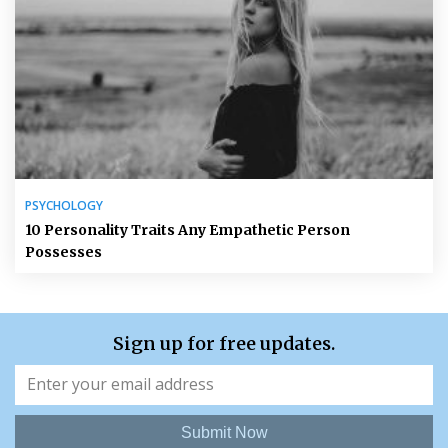
PSYCHOLOGY
10 Personality Traits Any Empathetic Person
Possesses
Sign up for free updates.
Submit Now