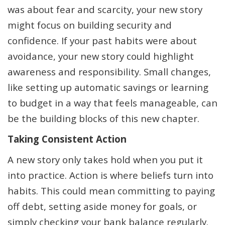
was about fear and scarcity, your new story
might focus on building security and
confidence. If your past habits were about
avoidance, your new story could highlight
awareness and responsibility. Small changes,
like setting up automatic savings or learning
to budget in a way that feels manageable, can
be the building blocks of this new chapter.
Taking Consistent Action
A new story only takes hold when you put it
into practice. Action is where beliefs turn into
habits. This could mean committing to paying
off debt, setting aside money for goals, or
simply checking your bank balance regularly.