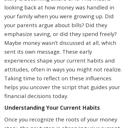
looking back at how money was handled in
your family when you were growing up. Did
your parents argue about bills? Did they
emphasize saving, or did they spend freely?
Maybe money wasn’t discussed at all, which
sent its own message. These early
experiences shape your current habits and
attitudes, often in ways you might not realize.
Taking time to reflect on these influences
helps you uncover the script that guides your
financial decisions today.
Understanding Your Current Habits
Once you recognize the roots of your money