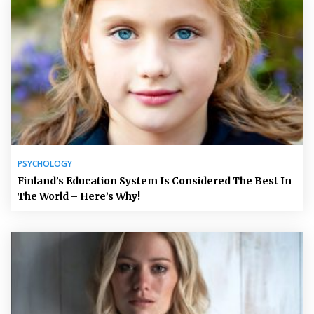
PSYCHOLOGY
Finland’s Education System Is Considered The Best In
The World – Here’s Why!