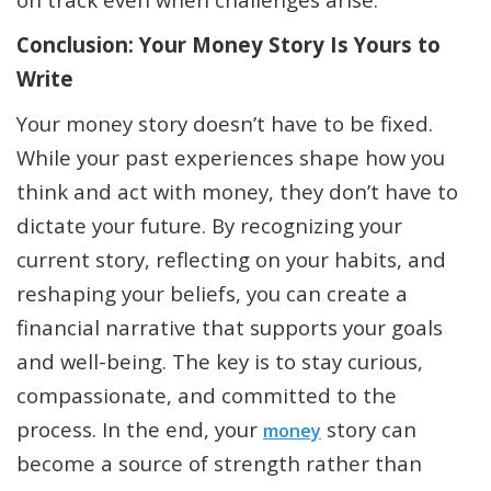
Conclusion: Your Money Story Is Yours to
Write
Your money story doesn’t have to be fixed.
While your past experiences shape how you
think and act with money, they don’t have to
dictate your future. By recognizing your
current story, reflecting on your habits, and
reshaping your beliefs, you can create a
financial narrative that supports your goals
and well-being. The key is to stay curious,
compassionate, and committed to the
process. In the end, your
story can
money
become a source of strength rather than