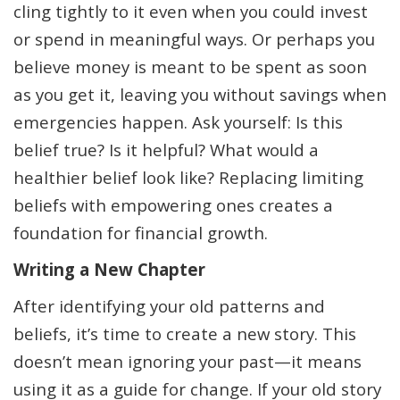
cling tightly to it even when you could invest
or spend in meaningful ways. Or perhaps you
believe money is meant to be spent as soon
as you get it, leaving you without savings when
emergencies happen. Ask yourself: Is this
belief true? Is it helpful? What would a
healthier belief look like? Replacing limiting
beliefs with empowering ones creates a
foundation for financial growth.
Writing a New Chapter
After identifying your old patterns and
beliefs, it’s time to create a new story. This
doesn’t mean ignoring your past—it means
using it as a guide for change. If your old story