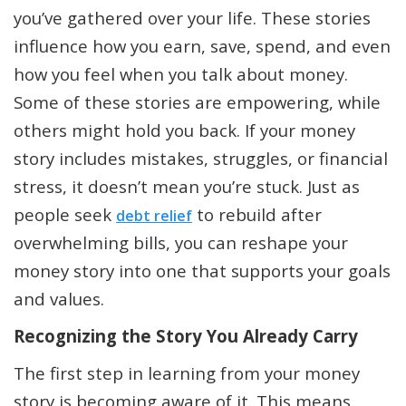
you’ve gathered over your life. These stories
influence how you earn, save, spend, and even
how you feel when you talk about money.
Some of these stories are empowering, while
others might hold you back. If your money
story includes mistakes, struggles, or financial
stress, it doesn’t mean you’re stuck. Just as
people seek
to rebuild after
debt relief
overwhelming bills, you can reshape your
money story into one that supports your goals
and values.
Recognizing the Story You Already Carry
The first step in learning from your money
story is becoming aware of it. This means