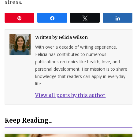
stress.
Pin
Share
Tweet
Share
Written by
Felicia Wilson
With over a decade of writing experience,
Felicia has contributed to numerous
publications on topics like health, love, and
personal development. Her mission is to share
knowledge that readers can apply in everyday
life.
View all posts by this author
Keep Reading...