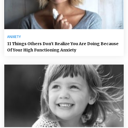
ANXIETY
11 Things Others Don’t Realize You Are Doing Because
Of Your High Functioning Anxiety