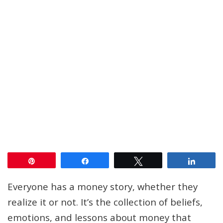
Pin
Share
Tweet
Share
Everyone has a money story, whether they
realize it or not. It’s the collection of beliefs,
emotions, and lessons about money that