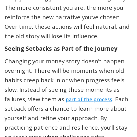
The more consistent you are, the more you
reinforce the new narrative you’ve chosen.
Over time, these actions will feel natural, and
the old story will lose its influence.
Seeing Setbacks as Part of the Journey
Changing your money story doesn’t happen
overnight. There will be moments when old
habits creep back in or when progress feels
slow. Instead of seeing these moments as
failures, view them as
. Each
part of the process
setback offers a chance to learn more about
yourself and refine your approach. By
practicing patience and resilience, you’ll stay
on track even when challenges arise.