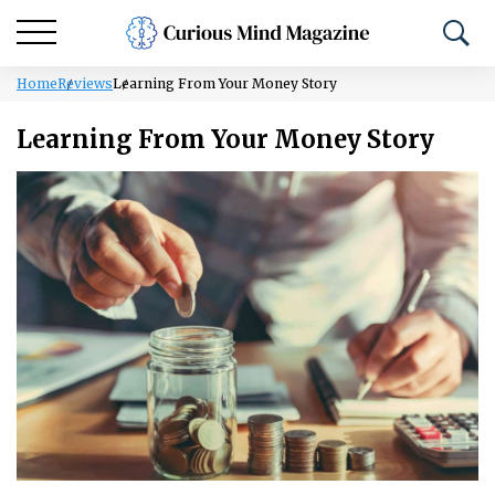
Home
Reviews
Learning From Your Money Story
Learning From Your Money Story