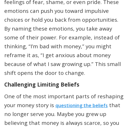
feelings of fear, shame, or even pride. These
emotions can push you toward impulsive
choices or hold you back from opportunities.
By naming these emotions, you take away
some of their power. For example, instead of
thinking, “I’m bad with money,” you might
reframe it as, “I get anxious about money
because of what I saw growing up.” This small
shift opens the door to change.
Challenging Limiting Beliefs
One of the most important parts of reshaping
your money story is
that
questioning the beliefs
no longer serve you. Maybe you grew up
believing that money is always scarce, so you