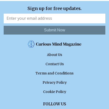
Sign up for free updates.
Submit Now
About Us
Contact Us
Terms and Conditions
Privacy Policy
Cookie Policy
FOLLOW US