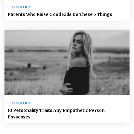
PSYCHOLOGY
Parents Who Raise Good Kids Do These 5 Things
PSYCHOLOGY
10 Personality Traits Any Empathetic Person
Possesses