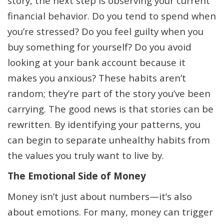
story, the next step is observing your current
financial behavior. Do you tend to spend when
you’re stressed? Do you feel guilty when you
buy something for yourself? Do you avoid
looking at your bank account because it
makes you anxious? These habits aren’t
random; they’re part of the story you’ve been
carrying. The good news is that stories can be
rewritten. By identifying your patterns, you
can begin to separate unhealthy habits from
the values you truly want to live by.
The Emotional Side of Money
Money isn’t just about numbers—it’s also
about emotions. For many, money can trigger