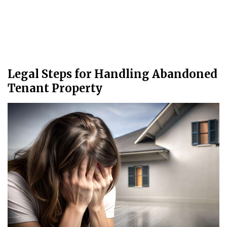
Legal Steps for Handling Abandoned
Tenant Property