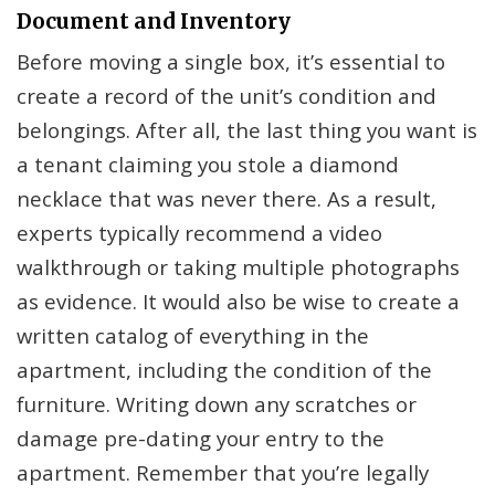
Document and Inventory
Before moving a single box, it’s essential to
create a record of the unit’s condition and
belongings. After all, the last thing you want is
a tenant claiming you stole a diamond
necklace that was never there. As a result,
experts typically recommend a video
walkthrough or taking multiple photographs
as evidence. It would also be wise to create a
written catalog of everything in the
apartment, including the condition of the
furniture. Writing down any scratches or
damage pre-dating your entry to the
apartment. Remember that you’re legally