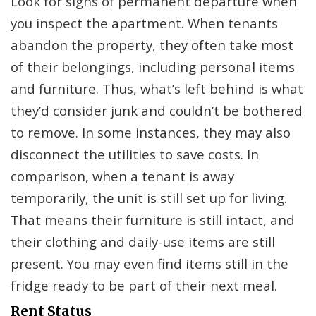
Look for signs of permanent departure when
you inspect the apartment. When tenants
abandon the property, they often take most
of their belongings, including personal items
and furniture. Thus, what’s left behind is what
they’d consider junk and couldn’t be bothered
to remove. In some instances, they may also
disconnect the utilities to save costs. In
comparison, when a tenant is away
temporarily, the unit is still set up for living.
That means their furniture is still intact, and
their clothing and daily-use items are still
present. You may even find items still in the
fridge ready to be part of their next meal.
Rent Status