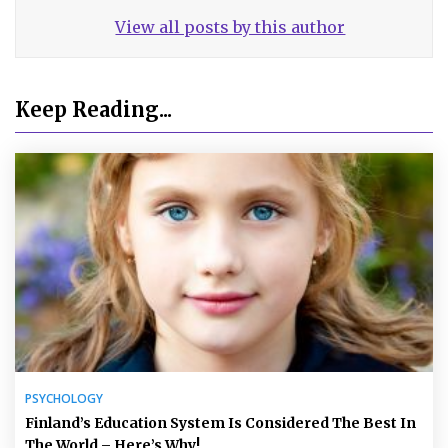
View all posts by this author
Keep Reading...
PSYCHOLOGY
Finland’s Education System Is Considered The Best In
The World – Here’s Why!