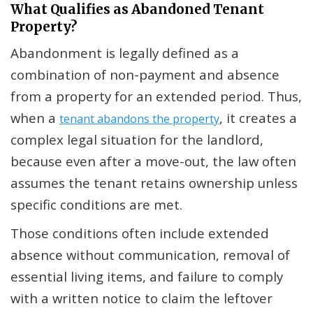
What Qualifies as Abandoned Tenant
Property?
Abandonment is legally defined as a
combination of non-payment and absence
from a property for an extended period. Thus,
when a
, it creates a
tenant abandons the property
complex legal situation for the landlord,
because even after a move-out, the law often
assumes the tenant retains ownership unless
specific conditions are met.
Those conditions often include extended
absence without communication, removal of
essential living items, and failure to comply
with a written notice to claim the leftover