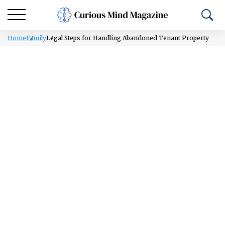
Home
Family
Legal Steps for Handling Abandoned Tenant Property