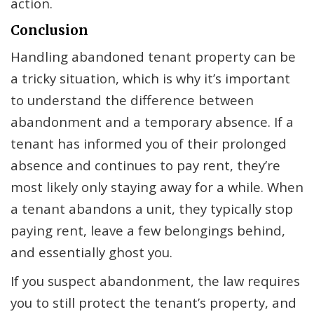
action.
Conclusion
Handling abandoned tenant property can be
a tricky situation, which is why it’s important
to understand the difference between
abandonment and a temporary absence. If a
tenant has informed you of their prolonged
absence and continues to pay rent, they’re
most likely only staying away for a while. When
a tenant abandons a unit, they typically stop
paying rent, leave a few belongings behind,
and essentially ghost you.
If you suspect abandonment, the law requires
you to still protect the tenant’s property, and