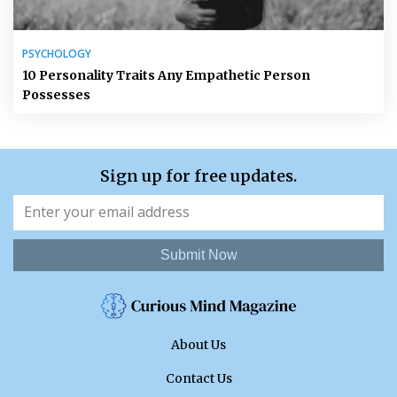
PSYCHOLOGY
10 Personality Traits Any Empathetic Person
Possesses
Sign up for free updates.
Submit Now
About Us
Contact Us