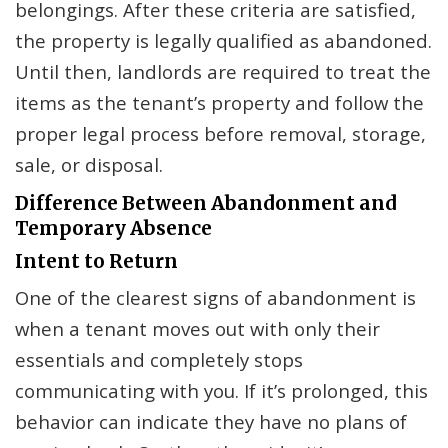
belongings. After these criteria are satisfied,
the property is legally qualified as abandoned.
Until then, landlords are required to treat the
items as the tenant’s property and follow the
proper legal process before removal, storage,
sale, or disposal.
Difference Between Abandonment and
Temporary Absence
Intent to Return
One of the clearest signs of abandonment is
when a tenant moves out with only their
essentials and completely stops
communicating with you. If it’s prolonged, this
behavior can indicate they have no plans of