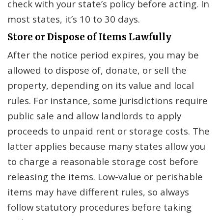
check with your state’s policy before acting. In
most states, it’s 10 to 30 days.
Store or Dispose of Items Lawfully
After the notice period expires, you may be
allowed to dispose of, donate, or sell the
property, depending on its value and local
rules. For instance, some jurisdictions require
public sale and allow landlords to apply
proceeds to unpaid rent or storage costs. The
latter applies because many states allow you
to charge a reasonable storage cost before
releasing the items. Low-value or perishable
items may have different rules, so always
follow statutory procedures before taking