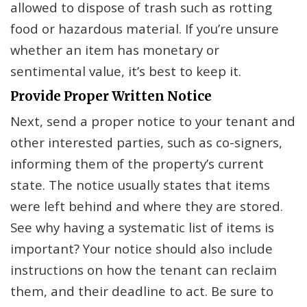
allowed to dispose of trash such as rotting
food or hazardous material. If you’re unsure
whether an item has monetary or
sentimental value, it’s best to keep it.
Provide Proper Written Notice
Next, send a proper notice to your tenant and
other interested parties, such as co-signers,
informing them of the property’s current
state. The notice usually states that items
were left behind and where they are stored.
See why having a systematic list of items is
important? Your notice should also include
instructions on how the tenant can reclaim
them, and their deadline to act. Be sure to