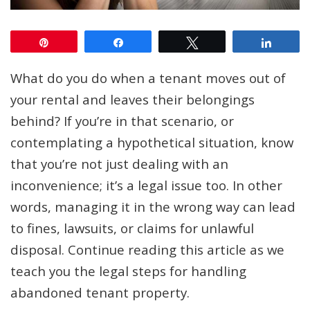
Pin
Share
Tweet
Share
What do you do when a tenant moves out of
your rental and leaves their belongings
behind? If you’re in that scenario, or
contemplating a hypothetical situation, know
that you’re not just dealing with an
inconvenience; it’s a legal issue too. In other
words, managing it in the wrong way can lead
to fines, lawsuits, or claims for unlawful
disposal. Continue reading this article as we
teach you the legal steps for handling
abandoned tenant property.