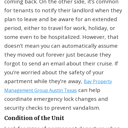
coming back. On the other side, it’s common
for tenants to notify their landlord when they
plan to leave and be aware for an extended
period, either to travel for work, holiday, or
some even to be hospitalized. However, that
doesn’t mean you can automatically assume
they moved out forever just because they
forgot to send an email about their cruise. If
you’re worried about the safety of your
apartment while they’re away,
Bay Property
can help
Management Group Austin Texas
coordinate emergency lock changes and
security checks to prevent vandalism.
Condition of the Unit