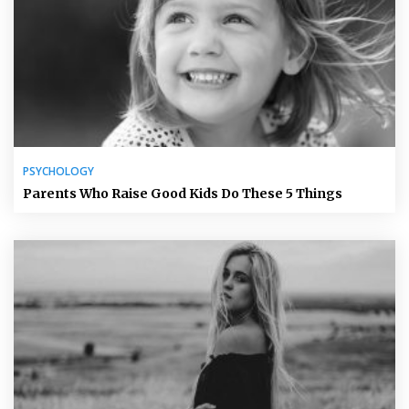
PSYCHOLOGY
Parents Who Raise Good Kids Do These 5 Things