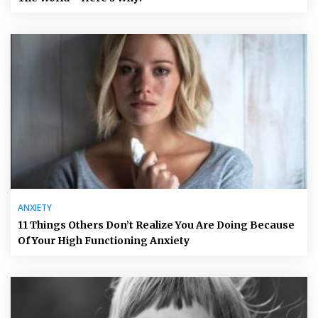
ANXIETY
11 Things Others Don’t Realize You Are Doing Because
Of Your High Functioning Anxiety