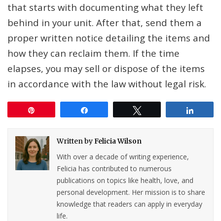
that starts with documenting what they left
behind in your unit. After that, send them a
proper written notice detailing the items and
how they can reclaim them. If the time
elapses, you may sell or dispose of the items
in accordance with the law without legal risk.
Pin
Share
Tweet
Share
Written by
Felicia Wilson
With over a decade of writing experience,
Felicia has contributed to numerous
publications on topics like health, love, and
personal development. Her mission is to share
knowledge that readers can apply in everyday
life.