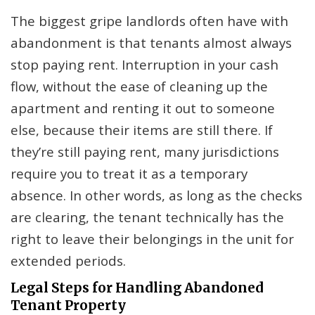
The biggest gripe landlords often have with
abandonment is that tenants almost always
stop paying rent. Interruption in your cash
flow, without the ease of cleaning up the
apartment and renting it out to someone
else, because their items are still there. If
they’re still paying rent, many jurisdictions
require you to treat it as a temporary
absence. In other words, as long as the checks
are clearing, the tenant technically has the
right to leave their belongings in the unit for
extended periods.
Legal Steps for Handling Abandoned
Tenant Property