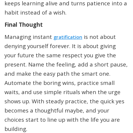
keeps learning alive and turns patience into a
habit instead of a wish.
Final Thought
Managing instant
is not about
gratification
denying yourself forever. It is about giving
your future the same respect you give the
present. Name the feeling, add a short pause,
and make the easy path the smart one.
Automate the boring wins, practice small
waits, and use simple rituals when the urge
shows up. With steady practice, the quick yes
becomes a thoughtful maybe, and your
choices start to line up with the life you are
building.