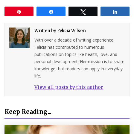
Pin
Share
Tweet
Share
Written by
Felicia Wilson
With over a decade of writing experience,
Felicia has contributed to numerous
publications on topics like health, love, and
personal development. Her mission is to share
knowledge that readers can apply in everyday
life.
View all posts by this author
Keep Reading...