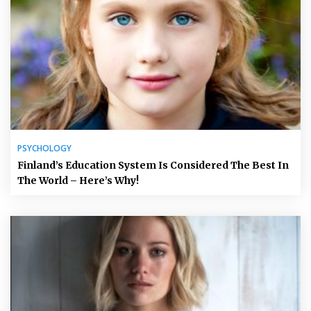
PSYCHOLOGY
Finland’s Education System Is Considered The Best In
The World – Here’s Why!