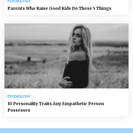
PSYCHOLOGY
Parents Who Raise Good Kids Do These 5 Things
PSYCHOLOGY
10 Personality Traits Any Empathetic Person
Possesses