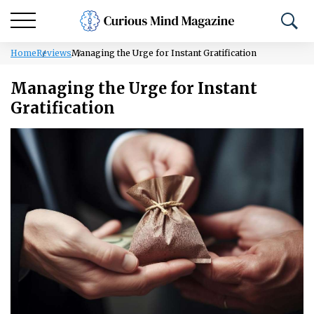
Home
Reviews
Managing the Urge for Instant Gratification
Managing the Urge for Instant
Gratification