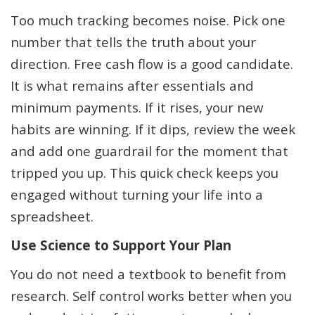
Too much tracking becomes noise. Pick one
number that tells the truth about your
direction. Free cash flow is a good candidate.
It is what remains after essentials and
minimum payments. If it rises, your new
habits are winning. If it dips, review the week
and add one guardrail for the moment that
tripped you up. This quick check keeps you
engaged without turning your life into a
spreadsheet.
Use Science to Support Your Plan
You do not need a textbook to benefit from
research. Self control works better when you