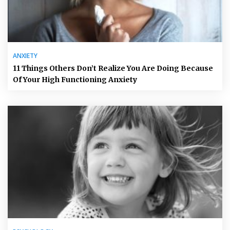
ANXIETY
11 Things Others Don’t Realize You Are Doing Because
Of Your High Functioning Anxiety