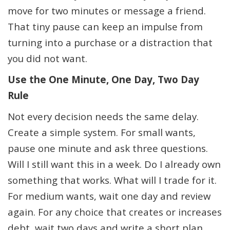
move for two minutes or message a friend.
That tiny pause can keep an impulse from
turning into a purchase or a distraction that
you did not want.
Use the One Minute, One Day, Two Day
Rule
Not every decision needs the same delay.
Create a simple system. For small wants,
pause one minute and ask three questions.
Will I still want this in a week. Do I already own
something that works. What will I trade for it.
For medium wants, wait one day and review
again. For any choice that creates or increases
debt, wait two days and write a short plan