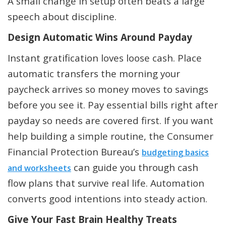
A small change in setup often beats a large
speech about discipline.
Design Automatic Wins Around Payday
Instant gratification loves loose cash. Place
automatic transfers the morning your
paycheck arrives so money moves to savings
before you see it. Pay essential bills right after
payday so needs are covered first. If you want
help building a simple routine, the Consumer
Financial Protection Bureau’s
budgeting basics
can guide you through cash
and worksheets
flow plans that survive real life. Automation
converts good intentions into steady action.
Give Your Fast Brain Healthy Treats