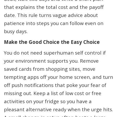
that explains the total cost and the payoff
date. This rule turns vague advice about
patience into steps you can follow even on
busy days.
Make the Good Choice the Easy Choice
You do not need superhuman self control if
your environment supports you. Remove
saved cards from shopping sites, move
tempting apps off your home screen, and turn
off push notifications that poke your fear of
missing out. Keep a list of low cost or free
activities on your fridge so you have a
pleasant alternative ready when the urge hits.