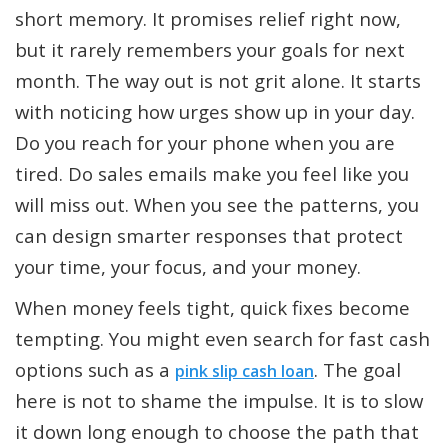
short memory. It promises relief right now,
but it rarely remembers your goals for next
month. The way out is not grit alone. It starts
with noticing how urges show up in your day.
Do you reach for your phone when you are
tired. Do sales emails make you feel like you
will miss out. When you see the patterns, you
can design smarter responses that protect
your time, your focus, and your money.
When money feels tight, quick fixes become
tempting. You might even search for fast cash
options such as a
. The goal
pink slip cash loan
here is not to shame the impulse. It is to slow
it down long enough to choose the path that