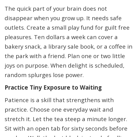
The quick part of your brain does not
disappear when you grow up. It needs safe
outlets. Create a small play fund for guilt free
pleasures. Ten dollars a week can cover a
bakery snack, a library sale book, or a coffee in
the park with a friend. Plan one or two little
joys on purpose. When delight is scheduled,
random splurges lose power.
Practice Tiny Exposure to Waiting
Patience is a skill that strengthens with
practice. Choose one everyday wait and
stretch it. Let the tea steep a minute longer.
Sit with an open tab for sixty seconds before