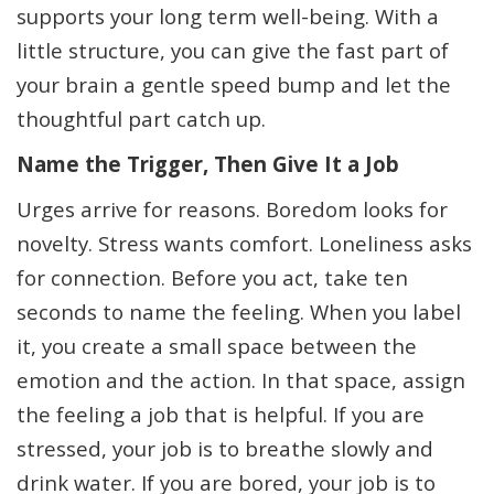
supports your long term well-being. With a
little structure, you can give the fast part of
your brain a gentle speed bump and let the
thoughtful part catch up.
Name the Trigger, Then Give It a Job
Urges arrive for reasons. Boredom looks for
novelty. Stress wants comfort. Loneliness asks
for connection. Before you act, take ten
seconds to name the feeling. When you label
it, you create a small space between the
emotion and the action. In that space, assign
the feeling a job that is helpful. If you are
stressed, your job is to breathe slowly and
drink water. If you are bored, your job is to