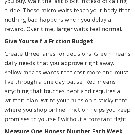
you buy. Walk the last block instead of calling
a ride. These micro waits teach your body that
nothing bad happens when you delay a
reward. Over time, larger waits feel normal.
Give Yourself a Friction Budget
Create three lanes for decisions. Green means
daily needs that you approve right away.
Yellow means wants that cost more and must
live through a one day pause. Red means
anything that touches debt and requires a
written plan. Write your rules on a sticky note
where you shop online. Friction helps you keep
promises to yourself without a constant fight.
Measure One Honest Number Each Week