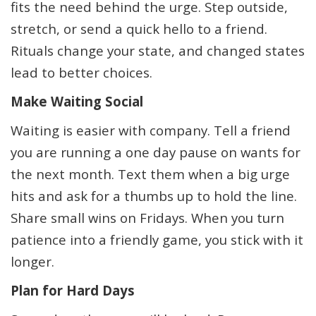
fits the need behind the urge. Step outside,
stretch, or send a quick hello to a friend.
Rituals change your state, and changed states
lead to better choices.
Make Waiting Social
Waiting is easier with company. Tell a friend
you are running a one day pause on wants for
the next month. Text them when a big urge
hits and ask for a thumbs up to hold the line.
Share small wins on Fridays. When you turn
patience into a friendly game, you stick with it
longer.
Plan for Hard Days