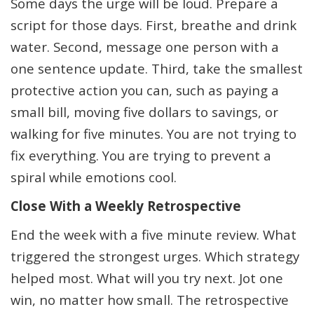
Some days the urge will be loud. Prepare a
script for those days. First, breathe and drink
water. Second, message one person with a
one sentence update. Third, take the smallest
protective action you can, such as paying a
small bill, moving five dollars to savings, or
walking for five minutes. You are not trying to
fix everything. You are trying to prevent a
spiral while emotions cool.
Close With a Weekly Retrospective
End the week with a five minute review. What
triggered the strongest urges. Which strategy
helped most. What will you try next. Jot one
win, no matter how small. The retrospective