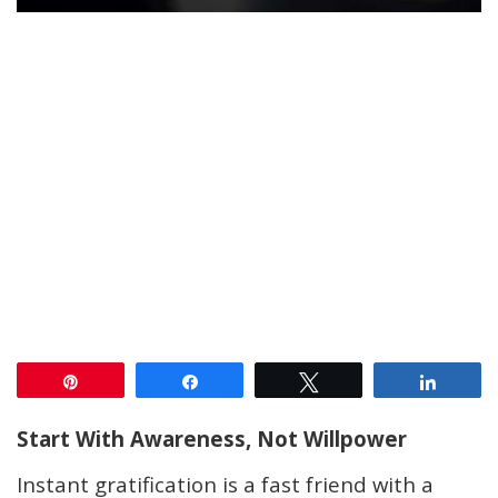
Pin
Share
Tweet
Share
Start With Awareness, Not Willpower
Instant gratification is a fast friend with a