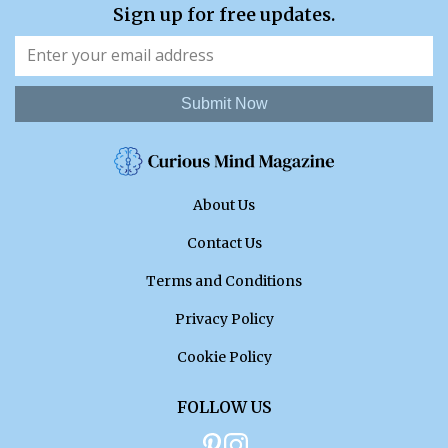
Sign up for free updates.
Submit Now
About Us
Contact Us
Terms and Conditions
Privacy Policy
Cookie Policy
FOLLOW US