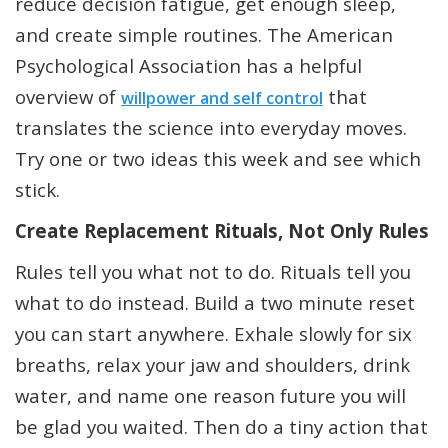
reduce decision fatigue, get enough sleep,
and create simple routines. The American
Psychological Association has a helpful
overview of
that
willpower and self control
translates the science into everyday moves.
Try one or two ideas this week and see which
stick.
Create Replacement Rituals, Not Only Rules
Rules tell you what not to do. Rituals tell you
what to do instead. Build a two minute reset
you can start anywhere. Exhale slowly for six
breaths, relax your jaw and shoulders, drink
water, and name one reason future you will
be glad you waited. Then do a tiny action that