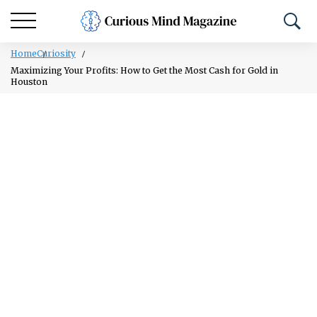
Home
Curiosity
Maximizing Your Profits: How to Get the Most Cash for Gold in
Houston