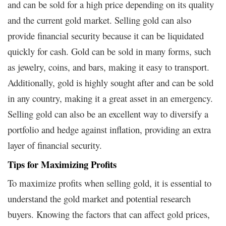
and can be sold for a high price depending on its quality
and the current gold market. Selling gold can also
provide financial security because it can be liquidated
quickly for cash. Gold can be sold in many forms, such
as jewelry, coins, and bars, making it easy to transport.
Additionally, gold is highly sought after and can be sold
in any country, making it a great asset in an emergency.
Selling gold can also be an excellent way to diversify a
portfolio and hedge against inflation, providing an extra
layer of financial security.
Tips for Maximizing Profits
To maximize profits when selling gold, it is essential to
understand the gold market and potential research
buyers. Knowing the factors that can affect gold prices,