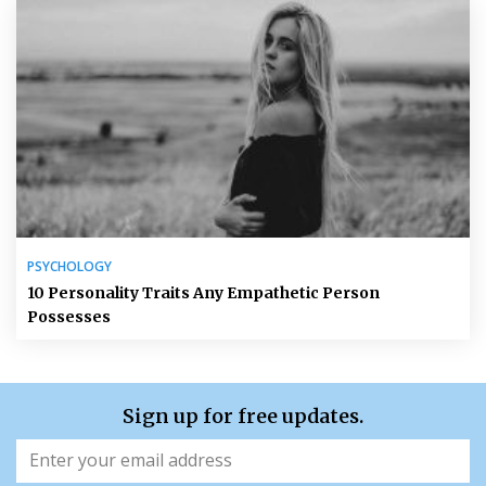
PSYCHOLOGY
10 Personality Traits Any Empathetic Person
Possesses
Sign up for free updates.