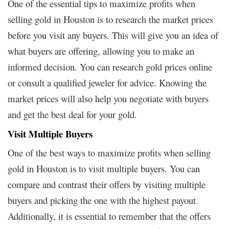
One of the essential tips to maximize profits when
selling gold in Houston is to research the market prices
before you visit any buyers. This will give you an idea of
what buyers are offering, allowing you to make an
informed decision. You can research gold prices online
or consult a qualified jeweler for advice. Knowing the
market prices will also help you negotiate with buyers
and get the best deal for your gold.
Visit Multiple Buyers
One of the best ways to maximize profits when selling
gold in Houston is to visit multiple buyers. You can
compare and contrast their offers by visiting multiple
buyers and picking the one with the highest payout.
Additionally, it is essential to remember that the offers