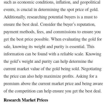
such as economic conditions, inflation, and geopolitical
events, is crucial in determining the spot price of gold.
Additionally, researching potential buyers is a must to
ensure the best deal. Consider the buyer’s reputation,
payment methods, fees, and commissions to ensure you
get the best price possible. When evaluating the gold for
sale, knowing its weight and purity is essential. This
information can be found with a reliable scale. Knowing
the gold’s weight and purity can help determine the
current market value of the gold being sold. Negotiating
the price can also help maximize profits. Asking for a
premium above the current market price and being aware
of the competition can help ensure you get the best deal.
Research Market Prices