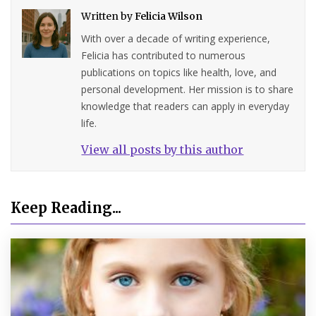
Written by
Felicia Wilson
With over a decade of writing experience,
Felicia has contributed to numerous
publications on topics like health, love, and
personal development. Her mission is to share
knowledge that readers can apply in everyday
life.
View all posts by this author
Keep Reading...