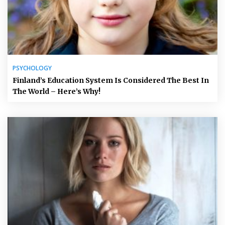
PSYCHOLOGY
Finland’s Education System Is Considered The Best In
The World – Here’s Why!