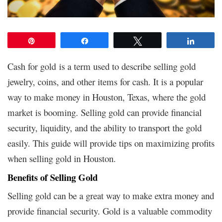
Pin
Share
Tweet
Share
Cash for gold is a term used to describe selling gold
jewelry, coins, and other items for cash. It is a popular
way to make money in Houston, Texas, where the gold
market is booming. Selling gold can provide financial
security, liquidity, and the ability to transport the gold
easily. This guide will provide tips on maximizing profits
when selling gold in Houston.
Benefits of Selling Gold
Selling gold can be a great way to make extra money and
provide financial security. Gold is a valuable commodity