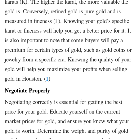
karats (K). The higher the karat, the more valuable the
gold is. Conversely, refined gold is pure gold and is
measured in fineness (F). Knowing your gold’s specific
karat or fineness will help you get a better price for it. It
is also important to note that some buyers will pay a
premium for certain types of gold, such as gold coins or
jewelry from a specific era. Knowing the quality of your
gold will help you maximize your profits when selling
gold in Houston. (
)
1
Negotiate Properly
Negotiating correctly is essential for getting the best
price for your gold. Educate yourself on the current
market prices for gold, and ensure you know what your
gold is worth. Determine the weight and purity of gold