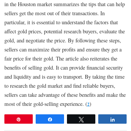
in the Houston market summarizes the tips that can help
sellers get the most out of their transactions. In
particular, it is essential to understand the factors that
affect gold prices, potential research buyers, evaluate the
gold, and negotiate the price. By following these steps,
sellers can maximize their profits and ensure they get a
fair price for their gold. The article also reiterates the
benefits of selling gold. It can provide financial security
and liquidity and is easy to transport. By taking the time
to research the gold market and find reliable buyers,
sellers can take advantage of these benefits and make the
most of their gold-selling experience. (
)
2
Pin
Share
Tweet
Share