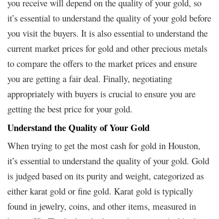
you receive will depend on the quality of your gold, so
it’s essential to understand the quality of your gold before
you visit the buyers. It is also essential to understand the
current market prices for gold and other precious metals
to compare the offers to the market prices and ensure
you are getting a fair deal. Finally, negotiating
appropriately with buyers is crucial to ensure you are
getting the best price for your gold.
Understand the Quality of Your Gold
When trying to get the most cash for gold in Houston,
it’s essential to understand the quality of your gold. Gold
is judged based on its purity and weight, categorized as
either karat gold or fine gold. Karat gold is typically
found in jewelry, coins, and other items, measured in