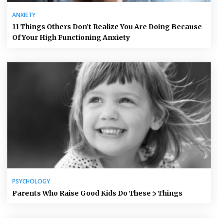
ANXIETY
11 Things Others Don’t Realize You Are Doing Because
Of Your High Functioning Anxiety
PSYCHOLOGY
Parents Who Raise Good Kids Do These 5 Things