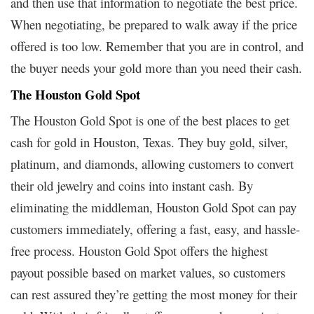
and then use that information to negotiate the best price.
When negotiating, be prepared to walk away if the price
offered is too low. Remember that you are in control, and
the buyer needs your gold more than you need their cash.
The Houston Gold Spot
The Houston Gold Spot is one of the best places to get
cash for gold in Houston, Texas. They buy gold, silver,
platinum, and diamonds, allowing customers to convert
their old jewelry and coins into instant cash. By
eliminating the middleman, Houston Gold Spot can pay
customers immediately, offering a fast, easy, and hassle-
free process. Houston Gold Spot offers the highest
payout possible based on market values, so customers
can rest assured they’re getting the most money for their