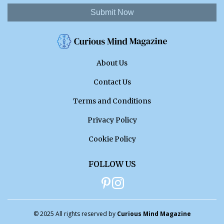
Submit Now
About Us
Contact Us
Terms and Conditions
Privacy Policy
Cookie Policy
FOLLOW US
© 2025 All rights reserved by
Curious Mind Magazine