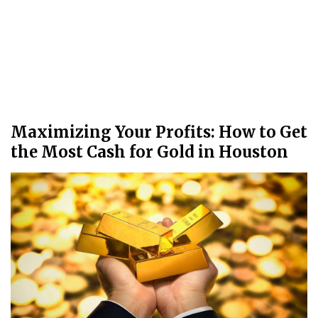
Maximizing Your Profits: How to Get
the Most Cash for Gold in Houston