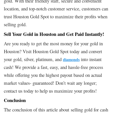
gold. With their friendly staff, secure and convenient
location, and top-notch customer service, customers can
trust Houston Gold Spot to maximize their profits when
selling gold.
Sell Your Gold in Houston and Get Paid Instantly!
Are you ready to get the most money for your gold in
Houston? Visit Houston Gold Spot today and convert
your gold, silver, platinum, and
into instant
diamonds
cash! We provide a fast, easy, and hassle-free process
while offering you the highest payout based on actual
market values- guaranteed! Don’t wait any longer;
contact us today to help us maximize your profits!
Conclusion
The conclusion of this article about selling gold for cash