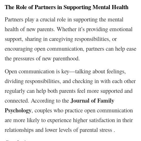
The Role of Partners in Supporting Mental Health
Partners play a crucial role in supporting the mental
health of new parents. Whether it’s providing emotional
support, sharing in caregiving responsibilities, or
encouraging open communication, partners can help ease
the pressures of new parenthood.
Open communication is key—talking about feelings,
dividing responsibilities, and checking in with each other
regularly can help both parents feel more supported and
Journal of Family
connected. According to the
Psychology
, couples who practice open communication
are more likely to experience higher satisfaction in their
relationships and lower levels of parental stress .