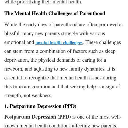
while prioritizing their mental health.
The Mental Health Challenges of Parenthood
While the early days of parenthood are often portrayed as
blissful, many new parents struggle with various
emotional and
. These challenges
mental health challenges
can stem from a combination of factors such as sleep
deprivation, the physical demands of caring for a
newborn, and adjusting to new family dynamics. It is
essential to recognize that mental health issues during
this time are common and that seeking help is a sign of
strength, not weakness.
1. Postpartum Depression (PPD)
Postpartum Depression (PPD)
is one of the most well-
known mental health conditions affecting new parents,