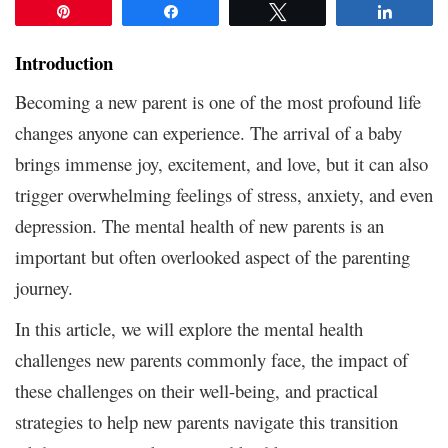
Pin
Share
Tweet
Share
Introduction
Becoming a new parent is one of the most profound life
changes anyone can experience. The arrival of a baby
brings immense joy, excitement, and love, but it can also
trigger overwhelming feelings of stress, anxiety, and even
depression. The mental health of new parents is an
important but often overlooked aspect of the parenting
journey.
In this article, we will explore the mental health
challenges new parents commonly face, the impact of
these challenges on their well-being, and practical
strategies to help new parents navigate this transition