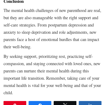
Conclusion
The mental health challenges of new parenthood are real,
but they are also manageable with the right support and
self-care strategies. From postpartum depression and
anxiety to sleep deprivation and role adjustments, new
parents face a host of emotional hurdles that can impact
their well-being.
By seeking support, prioritizing rest, practicing self-
compassion, and staying connected with loved ones, new
parents can nurture their mental health during this
important life transition. Remember, taking care of your
mental health is vital for your well-being and that of your
child.
Pin
Share
Tweet
Share