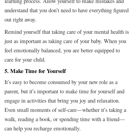
learning process. Allow yourself to make mistakes and
understand that you don’t need to have everything figured
out right away.
Remind yourself that taking care of your mental health is
just as important as taking care of your baby. When you
feel emotionally balanced, you are better equipped to
care for your child.
5. Make Time for Yourself
It’s easy to become consumed by your new role as a
parent, but it’s important to make time for yourself and
engage in activities that bring you joy and relaxation.
Even small moments of self-care—whether it’s taking a
walk, reading a book, or spending time with a friend—
can help you recharge emotionally.