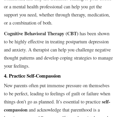
or a mental health professional can help you get the
support you need, whether through therapy, medication,
or a combination of both.
Cognitive Behavioral Therapy (CBT)
has been shown
to be highly effective in treating postpartum depression
and anxiety. A therapist can help you challenge negative
thought patterns and develop coping strategies to manage
your feelings.
4. Practice Self-Compassion
New parents often put immense pressure on themselves
to be perfect, leading to feelings of guilt or failure when
self-
things don’t go as planned. It’s essential to practice
compassion
and acknowledge that parenthood is a