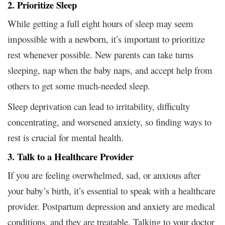
2. Prioritize Sleep
While getting a full eight hours of sleep may seem
impossible with a newborn, it’s important to prioritize
rest whenever possible. New parents can take turns
sleeping, nap when the baby naps, and accept help from
others to get some much-needed sleep.
Sleep deprivation can lead to irritability, difficulty
concentrating, and worsened anxiety, so finding ways to
rest is crucial for mental health.
3. Talk to a Healthcare Provider
If you are feeling overwhelmed, sad, or anxious after
your baby’s birth, it’s essential to speak with a healthcare
provider. Postpartum depression and anxiety are medical
conditions, and they are treatable. Talking to your doctor