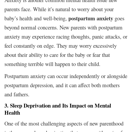
parents face. While it’s natural to worry about your
postpartum anxiety
baby’s health and well-being,
goes
beyond normal concerns. New parents with postpartum
anxiety may experience racing thoughts, panic attacks, or
feel constantly on edge. They may worry excessively
about their ability to care for the baby or fear that
something terrible will happen to their child.
Postpartum anxiety can occur independently or alongside
postpartum depression, and it can affect both mothers
and fathers.
3. Sleep Deprivation and Its Impact on Mental
Health
One of the most challenging aspects of new parenthood