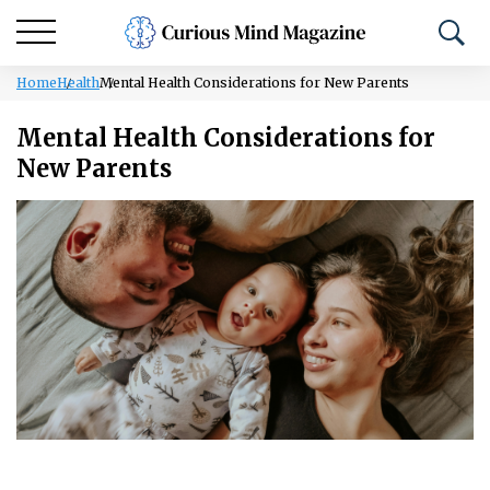
Home
Health
Mental Health Considerations for New Parents
Mental Health Considerations for
New Parents