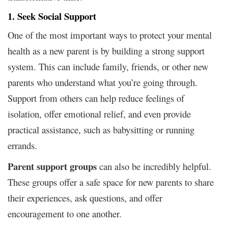
1. Seek Social Support
One of the most important ways to protect your mental
health as a new parent is by building a strong support
system. This can include family, friends, or other new
parents who understand what you’re going through.
Support from others can help reduce feelings of
isolation, offer emotional relief, and even provide
practical assistance, such as babysitting or running
errands.
Parent support groups
can also be incredibly helpful.
These groups offer a safe space for new parents to share
their experiences, ask questions, and offer
encouragement to one another.