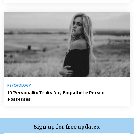
PSYCHOLOGY
10 Personality Traits Any Empathetic Person
Possesses
Sign up for free updates.