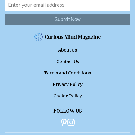
Submit Now
About Us
Contact Us
Terms and Conditions
Privacy Policy
Cookie Policy
FOLLOW US