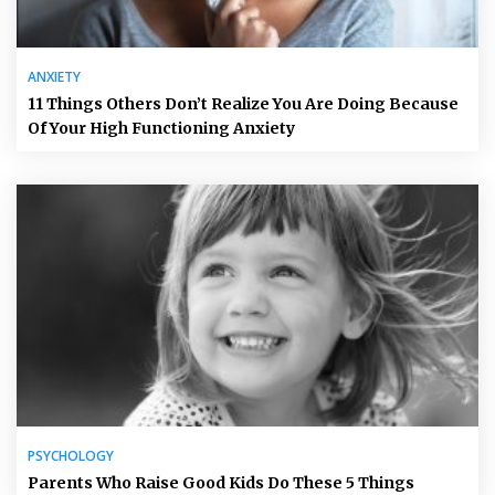
ANXIETY
11 Things Others Don’t Realize You Are Doing Because
Of Your High Functioning Anxiety
PSYCHOLOGY
Parents Who Raise Good Kids Do These 5 Things