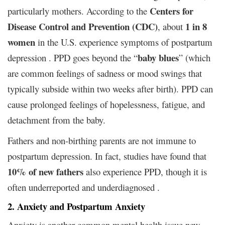
Centers for
particularly mothers. According to the
Disease Control and Prevention (CDC)
1 in 8
, about
women
in the U.S. experience symptoms of postpartum
baby blues
depression . PPD goes beyond the “
” (which
are common feelings of sadness or mood swings that
typically subside within two weeks after birth). PPD can
cause prolonged feelings of hopelessness, fatigue, and
detachment from the baby.
Fathers and non-birthing parents are not immune to
postpartum depression. In fact, studies have found that
10% of new fathers
also experience PPD, though it is
often underreported and underdiagnosed .
2. Anxiety and Postpartum Anxiety
Anxiety is another common mental health issue new