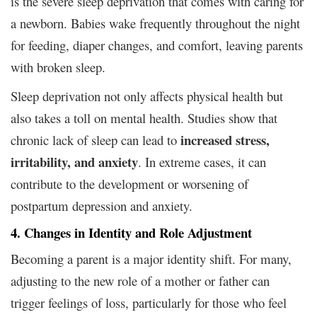
is the severe sleep deprivation that comes with caring for
a newborn. Babies wake frequently throughout the night
for feeding, diaper changes, and comfort, leaving parents
with broken sleep.
Sleep deprivation not only affects physical health but
also takes a toll on mental health. Studies show that
increased stress,
chronic lack of sleep can lead to
irritability, and anxiety
. In extreme cases, it can
contribute to the development or worsening of
postpartum depression and anxiety.
4. Changes in Identity and Role Adjustment
Becoming a parent is a major identity shift. For many,
adjusting to the new role of a mother or father can
trigger feelings of loss, particularly for those who feel