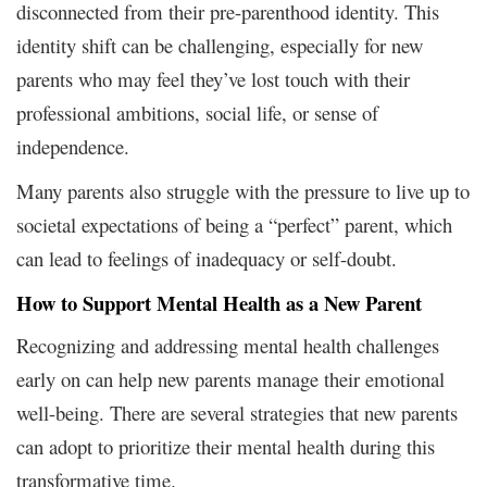
disconnected from their pre-parenthood identity. This
identity shift can be challenging, especially for new
parents who may feel they’ve lost touch with their
professional ambitions, social life, or sense of
independence.
Many parents also struggle with the pressure to live up to
societal expectations of being a “perfect” parent, which
can lead to feelings of inadequacy or self-doubt.
How to Support Mental Health as a New Parent
Recognizing and addressing mental health challenges
early on can help new parents manage their emotional
well-being. There are several strategies that new parents
can adopt to prioritize their mental health during this
transformative time.