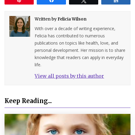
Written by
Felicia Wilson
With over a decade of writing experience,
Felicia has contributed to numerous
publications on topics like health, love, and
personal development. Her mission is to share
knowledge that readers can apply in everyday
life.
View all posts by this author
Keep Reading...