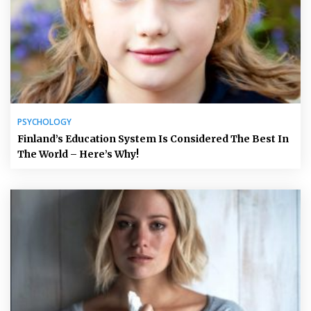
PSYCHOLOGY
Finland’s Education System Is Considered The Best In
The World – Here’s Why!