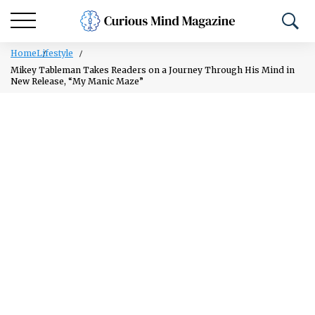
Home
Lifestyle
Mikey Tableman Takes Readers on a Journey Through His Mind in
New Release, “My Manic Maze”