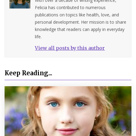
With over a decade of writing experience,
Felicia has contributed to numerous
publications on topics like health, love, and
personal development. Her mission is to share
knowledge that readers can apply in everyday
life.
View all posts by this author
Keep Reading...