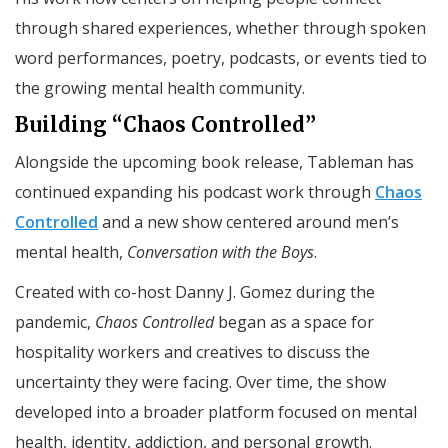
through shared experiences, whether through spoken
word performances, poetry, podcasts, or events tied to
the growing mental health community.
Building “Chaos Controlled”
Alongside the upcoming book release, Tableman has
continued expanding his podcast work through
Chaos
Controlled
and a new show centered around men’s
mental health,
Conversation with the Boys
.
Created with co-host Danny J. Gomez during the
pandemic,
Chaos Controlled
began as a space for
hospitality workers and creatives to discuss the
uncertainty they were facing. Over time, the show
developed into a broader platform focused on mental
health, identity, addiction, and personal growth.