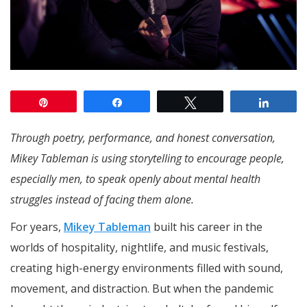
Pin
Share
Tweet
Share
Through poetry, performance, and honest conversation,
Mikey Tableman is using storytelling to encourage people,
especially men, to speak openly about mental health
struggles instead of facing them alone.
For years,
Mikey Tableman
built his career in the
worlds of hospitality, nightlife, and music festivals,
creating high-energy environments filled with sound,
movement, and distraction. But when the pandemic