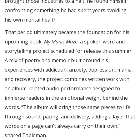
brought those industries to a halt, he found himself
confronting something he had spent years avoiding:
his own mental health.
That period ultimately became the foundation for his
upcoming book,
My Manic Maze
, a spoken word and
storytelling project scheduled for release this summer.
A mix of poetry and memoir built around his
experiences with addiction, anxiety, depression, mania,
and recovery, the project combines written work with
an album-related audio performance designed to
immerse readers in the emotional weight behind the
words. “The album will bring those same pieces to life
through sound, pacing, and delivery, adding a layer that
words on a page can’t always carry on their own,”
shared Tableman.