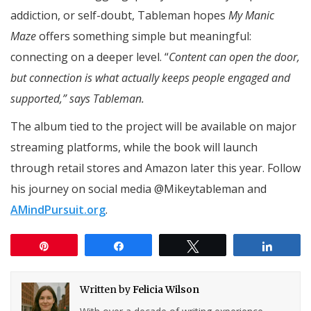
addiction, or self-doubt, Tableman hopes
My Manic
Maze
offers something simple but meaningful:
connecting on a deeper level. “
Content can open the door,
but connection is what actually keeps people engaged and
supported,” says Tableman.
The album tied to the project will be available on major
streaming platforms, while the book will launch
through retail stores and Amazon later this year. Follow
his journey on social media @Mikeytableman and
AMindPursuit.org
.
Pin
Share
Tweet
Share
Written by
Felicia Wilson