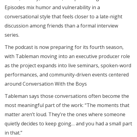
Episodes mix humor and vulnerability in a
conversational style that feels closer to a late-night
discussion among friends than a formal interview
series.
The podcast is now preparing for its fourth season,
with Tableman moving into an executive producer role
as the project expands into live seminars, spoken-word
performances, and community-driven events centered
around Conversation With the Boys
Tableman says those conversations often become the
most meaningful part of the work: “The moments that
matter aren’t loud. They’re the ones where someone
quietly decides to keep going… and you had a small part
in that.”