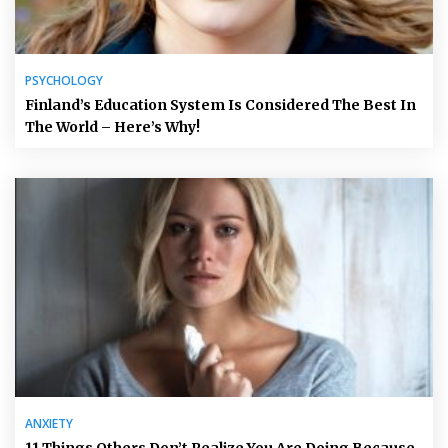
PSYCHOLOGY
Finland’s Education System Is Considered The Best In
The World – Here’s Why!
ANXIETY