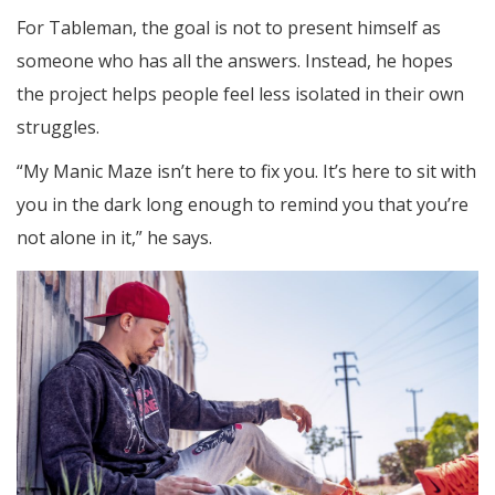
For Tableman, the goal is not to present himself as
someone who has all the answers. Instead, he hopes
the project helps people feel less isolated in their own
struggles.
“My Manic Maze isn’t here to fix you. It’s here to sit with
you in the dark long enough to remind you that you’re
not alone in it,” he says.