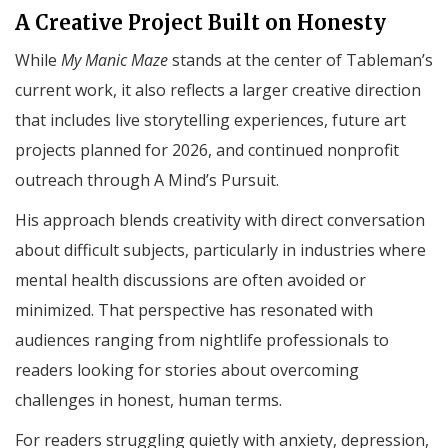
A Creative Project Built on Honesty
While
My Manic Maze
stands at the center of Tableman’s
current work, it also reflects a larger creative direction
that includes live storytelling experiences, future art
projects planned for 2026, and continued nonprofit
outreach through A Mind’s Pursuit.
His approach blends creativity with direct conversation
about difficult subjects, particularly in industries where
mental health discussions are often avoided or
minimized. That perspective has resonated with
audiences ranging from nightlife professionals to
readers looking for stories about overcoming
challenges in honest, human terms.
For readers struggling quietly with anxiety, depression,