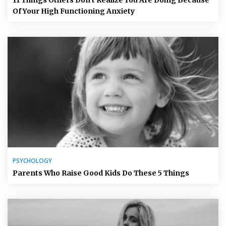
11 Things Others Don’t Realize You Are Doing Because
Of Your High Functioning Anxiety
PSYCHOLOGY
Parents Who Raise Good Kids Do These 5 Things