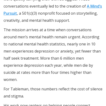
conversations eventually led to the creation of
A Mind’s
Pursuit
, a 501(c)(3) nonprofit focused on storytelling,
creativity, and mental health support.
The mission arrives at a time when conversations
around men’s mental health remain urgent. According
to national mental health statistics, nearly one in 10
men experiences depression or anxiety, yet fewer than
half seek treatment. More than 6 million men
experience depression each year, while men die by
suicide at rates more than four times higher than
women.
For Tableman, those numbers reflect the cost of silence
and stigma.
His work now centers on helping people connect