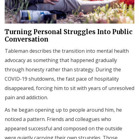
Turning Personal Struggles Into Public
Conversation
Tableman describes the transition into mental health
advocacy as something that happened gradually
through honesty rather than strategy. During the
COVID-19 shutdowns, the fast pace of hospitality
disappeared, forcing him to sit with years of unresolved
pain and addiction.
As he began opening up to people around him, he
noticed a pattern. Friends and colleagues who
appeared successful and composed on the outside
were quietly carrying their own struggles. Those