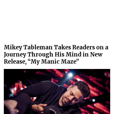
Mikey Tableman Takes Readers on a
Journey Through His Mind in New
Release, “My Manic Maze”