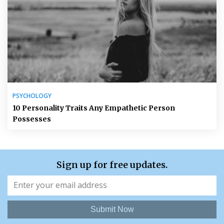
PSYCHOLOGY
10 Personality Traits Any Empathetic Person
Possesses
Sign up for free updates.
Submit Now